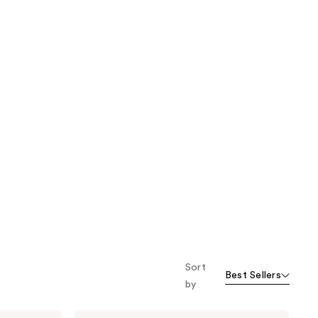
Sort
Best Sellers
by
California