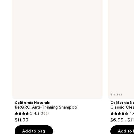
Naturals
Naturals
Re:GRO
Classic
Anti-
Clean
Thinning
Shampoo
Shampoo
2 sizes
California Naturals
California N
Re:GRO Anti-Thinning Shampoo
Classic Cl
4.2
(183)
4.
4.2
4.6
$11.99
$6.99 - $1
out
out
of
of
Add to bag
Add to