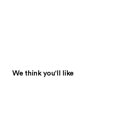
We think you'll like