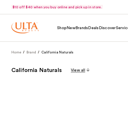
$10 off $40 when you buy online and pick up in store.
Shop
New
Brands
Deals
Discover
Servic
Home
Brand
California Naturals
California Naturals
View all