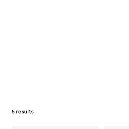
5 results
California
California