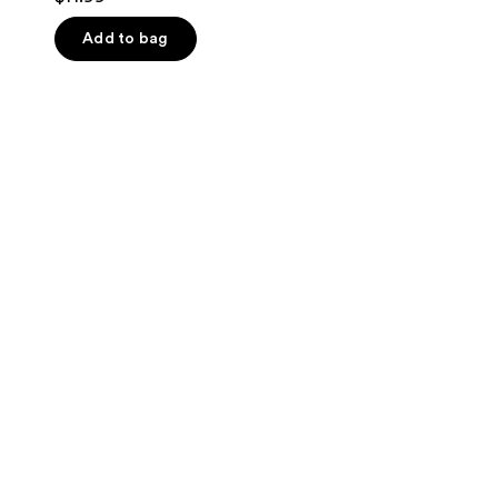
out
of
Add to bag
5
stars
;
82
reviews