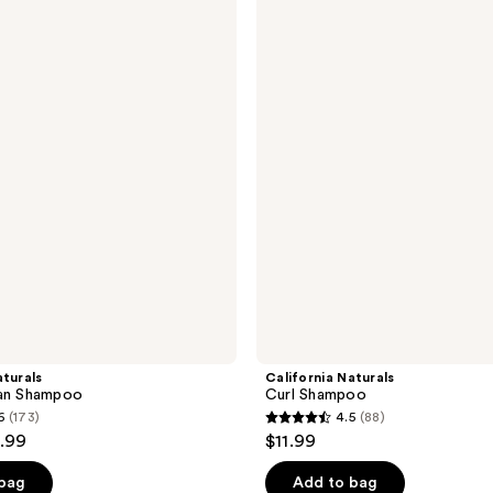
Naturals
Curl
Shampoo
aturals
California Naturals
ean Shampoo
Curl Shampoo
6
(173)
4.5
(88)
4.5
1.99
$11.99
out
of
 bag
Add to bag