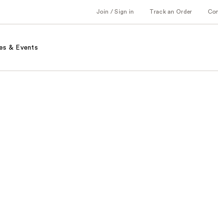
Join / Sign in
Track an Order
Co
es & Events