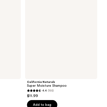
Naturals
Super
Moisture
Shampoo
California Naturals
Super Moisture Shampoo
4.4
(155)
4.4
$11.99
out
of
Add to bag