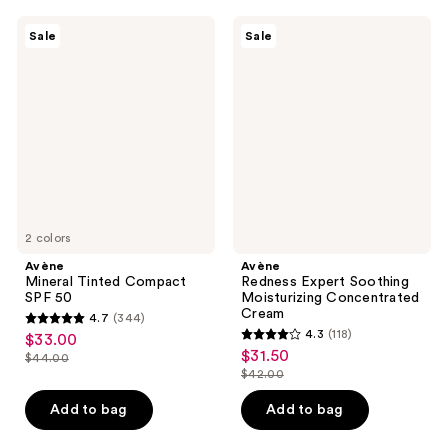
59
423
Avène
Avène
reviews
reviews
Sale
Sale
Mineral
Redness
Tinted
Expert
Compact
Soothing
SPF
Moisturizing
50
Concentrated
Cream
2 colors
Avène
Avène
Mineral Tinted Compact
Redness Expert Soothing
SPF 50
Moisturizing Concentrated
Cream
4.7
(344)
4.7
4.3
(118)
$33.00
sale
4.3
out
$31.50
sale
$44.00
price
list
out
$42.00
of
price
list
$33.00
price
of
5
$31.50
price
Add to bag
Add to bag
$44.00
5
stars
$42.00
stars