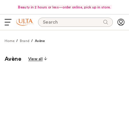
Beauty in 2 hours or less—order online, pick up in store.
Search
Home
Brand
Avène
Avène
View all