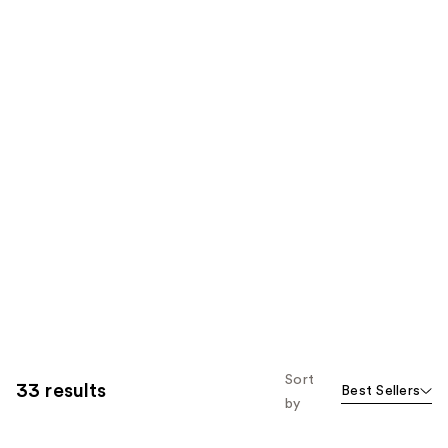
Sort
33 results
Best Sellers
by