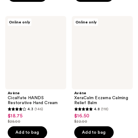
$28.00
;
stars
214
;
reviews
83
Avène
Avène
Online only
Online only
Cicalfate
XeraCalm
reviews
HANDS
Eczema
Restorative
Calming
Hand
Relief
Cream
Balm
Avène
Avène
Cicalfate HANDS
XeraCalm Eczema Calming
Restorative Hand Cream
Relief Balm
4.3
(146)
4.8
(118)
4.3
4.8
$18.75
$16.50
sale
sale
out
out
$25.00
$22.00
price
price
list
list
of
of
$18.75
$16.50
price
price
Add to bag
Add to bag
5
5