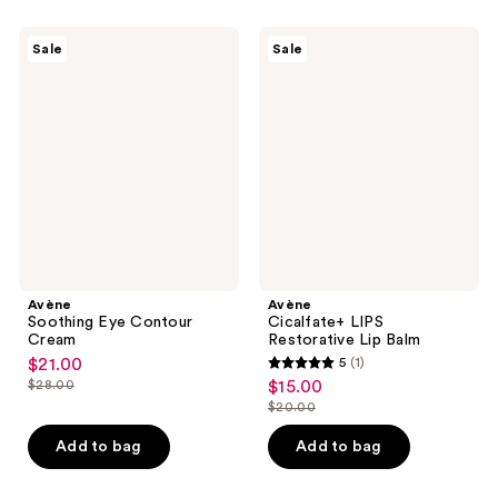
;
7
544
Avène
Avène
reviews
Sale
Sale
Soothing
Cicalfate+
reviews
Eye
LIPS
Contour
Restorative
Cream
Lip
Balm
Avène
Avène
Soothing Eye Contour
Cicalfate+ LIPS
Cream
Restorative Lip Balm
$21.00
5
(1)
sale
5
$28.00
$15.00
sale
price
list
out
$20.00
price
list
$21.00
price
of
$15.00
price
Add to bag
Add to bag
$28.00
5
$20.00
stars