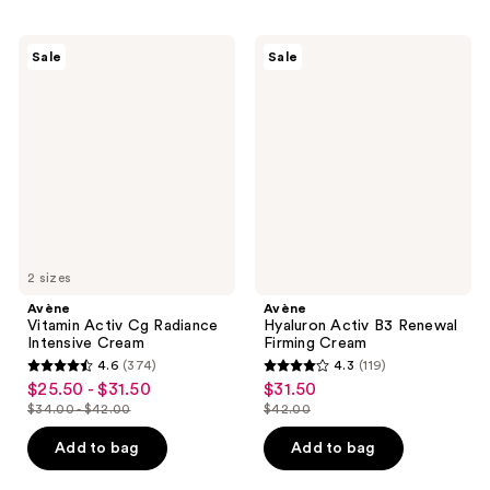
10
;
reviews
77
Avène
Avène
Sale
Sale
Vitamin
Hyaluron
reviews
Activ
Activ
Cg
B3
Radiance
Renewal
Intensive
Firming
Cream
Cream
2 sizes
Avène
Avène
Vitamin Activ Cg Radiance
Hyaluron Activ B3 Renewal
Intensive Cream
Firming Cream
4.6
(374)
4.3
(119)
4.6
4.3
$25.50 - $31.50
$31.50
sale
sale
out
out
$34.00 - $42.00
$42.00
price
price
list
list
of
of
$25.50
$31.50
price
price
Add to bag
Add to bag
5
5
-
$34.00
$42.00
stars
stars