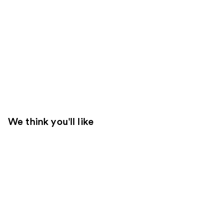
We think you'll like