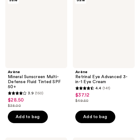
Sale
Sale
Mineral
Retrinal
reviews
reviews
Sunscreen
Eye
Multi-
Advanced
Defense
3-
Fluid
in-1
Tinted
Eye
SPF
Cream
50+
Avène
Avène
Mineral Sunscreen Multi-
Retrinal Eye Advanced 3-
Defense Fluid Tinted SPF
in-1 Eye Cream
50+
4.4
(141)
4.4
3.9
(150)
$37.12
sale
3.9
out
$28.50
sale
$49.50
price
out
list
$38.00
of
price
list
$37.12
of
price
5
$28.50
price
Add to bag
Add to bag
5
$49.50
stars
$38.00
stars
;
;
141