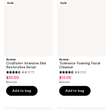
3453
440
Avène
Avène
Sale
Sale
Cicalfate+
Tolerance
reviews
reviews
Intensive
Foaming
Skin
Facial
Restorative
Cleanser
Serum
Avène
Avène
Cicalfate+ Intensive Skin
Tolerance Foaming Facial
Restorative Serum
Cleanser
4.6
(371)
4.5
(93)
4.6
4.5
$30.00
$15.00
sale
sale
out
out
$40.00
$20.00
price
price
list
list
of
of
$30.00
$15.00
price
price
Add to bag
Add to bag
5
5
$40.00
$20.00
stars
stars
;
;
Avène
Avène