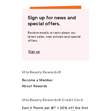
Sign up for news and
special offers.
Receive emails or texts about our
latest sales, new arrivals and special
offers.
Sign up
Ulta Beauty Rewards®
Become a Member
About Rewards
Ulta Beauty Rewards® Credit Card
Earn 2 Points per $1² + 20% off the first