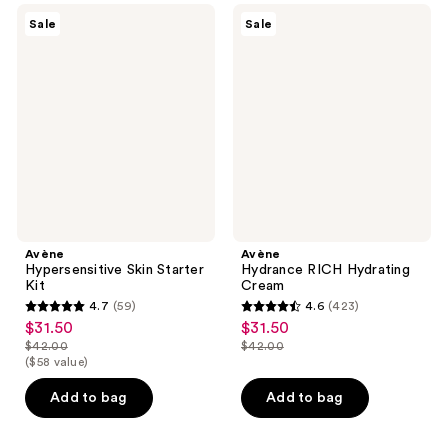
reviews
59
Avène
Avène
Sale
Sale
Hypersensitive
Hydrance
reviews
Skin
RICH
Starter
Hydrating
Kit
Cream
Avène
Avène
Hypersensitive Skin Starter
Hydrance RICH Hydrating
Kit
Cream
4.7
(59)
4.6
(423)
4.7
4.6
$31.50
$31.50
sale
sale
out
out
$42.00
$42.00
price
price
list
list
($58 value)
of
of
$31.50
$31.50
price
price
5
5
Add to bag
Add to bag
$42.00
$42.00
stars
stars
;
;