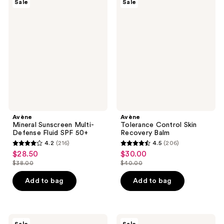
Sale
Sale
Mineral
Tolerance
reviews
reviews
Sunscreen
Control
Multi-
Skin
Defense
Recovery
Fluid
Balm
SPF
50+
Avène
Avène
Mineral Sunscreen Multi-
Tolerance Control Skin
Defense Fluid SPF 50+
Recovery Balm
4.2
(216)
4.5
(206)
4.2
4.5
$28.50
$30.00
sale
sale
out
out
$38.00
$40.00
price
price
list
list
of
of
$28.50
$30.00
price
price
Add to bag
Add to bag
5
5
$38.00
$40.00
stars
stars
;
;
216
206
Avène
Avène