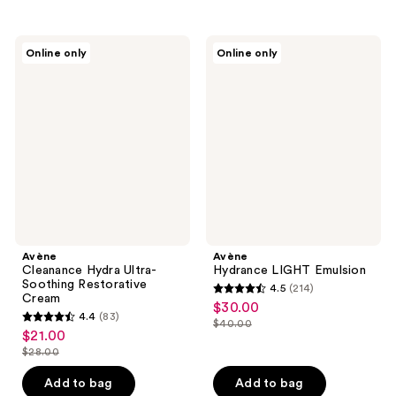
stars
;
;
13
296
Avène
Avène
reviews
Online only
Online only
Cleanance
Hydrance
reviews
Hydra
LIGHT
Ultra-
Emulsion
Soothing
Restorative
Cream
Avène
Avène
Cleanance Hydra Ultra-
Hydrance LIGHT Emulsion
Soothing Restorative
4.5
(214)
4.5
Cream
$30.00
sale
4.4
(83)
out
$40.00
4.4
price
list
$21.00
sale
of
out
$30.00
$28.00
price
price
list
5
of
$40.00
$21.00
price
stars
Add to bag
Add to bag
5