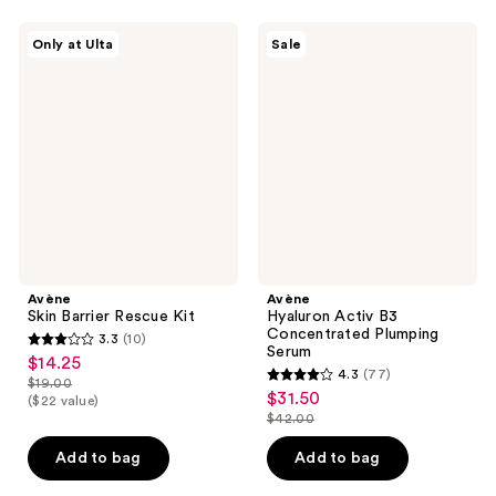
;
1
Avène
Avène
Only at Ulta
Sale
Skin
Hyaluron
reviews
Barrier
Activ
Rescue
B3
Kit
Concentrated
Plumping
Serum
Avène
Avène
Skin Barrier Rescue Kit
Hyaluron Activ B3
Concentrated Plumping
3.3
(10)
3.3
Serum
$14.25
sale
4.3
(77)
out
$19.00
4.3
price
list
$31.50
sale
($22 value)
of
out
$14.25
$42.00
price
price
5
list
of
$19.00
$31.50
stars
price
Add to bag
Add to bag
5
;
$42.00
stars