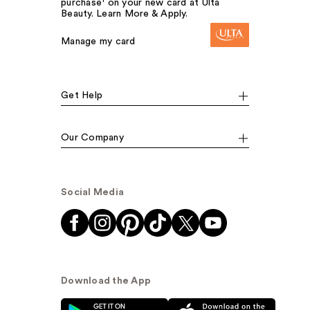
purchase¹ on your new card at Ulta
Beauty. Learn More & Apply.
Manage my card
Get Help
Our Company
Social Media
Download the App