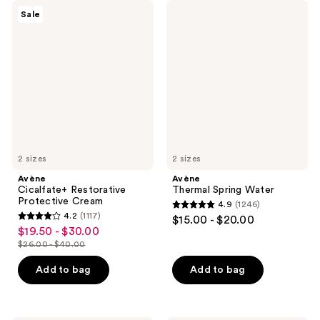
Avène
Avène
Sale
Cicalfate+
Thermal
Restorative
Spring
Protective
Water
Cream
2 sizes
2 sizes
Avène
Avène
Cicalfate+ Restorative
Thermal Spring Water
Protective Cream
4.9
(1246)
4.9
4.2
(1117)
$15.00 - $20.00
4.2
out
$19.50 - $30.00
sale
out
$26.00 - $40.00
of
price
list
of
5
$19.50
price
Add to bag
Add to bag
5
stars
-
$26.00
stars
;
$30.00
-
;
1246