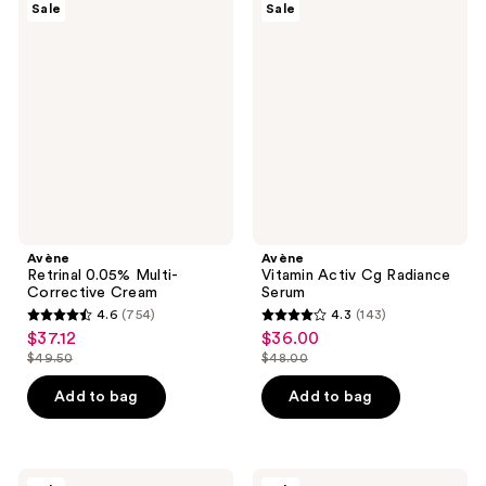
371
93
Sale
Sale
Retrinal
Vitamin
reviews
reviews
0.05%
Activ
Multi-
Cg
Corrective
Radiance
Cream
Serum
Avène
Avène
Retrinal 0.05% Multi-
Vitamin Activ Cg Radiance
Corrective Cream
Serum
4.6
(754)
4.3
(143)
4.6
4.3
$37.12
$36.00
sale
sale
out
out
$49.50
$48.00
price
price
list
list
of
of
$37.12
$36.00
price
price
Add to bag
Add to bag
5
5
$49.50
$48.00
stars
stars
;
;
754
143
Avène
Avène