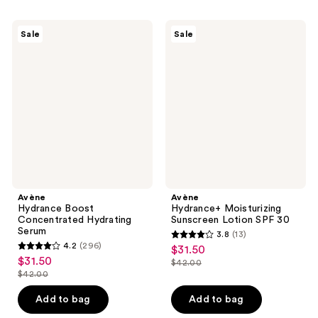
$31.50
-
;
;
$42.00
374
119
Avène
Avène
Sale
Sale
Hydrance
Hydrance+
reviews
reviews
Boost
Moisturizing
Concentrated
Sunscreen
Hydrating
Lotion
Serum
SPF
30
Avène
Avène
Hydrance Boost
Hydrance+ Moisturizing
Concentrated Hydrating
Sunscreen Lotion SPF 30
Serum
3.8
(13)
3.8
4.2
(296)
$31.50
sale
4.2
out
$31.50
sale
$42.00
price
out
list
$42.00
of
price
list
$31.50
of
price
5
$31.50
price
Add to bag
Add to bag
5
$42.00
stars
$42.00