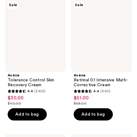
$40.00
1117
Avène
Avène
reviews
Sale
Sale
Tolerance
Retrinal
reviews
Control
0.1
Skin
Intensive
Recovery
Multi-
Cream
Corrective
Cream
Avène
Avène
Tolerance Control Skin
Retrinal 0.1 Intensive Multi-
Recovery Cream
Corrective Cream
4.4
(3453)
4.4
(440)
4.4
4.4
$30.00
$51.00
sale
sale
out
out
$40.00
$68.00
price
price
list
list
of
of
$30.00
$51.00
price
price
Add to bag
Add to bag
5
5
$40.00
$68.00
stars
stars
;
;