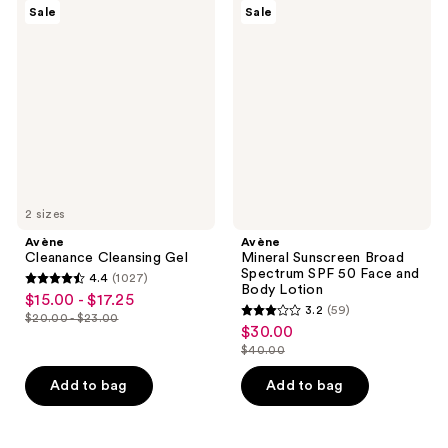
150
Avène
Avène
reviews
Sale
Sale
Cleanance
Mineral
reviews
Cleansing
Sunscreen
Gel
Broad
Spectrum
SPF
50
Face
and
Body
Lotion
2 sizes
Avène
Avène
Cleanance Cleansing Gel
Mineral Sunscreen Broad
Spectrum SPF 50 Face and
4.4
(1027)
4.4
Body Lotion
$15.00 - $17.25
sale
3.2
(59)
out
$20.00 - $23.00
3.2
price
list
$30.00
sale
of
out
$15.00
$40.00
price
price
5
list
of
-
$20.00
$30.00
stars
price
Add to bag
Add to bag
5
$17.25
-
;
$40.00
stars
$23.00
1027
;