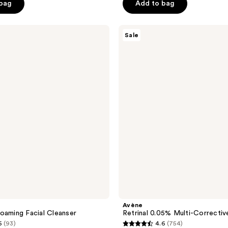
$30.00
 bag
Add to bag
$40.00
5
stars
;
Avène
Sale
Retrinal
3453
0.05%
reviews
Multi-
Corrective
Cream
Avène
oaming Facial Cleanser
Retrinal 0.05% Multi-Correcti
5
(93)
4.6
(754)