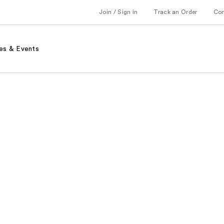
Join / Sign in
Track an Order
Co
es & Events