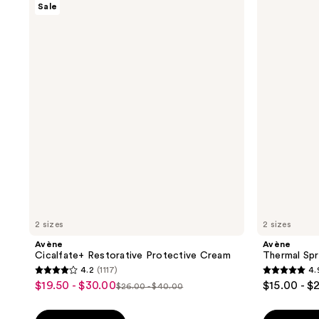
Sale
Cicalfate+
Thermal
Restorative
Spring
Protective
Water
Cream
2 sizes
2 sizes
Avène
Avène
Cicalfate+ Restorative Protective Cream
Thermal Spr
4.2
(1117)
4.
4.2
4.9
$19.50 - $30.00
$15.00 - $
sale
$26.00 - $40.00
list
out
out
price
price
of
of