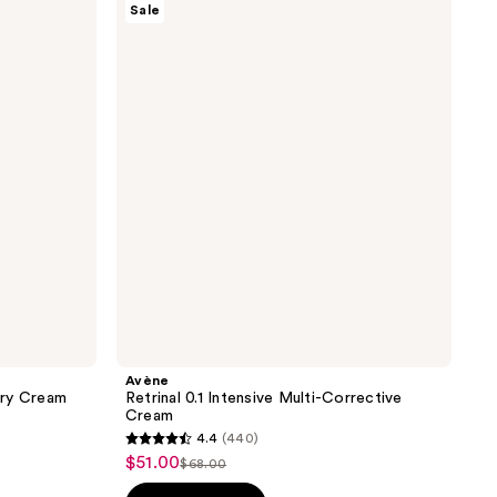
Sale
Retrinal
0.1
Intensive
Multi-
Corrective
Cream
Avène
ery Cream
Retrinal 0.1 Intensive Multi-Corrective
Cream
4.4
(440)
4.4
$51.00
sale
$68.00
list
out
price