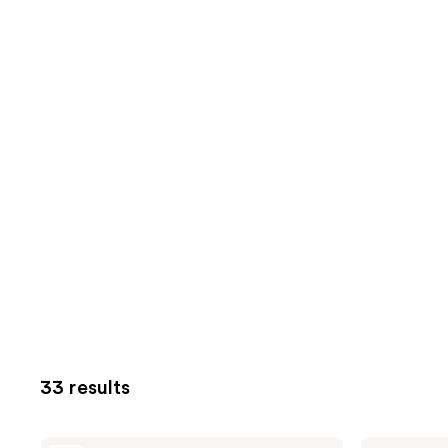
33 results
Avène
Avène