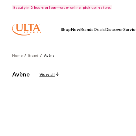
Beauty in 2 hours or less—order online, pick up in store.
Shop
New
Brands
Deals
Discover
Servic
Home
Brand
Avène
Avène
View all