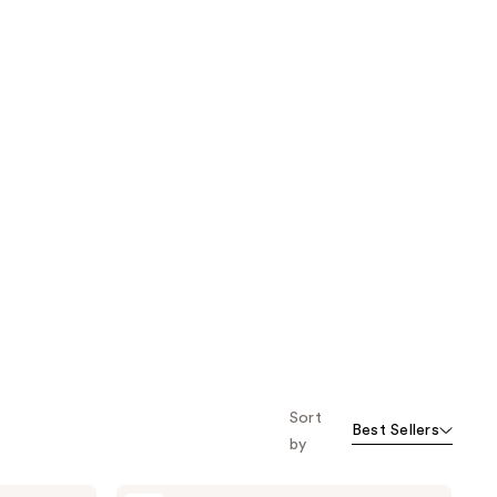
Sort
Best Sellers
by
Avène