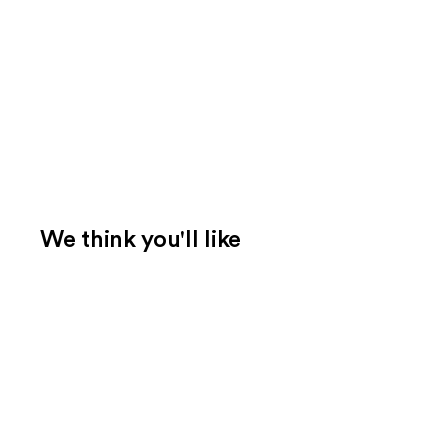
We think you'll like