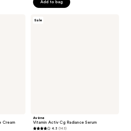
price
of
Add to bag
$51.00
$68.00
5
stars
Avène
Sale
;
Vitamin
Activ
440
Cg
reviews
Radiance
Serum
Avène
ve Cream
Vitamin Activ Cg Radiance Serum
4.3
(143)