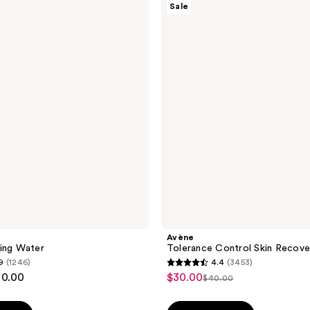
Sale
Tolerance
Control
Skin
Recovery
Cream
Avène
ing Water
Tolerance Control Skin Recov
9
(1246)
4.4
(3453)
4.4
20.00
$30.00
sale
$40.00
list
out
price
price
of