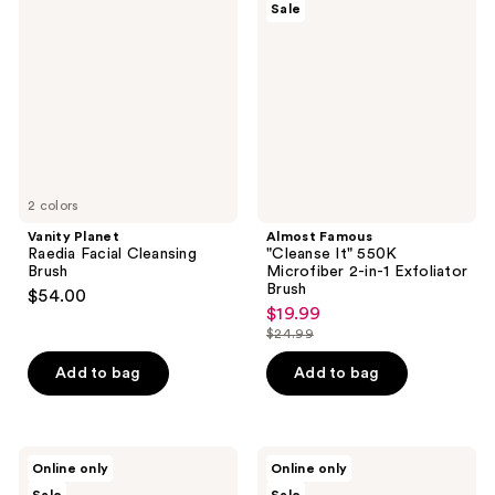
reviews
Sale
Raedia
"Cleanse
Facial
It"
Cleansing
550K
Brush
Microfiber
2-
in-1
Exfoliator
Brush
2 colors
Vanity Planet
Almost Famous
Raedia Facial Cleansing
"Cleanse It" 550K
Brush
Microfiber 2-in-1 Exfoliator
Brush
$54.00
$19.99
sale
$24.99
price
list
$19.99
price
Add to bag
Add to bag
$24.99
Michael
Michael
Online only
Online only
Todd
Todd
Beauty
Beauty