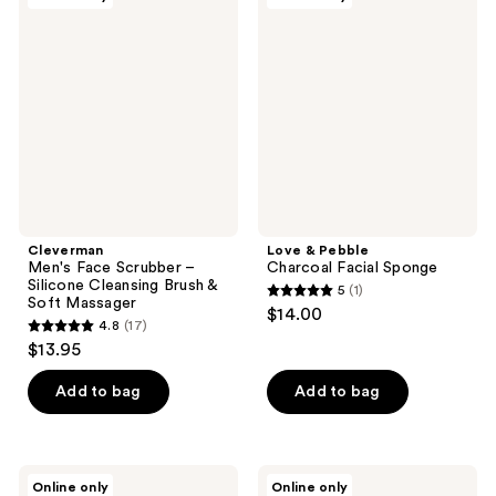
Men's
&
Face
Pebble
Scrubber
Charcoal
–
Facial
Silicone
Sponge
Cleansing
Brush
&
Soft
Massager
Cleverman
Love & Pebble
Men's Face Scrubber –
Charcoal Facial Sponge
Silicone Cleansing Brush &
5
(1)
5
Soft Massager
$14.00
4.8
(17)
out
4.8
$13.95
of
out
5
of
Add to bag
Add to bag
stars
5
;
stars
1
;
Vanity
Vanity
reviews
Online only
Online only
Planet
Planet