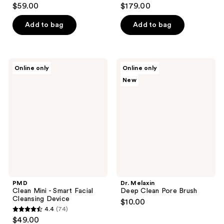
4.2
4.4
$59.00
$179.00
out
out
of
of
Add to bag
Add to bag
5
5
stars
stars
;
;
PMD
Dr.
Online only
Online only
5
211
Clean
Melaxin
New
Mini
Deep
reviews
reviews
-
Clean
Smart
Pore
Facial
Brush
Cleansing
Device
PMD
Dr. Melaxin
Clean Mini - Smart Facial
Deep Clean Pore Brush
Cleansing Device
$10.00
4.4
(74)
4.4
$49.00