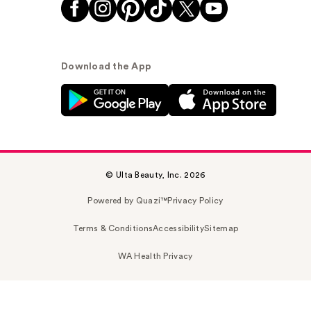
Download the App
© Ulta Beauty, Inc. 2026
Powered by Quazi™
Privacy Policy
Terms & Conditions
Accessibility
Sitemap
WA Health Privacy