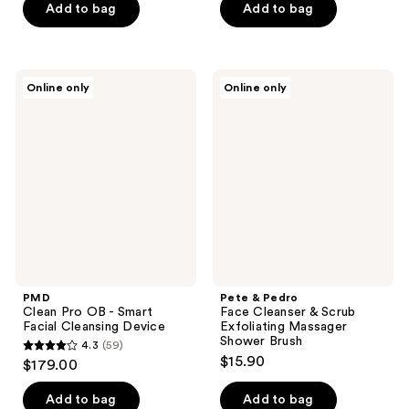
of
of
Add to bag
Add to bag
5
5
stars
stars
;
;
PMD
Pete
Online only
Online only
195
262
Clean
&
Pro
Pedro
reviews
reviews
OB -
Face
Smart
Cleanser
Facial
&
Cleansing
Scrub
Device
Exfoliating
Massager
Shower
Brush
PMD
Pete & Pedro
Clean Pro OB - Smart
Face Cleanser & Scrub
Facial Cleansing Device
Exfoliating Massager
Shower Brush
4.3
(59)
4.3
$15.90
$179.00
out
of
Add to bag
Add to bag