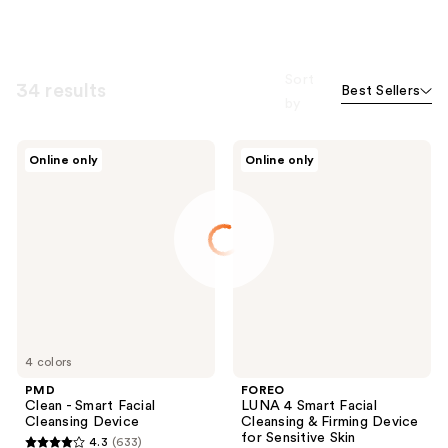
Sort
34 results
Best Sellers
by
PMD
FOREO
Online only
Online only
Clean
LUNA
-
4
Smart
Smart
Facial
Facial
Cleansing
Cleansing
Device
&
Firming
Device
for
Sensitive
Skin
4 colors
PMD
FOREO
Clean - Smart Facial
LUNA 4 Smart Facial
Cleansing Device
Cleansing & Firming Device
for Sensitive Skin
4.3
(633)