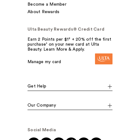
Become a Member
About Rewards
Ulta Beauty Rewards® Credit Card
Earn 2 Points per $1² + 20% off the first
purchase¹ on your new card at Ulta
Beauty. Learn More & Apply.
Manage my card
Get Help
Our Company
Social Media