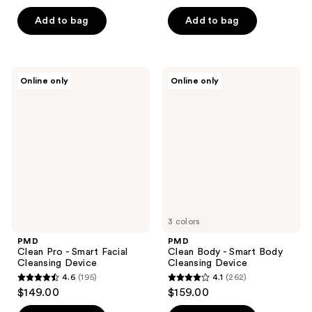
out
of
Add to bag
Add to bag
5
stars
;
PMD
PMD
Online only
Online only
74
Clean
Clean
Pro
Body
reviews
-
-
Smart
Smart
Facial
Body
Cleansing
Cleansing
Device
Device
3 colors
PMD
PMD
Clean Pro - Smart Facial
Clean Body - Smart Body
Cleansing Device
Cleansing Device
4.6
(195)
4.1
(262)
4.6
4.1
$149.00
$159.00
out
out