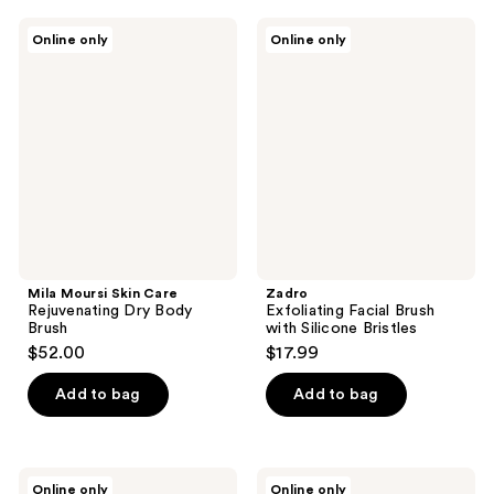
Mila
Zadro
Online only
Online only
Moursi
Exfoliating
Skin
Facial
Care
Brush
Rejuvenating
with
Dry
Silicone
Body
Bristles
Brush
Mila Moursi Skin Care
Zadro
Rejuvenating Dry Body
Exfoliating Facial Brush
Brush
with Silicone Bristles
$52.00
$17.99
Add to bag
Add to bag
Cleverman
Love
Online only
Online only