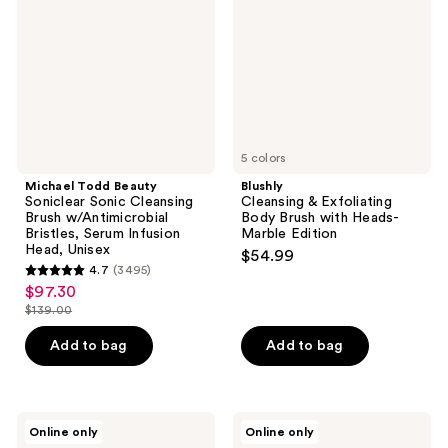
Sonic
Body
Cleansing
Brush
Brush
with
w/Antimicrobial
Heads-
Bristles,
Marble
Serum
Edition
Infusion
Head,
Unisex
5 colors
Michael Todd Beauty
Blushly
Soniclear Sonic Cleansing
Cleansing & Exfoliating
Brush w/Antimicrobial
Body Brush with Heads-
Bristles, Serum Infusion
Marble Edition
Head, Unisex
$54.99
4.7
(3495)
4.7
$97.30
sale
out
$139.00
price
list
of
$97.30
price
Add to bag
Add to bag
5
$139.00
stars
;
3495
Blushly
Blushly
Online only
Online only
Cleansing
Palm