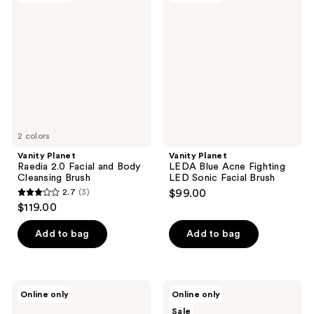
17
Raedia
LEDA
reviews
2.0
Blue
Facial
Acne
and
Fighting
Body
LED
Cleansing
Sonic
Brush
Facial
Brush
2 colors
Vanity Planet
Vanity Planet
Raedia 2.0 Facial and Body
LEDA Blue Acne Fighting
Cleansing Brush
LED Sonic Facial Brush
2.7
(3)
$99.00
2.7
$119.00
out
of
Add to bag
Add to bag
5
stars
;
Vanity
PURSONIC
Online only
Online only
3
Planet
3-
Sale
LEDA
in-1