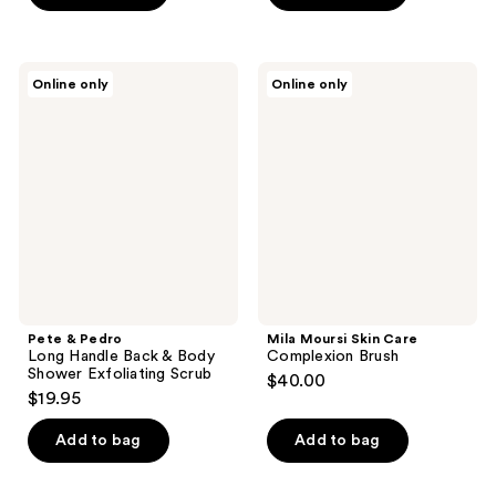
5
stars
;
Pete
Mila
Online only
Online only
59
&
Moursi
Pedro
Skin
reviews
Long
Care
Handle
Complexion
Back
Brush
&
Body
Shower
Exfoliating
Scrub
Pete & Pedro
Mila Moursi Skin Care
Long Handle Back & Body
Complexion Brush
Shower Exfoliating Scrub
$40.00
$19.95
Add to bag
Add to bag