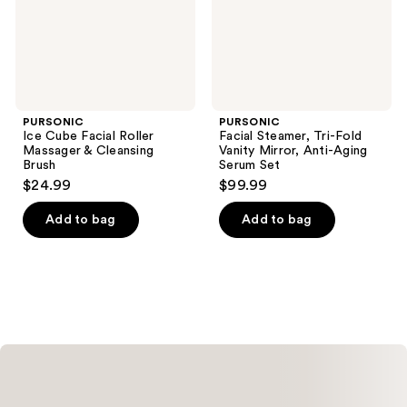
Cleansing
Anti-
Brush
Aging
Serum
Set
PURSONIC
PURSONIC
Ice Cube Facial Roller
Facial Steamer, Tri-Fold
Massager & Cleansing
Vanity Mirror, Anti-Aging
Brush
Serum Set
$24.99
$99.99
Add to bag
Add to bag