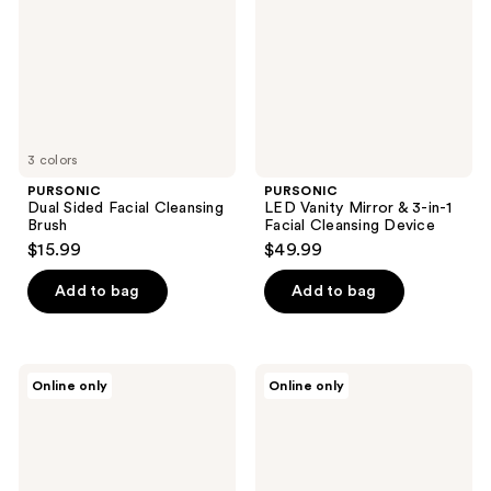
Brush
in-1
Facial
Cleansing
Device
3 colors
PURSONIC
PURSONIC
Dual Sided Facial Cleansing
LED Vanity Mirror & 3-in-1
Brush
Facial Cleansing Device
$15.99
$49.99
Add to bag
Add to bag
PURSONIC
PURSONIC
Online only
Online only
Ice
Facial
Cube
Steamer,
Facial
Tri-
Roller
Fold
Massager
Vanity
&
Mirror,