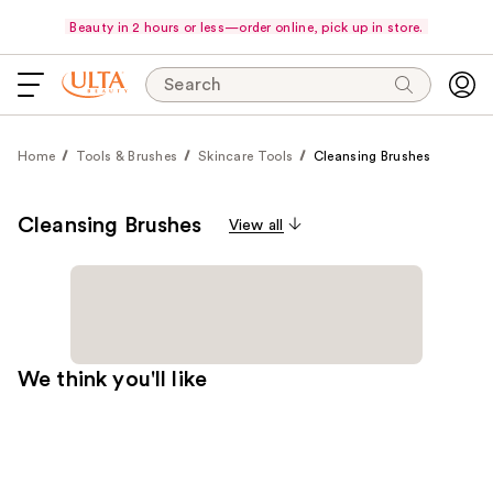
Beauty in 2 hours or less—order online, pick up in store.
Search
Home
Tools & Brushes
Skincare Tools
Cleansing Brushes
Cleansing Brushes
View all
We think you'll like