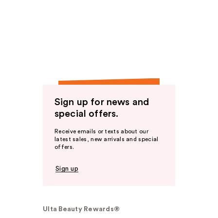
Sign up for news and
special offers.
Receive emails or texts about our
latest sales, new arrivals and special
offers.
Sign up
Ulta Beauty Rewards®