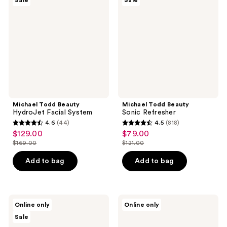
Sale
Sale
HydroJet
Sonic
Facial
Refresher
System
Michael Todd Beauty
Michael Todd Beauty
HydroJet Facial System
Sonic Refresher
4.6
(44)
4.5
(818)
4.6
4.5
$129.00
$79.00
sale
sale
out
out
$169.00
$121.00
price
price
list
list
of
of
$129.00
$79.00
price
price
Add to bag
Add to bag
5
5
$169.00
$121.00
stars
stars
;
;
44
818
Michael
Blushly
Online only
Online only
Todd
Cleansing
reviews
reviews
Sale
Beauty
&
Soniclear
Exfoliating