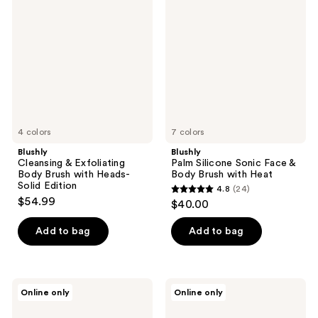
reviews
&
Silicone
Exfoliating
Sonic
Body
Face
Brush
&
with
Body
Heads-
Brush
Solid
with
Edition
Heat
4 colors
7 colors
Blushly
Blushly
Cleansing & Exfoliating
Palm Silicone Sonic Face &
Body Brush with Heads-
Body Brush with Heat
Solid Edition
4.8
(24)
4.8
$54.99
$40.00
out
of
Add to bag
Add to bag
5
stars
;
Blushly
Spa
Online only
Online only
24
Silicone
Sciences
Facial
NOVA
reviews