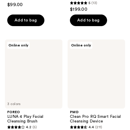
4.3
5
(13)
$99.00
5
out
$199.00
out
of
of
Add to bag
Add to bag
5
5
stars
stars
;
;
633
FOREO
PMD
Online only
Online only
13
LUNA
Clean
reviews
4
Pro
reviews
Play
RQ
Facial
Smart
Cleansing
Facial
Brush
Cleansing
Device
3 colors
FOREO
PMD
LUNA 4 Play Facial
Clean Pro RQ Smart Facial
Cleansing Brush
Cleansing Device
4.2
(5)
4.4
(211)