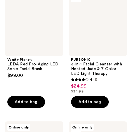
reviews
Red
Facial
Pro-
Cleanser
Aging
with
LED
Heated
Sonic
Jade
Facial
& 7-
Brush
Color
LED
Light
Therapy
Vanity Planet
PURSONIC
LEDA Red Pro-Aging LED
3-in-1 Facial Cleanser with
Sonic Facial Brush
Heated Jade & 7-Color
LED Light Therapy
$99.00
4
(1)
4
$24.99
sale
out
$34.99
price
list
of
$24.99
price
Add to bag
Add to bag
5
$34.99
stars
;
1
Vanity
Almost
Online only
Online only
Planet
Famous