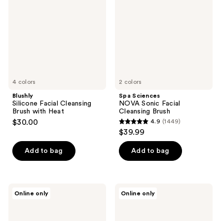
Cleansing
Sonic
Brush
Facial
with
Cleansing
Heat
Brush
4 colors
2 colors
Blushly
Spa Sciences
Silicone Facial Cleansing
NOVA Sonic Facial
Brush with Heat
Cleansing Brush
$30.00
4.9
(1449)
4.9
$39.99
out
of
Add to bag
Add to bag
5
stars
;
PURSONIC
PURSONIC
Online only
Online only
1449
Dual
LED
Sided
Vanity
reviews
Facial
Mirror
Cleansing
& 3-