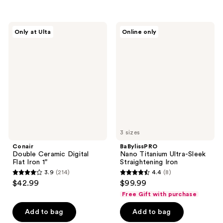
stars
stars
;
;
151
Conair
BaBylissPRO
Only at Ulta
Online only
120
Double
Nano
reviews
Ceramic
Titanium
reviews
Digital
Ultra-
Flat
Sleek
Iron
Straightening
1"
Iron
3 sizes
Conair
BaBylissPRO
Double Ceramic Digital
Nano Titanium Ultra-Sleek
Flat Iron 1"
Straightening Iron
3.9
(214)
4.4
(8)
3.9
4.4
$42.99
$99.99
out
out
Free Gift with purchase
of
of
Add to bag
Add to bag
5
5