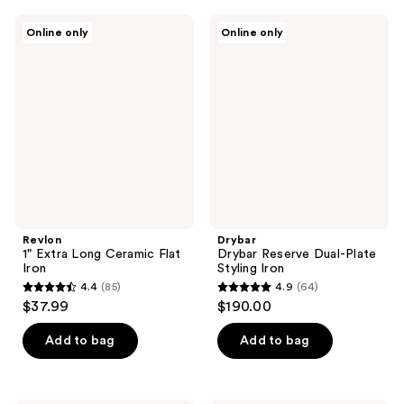
;
Revlon
Drybar
Online only
Online only
696
1"
Drybar
Extra
Reserve
reviews
Long
Dual-
Ceramic
Plate
Flat
Styling
Iron
Iron
Revlon
Drybar
1" Extra Long Ceramic Flat
Drybar Reserve Dual-Plate
Iron
Styling Iron
4.4
(85)
4.9
(64)
4.4
4.9
$37.99
$190.00
out
out
of
of
Add to bag
Add to bag
5
5
stars
stars