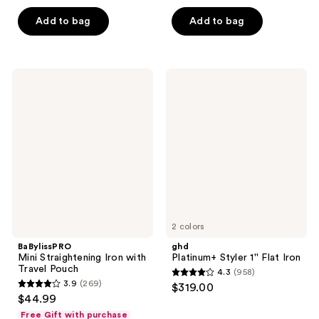
out
out
of
of
Add to bag
Add to bag
5
5
stars
stars
;
;
BaBylissPRO
ghd
243
574
Mini
Platinum+
Straightening
Styler
reviews
reviews
Iron
1''
with
Flat
Travel
Iron
Pouch
2 colors
BaBylissPRO
ghd
Mini Straightening Iron with
Platinum+ Styler 1'' Flat Iron
Travel Pouch
4.3
(958)
4.3
3.9
(269)
$319.00
3.9
out
$44.99
out
of
Free Gift with purchase