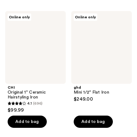
stars
stars
$57.99
-
;
;
$115.99
92
81
CHI
ghd
Online only
Online only
Original
Mini
reviews
reviews
1''
1/2"
Ceramic
Flat
Hairstyling
Iron
Iron
CHI
ghd
Original 1'' Ceramic
Mini 1/2" Flat Iron
Hairstyling Iron
$249.00
4.1
(696)
4.1
$99.99
out
of
Add to bag
Add to bag
5
stars