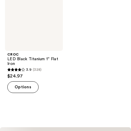
1''
Flat
Iron
CROC
LED Black Titanium 1'' Flat
Iron
3.9
(328)
3.9
$24.97
out
of
Options
5
stars
;
328
reviews