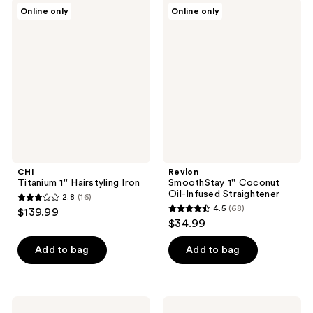
3
536
CHI
Revlon
Online only
Online only
Titanium
SmoothStay
reviews
reviews
1''
1''
Hairstyling
Coconut
Iron
Oil-
Infused
Straightener
CHI
Revlon
Titanium 1'' Hairstyling Iron
SmoothStay 1'' Coconut
Oil-Infused Straightener
2.8
(16)
2.8
4.5
(68)
$139.99
4.5
out
$34.99
out
of
of
Add to bag
Add to bag
5
5
stars
stars
;
;
16
Conair
Conair