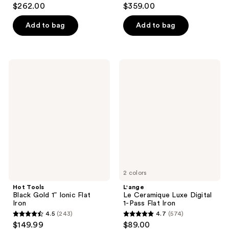
4.7
4.7
$262.00
$359.00
out
out
of
of
Add to bag
Add to bag
5
5
stars
stars
;
;
Hot
L'ange
265
619
Tools
Le
Black
Ceramique
reviews
reviews
Gold
Luxe
1”
Digital
Ionic
1-
Flat
Pass
Iron
Flat
Iron
2 colors
Hot Tools
L'ange
Black Gold 1” Ionic Flat
Le Ceramique Luxe Digital
Iron
1-Pass Flat Iron
4.5
(243)
4.7
(574)
4.5
4.7
$149.99
$89.00