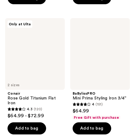
5
5
stars
stars
;
;
Conair
BaBylissPRO
Only at Ulta
611
440
Rose
Mini
Gold
Prima
reviews
reviews
Titanium
Styling
Flat
Iron
Iron
3/4''
2 sizes
Conair
BaBylissPRO
Rose Gold Titanium Flat
Mini Prima Styling Iron 3/4''
Iron
4
(151)
4
4.3
(120)
$64.99
4.3
out
$64.99 - $72.99
Free Gift with purchase
out
of
of
Add to bag
Add to bag
5
5