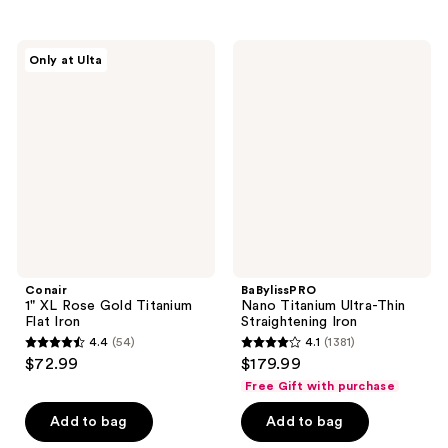
stars
stars
;
;
290
Conair
BaBylissPRO
Only at Ulta
247
1"
Nano
reviews
XL
Titanium
reviews
Rose
Ultra-
Gold
Thin
Titanium
Straightening
Flat
Iron
Iron
Conair
BaBylissPRO
1" XL Rose Gold Titanium
Nano Titanium Ultra-Thin
Flat Iron
Straightening Iron
4.4
(54)
4.1
(1381)
4.4
4.1
$72.99
$179.99
out
out
Free Gift with purchase
of
of
Add to bag
Add to bag
5
5