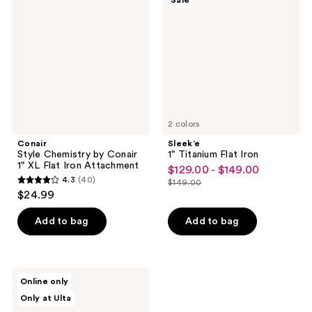
Sale
reviews
by
Flat
Conair
Iron
1"
XL
Flat
Iron
Attachment
2 colors
Conair
Sleek’e
Style Chemistry by Conair
1" Titanium Flat Iron
1" XL Flat Iron Attachment
$129.00 - $149.00
sale
4.3
(40)
$149.00
4.3
price
list
$24.99
out
$129.00
price
of
-
Add to bag
Add to bag
$149.00
5
$149.00
stars
;
CROC
Online only
40
LED
Only at Ulta
Black
reviews
Titanium