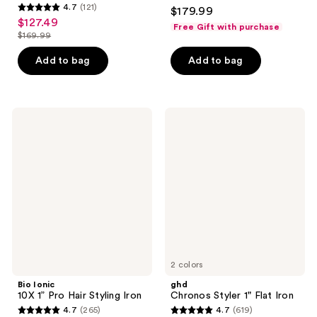
4.3
4.7
(121)
$179.99
4.7
out
$127.49
sale
Free Gift with purchase
out
$169.99
of
price
list
of
5
$127.49
price
Add to bag
Add to bag
5
stars
$169.99
stars
;
;
826
121
Bio
ghd
reviews
Ionic
Chronos
reviews
10X
Styler
1”
1"
Pro
Flat
Hair
Iron
Styling
Iron
2 colors
Bio Ionic
ghd
10X 1” Pro Hair Styling Iron
Chronos Styler 1" Flat Iron
4.7
(265)
4.7
(619)