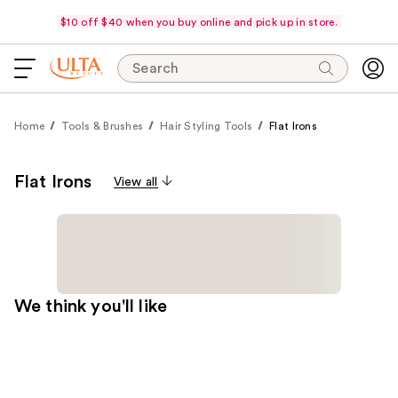
$10 off $40 when you buy online and pick up in store.
Search
Home
Tools & Brushes
Hair Styling Tools
Flat Irons
Flat Irons
View all
We think you'll like