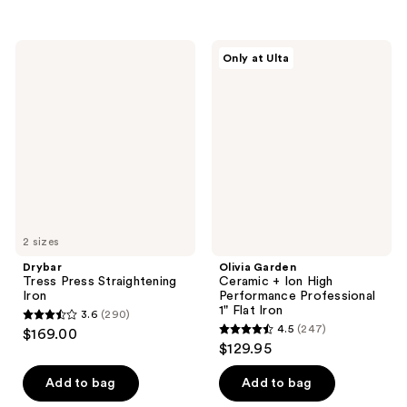
stars
stars
;
;
214
8
Drybar
Olivia
Only at Ulta
Tress
Garden
reviews
reviews
Press
Ceramic
Straightening
+
Iron
Ion
High
Performance
Professional
1"
Flat
Iron
2 sizes
Drybar
Olivia Garden
Tress Press Straightening
Ceramic + Ion High
Iron
Performance Professional
1" Flat Iron
3.6
(290)
3.6
4.5
(247)
$169.00
4.5
out
$129.95
out
of
of
Add to bag
Add to bag
5
5