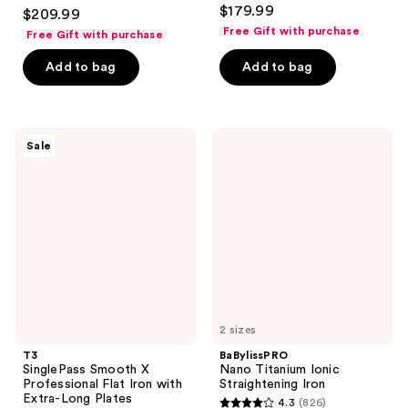
3.9
$179.99
$209.99
out
Free Gift with purchase
Free Gift with purchase
of
Add to bag
Add to bag
5
stars
;
859
T3
BaBylissPRO
Sale
SinglePass
Nano
reviews
Smooth
Titanium
X
Ionic
Professional
Straightening
Flat
Iron
Iron
with
Extra-
Long
Plates
2 sizes
T3
BaBylissPRO
SinglePass Smooth X
Nano Titanium Ionic
Professional Flat Iron with
Straightening Iron
Extra-Long Plates
4.3
(826)