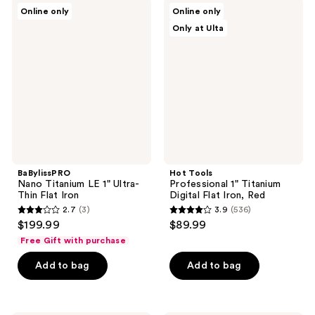
;
;
BaBylissPRO
Hot
Online only
Online only
85
64
Nano
Tools
Only at Ulta
Titanium
Professional
reviews
reviews
LE
1"
1"
Titanium
Ultra-
Digital
Thin
Flat
Flat
Iron,
Iron
Red
BaBylissPRO
Hot Tools
Nano Titanium LE 1" Ultra-
Professional 1" Titanium
Thin Flat Iron
Digital Flat Iron, Red
2.7
(3)
3.9
(536)
2.7
3.9
$199.99
$89.99
out
out
Free Gift with purchase
of
of
Add to bag
Add to bag
5
5
stars
stars
;
;