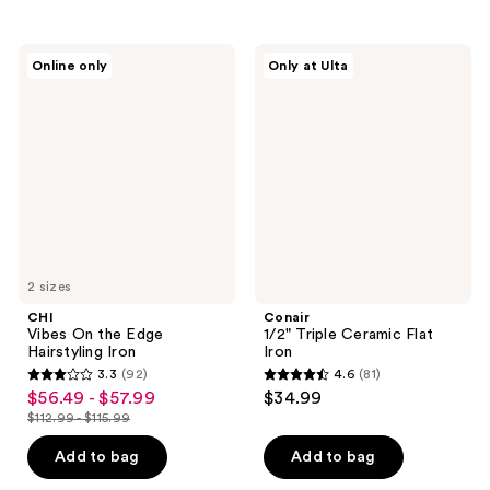
stars
stars
;
;
54
1381
CHI
Conair
Online only
Only at Ulta
Vibes
1/2"
reviews
reviews
On
Triple
the
Ceramic
Edge
Flat
Hairstyling
Iron
Iron
2 sizes
CHI
Conair
Vibes On the Edge
1/2" Triple Ceramic Flat
Hairstyling Iron
Iron
3.3
(92)
4.6
(81)
3.3
4.6
$56.49 - $57.99
$34.99
sale
out
out
$112.99 - $115.99
price
list
of
of
$56.49
price
Add to bag
Add to bag
5
5
-
$112.99