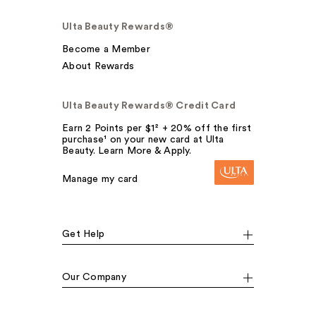
Ulta Beauty Rewards®
Become a Member
About Rewards
Ulta Beauty Rewards® Credit Card
Earn 2 Points per $1² + 20% off the first
purchase¹ on your new card at Ulta
Beauty. Learn More & Apply.
Manage my card
Get Help
Our Company