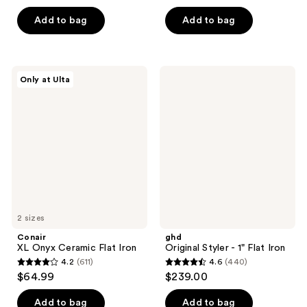
of
5
Add to bag
Add to bag
5
stars
stars
;
;
958
269
Conair
ghd
reviews
Only at Ulta
XL
Original
reviews
Onyx
Styler
Ceramic
- 1"
Flat
Flat
Iron
Iron
2 sizes
Conair
ghd
XL Onyx Ceramic Flat Iron
Original Styler - 1" Flat Iron
4.2
(611)
4.6
(440)
4.2
4.6
$64.99
$239.00
out
out
of
of
Add to bag
Add to bag