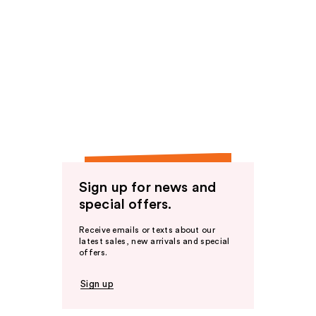
Sign up for news and
special offers.
Receive emails or texts about our
latest sales, new arrivals and special
offers.
Sign up