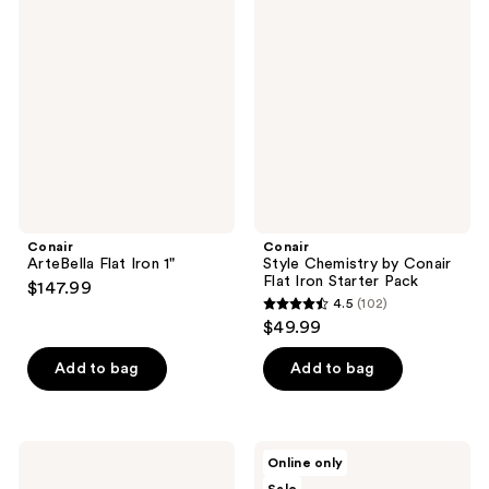
68
ArteBella
Style
reviews
Flat
Chemistry
reviews
Iron
by
1"
Conair
Flat
Iron
Starter
Pack
Conair
Conair
ArteBella Flat Iron 1"
Style Chemistry by Conair
Flat Iron Starter Pack
$147.99
4.5
(102)
4.5
$49.99
out
of
Add to bag
Add to bag
5
stars
;
Conair
Sleek’e
Online only
102
Style
1"
Chemistry
Titanium