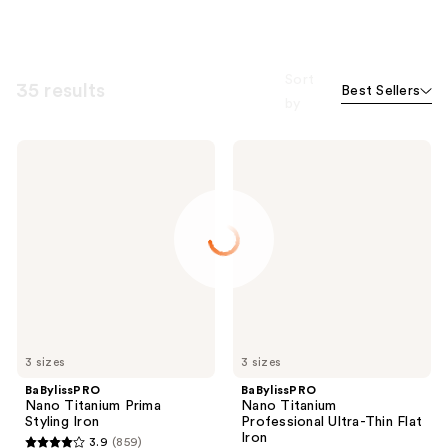
Sort
35 results
Best Sellers
by
BaBylissPRO
BaBylissPRO
Nano
Nano
Titanium
Titanium
Prima
Professional
Styling
Ultra-
Iron
Thin
Flat
Iron
3 sizes
3 sizes
BaBylissPRO
BaBylissPRO
Nano Titanium Prima
Nano Titanium
Styling Iron
Professional Ultra-Thin Flat
Iron
3.9
(859)