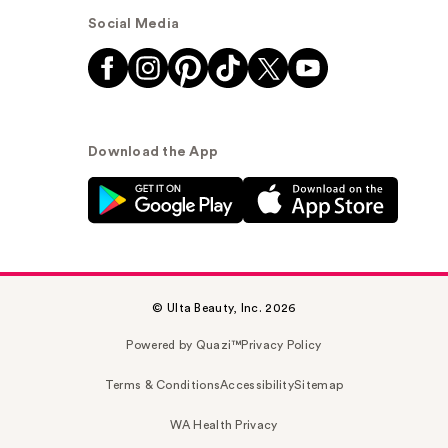
Social Media
Download the App
© Ulta Beauty, Inc. 2026
Powered by Quazi™
Privacy Policy
Terms & Conditions
Accessibility
Sitemap
WA Health Privacy