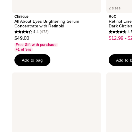
2 sizes
Clinique
RoC
All About Eyes Brightening Serum
Retinol Line
Concentrate with Retinoid
Dark Circle
4.4
(473)
4.
4.4
4.5
$49.00
$12.99 - $
sale
out
out
Free Gift with purchase
price
of
of
+1 offers
$12.99
5
5
-
Add to bag
Add to 
stars
stars
$22.49
;
;
473
5142
Eucerin
CeraVe
Radiant
Eye
reviews
reviews
Tone
Repair
Eye
Cream
Cream
for
Dark
Dark
Circle
Circles
Corrector
&
Puffy
Under
Eyes