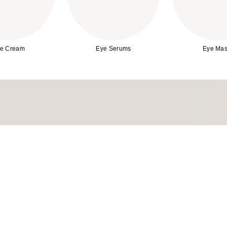
e Cream
Eye Serums
Eye Mas