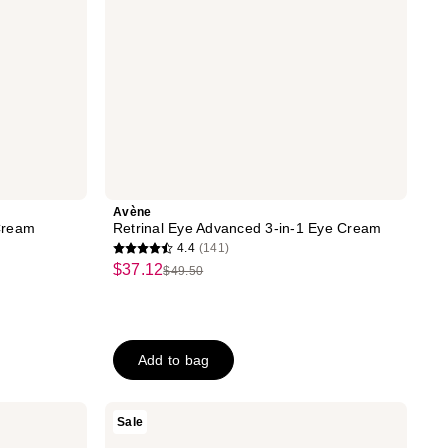
Avène
Cream
Retrinal Eye Advanced 3-in-1 Eye Cream
4.4
(141)
4.4
$37.12
sale
$49.50
list
out
price
price
of
$37.12
$49.50
5
stars
Add to bag
;
141
RoC
Sale
reviews
Derm
Correxion