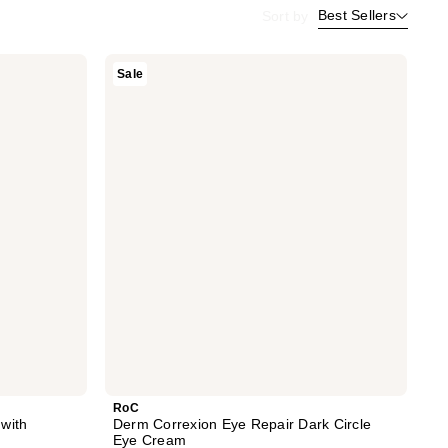
Best Sellers
Sort by
RoC
Sale
Derm
Correxion
Eye
Repair
Dark
Circle
Eye
Cream
RoC
with
Derm Correxion Eye Repair Dark Circle
Eye Cream