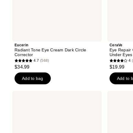
Eucerin
CeraVe
Radiant Tone Eye Cream Dark Circle
Eye Repair 
Corrector
Under Eyes
4.7
(568)
4
4.7
4
$34.99
$19.99
out
out
of
of
Add to bag
Add to 
5
5
stars
stars
Clinique
Bubble
;
;
Moisture
Morning
Surge
Rays
568
1902
Eye
Brightening
reviews
reviews
96-
Eye
Hour
Cream
Hydro
Filler
Concentrate