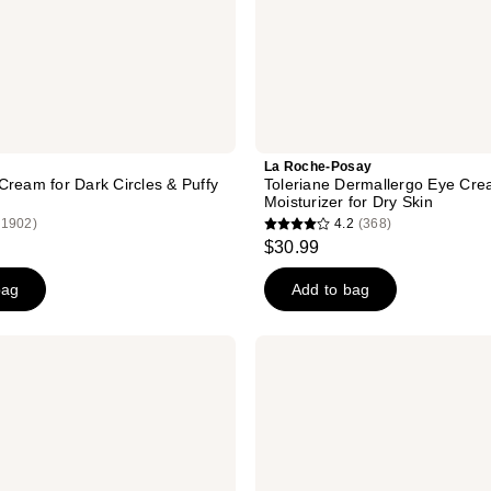
La Roche-Posay
Cream for Dark Circles & Puffy
Toleriane Dermallergo Eye Cre
Moisturizer for Dry Skin
(1902)
4.2
(368)
4.2
$30.99
out
of
bag
Add to bag
5
stars
CeraVe
;
Skin
Renewing
368
Vitamin
reviews
C
Eye
Cream