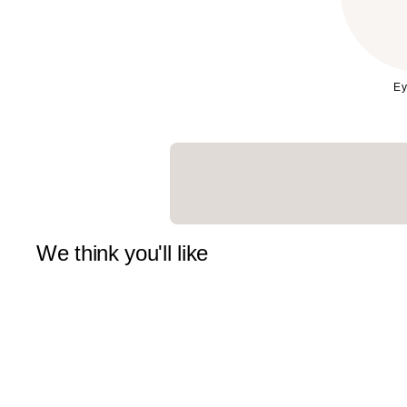
Ey
We think you'll like