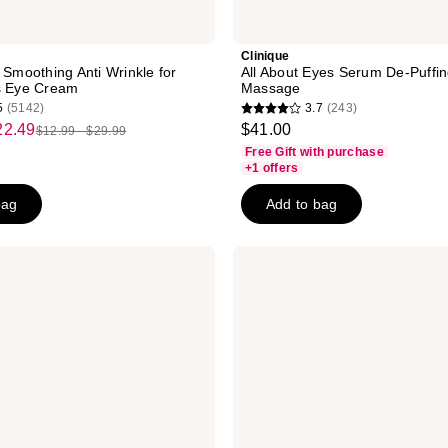
Clinique
 Smoothing Anti Wrinkle for
All About Eyes Serum De-Puffi
s Eye Cream
Massage
5
(5142)
3.7
(243)
3.7
22.49
$41.00
$12.99 - $29.99
list
out
Free Gift with purchase
price
of
+1 offers
$12.99
5
bag
Add to bag
-
stars
$29.99
;
243
La
Roche-
reviews
Posay
Toleriane
Dermallergo
Eye
Cream
Repair
Moisturizer
for
Dry
Skin