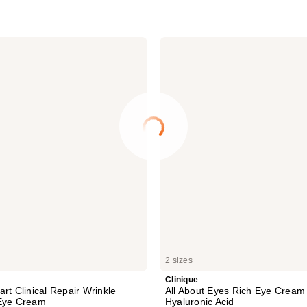
Clinique
All
About
Eyes
Rich
Eye
Cream
with
Hyaluronic
Acid
2 sizes
Clinique
rt Clinical Repair Wrinkle
All About Eyes Rich Eye Cream 
 Eye Cream
Hyaluronic Acid