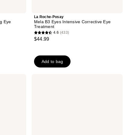
La Roche-Posay
ng Eye
Mela B3 Eyes Intensive Corrective Eye
Treatment
4.6
(433)
4.6
$44.99
out
of
5
Add to bag
stars
;
433
CeraVe
Skin
reviews
Renewing
Eye
Cream