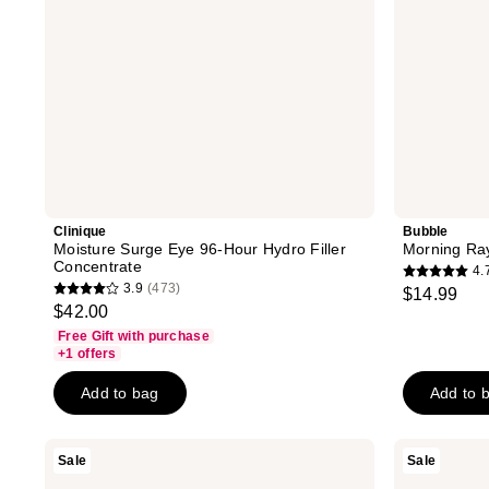
Clinique
Bubble
Moisture Surge Eye 96-Hour Hydro Filler
Morning Ra
Concentrate
4.
4.7
3.9
(473)
$14.99
3.9
out
$42.00
out
of
Free Gift with purchase
of
+1 offers
5
5
stars
Add to bag
Add to 
stars
;
;
1220
473
RoC
DERMA
Sale
Sale
reviews
Derm
E
reviews
Correxion
Vitamin