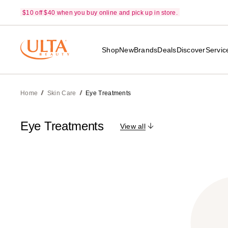
$10 off $40 when you buy online and pick up in store.
Shop
New
Brands
Deals
Discover
Servic
Home
Skin Care
Eye Treatments
Eye Treatments
View all