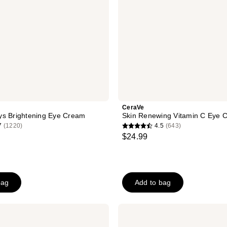
CeraVe
ys Brightening Eye Cream
Skin Renewing Vitamin C Eye 
7
(1220)
4.5
(643)
4.5
$24.99
out
of
5
stars
bag
Add to bag
;
643
La
reviews
Roche-
Posay