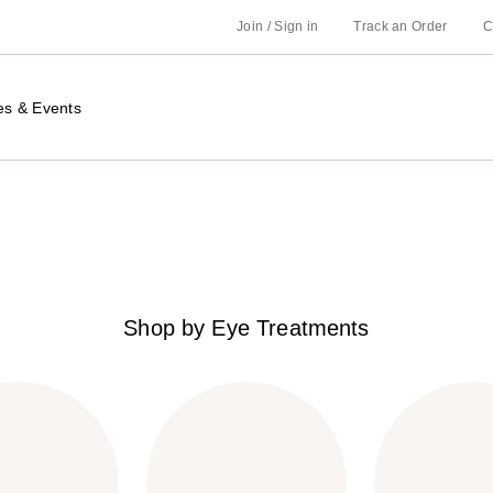
Join / Sign in
Track an Order
C
es & Events
Shop by Eye Treatments