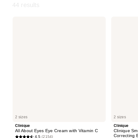
44 results
Clinique
Clinique
All
Clinique
About
Smart
Eyes
Clinical
Eye
Repair
Cream
Wrinkle
with
Correcting
Vitamin
Eye
C
Cream
2 sizes
2 sizes
Clinique
Clinique
All About Eyes Eye Cream with Vitamin C
Clinique Sma
Correcting
4.5
(2154)