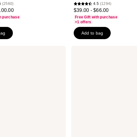
5
(2560)
4.5
(1294)
4.5
100.00
$39.00 - $66.00
out
th purchase
Free Gift with purchase
of
+1 offers
5
bag
Add to bag
stars
;
1294
Clinique
All
reviews
About
Eyes
Serum
De-
Puffing
Eye
Massage