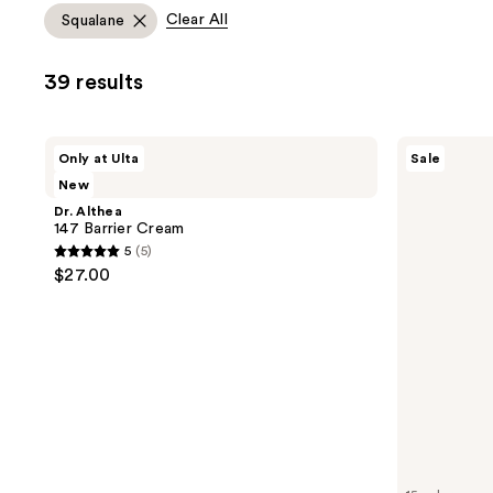
allows
Clear All
Squalane
you
to
39 results
filter
product
listing
Dr.
Naked
Only at Ulta
Sale
results.
Althea
Sundays
New
147
BeautyScreen
Please
Barrier
Peptide
Dr. Althea
use
Cream
Foundation
147 Barrier Cream
Tint
the
5
(5)
SPF
5
next
$27.00
50
out
and
of
previous
5
buttons
stars
to
;
navigate
5
reviews