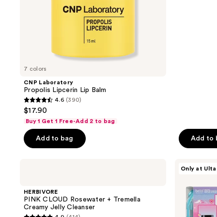
5
stars
;
1
reviews
7 colors
CNP Laboratory
Propolis Lipcerin Lip Balm
4.6
(390)
4.6
$17.90
out
Buy 1 Get 1 Free-Add 2 to bag
of
Add to bag
Add to
5
stars
;
HERBIVORE
belif
Only at Ulta
PINK
Glow
390
CLOUD
Boost
reviews
Rosewater
Starter
HERBIVORE
+
Pack
PINK CLOUD Rosewater + Tremella
Tremella
Creamy Jelly Cleanser
Creamy