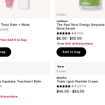
3 sizes
celimax
 Treat Balm + Mask
The Real Noni Energy Ampoule
Glow Serum
5
(1155)
4.8
(138)
4.8
$8.00 - $35.00
 Free-Add 3 to bag
out
Free Gift with purchase
of
 bag
Add to bag
5
stars
;
Skinfix
New
Triple
138
3 sizes
Lipid-
reviews
Peptide
Skinfix
Cream
ns Squalane Treatment Balm
Triple Lipid-Peptide Cream
1)
4.7
(3373)
4.7
$46.00 - $85.00
out
ith purchase
of