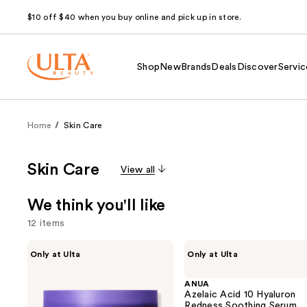
$10 off $40 when you buy online and pick up in store.
Shop
New
Brands
Deals
Discover
Servic
Home
Skin Care
Skin Care
View all
We think you'll like
12 items
Use
MAËLYS
ANUA
Only at Ulta
Only at Ulta
GET-
Azelaic
previous
DREAMY
Acid
and
Overnight
10
ANUA
Toning
Hyaluron
Azelaic Acid 10 Hyaluron
next
Body
Redness
Redness Soothing Serum