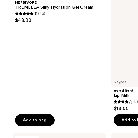
reviews
HERBIVORE
Gel
TREMELLA Silky Hydration Gel Cream
Cream
5
(42)
5
$48.00
out
of
5
stars
;
42
reviews
3 types
good light
Lip Milk
4
4
$18.00
out
of
Add to bag
Add to
5
stars
HERBIVORE
Oak