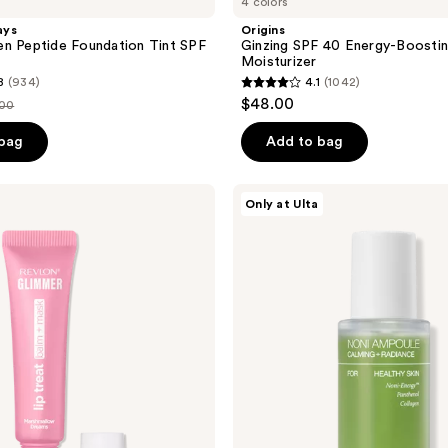
4 colors
ays
Origins
n Peptide Foundation Tint SPF
Ginzing SPF 40 Energy-Boostin
Moisturizer
8
(934)
4.1
(1042)
4.1
$48.00
.00
out
ce
of
 bag
Add to bag
.00
5
stars
celimax
Only at Ulta
;
The
Real
1042
Noni
reviews
Energy
Ampoule
Hydrating
Glow
Serum