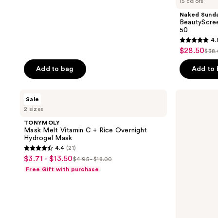
15 colors
Naked Sund
BeautyScree
50
4.
4.8
$28.50
sale
$38
list
out
price
pri
of
Add to bag
Add to
$28.50
$38
5
stars
TONYMOLY
Revlon
Sale
;
Mask
Glimmer
2 sizes
Melt
Lip
934
Vitamin
Treat
TONYMOLY
reviews
C +
Balm
Mask Melt Vitamin C + Rice Overnight
Rice
+
Hydrogel Mask
Overnight
Mask
4.4
(21)
Hydrogel
4.4
$3.71 - $13.50
sale
Mask
$4.95 - $18.00
list
out
Free Gift with purchase
price
price
of
$3.71
$4.95
5
-
-
stars
$13.50
$18.00
;