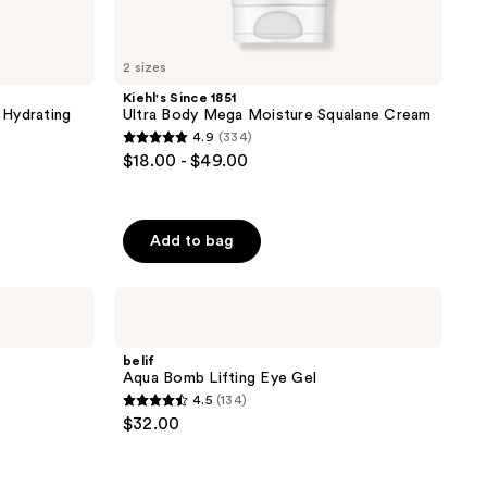
2 sizes
Kiehl's Since 1851
 Hydrating
Ultra Body Mega Moisture Squalane Cream
4.9
(334)
4.9
$18.00 - $49.00
out
of
5
Add to bag
stars
;
belif
334
Aqua
reviews
Bomb
Lifting
belif
Eye
Aqua Bomb Lifting Eye Gel
Gel
4.5
(134)
4.5
$32.00
out
of