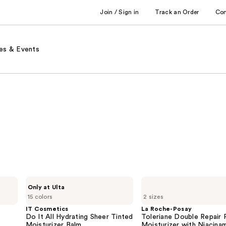
Join / Sign in
Track an Order
Co
es & Events
IT
La
Only at Ulta
Cosmetics
Roche-
15 colors
2 sizes
Do
Posay
It
Toleriane
IT Cosmetics
La Roche-Posay
All
Double
Do It All Hydrating Sheer Tinted
Toleriane Double Repair 
Hydrating
Repair
Moisturizer Balm
Moisturizer with Niacina