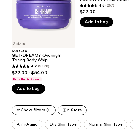
buttons
Whip
Soothing
4.5
(257)
4.5
Serum
to
$22.00
out
navigate
Add to bag
of
the
5
slides
stars
of
;
2 sizes
the
257
MAËLYS
We
GET-DREAMY Overnight
reviews
think
Toning Body Whip
you'll
4.7
(5778)
4.7
$22.00 - $54.00
like
out
Bundle & Save!
Product
of
Carousel
Add to bag
5
stars
;
Show filters (1)
In Store
5778
reviews
This
Anti-Aging
Dry Skin Type
Normal Skin Type
carousel