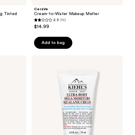
CeraVe
g Tinted
Cream-to-Water Makeup Melter
2.3
(16)
2.3
$14.99
out
of
Add to bag
5
stars
;
Kiehl's
Since
16
1851
reviews
Ultra
Body
Mega
Moisture
Squalane
Cream