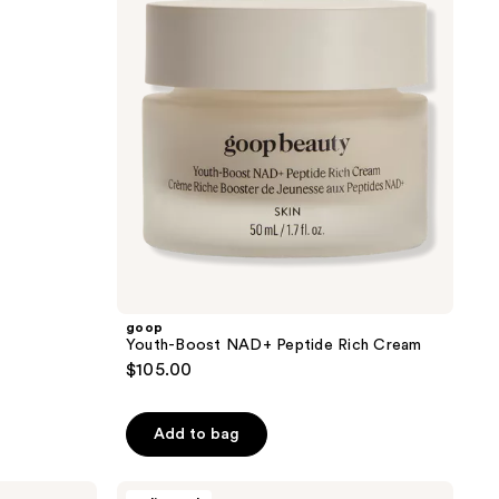
reviews
Peptide
Rich
Cream
goop
Youth-Boost NAD+ Peptide Rich Cream
$105.00
Add to bag
L'Oréal