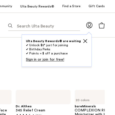
mmunity
Find a Store
Gift Cards
Ulta Beauty Rewards®
The
following
text
field
Ulta Beauty Rewards® are waiting
✔ Unlock $5* just for joining
filters
✔ Birthday Perks
the
✔ Points = $ off a purchase
results
Sign in or join for free!
for
suggestions
as
you
type.
Dr.
bareMinerals
Use
Althea
COMPLEXION
20 colors
345
RESCUE
Tab
Relief
Tinted
Dr. Althea
bareMinerals
to
Cream
Moisturizer
Face
345 Relief Cream
COMPLEXION RESCUE 
with
mide
access
Moisturizer with Hyalur