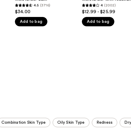
Sheer
Face
4.5
(3716)
4
(2002)
4.5
4
Tinted
Moisturizer
$34.00
$12.99 - $25.99
Moisturizer
with
out
out
Balm
Niacinamide
Add to bag
Add to bag
of
of
5
5
stars
stars
;
;
3716
2002
reviews
reviews
Combination Skin Type
Oily Skin Type
Redness
Dr