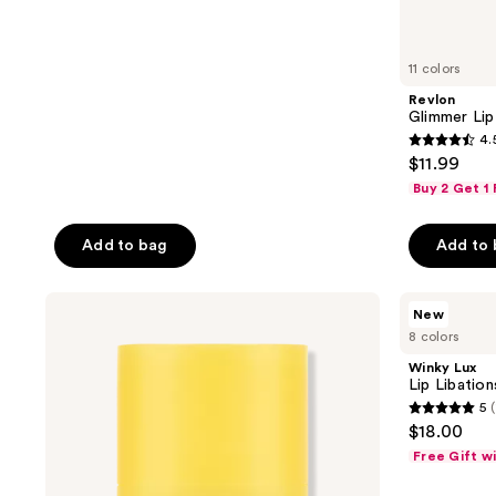
21
reviews
11 colors
Revlon
Glimmer Lip
4.
4.5
$11.99
out
Buy 2 Get 1
of
5
Add to bag
Add to
stars
;
CNP
Winky
1155
New
Laboratory
Lux
reviews
8 colors
Propolis
Lip
Lipcerin
Libations
Winky Lux
Lip
Squalane
Lip Libatio
Balm
Treatment
5
(
Balm
5
$18.00
out
Free Gift w
of