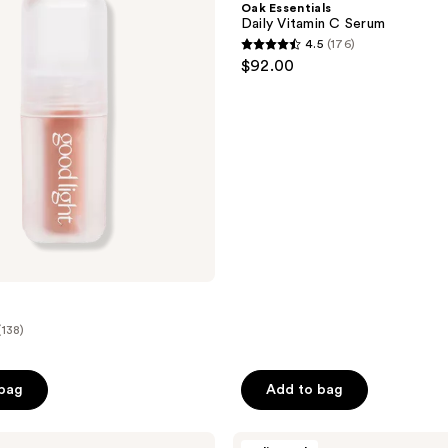
Oak Essentials
C
Daily Vitamin C Serum
Serum
4.5
(176)
4.5
$92.00
out
of
5
stars
;
176
reviews
(138)
 bag
Add to bag
Bioderma