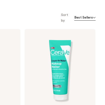
o f
orward
Sort
Best Sellers
by
CeraVe
Cream-
to-
Water
Makeup
Melter