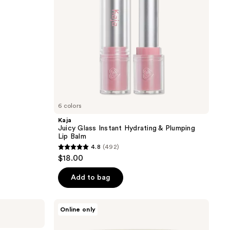
Lip
Balm
6 colors
Kaja
Juicy Glass Instant Hydrating & Plumping
Lip Balm
4.8
(492)
4.8
$18.00
out
of
Add to bag
5
stars
goop
Online only
;
Youth-
Boost
492
NAD+