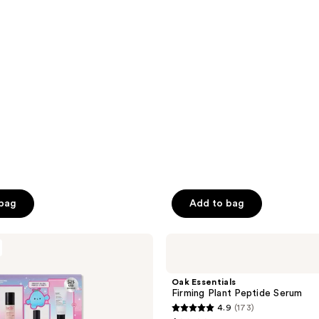
5
stars
;
3373
reviews
 bag
Add to bag
Oak
Essentials
Firming
Plant
Oak Essentials
Peptide
Firming Plant Peptide Serum
Serum
4.9
(173)
4.9