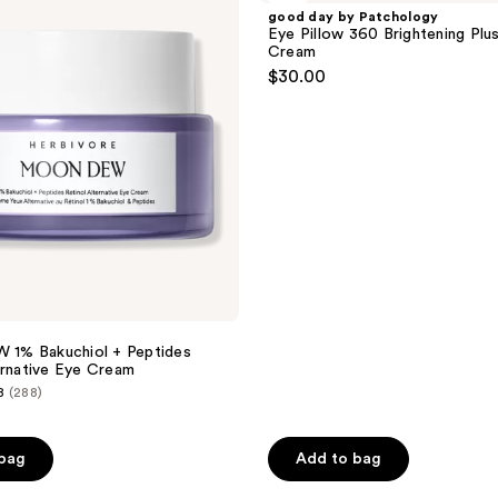
Patchology
good day by Patchology
Eye
Eye Pillow 360 Brightening Plu
Pillow
Cream
360
$30.00
Brightening
Plush
Eye
Cream
% Bakuchiol + Peptides
ernative Eye Cream
8
(288)
 bag
Add to bag