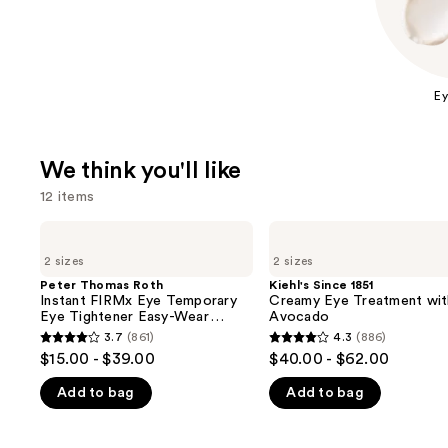
Ey
We think you'll like
12 items
Use
Peter
Kiehl's
Thomas
Since
previous
2 sizes
2 sizes
Roth
1851
and
Instant
Creamy
Peter Thomas Roth
Kiehl's Since 1851
FIRMx
Eye
Instant FIRMx Eye Temporary
Creamy Eye Treatment wit
next
Eye
Treatment
Eye Tightener Easy-Wear
Avocado
buttons
Temporary
with
Formula
3.7
(861)
4.3
(886)
3.7
4.3
Eye
Avocado
to
$15.00 - $39.00
$40.00 - $62.00
Tightener
out
out
navigate
Easy-
Add to bag
Add to bag
of
of
Wear
the
Formula
5
5
slides
stars
stars
of