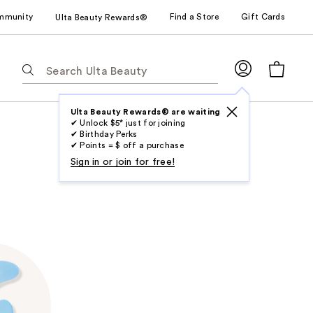
mmunity
Find a Store
Gift Cards
Ulta Beauty Rewards®
The
following
text
field
Ulta Beauty Rewards® are waiting
✔ Unlock $5* just for joining
filters
✔ Birthday Perks
the
✔ Points = $ off a purchase
results
Sign in or join for free!
for
suggestions
as
you
type.
Use
Tab
to
access