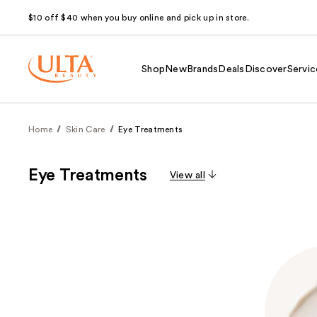
$10 off $40 when you buy online and pick up in store.
Shop
New
Brands
Deals
Discover
Servic
Home
Skin Care
Eye Treatments
Eye Treatments
View all