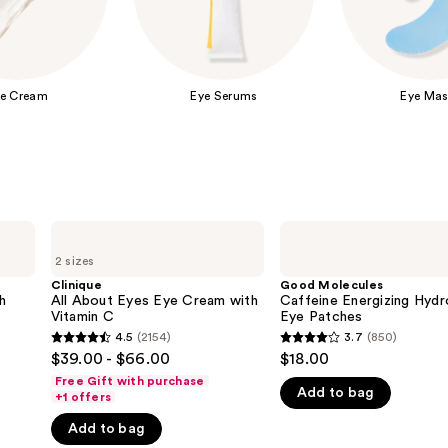
e Cream
Eye Serums
Eye Mas
Clinique
Good
All
Molecules
2 sizes
About
Caffeine
Eyes
Energizing
Clinique
Good Molecules
Eye
Hydrogel
h
All About Eyes Eye Cream with
Caffeine Energizing Hydr
Cream
Eye
Vitamin C
Eye Patches
with
Patches
4.5
(2154)
3.7
(850)
4.5
3.7
Vitamin
$39.00 - $66.00
$18.00
C
out
out
Free Gift with purchase
Add to bag
of
of
+1 offers
5
5
Add to bag
stars
stars