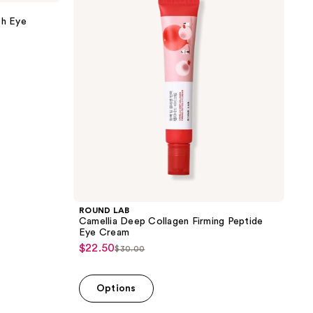
Deep
Collagen
sh Eye
Firming
Peptide
Eye
Cream
ROUND LAB
Camellia Deep Collagen Firming Peptide
Eye Cream
$22.50
sale
$30.00
list
price
price
$22.50
Options
$30.00