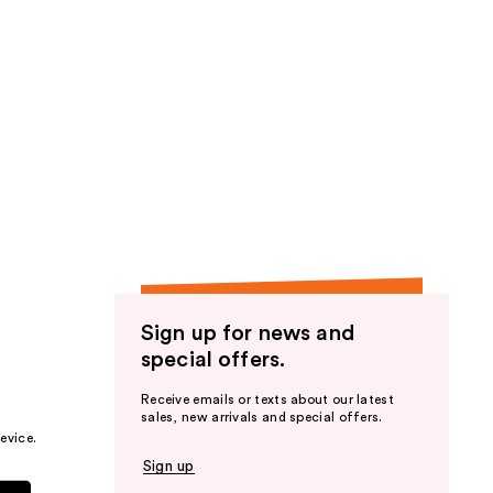
Sign up for news and
special offers.
Receive emails or texts about our latest
sales, new arrivals and special offers.
evice.
Sign up