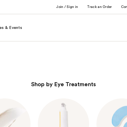
Join / Sign in
Track an Order
Co
es & Events
Shop by Eye Treatments