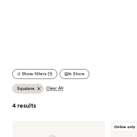
;
;
the
861
886
We
reviews
reviews
think
you'll
like
Product
Carousel
Show filters (1)
In Store
Clear All
Squalane
4 results
belif
HERBIVORE
Online only
Aqua
MOON
Bomb
DEW