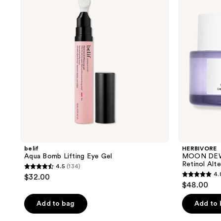
Lifting
1%
Eye
Bakuchiol
Gel
+
Peptides
Retinol
Alternative
Eye
Cream
belif
HERBIVORE
Aqua Bomb Lifting Eye Gel
MOON DEW 1
Retinol Alt
4.5
(134)
4.5
4.
$32.00
4.8
out
$48.00
out
of
of
Add to bag
Add to
5
5
stars