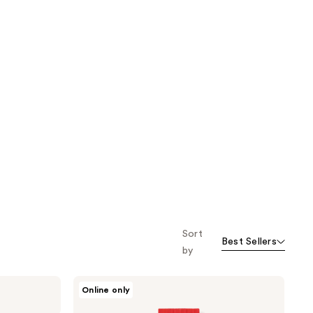
;
next item
;
5679
2560
reviews
reviews
Sort
Best Sellers
by
ROUND
Online only
LAB
Camellia