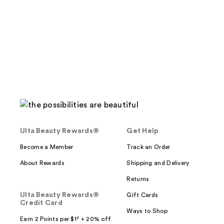
stars
;
;
134
288
reviews
reviews
Ulta Beauty Rewards®
Get Help
Become a Member
Track an Order
About Rewards
Shipping and Delivery
Returns
Ulta Beauty Rewards®
Gift Cards
Credit Card
Ways to Shop
Earn 2 Points per $1² + 20% off