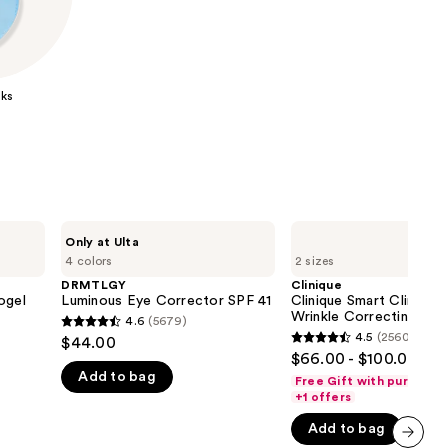
the
results
ks
DRMTLGY
Clinique
Only at Ulta
Luminous
Clinique
4 colors
2 sizes
Eye
Smart
Corrector
Clinical
DRMTLGY
Clinique
SPF
Repair
ogel
Luminous Eye Corrector SPF 41
Clinique Smart Clinical 
41
Wrinkle
Wrinkle Correcting Ey
4.6
(5679)
4.6
Correcting
4.5
(2560)
$44.00
4.5
Eye
out
$66.00 - $100.00
Cream
out
Add to bag
of
Free Gift with purchase
of
+1 offers
5
5
stars
Add to bag
stars