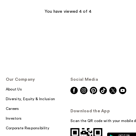
You have viewed 4 of 4
Our Company
Social Media
About Us
Diversity, Equity & Inclusion
Careers
Download the App
Investors
Scan the QR code with your mobile d
Corporate Responsibility