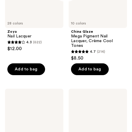
28 colors
10 colors
Zoya
China Glaze
Nail Lacquer
Mega Pigment Nail
Lacquer, Crème Cool
4.3
(622)
4.3
Tones
$12.00
4.7
(214)
out
4.7
$8.50
of
out
5
of
Add to bag
Add to bag
stars
5
;
stars
622
;
CND
Nail
reviews
214
Nail
Tek
Strengthener
Nail
reviews
RXx
Rescue
System
-
Weak
Severely
Damaged