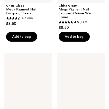
China Glaze
China Glaze
Mega Pigment Nail
Mega Pigment Nail
Lacquer, Sheers
Lacquer, Crème Warm
Tones
4.6
(88)
4.6
4.5
(243)
$8.50
4.5
out
$8.50
out
of
of
Add to bag
Add to bag
5
5
stars
stars
;
;
88
China
Nail
243
Glaze
Tek
reviews
Fast
Strenghthen
reviews
Forward
-
Top
Formula
Coat
4