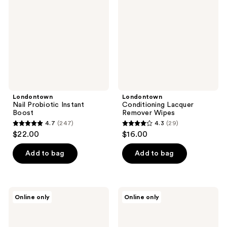
Boost
Wipes
Londontown
Londontown
Nail Probiotic Instant
Conditioning Lacquer
Boost
Remover Wipes
4.7
(247)
4.3
(29)
4.7
4.3
$22.00
$16.00
out
out
of
of
Add to bag
Add to bag
5
5
stars
stars
;
;
Londontown
Nails
Online only
Online only
247
29
Shimmering
Inc.
Nail
It's
reviews
reviews
Highlighter
Topless
-
1