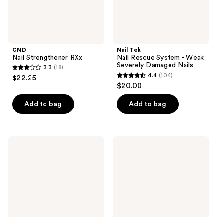
Nails
CND
Nail Tek
Nail Strengthener RXx
Nail Rescue System - Weak
Severely Damaged Nails
3.3
(18)
3.3
4.4
(104)
$22.25
4.4
out
$20.00
out
of
of
Add to bag
Add to bag
5
5
stars
stars
;
;
18
Nail
China
104
Tek
Glaze
reviews
Nail
Mega
reviews
Repair
Pigment
System
Nail
-
Lacquer,
Torn,
Mattes
Cracked,
Split
Nails