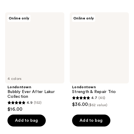
stars
stars
;
;
Londontown
Londontown
Online only
Online only
490
1848
Bubbly
Strength
Ever
&
reviews
reviews
After
Repair
Lakur
Trio
Collection
4 colors
Londontown
Londontown
Bubbly Ever After Lakur
Strength & Repair Trio
Collection
4.7
(45)
4.7
4.9
(152)
$36.00
($62 value)
4.9
out
$16.00
out
of
of
Add to bag
Add to bag
5
5
stars