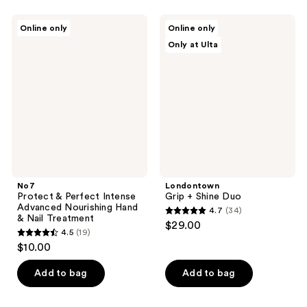
stars
;
;
45
No7
Londontown
Online only
Online only
152
Protect
Grip
reviews
Only at Ulta
&
+
reviews
Perfect
Shine
Intense
Duo
Advanced
Nourishing
Hand
&
Nail
Treatment
No7
Londontown
Protect & Perfect Intense
Grip + Shine Duo
Advanced Nourishing Hand
4.7
(34)
4.7
& Nail Treatment
$29.00
4.5
(19)
out
4.5
$10.00
of
out
5
of
Add to bag
Add to bag
stars
5
;
stars