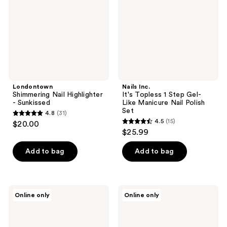
Sunkissed
Step
Gel-
Like
Manicure
Nail
Polish
Set
Londontown
Nails Inc.
Shimmering Nail Highlighter
It's Topless 1 Step Gel-
- Sunkissed
Like Manicure Nail Polish
Set
4.8
(31)
4.8
4.5
(15)
$20.00
4.5
out
$25.99
out
of
of
Add to bag
Add to bag
5
5
stars
stars
;
;
31
Nails
Nails
Online only
Online only
15
Inc.
Inc.
reviews
It's
It's
reviews
Topless
Topless
Nudes
Reds