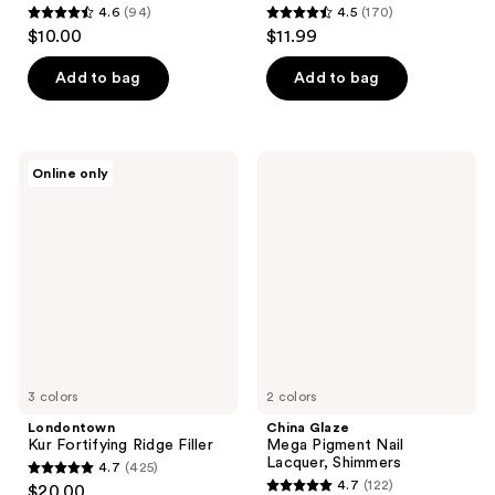
4.6
(94)
4.5
(170)
4.6
4.5
$10.00
$11.99
out
out
of
of
Add to bag
Add to bag
5
5
stars
stars
;
;
Londontown
China
Online only
94
170
Kur
Glaze
Fortifying
Mega
reviews
reviews
Ridge
Pigment
Filler
Nail
Lacquer,
Shimmers
3 colors
2 colors
Londontown
China Glaze
Kur Fortifying Ridge Filler
Mega Pigment Nail
Lacquer, Shimmers
4.7
(425)
4.7
4.7
(122)
$20.00