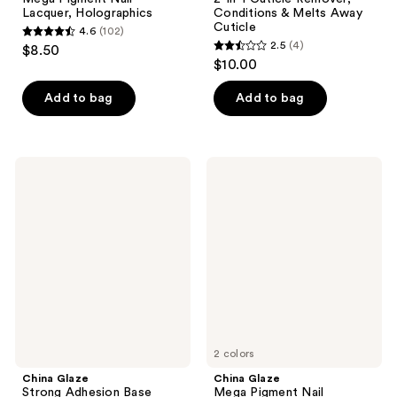
Lacquer, Holographics
Conditions & Melts Away
Cuticle
4.6
(102)
4.6
2.5
(4)
$8.50
2.5
out
$10.00
out
of
of
Add to bag
Add to bag
5
5
stars
stars
;
;
102
China
China
4
Glaze
Glaze
reviews
Strong
Mega
reviews
Adhesion
Pigment
Base
Nail
Coat
Lacquer,
Glitters
2 colors
China Glaze
China Glaze
Strong Adhesion Base
Mega Pigment Nail