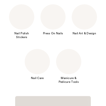
Nail Polish
Press On Nails
Nail Art & Design
Stickers
Nail Care
Manicure &
Pedicure Tools