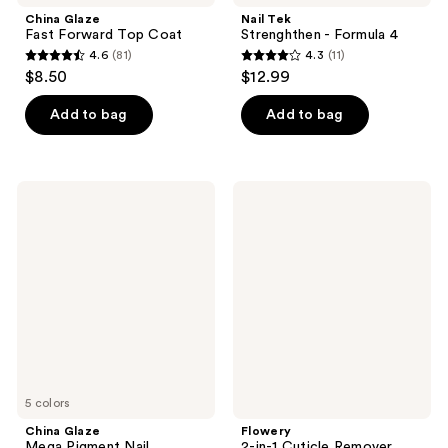
China Glaze
Nail Tek
Fast Forward Top Coat
Strenghthen - Formula 4
4.6
(81)
4.3
(11)
4.6
4.3
$8.50
$12.99
out
out
of
of
Add to bag
Add to bag
5
5
stars
stars
;
;
China
Flowery
81
11
Glaze
2-
Mega
in-1
reviews
reviews
Pigment
Cuticle
Nail
Remover,
Lacquer,
Conditions
Holographics
&
Melts
Away
Cuticle
5 colors
China Glaze
Flowery
Mega Pigment Nail
2-in-1 Cuticle Remover,