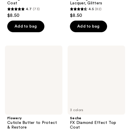
Coat
Lacquer, Glitters
4.7
(73)
4.5
(82)
4.7
4.5
$8.50
$8.50
out
out
of
of
Add to bag
Add to bag
5
5
stars
stars
;
;
Flowery
Seche
73
82
Cuticle
FX
Butter
Diamond
reviews
reviews
to
Effect
Protect
Top
&
Coat
Restore
3 colors
Flowery
Seche
Cuticle Butter to Protect
FX Diamond Effect Top
& Restore
Coat