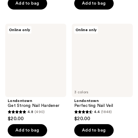
of
of
Add to bag
Add to bag
5
5
stars
stars
;
;
Londontown
Londontown
Online only
Online only
768
1
Get
Perfecting
Strong
Nail
reviews
reviews
Nail
Veil
Hardener
3 colors
Londontown
Londontown
Get Strong Nail Hardener
Perfecting Nail Veil
4.8
(490)
4.4
(1848)
4.8
4.4
$20.00
$20.00
out
out
of
of
Add to bag
Add to bag
5
5