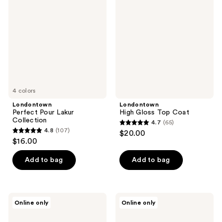
Pour
Gloss
reviews
reviews
Lakur
Top
Collection
Coat
4 colors
Londontown
Londontown
Perfect Pour Lakur
High Gloss Top Coat
Collection
4.7
(65)
4.7
4.8
(107)
$20.00
4.8
out
$16.00
out
of
of
Add to bag
Add to bag
5
5
stars
stars
;
;
65
Londontown
Londontown
Online only
Online only
107
Nail
Conditioning
reviews
Probiotic
Lacquer
reviews
Instant
Remover