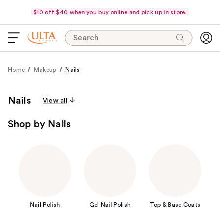
$10 off $40 when you buy online and pick up in store.
Search
Home
Makeup
Nails
Nails
View all
Shop by Nails
Nail Polish
Gel Nail Polish
Top & Base Coats