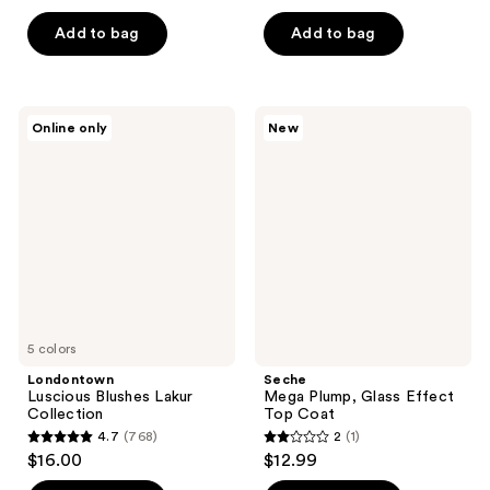
out
out
of
of
Add to bag
Add to bag
5
5
stars
stars
;
;
Londontown
Seche
Online only
New
64
43
Luscious
Mega
Blushes
Plump,
reviews
reviews
Lakur
Glass
Collection
Effect
Top
Coat
5 colors
Londontown
Seche
Luscious Blushes Lakur
Mega Plump, Glass Effect
Collection
Top Coat
4.7
(768)
2
(1)
4.7
2
$16.00
$12.99
out
out