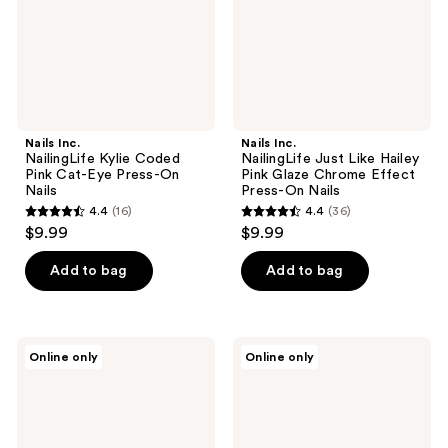
Eye
Glaze
Press-
Chrome
On
Effect
Nails
Press-
On
Nails
Nails Inc.
Nails Inc.
NailingLife Kylie Coded
NailingLife Just Like Hailey
Pink Cat-Eye Press-On
Pink Glaze Chrome Effect
Nails
Press-On Nails
4.4
(16)
4.4
(36)
4.4
4.4
$9.99
$9.99
out
out
of
of
Add to bag
Add to bag
5
5
stars
stars
;
;
Nails
Nails
Online only
Online only
16
36
Inc.
Inc.
NailingLife
NailingLife
reviews
reviews
Totally
Classic
Taylor
Kim
Classic
Classic
Pink
French