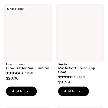
34
;
Londontown
Seche
reviews
Online only
19
Glow
Matte
Getter
Soft-
reviews
Nail
Touch
Luminizer
Top
Coat
Londontown
Seche
Glow Getter Nail Luminizer
Matte Soft-Touch Top
Coat
4.7
(151)
4.7
4.6
(47)
$20.00
4.6
out
$10.99
out
of
of
Add to bag
Add to bag
5
5
stars
stars
;