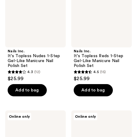
1-
1-
Step
Step
Gel-
Gel-
Like
Like
Manicure
Manicure
Nail
Nail
Polish
Polish
Set
Set
Nails Inc.
Nails Inc.
It's Topless Nudes 1-Step
It's Topless Reds 1-Step
Gel-Like Manicure Nail
Gel-Like Manicure Nail
Polish Set
Polish Set
4.3
(12)
4.5
(15)
4.3
4.5
$25.99
$25.99
out
out
of
of
Add to bag
Add to bag
5
5
stars
stars
;
;
Nails
Nails
Online only
Online only
12
15
Inc.
Inc.
It's
File,
reviews
reviews
Topless
Edit,
1
Delete