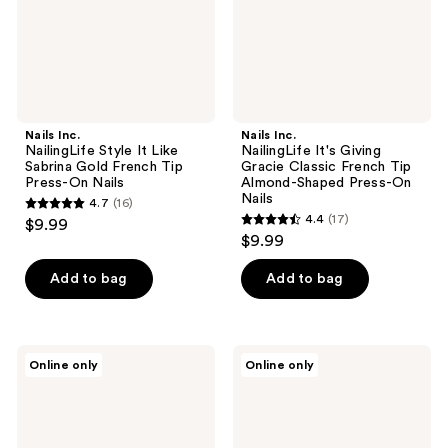
Gold
French
French
Tip
Tip
Almond-
Press-
Shaped
On
Press-
Nails
On
Nails
Nails Inc.
Nails Inc.
NailingLife Style It Like
NailingLife It's Giving
Sabrina Gold French Tip
Gracie Classic French Tip
Press-On Nails
Almond-Shaped Press-On
Nails
4.7
(16)
4.7
4.4
(17)
$9.99
4.4
out
$9.99
out
of
of
Add to bag
Add to bag
5
5
stars
stars
;
;
16
Nails
Nails
Online only
Online only
17
Inc.
Inc.
reviews
NailingLife
NailingLife
reviews
So
All
Selena
Out
Nude
Olivia