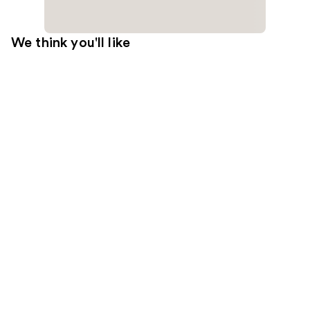
We think you'll like