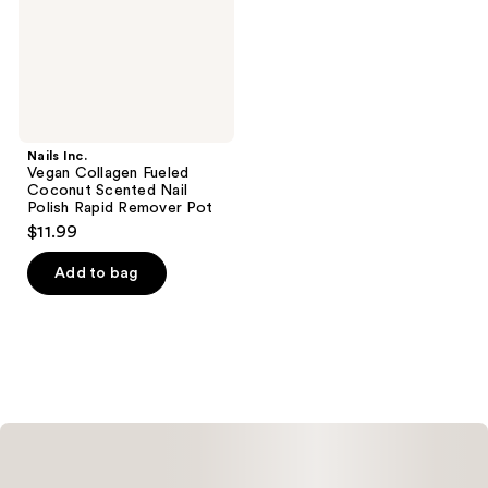
Nail
Polish
Rapid
Remover
Pot
Nails Inc.
Vegan Collagen Fueled
Coconut Scented Nail
Polish Rapid Remover Pot
$11.99
Add to bag