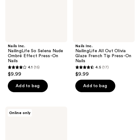
Ombré
Glaze
Effect
French
Press-
Tip
On
Press-
Nails
On
Nails
Nails Inc.
Nails Inc.
NailingLife So Selena Nude
NailingLife All Out Olivia
Ombré Effect Press-On
Glaze French Tip Press-On
Nails
Nails
4.1
(15)
4.5
(17)
4.1
4.5
$9.99
$9.99
out
out
of
of
Add to bag
Add to bag
5
5
stars
stars
;
;
Nails
Online only
15
17
Inc.
Vegan
reviews
reviews
Collagen
Fueled
Coconut
Scented