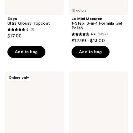
16 colors
Zoya
Le Mini Macaron
Ultra Glossy Topcoat
1-Step, 3-in-1 Formula Gel
Polish
5
(3)
5
4.6
(1392)
$17.00
4.6
out
$12.99 - $13.00
out
of
of
Add to bag
Add to bag
5
5
stars
stars
;
;
3
Londontown
Flowery
Online only
1392
KUR
Pro
reviews
Illuminating
Pumice
reviews
Nail
Stone
Concealer
to
Remove
Calluses