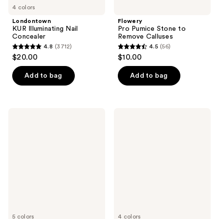
4 colors
Londontown
Flowery
KUR Illuminating Nail
Pro Pumice Stone to
Concealer
Remove Calluses
4.8
(3712)
4.5
(56)
4.8
4.5
$20.00
$10.00
out
out
of
of
Add to bag
Add to bag
5
5
stars
stars
;
;
China
China
3712
56
Glaze
Glaze
Mega
Mega
reviews
reviews
Pigment
Pigment
Nail
Nail
Lacquer,
Lacquer,
Sheers
Crème
Warm
Tones
5 colors
4 colors