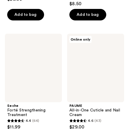
4.7
out
$8.50
out
of
of
Add to bag
Add to bag
5
5
stars
stars
;
;
425
Seche
PAUME
Online only
122
Forté
All-
reviews
Strengthening
in-
reviews
Treatment
One
Cuticle
and
Nail
Cream
Seche
PAUME
Forté Strengthening
All-in-One Cuticle and Nail
Treatment
Cream
4.4
(64)
4.6
(43)
4.4
4.6
$11.99
$29.00