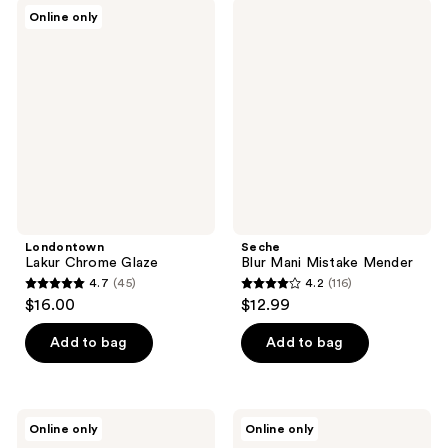
;
151
Londontown
Seche
Online only
47
Lakur
Blur
reviews
Chrome
Mani
reviews
Glaze
Mistake
Mender
Londontown
Seche
Lakur Chrome Glaze
Blur Mani Mistake Mender
4.7
(45)
4.2
(116)
4.7
4.2
$16.00
$12.99
out
out
of
of
Add to bag
Add to bag
5
5
stars
stars
;
;
Londontown
Londontown
Online only
Online only
45
116
Perfect
High