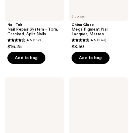
5 colors
Nail Tek
China Glaze
Nail Repair System - Torn,
Mega Pigment Nail
Cracked, Split Nails
Lacquer, Mattes
4.5
(132)
4.5
(243)
4.5
4.5
$16.25
$8.50
out
out
of
of
Add to bag
Add to bag
5
5
stars
stars
;
;
Zoya
Le
132
243
Ultra
Mini
Glossy
Macaron
reviews
reviews
Topcoat
1-
Step,
3-
in-1
Formula
Gel
Polish