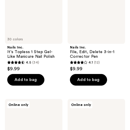
Step
3-
Gel-
in-1
Like
Corrector
Manicure
Pen
Nail
Polish
30 colors
Nails Inc.
Nails Inc.
It's Topless 1 Step Gel-
File, Edit, Delete 3-in-1
Like Manicure Nail Polish
Corrector Pen
4.5
(34)
4.1
(12)
4.5
4.1
$9.99
$9.99
out
out
of
of
Add to bag
Add to bag
5
5
stars
stars
;
;
Nails
Nails
Online only
Online only
34
12
Inc.
Inc.
NailingLife
NailingLife
reviews
reviews
Kylie
Just
Coded
Like
Pink
Hailey
Cat-
Pink