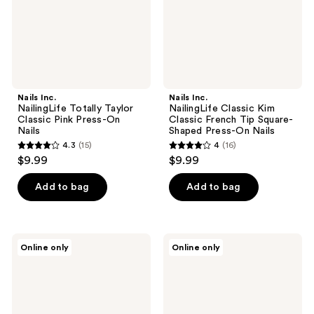
Press-
Tip
On
Square-
Nails
Shaped
Press-
On
Nails
Nails Inc.
Nails Inc.
NailingLife Totally Taylor
NailingLife Classic Kim
Classic Pink Press-On
Classic French Tip Square-
Nails
Shaped Press-On Nails
4.3
(15)
4
(16)
4.3
4
$9.99
$9.99
out
out
of
of
Add to bag
Add to bag
5
5
stars
stars
;
;
Nails
Nails
Online only
Online only
15
16
Inc.
Inc.
NailingLife
NailingLife
reviews
reviews
Style
It's
It
Giving
Like
Gracie
Sabrina
Classic