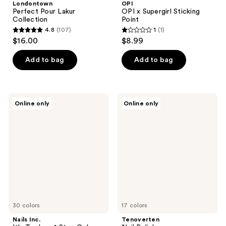
Londontown
OPI
Perfect Pour Lakur
OPI x Supergirl Sticking
Collection
Point
4.8
(107)
1
(1)
4.8
1
$16.00
$8.99
out
out
of
of
Add to bag
Add to bag
5
5
stars
stars
;
;
Nails
Tenoverten
Online only
Online only
107
1
Inc.
Nail
It's
Polish
reviews
reviews
Topless
1
Step
Gel-
Like
Manicure
Nail
Polish
30 colors
17 colors
Nails Inc.
Tenoverten