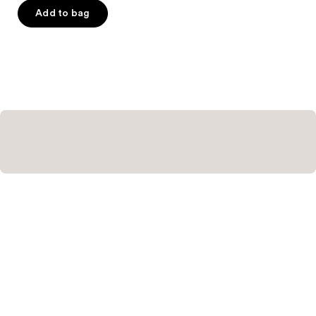
Add to bag