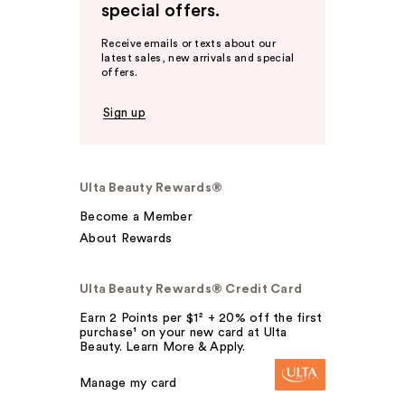
special offers.
Receive emails or texts about our
latest sales, new arrivals and special
offers.
Sign up
Ulta Beauty Rewards®
Become a Member
About Rewards
Ulta Beauty Rewards® Credit Card
Earn 2 Points per $1² + 20% off the first
purchase¹ on your new card at Ulta
Beauty. Learn More & Apply.
Manage my card