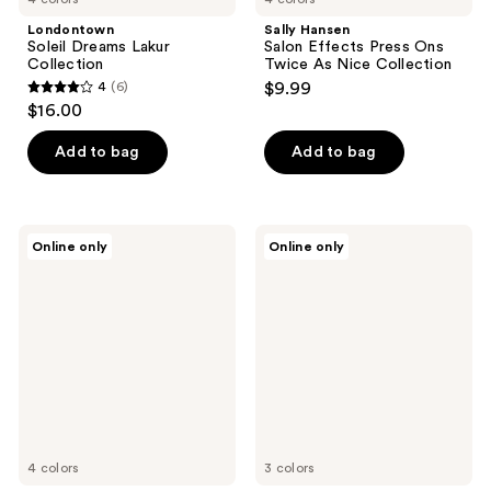
Londontown
Sally Hansen
Soleil Dreams Lakur
Salon Effects Press Ons
Collection
Twice As Nice Collection
4
(6)
$9.99
4
$16.00
out
of
Add to bag
Add to bag
5
stars
;
Londontown
OPI
Online only
Online only
6
Perfect
OPI
Pour
x
reviews
Lakur
Supergirl
Collection
Sticking
Point
4 colors
3 colors