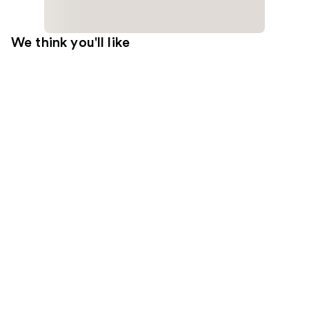
We think you'll like