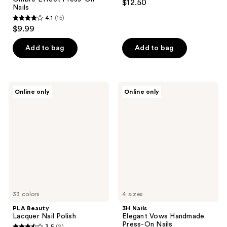
$12.50
Nails
4.1
(15)
4.1
$9.99
out
of
Add to bag
Add to bag
5
stars
;
PLA
3H
Online only
Online only
15
Beauty
Nails
Lacquer
Elegant
reviews
Nail
Vows
Polish
Handmade
Press-
On
Nails
33 colors
4 sizes
PLA Beauty
3H Nails
Lacquer Nail Polish
Elegant Vows Handmade
Press-On Nails
3.5
(2)