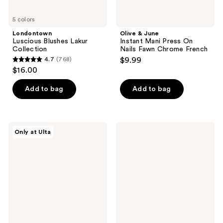
5 colors
Londontown
Olive & June
Luscious Blushes Lakur
Instant Mani Press On
Collection
Nails Fawn Chrome French
4.7
(768)
$9.99
4.7
$16.00
out
of
Add to bag
Add to bag
5
stars
;
Glamnetic
Red
Only at Ulta
768
Delicate
Carpet
Touch
Manicure
reviews
Press-
Soft
On
Gel
Nails
Short
Round
Pink
Nude
Nail
Tips