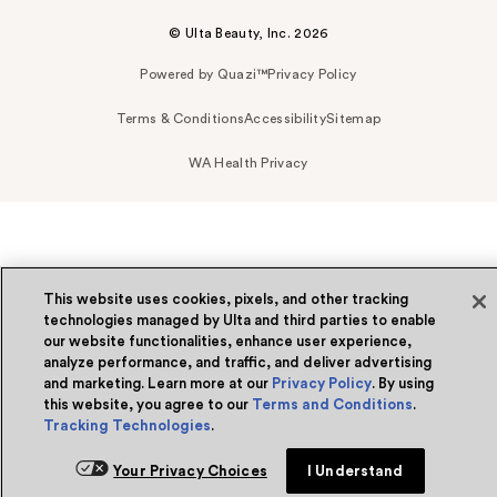
© Ulta Beauty, Inc. 2026
Powered by Quazi™
Privacy Policy
Terms & Conditions
Accessibility
Sitemap
WA Health Privacy
This website uses cookies, pixels, and other tracking
technologies managed by Ulta and third parties to enable
our website functionalities, enhance user experience,
analyze performance, and traffic, and deliver advertising
and marketing. Learn more at our
Privacy Policy
. By using
this website, you agree to our
Terms and Conditions
.
Tracking Technologies
.
Your Privacy Choices
I Understand