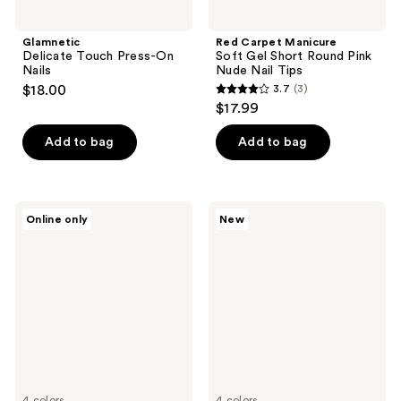
Glamnetic
Red Carpet Manicure
Delicate Touch Press-On
Soft Gel Short Round Pink
Nails
Nude Nail Tips
$18.00
3.7
(3)
3.7
$17.99
out
of
Add to bag
Add to bag
5
stars
;
Londontown
Sally
Online only
New
3
Soleil
Hansen
Dreams
Salon
reviews
Lakur
Effects
Collection
Press
Ons
Twice
As
Nice
Collection
4 colors
4 colors