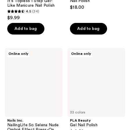
It's Topless 1 Step Gel-
Nail Polish
Like Manicure Nail Polish
$18.00
4.5
(34)
4.5
$9.99
out
of
Add to bag
Add to bag
5
stars
;
Nails
PLA
Online only
Online only
34
Inc.
Beauty
NailingLife
Gel
reviews
So
Nail
Selena
Polish
Nude
Ombré
Effect
Press-
On
Nails
33 colors
Nails Inc.
PLA Beauty
NailingLife So Selena Nude
Gel Nail Polish
Ombré Effect Press-On