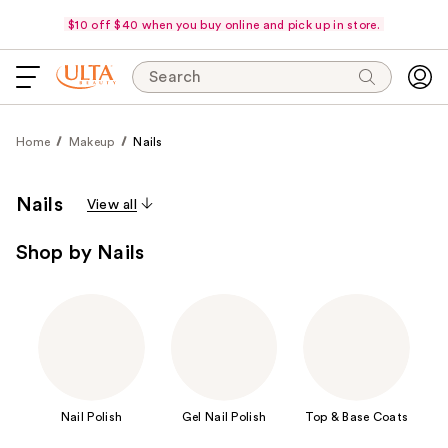
$10 off $40 when you buy online and pick up in store.
Search
Home
Makeup
Nails
Nails
View all
Shop by Nails
Nail Polish
Gel Nail Polish
Top & Base Coats