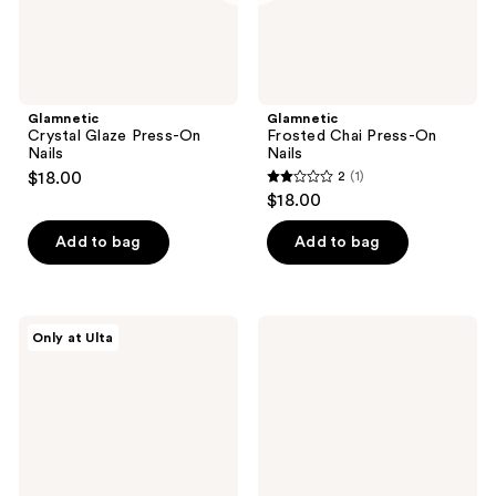
Glamnetic
Glamnetic
Crystal Glaze Press-On
Frosted Chai Press-On
Nails
Nails
$18.00
2
(1)
2
$18.00
out
of
Add to bag
Add to bag
5
stars
;
Glamnetic
Red
Only at Ulta
1
Sugar
Carpet
Veil
Manicure
reviews
Press-
Soft
On
Gel
Nails
Short
Round
Light
Nude
Nail