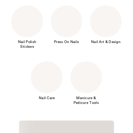
Nail Polish
Press On Nails
Nail Art & Design
Stickers
Nail Care
Manicure &
Pedicure Tools