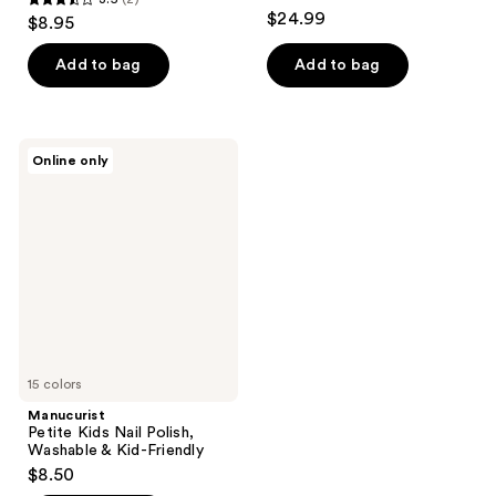
3.5
$24.99
$8.95
out
of
Add to bag
Add to bag
5
stars
;
Manucurist
Online only
2
Petite
Kids
reviews
Nail
Polish,
Washable
&
Kid-
Friendly
15 colors
Manucurist
Petite Kids Nail Polish,
Washable & Kid-Friendly
$8.50