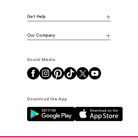
Get Help
Our Company
Social Media
Download the App