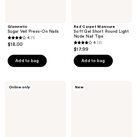
Tips
Glamnetic
Red Carpet Manicure
Sugar Veil Press-On Nails
Soft Gel Short Round Light
Nude Nail Tips
4
(1)
4
4
(2)
$18.00
4
out
$17.99
out
of
of
Add to bag
Add to bag
5
5
stars
stars
;
;
1
Londontown
Olive
Online only
New
2
Luscious
&
reviews
Blushes
June
reviews
Lakur
Instant
Collection
Mani
Press
On
Nails
Fawn
Chrome
French