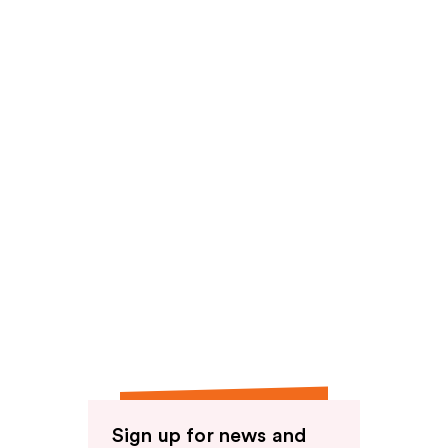
Sign up for news and