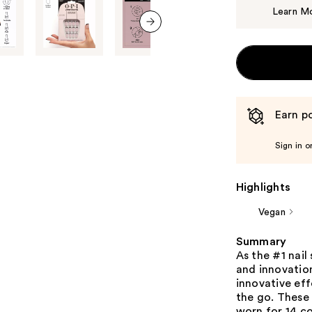
Learn M
next item
Earn po
Sign in o
Highlights
Vegan
Summary
As the #1 nail
and innovation
innovative eff
the go. These
worn for 14 c