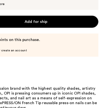
$13.29
$13.99
ore
Add for ship
ints on this purchase.
r create an account
 salon brand with the highest quality shades, artistry
, OPI is pressing consumers up in iconic OPI shades,
ects, and nail art as a means of self-expression on
 xPRESS/ON French Tip reusable press-on nails can be
ontinuous days.