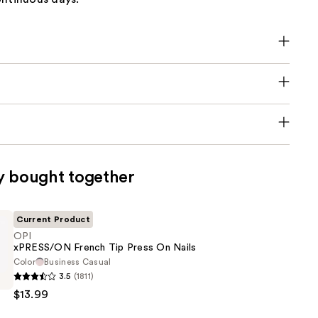
y bought together
Current Product
OPI
xPRESS/ON French Tip Press On Nails
Color
Business Casual
3.5
(1811)
N
$13.99