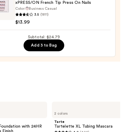
xPRESS/ON French Tip Press On Nails
Color:
Business Casual
3.5
(1811)
SS/ON
$13.99
h
Subtotal: $24.79
Add 3 to Bag
9
Tarte
Tartelette
2 colors
XL
Tubing
Tarte
Mascara
 Foundation with 24HR
Tartelette XL Tubing Mascara
 Finish