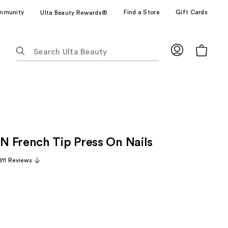
mmunity
Find a Store
Gift Cards
Ulta Beauty Rewards®
The
following
text
field
filters
the
results
for
 French Tip Press On Nails
suggestions
as
811 Reviews
you
type.
Use
Tab
to
access