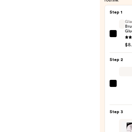
routine.
Step 1
Gla
Bru
Glu
Glamn
Brush
$8
On
Nail
Step 2
Glue
—
$8.00
ULTA
Beaut
Colle
Nail
Step 3
File
&
Trave