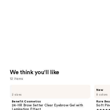
We think you'll like
12 items
Use
Benefit
Rare
New
Cosmetics
Beauty
previous
2 sizes
8 colors
24-
Soft
and
HR
Pinch
Benefit Cosmetics
Rare Bea
Brow
Lip
next
24-HR Brow Setter Clear Eyebrow Gel with
Soft Pin
Setter
Oil
Lamination Effect