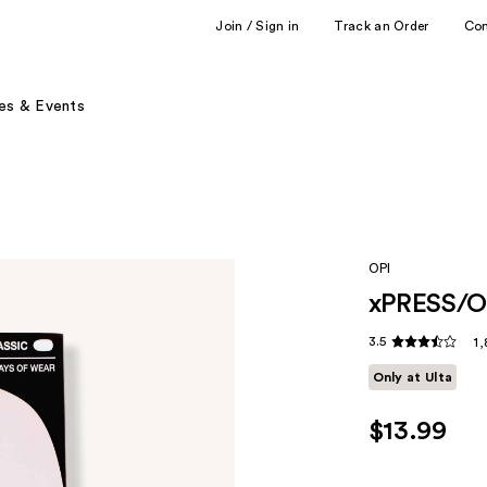
Join / Sign in
Track an Order
Co
es & Events
OPI
xPRESS/ON
3.5
1,
Only at Ulta
$13.99