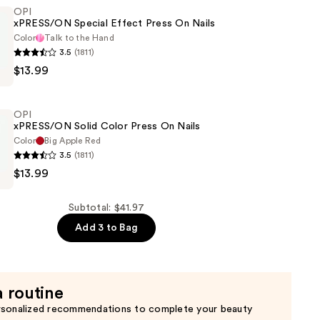
OPI
xPRESS/ON Special Effect Press On Nails
Color
Talk to the Hand
3.5
(1811)
$13.99
N
OPI
xPRESS/ON Solid Color Press On Nails
Color
Big Apple Red
3.5
(1811)
$13.99
N
Subtotal: $41.97
Add 3 to Bag
a routine
rsonalized recommendations to complete your beauty