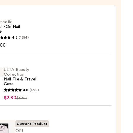
mnetic
sh-On Nail
e
etic
4.8
(1554)
-
.00
ULTA Beauty
Collection
Nail File & Travel
Case
4.8
(692)
y
$2.80
$4.00
ction
Current Product
l
OPI