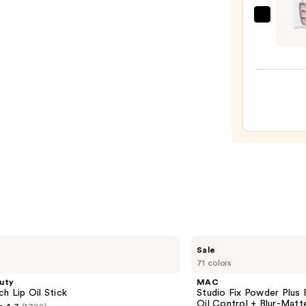
Case
OPI
—
xPRE
$2.80
Frenc
Tip
Press
On
Nails
—
$13.9
MAC
Sale
Studio
71 colors
Fix
Powder
uty
MAC
Plus
ch Lip Oil Stick
Studio Fix Powder Plus
Foundation
Oil Control + Blur-Matte