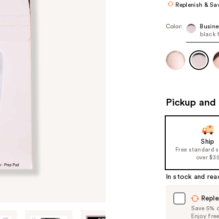
Replenish & Sa
Color:
Busine
black 
Pickup and 
Ship
Free standard 
over $3
In stock and rea
Reple
Save 5% on
Enjoy fre