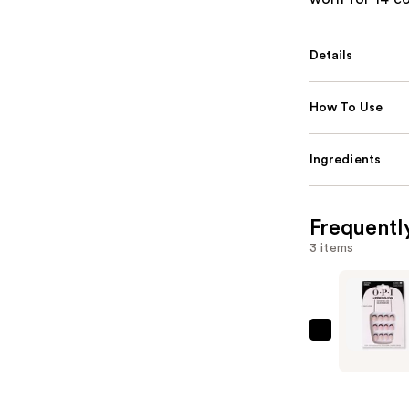
Details
How To Use
Ingredients
Frequentl
3 items
OPI
xPRESS/O
French
Tip