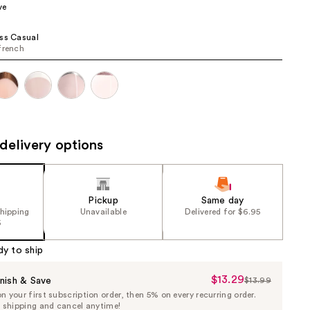
ve
the
results
ss Casual
french
delivery options
Pickup
Same day
shipping
Unavailable
Delivered for $6.95
5
dy to ship
$13.29
Sale
nish & Save
$13.99
List
 your first subscription order, then 5% on every recurring order.
Price
Price
e shipping and cancel anytime!