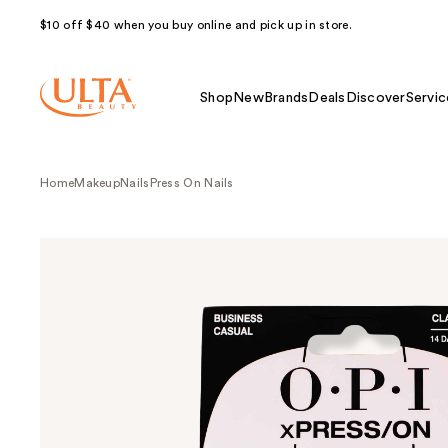
$10 off $40 when you buy online and pick up in store.
Shop
New
Brands
Deals
Discover
Servic
Home
Makeup
Nails
Press On Nails