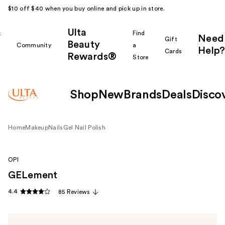
$10 off $40 when you buy online and pick up in store.
Ulta
k
Find
Need
Gift
Beauty
Community
a
Help?
Cards
Rewards®
r
Store
Shop
New
Brands
Deals
Disco
Home
Makeup
Nails
Gel Nail Polish
OPI
GELement
4.4
85 Reviews