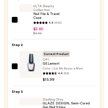
ULTA Beauty
Collection
Nail File & Travel
Case
ULTA
4.8
(692)
Beauty
$2.80
$4.00
Collection
Nail
Step 2
File
&
Current Product
Travel
OPI
Case
GELement
—
Color:
Let Me Bayou a Mani
OPI
4.4
(85)
$2.80
GELement
$15.99
—
$15.99
Step 3
Dashing Diva
GLAZE DESIGN, Semi-Cured
Gel Nail Strips