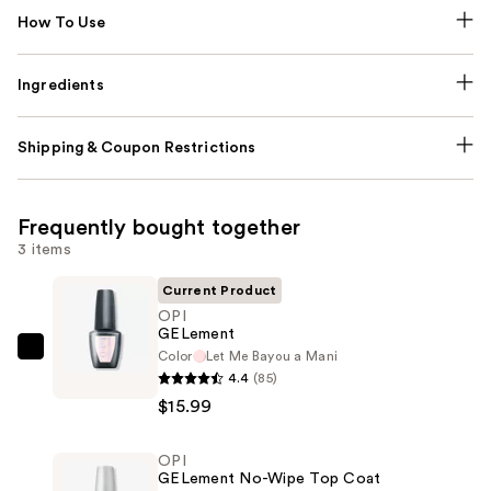
How To Use
Ingredients
Shipping & Coupon Restrictions
Frequently bought together
3 items
Current Product
OPI
GELement
Color
Let Me Bayou a Mani
OPI
4.4
(85)
GELement
$15.99
—
$15.99
OPI
GELement No-Wipe Top Coat