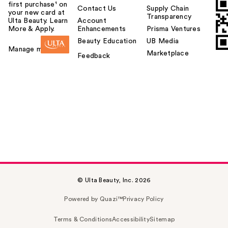
first purchase¹ on
Contact Us
Supply Chain
your new card at
Transparency
Ulta Beauty. Learn
Account
More & Apply.
Enhancements
Prisma Ventures
Beauty Education
UB Media
Manage my card
Marketplace
Feedback
© Ulta Beauty, Inc. 2026
Powered by Quazi™
Privacy Policy
Terms & Conditions
Accessibility
Sitemap