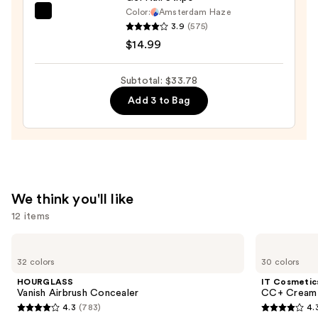
Color:
Amsterdam Haze
Dashing
3.9
(575)
Diva
$14.99
GLAZE
DESIGN,
Subtotal: $33.78
Semi-
Add 3 to Bag
Cured
Gel
Nail
Strips
—
$14.99
We think you'll like
12 items
Use
HOURGLASS
IT
Vanish
Cosmetics
previous
32 colors
30 colors
Airbrush
CC+
and
Concealer
Cream
HOURGLASS
IT Cosmetic
with
next
Vanish Airbrush Concealer
CC+ Cream 
SPF
4.3
(783)
4.
buttons
50+
4.3
4.3