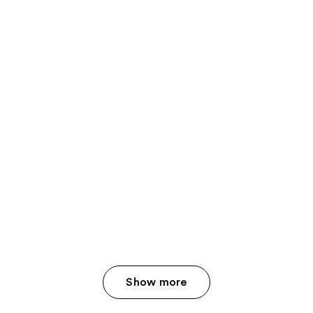
Show more