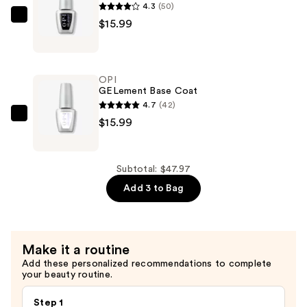
4.3
(50)
OPI
$15.99
GELement
No-
Wipe
OPI
Top
GELement Base Coat
Coat
4.7
(42)
—
OPI
$15.99
$15.99
GELement
Base
Coat
Subtotal: $47.97
—
Add 3 to Bag
$15.99
Make it a routine
Add these personalized recommendations to complete
your beauty routine.
Step 1