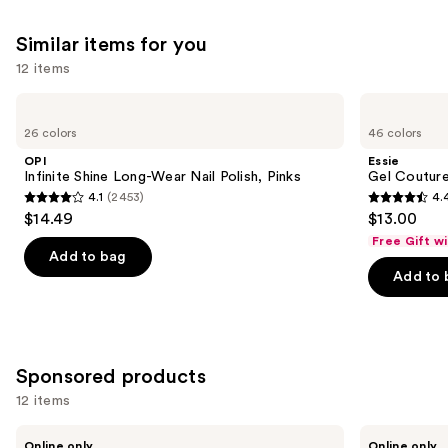
Similar items for you
12 items
Use
OPI
Essie
Infinite
Gel
previous
26 colors
46 colors
Shine
Couture
and
Long-
Longwear
OPI
Essie
Wear
Nail
next
Infinite Shine Long-Wear Nail Polish, Pinks
Gel Couture
Nail
Polish
4.1
(2453)
4.
buttons
Polish,
4.1
4.4
$14.49
$13.00
Pinks
to
out
out
Free Gift w
navigate
of
of
Add to bag
the
Add to 
5
5
slides
stars
stars
of
;
;
the
2453
1899
Similar
Sponsored products
reviews
reviews
items
12 items
for
Use
you
Londontown
Manucurist
Online only
Online only