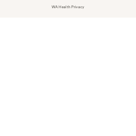
WA Health Privacy