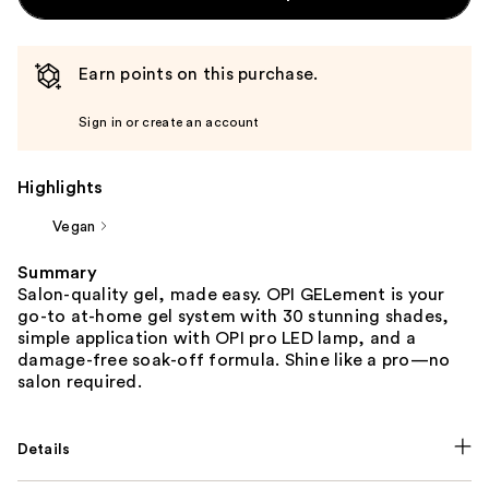
Earn points on this purchase.
Sign in or create an account
Highlights
Vegan
Summary
Salon-quality gel, made easy. OPI GELement is your
go-to at-home gel system with 30 stunning shades,
simple application with OPI pro LED lamp, and a
damage-free soak-off formula. Shine like a pro—no
salon required.
Details