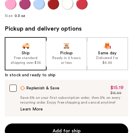
Size:
0.3 oz
Pickup and delivery options
Ship
Pickup
Same day
Free standard
Ready in 2 hours
Delivered for
shipping over $35
or less
$6.95
In stock and ready to ship
$15.19
Sale
Replenish & Save
$15.99
Price
List
Save 5% on your first subscription order, then 5% on every
$15.19
recurring order. Enjoy free shipping and cancel anytime!
Price
Learn More
$15.99
Add for ship