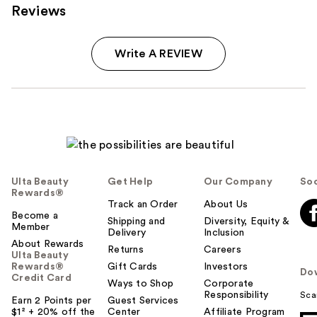
Reviews
Write A REVIEW
Ulta Beauty
Get Help
Our Company
Soc
Rewards®
Track an Order
About Us
Become a
Shipping and
Diversity, Equity &
Member
Delivery
Inclusion
About Rewards
Returns
Careers
Ulta Beauty
Rewards®
Gift Cards
Investors
Do
Credit Card
Ways to Shop
Corporate
Responsibility
Sca
Earn 2 Points per
Guest Services
$1² + 20% off the
Center
Affiliate Program