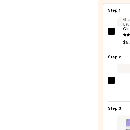
—
$4.99
Step 1
Gla
Bru
Glu
Glamn
Brush
$8
On
Nail
Step 2
Glue
—
$8.00
ULTA
Beaut
Colle
Nail
Step 3
File
&
Trave