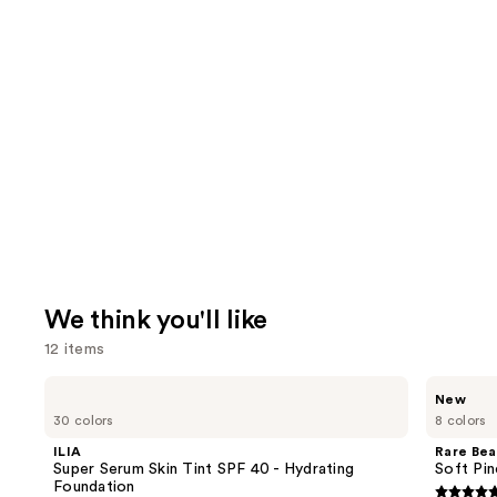
We think you'll like
12 items
Use
ILIA
Rare
New
Super
Beauty
previous
30 colors
8 colors
Serum
Soft
and
Skin
Pinch
ILIA
Rare Bea
Tint
Lip
next
Super Serum Skin Tint SPF 40 - Hydrating
Soft Pin
SPF
Oil
Foundation
buttons
40 -
Stick