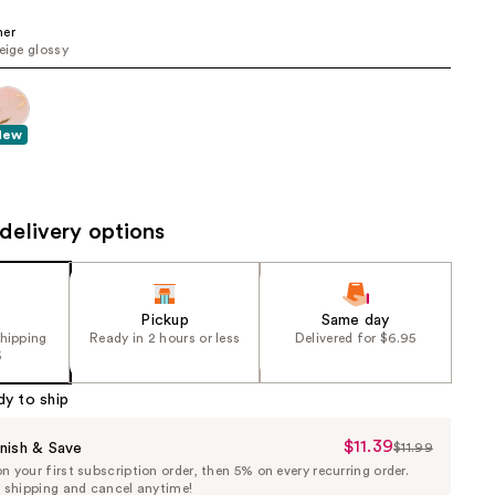
the
her
results
beige glossy
New
delivery options
Pickup
Same day
shipping
Ready in 2 hours or less
Delivered for $6.95
5
dy to ship
$11.39
Sale
nish & Save
$11.99
List
 your first subscription order, then 5% on every recurring order.
Price
Price
e shipping and cancel anytime!