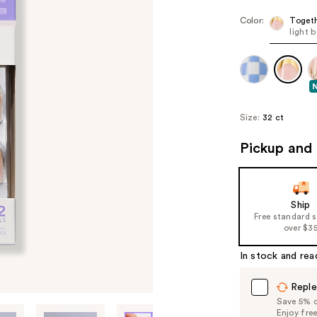
Color:
Toget
light 
Size:
32 ct
Pickup and 
Ship
Free standard 
over $3
In stock and rea
Reple
Save 5% on
Enjoy fre