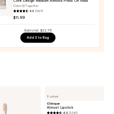
Core Design Medium Almond Press On Nails
Color:
Together
4.5
(1621)
$11.99
n
um
Subtotal: $22.79
nd
Add 3 to Bag
9
Clinique
Almost
3 colors
Lipstick
Clinique
Almost Lipstick
4.5
(3341)