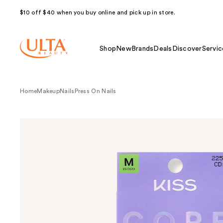
$10 off $40 when you buy online and pick up in store.
Shop
New
Brands
Deals
Discover
Servic
Home
Makeup
Nails
Press On Nails