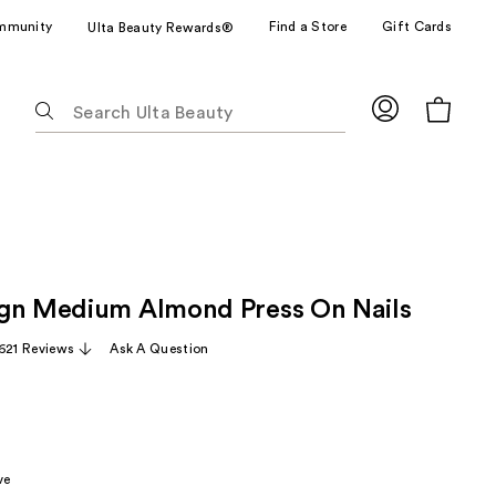
mmunity
Find a Store
Gift Cards
Ulta Beauty Rewards®
The
following
text
field
filters
the
results
for
gn Medium Almond Press On Nails
suggestions
as
,621 Reviews
Ask A Question
you
type.
Use
Tab
to
ve
access