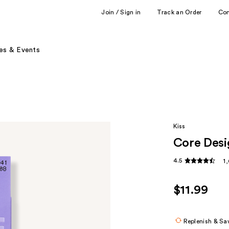
Join / Sign in
Track an Order
Co
es & Events
Kiss
Core Desi
4.5
1
$11.99
Replenish & Sa