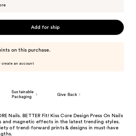
$11.39
$11.99
ore
Add for ship
ints on this purchase.
r create an account
Sustainable
Give Back
Packaging
E Nails. BETTER Fit! Kiss Core Design Press On Nails
s and magnetic effects in the latest trending styles.
iety of trend-forward prints & designs in must-have
ngths.