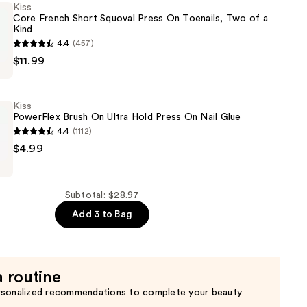
Kiss
Core French Short Squoval Press On Toenails, Two of a
Kind
4.4
(457)
$11.99
Kiss
PowerFlex Brush On Ultra Hold Press On Nail Glue
4.4
(1112)
$4.99
Subtotal: $28.97
Add 3 to Bag
a routine
rsonalized recommendations to complete your beauty