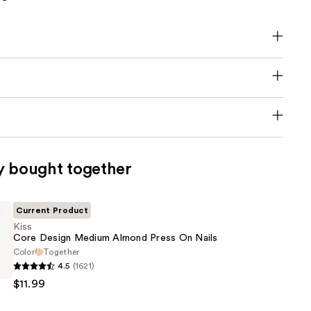
y bought together
Current Product
Kiss
Core Design Medium Almond Press On Nails
Color
Together
4.5
(1621)
$11.99