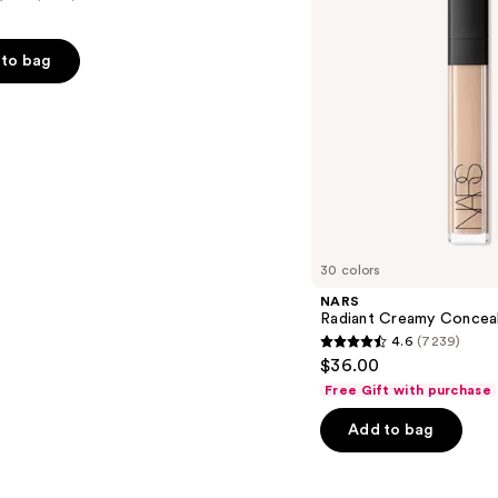
to bag
s
30 colors
NARS
Radiant Creamy Concea
4.6
(7239)
4.6
$36.00
out
Free Gift with purchase
of
Add to bag
5
stars
;