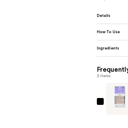
Details
How To Use
Ingredients
Frequentl
3 items
Kiss
Core
Design
Medium