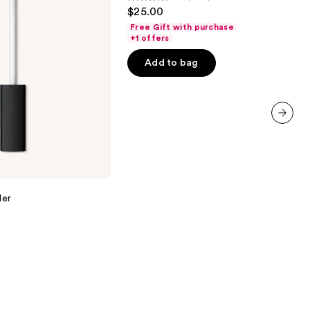
4.5
$25.00
out
Free Gift with purchase
of
+1 offers
5
Add to bag
stars
;
3341
reviews
next item
ler