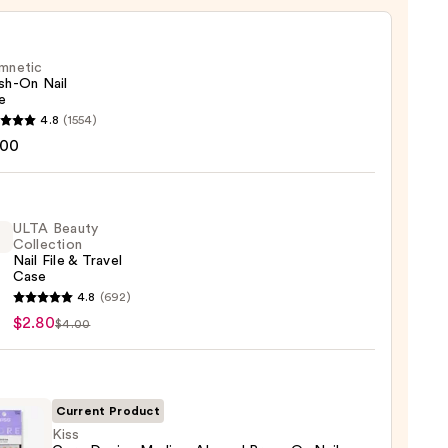
mnetic
sh-On Nail
e
etic
4.8
(1554)
-
.00
ULTA Beauty
Collection
Nail File & Travel
Case
4.8
(692)
y
$2.80
$4.00
ction
Current Product
l
Kiss