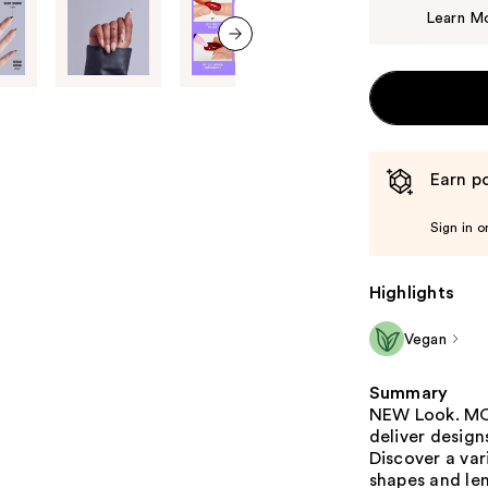
Learn M
next item
Earn po
Sign in o
Highlights
Vegan
Summary
NEW Look. MOR
deliver design
Discover a var
shapes and le