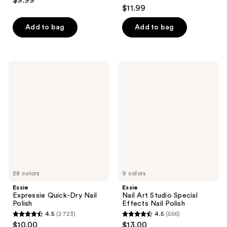
$9.99
4.1
out
$11.99
out
of
of
Add to bag
Add to bag
5
5
stars
stars
;
;
709
Essie
Essie
1033
Expressie
Nail
reviews
Quick-
Art
reviews
Dry
Studio
Nail
Special
Polish
Effects
Nail
Polish
28 colors
9 colors
Essie
Essie
Expressie Quick-Dry Nail
Nail Art Studio Special
Polish
Effects Nail Polish
4.5
(2723)
4.5
(556)
4.5
4.5
$10.00
$13.00