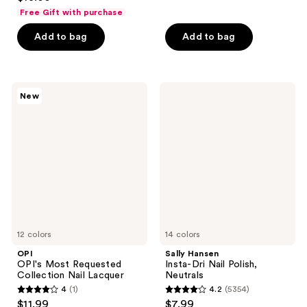
out
of
Free Gift with purchase
of
5
Add to bag
Add to bag
5
stars
stars
;
;
622
365
OPI
Sally
reviews
New
OPI's
Hansen
reviews
Most
Insta-
Requested
Dri
Collection
Nail
Nail
Polish,
Lacquer
Neutrals
12 colors
14 colors
OPI
Sally Hansen
OPI's Most Requested
Insta-Dri Nail Polish,
Collection Nail Lacquer
Neutrals
4
(1)
4.2
(5354)
4
4.2
$11.99
$7.99