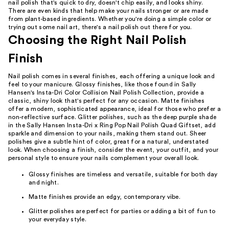
nail polish that's quick to dry, doesn't chip easily, and looks shiny.
There are even kinds that help make your nails stronger or are made
from plant-based ingredients. Whether you're doing a simple color or
trying out some nail art, there's a nail polish out there for you.
Choosing the Right Nail Polish
Finish
Nail polish comes in several finishes, each offering a unique look and
feel to your manicure. Glossy finishes, like those found in Sally
Hansen's Insta-Dri Color Collision Nail Polish Collection, provide a
classic, shiny look that's perfect for any occasion. Matte finishes
offer a modern, sophisticated appearance, ideal for those who prefer a
non-reflective surface. Glitter polishes, such as the deep purple shade
in the Sally Hansen Insta-Dri x Ring Pop Nail Polish Quad Giftset, add
sparkle and dimension to your nails, making them stand out. Sheer
polishes give a subtle hint of color, great for a natural, understated
look. When choosing a finish, consider the event, your outfit, and your
personal style to ensure your nails complement your overall look.
Glossy finishes are timeless and versatile, suitable for both day
and night.
Matte finishes provide an edgy, contemporary vibe.
Glitter polishes are perfect for parties or adding a bit of fun to
your everyday style.