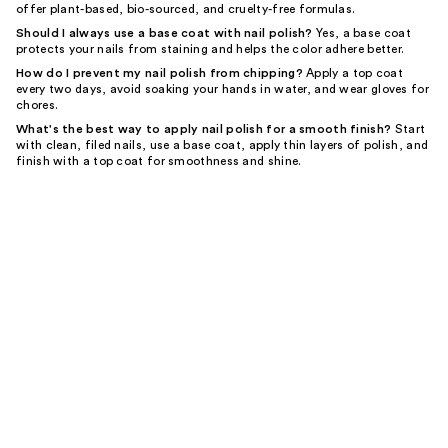
offer plant-based, bio-sourced, and cruelty-free formulas.
Should I always use a base coat with nail polish?
Yes, a base coat
protects your nails from staining and helps the color adhere better.
How do I prevent my nail polish from chipping?
Apply a top coat
every two days, avoid soaking your hands in water, and wear gloves for
chores.
What's the best way to apply nail polish for a smooth finish?
Start
with clean, filed nails, use a base coat, apply thin layers of polish, and
finish with a top coat for smoothness and shine.