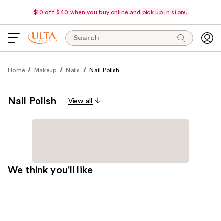
$10 off $40 when you buy online and pick up in store.
Search
Home
Makeup
Nails
Nail Polish
Nail Polish
View all
We think you'll like