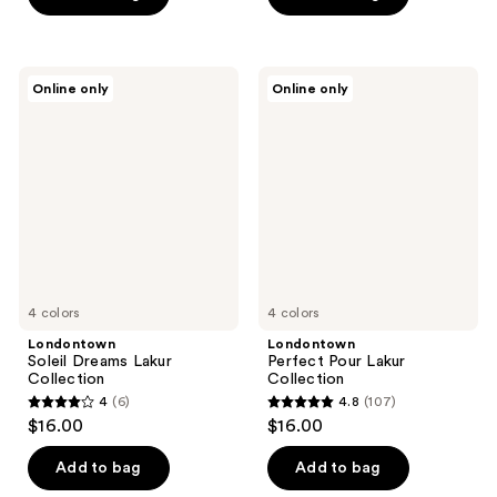
5
5
stars
stars
;
;
Londontown
Londontown
Online only
Online only
5354
768
Soleil
Perfect
Dreams
Pour
reviews
reviews
Lakur
Lakur
Collection
Collection
4 colors
4 colors
Londontown
Londontown
Soleil Dreams Lakur
Perfect Pour Lakur
Collection
Collection
4
(6)
4.8
(107)
4
4.8
$16.00
$16.00
out
out
of
of
Add to bag
Add to bag
5
5