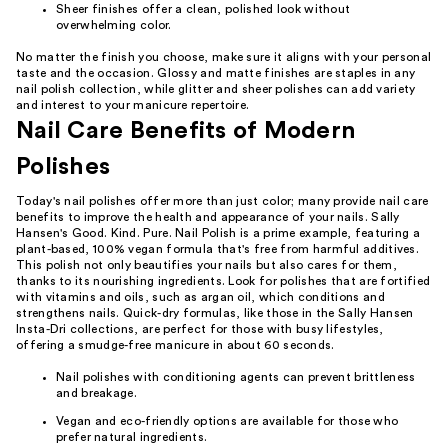
Sheer finishes offer a clean, polished look without
overwhelming color.
No matter the finish you choose, make sure it aligns with your personal
taste and the occasion. Glossy and matte finishes are staples in any
nail polish collection, while glitter and sheer polishes can add variety
and interest to your manicure repertoire.
Nail Care Benefits of Modern
Polishes
Today's nail polishes offer more than just color; many provide nail care
benefits to improve the health and appearance of your nails. Sally
Hansen's Good. Kind. Pure. Nail Polish is a prime example, featuring a
plant-based, 100% vegan formula that's free from harmful additives.
This polish not only beautifies your nails but also cares for them,
thanks to its nourishing ingredients. Look for polishes that are fortified
with vitamins and oils, such as argan oil, which conditions and
strengthens nails. Quick-dry formulas, like those in the Sally Hansen
Insta-Dri collections, are perfect for those with busy lifestyles,
offering a smudge-free manicure in about 60 seconds.
Nail polishes with conditioning agents can prevent brittleness
and breakage.
Vegan and eco-friendly options are available for those who
prefer natural ingredients.