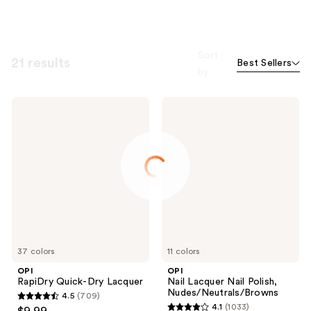
Sort
21 results
Best Sellers
by
OPI
OPI
RapiDry
Nail
Quick-
Lacquer
Dry
Nail
Lacquer
Polish,
Nudes/Neutrals/Browns
37 colors
11 colors
OPI
OPI
RapiDry Quick-Dry Lacquer
Nail Lacquer Nail Polish,
Nudes/Neutrals/Browns
4.5
(709)
4.5
4.1
(1033)