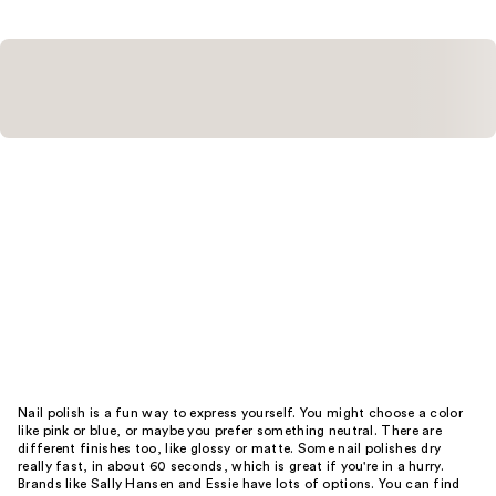
Nail polish is a fun way to express yourself. You might choose a color
like pink or blue, or maybe you prefer something neutral. There are
different finishes too, like glossy or matte. Some nail polishes dry
really fast, in about 60 seconds, which is great if you're in a hurry.
Brands like Sally Hansen and Essie have lots of options. You can find