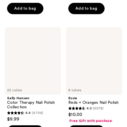
of
5
Add to bag
Add to bag
5
stars
stars
;
;
9578
9578
Sally
Essie
reviews
Hansen
Reds
reviews
Color
+
Therapy
Oranges
Nail
Nail
Polish
Polish
Collection
22 colors
8 colors
Sally Hansen
Essie
Color Therapy Nail Polish
Reds + Oranges Nail Polish
Collection
4.5
(9578)
4.5
4.4
(4706)
$10.00
4.4
out
$9.99
Free Gift with purchase
out
of