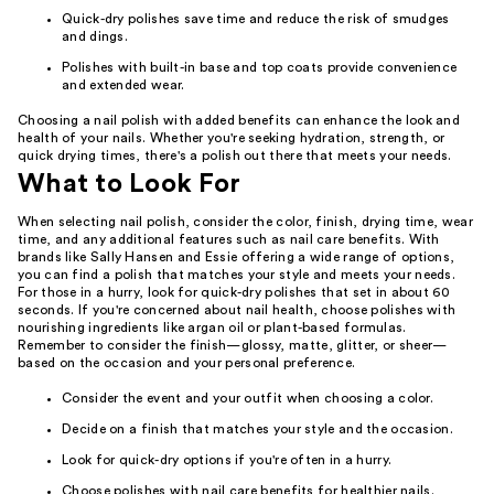
Quick-dry polishes save time and reduce the risk of smudges
and dings.
Polishes with built-in base and top coats provide convenience
and extended wear.
Choosing a nail polish with added benefits can enhance the look and
health of your nails. Whether you're seeking hydration, strength, or
quick drying times, there's a polish out there that meets your needs.
What to Look For
When selecting nail polish, consider the color, finish, drying time, wear
time, and any additional features such as nail care benefits. With
brands like Sally Hansen and Essie offering a wide range of options,
you can find a polish that matches your style and meets your needs.
For those in a hurry, look for quick-dry polishes that set in about 60
seconds. If you're concerned about nail health, choose polishes with
nourishing ingredients like argan oil or plant-based formulas.
Remember to consider the finish—glossy, matte, glitter, or sheer—
based on the occasion and your personal preference.
Consider the event and your outfit when choosing a color.
Decide on a finish that matches your style and the occasion.
Look for quick-dry options if you're often in a hurry.
Choose polishes with nail care benefits for healthier nails.