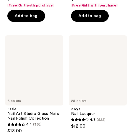
out
out
Free Gift with purchase
Free Gift with purchase
of
of
Add to bag
Add to bag
5
5
stars
stars
;
;
2723
556
Essie
Zoya
Nail
Nail
reviews
reviews
Art
Lacquer
Studio
Glass
Nails
Nail
Polish
Collection
6 colors
28 colors
Essie
Zoya
Nail Art Studio Glass Nails
Nail Lacquer
Nail Polish Collection
4.3
(622)
4.3
4.4
(365)
$12.00
4.4
out
$13.00