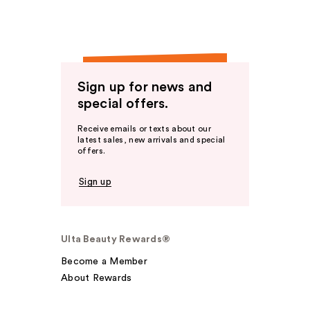
Sign up for news and
special offers.
Receive emails or texts about our
latest sales, new arrivals and special
offers.
Sign up
Ulta Beauty Rewards®
Become a Member
About Rewards