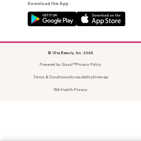
Download the App
© Ulta Beauty, Inc. 2026
Powered by Quazi™
Privacy Policy
Terms & Conditions
Accessibility
Sitemap
WA Health Privacy