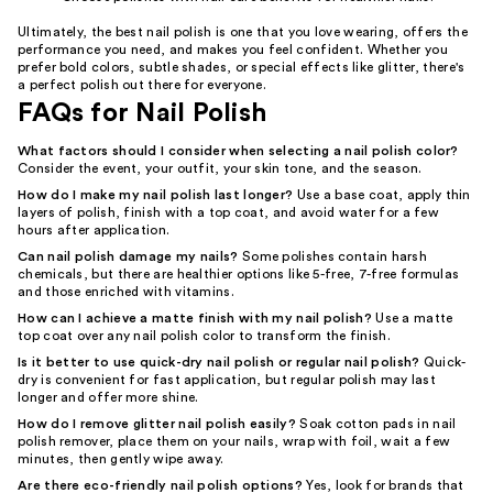
Ultimately, the best nail polish is one that you love wearing, offers the
performance you need, and makes you feel confident. Whether you
prefer bold colors, subtle shades, or special effects like glitter, there's
a perfect polish out there for everyone.
FAQs for Nail Polish
What factors should I consider when selecting a nail polish color?
Consider the event, your outfit, your skin tone, and the season.
How do I make my nail polish last longer?
Use a base coat, apply thin
layers of polish, finish with a top coat, and avoid water for a few
hours after application.
Can nail polish damage my nails?
Some polishes contain harsh
chemicals, but there are healthier options like 5-free, 7-free formulas
and those enriched with vitamins.
How can I achieve a matte finish with my nail polish?
Use a matte
top coat over any nail polish color to transform the finish.
Is it better to use quick-dry nail polish or regular nail polish?
Quick-
dry is convenient for fast application, but regular polish may last
longer and offer more shine.
How do I remove glitter nail polish easily?
Soak cotton pads in nail
polish remover, place them on your nails, wrap with foil, wait a few
minutes, then gently wipe away.
Are there eco-friendly nail polish options?
Yes, look for brands that