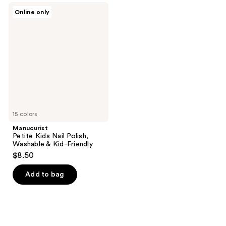
;
Manucurist
Online only
2
Petite
Kids
reviews
Nail
Polish,
Washable
&
Kid-
Friendly
15 colors
Manucurist
Petite Kids Nail Polish,
Washable & Kid-Friendly
$8.50
Add to bag