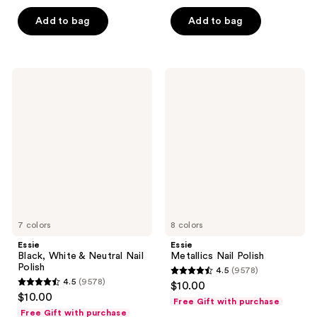
out
of
of
Add to bag
Add to bag
5
5
stars
stars
;
;
45
Essie
Essie
23446
Black,
Metallics
reviews
White
Nail
reviews
&
Polish
Neutral
Nail
Polish
7 colors
8 colors
Essie
Essie
Black, White & Neutral Nail
Metallics Nail Polish
Polish
4.5
(9578)
4.5
4.5
(9578)
$10.00
4.5
out
$10.00
Free Gift with purchase
out
of
Free Gift with purchase