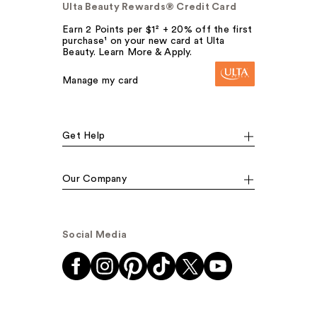
Ulta Beauty Rewards® Credit Card
Earn 2 Points per $1² + 20% off the first
purchase¹ on your new card at Ulta
Beauty. Learn More & Apply.
Manage my card
Get Help
Our Company
Social Media