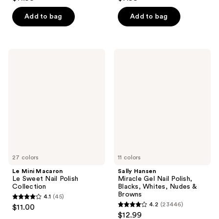
out
out
of
of
Add to bag
Add to bag
5
5
stars
stars
;
;
Le
Sally
1
5354
Mini
Hansen
Macaron
Miracle
reviews
reviews
Le
Gel
Sweet
Nail
Nail
Polish,
Polish
Blacks,
Collection
Whites,
Nudes
&
Browns
27 colors
11 colors
Le Mini Macaron
Sally Hansen
Le Sweet Nail Polish
Miracle Gel Nail Polish,
Collection
Blacks, Whites, Nudes &
Browns
4.1
(45)
4.1
4.2
(23446)
$11.00
4.2
out
$12.99