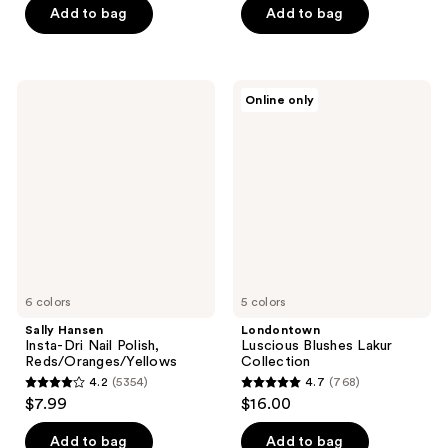
of
Add to bag
Add to bag
5
5
stars
stars
;
;
9578
Sally
Londontown
Online only
4706
Hansen
Luscious
reviews
Insta-
Blushes
reviews
Dri
Lakur
Nail
Collection
Polish,
Reds/Oranges/Yellows
6 colors
5 colors
Sally Hansen
Londontown
Insta-Dri Nail Polish,
Luscious Blushes Lakur
Reds/Oranges/Yellows
Collection
4.2
(5354)
4.7
(768)
4.2
4.7
$7.99
$16.00
out
out
of
of
Add to bag
Add to bag