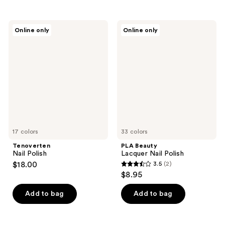
stars
stars
;
;
Tenoverten
PLA
Online only
Online only
6
107
Nail
Beauty
Polish
Lacquer
reviews
reviews
Nail
Polish
17 colors
33 colors
Tenoverten
PLA Beauty
Nail Polish
Lacquer Nail Polish
$18.00
3.5
(2)
3.5
$8.95
out
of
Add to bag
Add to bag
5
stars