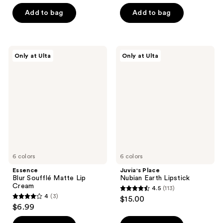
list
out
of
$9.80
price
of
Add to bag
Add to bag
5
$14.00
5
stars
stars
;
;
38
Essence
Juvia's
Only at Ulta
Only at Ulta
9
Blur
Place
reviews
Soufflé
Nubian
reviews
Matte
Earth
Lip
Lipstick
Cream
6 colors
6 colors
Essence
Juvia's Place
Blur Soufflé Matte Lip
Nubian Earth Lipstick
Cream
4.5
(113)
4.5
4
(3)
$15.00
4
out
$6.99
out
of