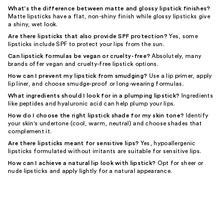
What's the difference between matte and glossy lipstick finishes?
Matte lipsticks have a flat, non-shiny finish while glossy lipsticks give
a shiny, wet look.
Are there lipsticks that also provide SPF protection?
Yes, some
lipsticks include SPF to protect your lips from the sun.
Can lipstick formulas be vegan or cruelty-free?
Absolutely, many
brands offer vegan and cruelty-free lipstick options.
How can I prevent my lipstick from smudging?
Use a lip primer, apply
lip liner, and choose smudge-proof or long-wearing formulas.
What ingredients should I look for in a plumping lipstick?
Ingredients
like peptides and hyaluronic acid can help plump your lips.
How do I choose the right lipstick shade for my skin tone?
Identify
your skin's undertone (cool, warm, neutral) and choose shades that
complement it.
Are there lipsticks meant for sensitive lips?
Yes, hypoallergenic
lipsticks formulated without irritants are suitable for sensitive lips.
How can I achieve a natural lip look with lipstick?
Opt for sheer or
nude lipsticks and apply lightly for a natural appearance.