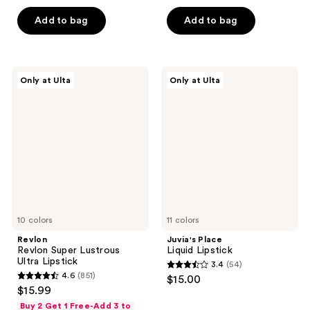
price
out
list
of
$8.40
of
price
Add to bag
Add to bag
5
5
$12.00
stars
stars
;
;
381
Revlon
Juvia's
Only at Ulta
Only at Ulta
400
Revlon
Place
reviews
Super
Liquid
reviews
Lustrous
Lipstick
Ultra
Lipstick
10 colors
11 colors
Revlon
Juvia's Place
Revlon Super Lustrous
Liquid Lipstick
Ultra Lipstick
3.4
(54)
3.4
4.6
(851)
$15.00
4.6
out
$15.99
out
of
Buy 2 Get 1 Free-Add 3 to