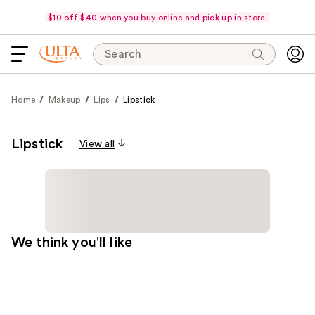
$10 off $40 when you buy online and pick up in store.
Search
Home
Makeup
Lips
Lipstick
Lipstick
View all
We think you'll like