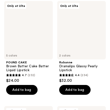
;
5408
POUND
Rabanne
Only at Ulta
Only at Ulta
232
CAKE
Dramalips
reviews
Brown
Glassy
reviews
Batter
Pearly
Cake
Lipstick
Batter
Liquid
Lipstick
5 colors
2 colors
POUND CAKE
Rabanne
Brown Batter Cake Batter
Dramalips Glassy Pearly
Liquid Lipstick
Lipstick
4.7
(232)
4.4
(234)
4.7
4.4
$24.00
$32.00
out
out
of
of
Add to bag
Add to bag
5
5
stars
stars
;
;
Rabanne
Unleashia