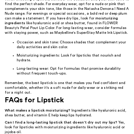
find the perfect shade. For everyday wear, opt for a nude or pink that
complements your skin tone, like those in the Natasha Denona I Need A
Nude range. For evenings or special occasions, a bold red or deep plum
can make a statement. If you have dry lips, look for
moisturizing
ingredients
like hyaluronic acid or shea butter, found in FLOWER
Beauty's Petal Pout Lip Color. For long-lasting wear, consider formulas
with staying power, such as Maybelline's SuperStay Matte Ink Lipstick.
Occasion and skin tone: Choose shades that complement your
daily activities and skin color.
Moisturizing ingredients: Look for lipsticks that nourish and
hydrate.
Long-lasting wear: Opt for formulas that promise durability
without frequent touch-ups.
Remember, the best lipstick is one that makes you feel confident and
comfortable, whether it's a soft nude for daily wear or a striking red
for a night out.
FAQs for Lipstick
What makes a lipstick moisturizing?
Ingredients like hyaluronic acid,
shea butter, and vitamin E help keep lips hydrated.
Can I find a long-lasting lipstick that doesn't dry out my lips?
Yes,
look for lipsticks with moisturizing ingredients like hyaluronic acid or
jojoba oil.