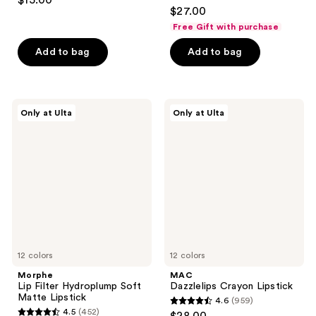
$15.00
4.6
out
$27.00
out
of
Free Gift with purchase
of
5
Add to bag
Add to bag
5
stars
stars
;
;
668
1081
Morphe
MAC
reviews
Only at Ulta
Only at Ulta
Lip
Dazzlelips
reviews
Filter
Crayon
Hydroplump
Lipstick
Soft
Matte
Lipstick
12 colors
12 colors
Morphe
MAC
Lip Filter Hydroplump Soft
Dazzlelips Crayon Lipstick
Matte Lipstick
4.6
(959)
4.6
4.5
(452)