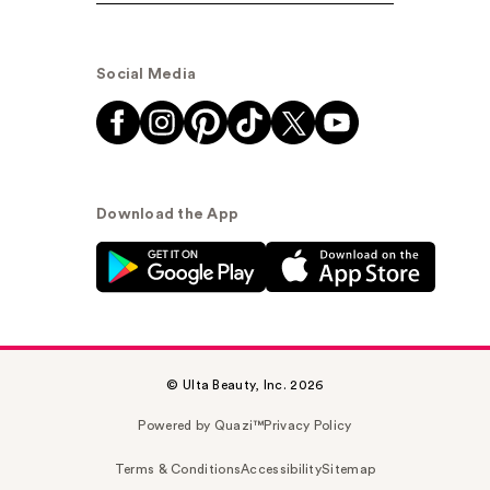
Social Media
Download the App
© Ulta Beauty, Inc. 2026
Powered by Quazi™
Privacy Policy
Terms & Conditions
Accessibility
Sitemap