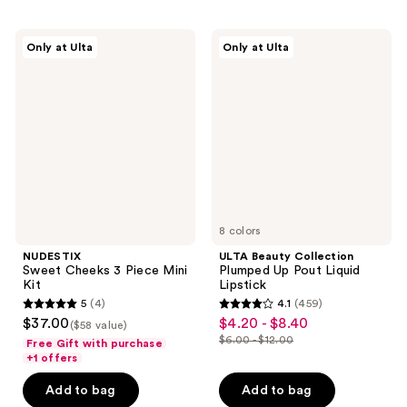
stars
stars
;
;
NUDESTIX
ULTA
Only at Ulta
Only at Ulta
625
625
Sweet
Beauty
Cheeks
Collection
reviews
reviews
3
Plumped
Piece
Up
Mini
Pout
Kit
Liquid
Lipstick
8 colors
NUDESTIX
ULTA Beauty Collection
Sweet Cheeks 3 Piece Mini
Plumped Up Pout Liquid
Kit
Lipstick
5
(4)
4.1
(459)
5
4.1
$37.00
$4.20 - $8.40
sale
($58 value)
out
out
$6.00 - $12.00
Free Gift with purchase
price
list
of
of
+1 offers
$4.20
price
5
5
-
Add to bag
Add to bag
$6.00
stars
stars