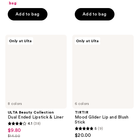
of
bag
5
5
stars
Add to bag
Add to bag
stars
;
;
54
851
reviews
ULTA
TIRTIR
reviews
Only at Ulta
Only at Ulta
Beauty
Mood
Collection
Glider
Dual
Lip
Ended
and
Lipstick
Blush
&
Stick
Liner
8 colors
6 colors
ULTA Beauty Collection
TIRTIR
Dual Ended Lipstick & Liner
Mood Glider Lip and Blush
Stick
4.1
(38)
4.1
5
(9)
$9.80
sale
5
out
$20.00
$14.00
price