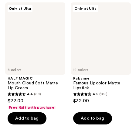
;
;
HALF
Rabanne
Only at Ulta
Only at Ulta
3
70
MAGIC
Famous
Mouth
Lipcolor
reviews
reviews
Cloud
Matte
Soft
Lipstick
Matte
Lip
Cream
8 colors
12 colors
HALF MAGIC
Rabanne
Mouth Cloud Soft Matte
Famous Lipcolor Matte
Lip Cream
Lipstick
4.4
(68)
4.5
(105)
4.4
4.5
$22.00
$32.00
out
out
Free Gift with purchase
of
of
Add to bag
Add to bag
5
5
stars
stars
;
;