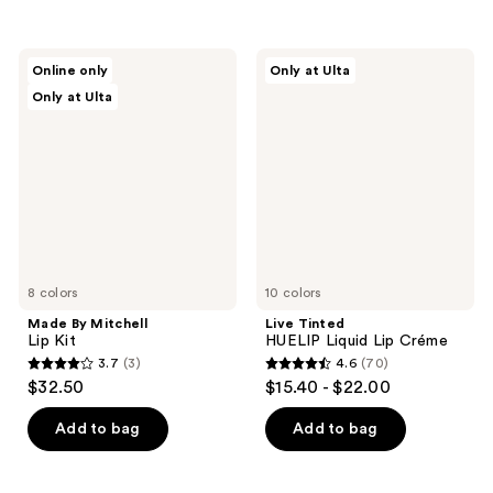
$5.00
stars
;
$5.00
;
234
47
Made
Live
reviews
Online only
Only at Ulta
By
Tinted
reviews
Only at Ulta
Mitchell
HUELIP
Lip
Liquid
Kit
Lip
Créme
8 colors
10 colors
Made By Mitchell
Live Tinted
Lip Kit
HUELIP Liquid Lip Créme
3.7
(3)
4.6
(70)
3.7
4.6
$32.50
$15.40 - $22.00
out
out
of
of
Add to bag
Add to bag
5
5
stars
stars