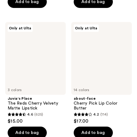
of
Add to bag
Add to bag
5
5
stars
stars
;
;
113
Juvia's
about-
Only at Ulta
Only at Ulta
3
Place
face
reviews
The
Cherry
reviews
Reds
Pick
Cherry
Lip
Velvety
Color
Matte
Butter
Lipstick
3 colors
14 colors
Juvia's Place
about-face
The Reds Cherry Velvety
Cherry Pick Lip Color
Matte Lipstick
Butter
4.6
(625)
4.2
(114)
4.6
4.2
$15.00
$17.00
out
out
of
of
Add to bag
Add to bag