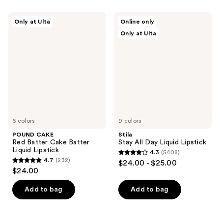
2
327
POUND
Stila
reviews
reviews
Only at Ulta
Online only
CAKE
Stay
Only at Ulta
Red
All
Batter
Day
Cake
Liquid
Batter
Lipstick
Liquid
Lipstick
6 colors
9 colors
POUND CAKE
Stila
Red Batter Cake Batter
Stay All Day Liquid Lipstick
Liquid Lipstick
4.3
(5408)
4.3
4.7
(232)
$24.00 - $25.00
4.7
out
$24.00
out
of
of
Add to bag
Add to bag
5
5
stars
stars
;