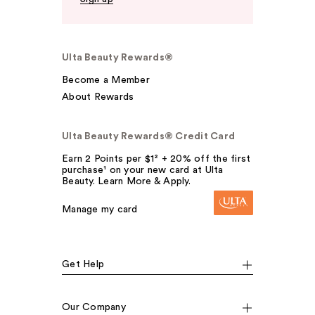
Ulta Beauty Rewards®
Become a Member
About Rewards
Ulta Beauty Rewards® Credit Card
Earn 2 Points per $1² + 20% off the first
purchase¹ on your new card at Ulta
Beauty. Learn More & Apply.
Manage my card
Get Help
Our Company