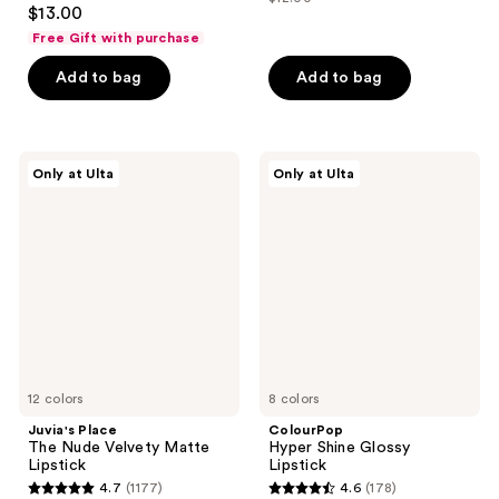
4
price
list
$13.00
of
out
$8.40
price
Free Gift with purchase
5
of
$12.00
stars
Add to bag
Add to bag
5
;
stars
803
;
reviews
2544
Juvia's
ColourPop
Only at Ulta
Only at Ulta
Place
Hyper
reviews
The
Shine
Nude
Glossy
Velvety
Lipstick
Matte
Lipstick
12 colors
8 colors
Juvia's Place
ColourPop
The Nude Velvety Matte
Hyper Shine Glossy
Lipstick
Lipstick
4.7
(1177)
4.6
(178)