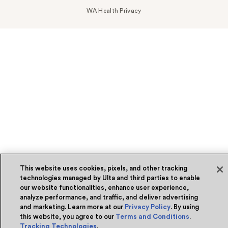
WA Health Privacy
This website uses cookies, pixels, and other tracking
technologies managed by Ulta and third parties to enable
our website functionalities, enhance user experience,
analyze performance, and traffic, and deliver advertising
and marketing. Learn more at our
Privacy Policy
. By using
this website, you agree to our
Terms and Conditions
.
Tracking Technologies
.