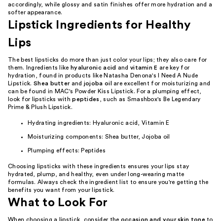
accordingly, while glossy and satin finishes offer more hydration and a
softer appearance.
Lipstick Ingredients for Healthy
Lips
The best lipsticks do more than just color your lips; they also care for
them. Ingredients like
hyaluronic acid
and
vitamin E
are key for
hydration, found in products like Natasha Denona's I Need A Nude
Lipstick.
Shea butter
and
jojoba oil
are excellent for moisturizing and
can be found in MAC's Powder Kiss Lipstick. For a plumping effect,
look for lipsticks with
peptides
, such as Smashbox's Be Legendary
Prime & Plush Lipstick.
Hydrating ingredients: Hyaluronic acid, Vitamin E
Moisturizing components: Shea butter, Jojoba oil
Plumping effects: Peptides
Choosing lipsticks with these ingredients ensures your lips stay
hydrated, plump, and healthy, even under long-wearing matte
formulas. Always check the ingredient list to ensure you're getting the
benefits you want from your lipstick.
What to Look For
When choosing a lipstick, consider the
occasion and your skin tone
to