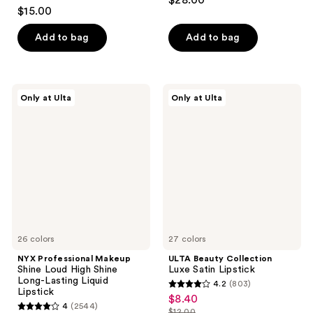
$28.00
4.5
out
$15.00
out
of
of
Add to bag
Add to bag
5
5
stars
stars
;
;
959
NYX
ULTA
Only at Ulta
Only at Ulta
452
Professional
Beauty
reviews
Makeup
Collection
reviews
Shine
Luxe
Loud
Satin
High
Lipstick
Shine
Long-
Lasting
Liquid
Lipstick
26 colors
27 colors
NYX Professional Makeup
ULTA Beauty Collection
Shine Loud High Shine
Luxe Satin Lipstick
Long-Lasting Liquid
4.2
(803)
4.2
Lipstick
$8.40
sale
4
(2544)
out
$12.00