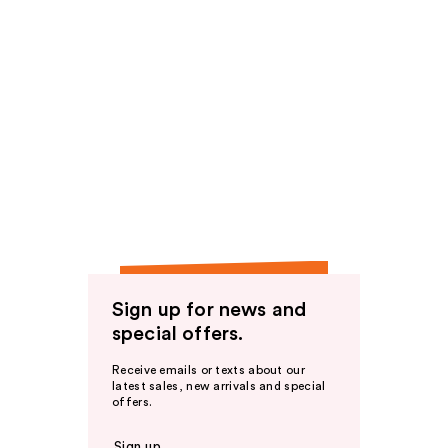
Sign up for news and
special offers.
Receive emails or texts about our
latest sales, new arrivals and special
offers.
Sign up