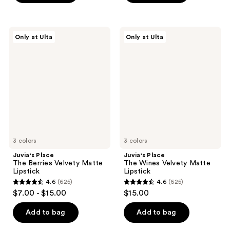
5
5
stars
stars
;
;
Juvia's
Juvia's
Only at Ulta
Only at Ulta
625
114
Place
Place
The
The
reviews
reviews
Berries
Wines
Velvety
Velvety
Matte
Matte
Lipstick
Lipstick
3 colors
3 colors
Juvia's Place
Juvia's Place
The Berries Velvety Matte
The Wines Velvety Matte
Lipstick
Lipstick
4.6
(625)
4.6
(625)
4.6
4.6
$7.00 - $15.00
$15.00
out
out
of
of
Add to bag
Add to bag
5
5