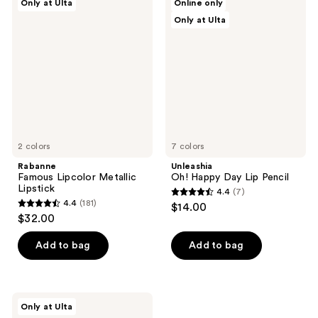
Only at Ulta
Online only
232
234
Famous
Oh!
Only at Ulta
Lipcolor
Happy
reviews
reviews
Metallic
Day
Lipstick
Lip
Pencil
2 colors
7 colors
Rabanne
Unleashia
Famous Lipcolor Metallic
Oh! Happy Day Lip Pencil
Lipstick
4.4
(7)
4.4
4.4
(181)
$14.00
4.4
out
$32.00
out
of
of
Add to bag
Add to bag
5
5
stars
stars
;
;
7
ULTA
Only at Ulta
181
Beauty