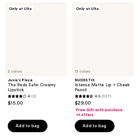
68
105
Juvia's
NUDESTIX
Only at Ulta
Only at Ulta
Place
Intense
reviews
reviews
The
Matte
Reds
Lip
Satin
+
Creamy
Cheek
Lipstick
Pencil
2 colors
13 colors
Juvia's Place
NUDESTIX
The Reds Satin Creamy
Intense Matte Lip + Cheek
Lipstick
Pencil
4
(2)
4.5
(327)
4
4.5
$15.00
$29.00
out
out
Free Gift with purchase
of
of
+1 offers
5
5
Add to bag
Add to bag
stars
stars
;
;