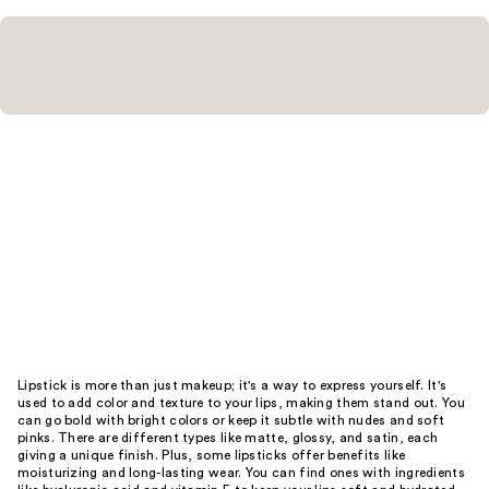
Lipstick is more than just makeup; it's a way to express yourself. It's
used to add color and texture to your lips, making them stand out. You
can go bold with bright colors or keep it subtle with nudes and soft
pinks. There are different types like matte, glossy, and satin, each
giving a unique finish. Plus, some lipsticks offer benefits like
moisturizing and long-lasting wear. You can find ones with ingredients