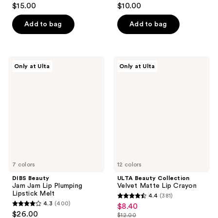
4.7
4.6
$15.00
$10.00
out
out
of
of
Add to bag
Add to bag
5
5
stars
stars
;
;
DIBS
ULTA
Only at Ulta
Only at Ulta
1177
178
Beauty
Beauty
Jam
Collection
reviews
reviews
Jam
Velvet
Lip
Matte
Plumping
Lip
Lipstick
Crayon
Melt
7 colors
12 colors
DIBS Beauty
ULTA Beauty Collection
Jam Jam Lip Plumping
Velvet Matte Lip Crayon
Lipstick Melt
4.4
(381)
4.4
4.3
(400)
$8.40
sale
4.3
out
$26.00
$12.00