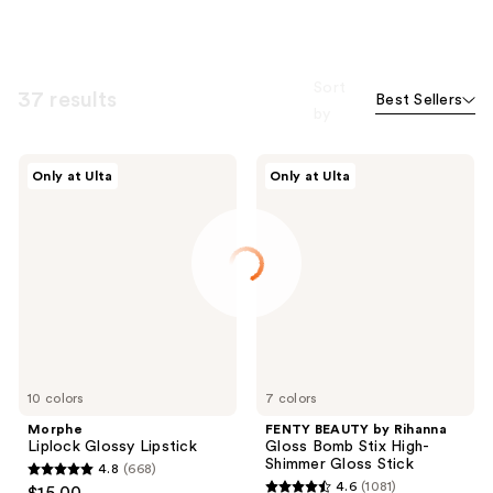
Sort
37 results
Best Sellers
by
Morphe
FENTY
Only at Ulta
Only at Ulta
Liplock
BEAUTY
Glossy
by
Lipstick
Rihanna
Gloss
Bomb
Stix
High-
Shimmer
Gloss
Stick
10 colors
7 colors
Morphe
FENTY BEAUTY by Rihanna
Liplock Glossy Lipstick
Gloss Bomb Stix High-
Shimmer Gloss Stick
4.8
(668)
4.8
4.6
(1081)