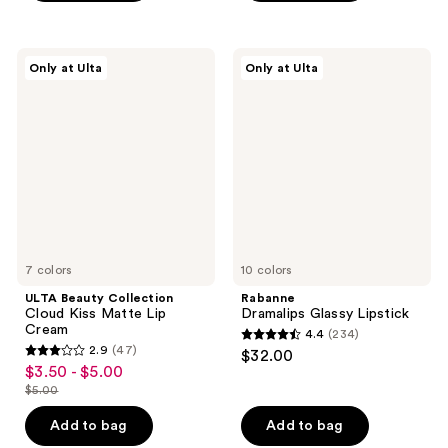
$8.40
-
;
;
$12.00
4
459
ULTA
Rabanne
reviews
reviews
Only at Ulta
Only at Ulta
Beauty
Dramalips
Collection
Glassy
Cloud
Lipstick
Kiss
Matte
Lip
Cream
7 colors
10 colors
ULTA Beauty Collection
Rabanne
Cloud Kiss Matte Lip
Dramalips Glassy Lipstick
Cream
4.4
(234)
4.4
2.9
(47)
$32.00
2.9
out
$3.50 - $5.00
sale
out
$5.00
of
price
list
of
5
$3.50
price
Add to bag
Add to bag
5
stars
-