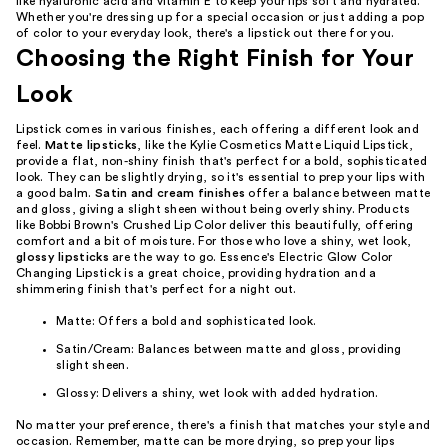
like hyaluronic acid and vitamin E to keep your lips soft and hydrated.
Whether you're dressing up for a special occasion or just adding a pop
of color to your everyday look, there's a lipstick out there for you.
Choosing the Right Finish for Your
Look
Lipstick comes in various finishes, each offering a different look and
feel.
Matte lipsticks
, like the Kylie Cosmetics Matte Liquid Lipstick,
provide a flat, non-shiny finish that's perfect for a bold, sophisticated
look. They can be slightly drying, so it's essential to prep your lips with
a good balm.
Satin and cream finishes
offer a balance between matte
and gloss, giving a slight sheen without being overly shiny. Products
like Bobbi Brown's Crushed Lip Color deliver this beautifully, offering
comfort and a bit of moisture. For those who love a shiny, wet look,
glossy lipsticks
are the way to go. Essence's Electric Glow Color
Changing Lipstick is a great choice, providing hydration and a
shimmering finish that's perfect for a night out.
Matte: Offers a bold and sophisticated look.
Satin/Cream: Balances between matte and gloss, providing
slight sheen.
Glossy: Delivers a shiny, wet look with added hydration.
No matter your preference, there's a finish that matches your style and
occasion. Remember, matte can be more drying, so prep your lips