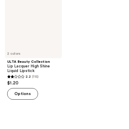
reviews
Collection
reviews
Lip
Lacquer
High
Shine
Liquid
Lipstick
2 colors
ULTA Beauty Collection
Lip Lacquer High Shine
Liquid Lipstick
2.2
(115)
2.2
$1.20
out
of
Options
5
stars
;
115
reviews