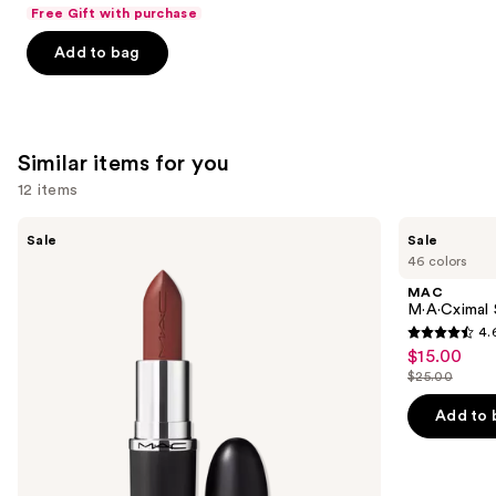
List
of
Free Gift with purchase
$10.00
price
5
Add to bag
$11.00
stars
;
24571
reviews
Similar items for you
12 items
Use
MAC
MAC
Sale
Sale
M·A·Cximal
M·A·Cximal
previous
46 colors
Sleek
Silky
and
Satin
Matte
MAC
Lipstick
Lipstick
next
M·A·Cximal 
4.
buttons
4.6
$15.00
Sale
to
out
$25.00
price
List
navigate
of
$15.00
price
the
Add to 
5
$25.00
slides
stars
of
;
the