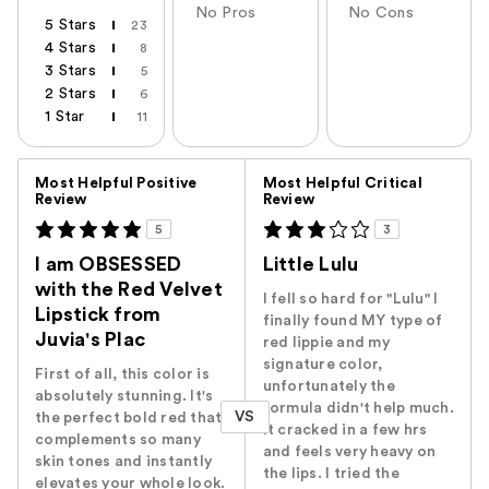
No Pros
No Cons
5 Stars
23
4 Stars
8
3 Stars
5
2 Stars
6
1 Star
11
Versus
Most Helpful Positive
Most Helpful Critical
Review
Review
5
3
I am OBSESSED
Little Lulu
with the Red Velvet
I fell so hard for "Lulu" I
Lipstick from
finally found MY type of
Juvia's Plac
red lippie and my
signature color,
First of all, this color is
unfortunately the
absolutely stunning. It's
formula didn't help much.
VS
the perfect bold red that
It cracked in a few hrs
complements so many
and feels very heavy on
skin tones and instantly
the lips. I tried the
elevates your whole look.