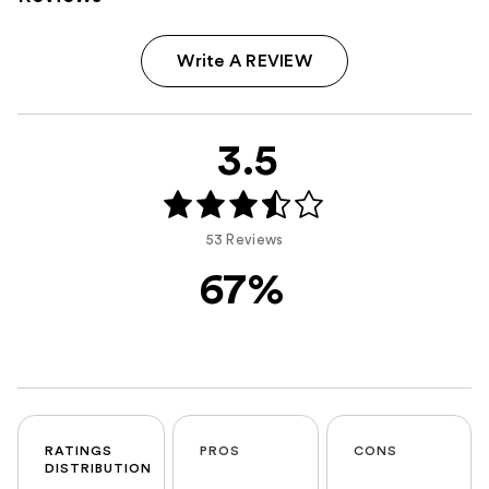
Write A REVIEW
3.5
53 Reviews
67%
RATINGS
PROS
CONS
DISTRIBUTION