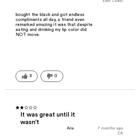
East Coast
bought the black and got endless
compliments all day, a friend even
remarked amazing it was that despite
eating and drinking my lip color did
NOT move.
3
0
It was great until it
wasn't
Aria
7 months ago
CA