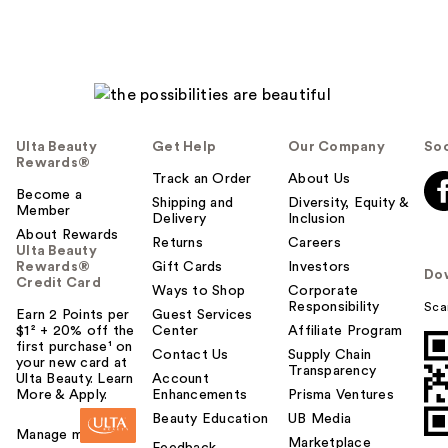
Ulta Beauty
Get Help
Our Company
Soc
Rewards®
Track an Order
About Us
Become a
Shipping and
Diversity, Equity &
Member
Delivery
Inclusion
About Rewards
Returns
Careers
Ulta Beauty
Rewards®
Gift Cards
Investors
Do
Credit Card
Ways to Shop
Corporate
Responsibility
Sca
Earn 2 Points per
Guest Services
$1² + 20% off the
Center
Affiliate Program
first purchase¹ on
Contact Us
Supply Chain
your new card at
Transparency
Ulta Beauty. Learn
Account
More & Apply.
Enhancements
Prisma Ventures
Beauty Education
UB Media
Manage my card
Marketplace