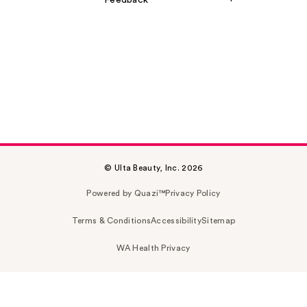
Feedback
© Ulta Beauty, Inc. 2026
Powered by Quazi™
Privacy Policy
Terms & Conditions
Accessibility
Sitemap
WA Health Privacy