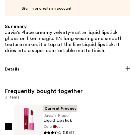
Sign in or create an account
Summary
Juvia's Place creamy velvety-matte liquid lipstick
glides on liken magic. It's long wearing and smooth
texture makes it a top of the line Liquid lipstick. It
dries into a super comfortable matte finish.
Details
Frequently bought together
3 items
Current Product
Juvia's Place
Liquid Lipstick
Color
Lulu
Juvia's
3.5
(53)