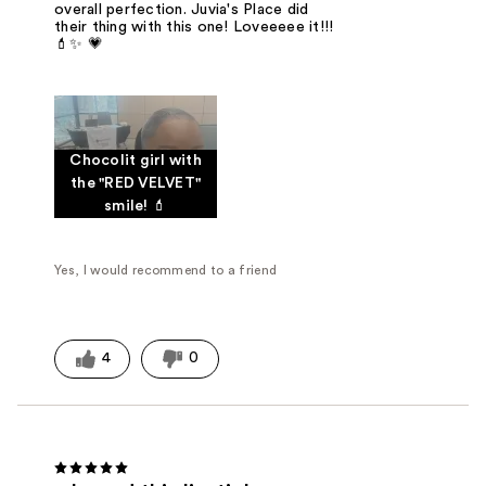
overall perfection. Juvia's Place did
their thing with this one! Loveeeee it!!!
💄✨ 💗
Chocolit girl with
the "RED VELVET"
smile! 💄
Yes, I would recommend to a friend
4
0