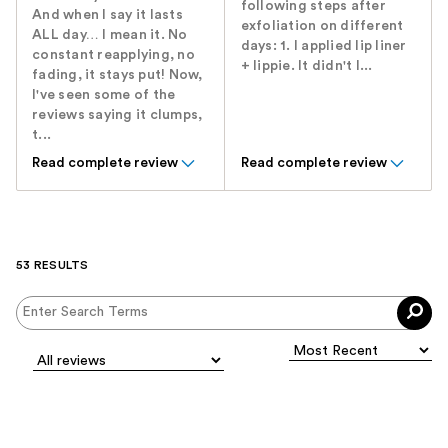
following steps after
And when I say it lasts
exfoliation on different
ALL day… I mean it. No
days: 1. I applied lip liner
constant reapplying, no
+ lippie. It didn't l...
fading, it stays put! Now,
I've seen some of the
reviews saying it clumps,
t...
Read complete review
Read complete review
53 RESULTS