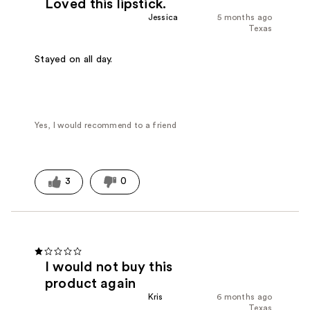
Loved this lipstick.
Jessica
5 months ago
Texas
Stayed on all day.
Yes, I would recommend to a friend
3
0
I would not buy this
product again
Kris
6 months ago
Texas