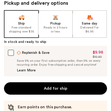
Pickup and delivery options
Ship
Pickup
Same day
Free standard
Ready in 2 hours
Delivered for
shipping over $35
or less
$6.95
In stock and ready to ship
$9.98
Sale
Replenish & Save
$10.50
Price
List
Save 5% on your first subscription order, then 5% on every
$9.98
recurring order. Enjoy free shipping and cancel anytime!
Price
Learn More
$10.50
Add for ship
Earn points on this purchase.