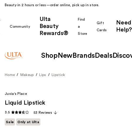
Beauty in 2 hours or less—order online, pick up in store.
Ulta
k
Find
Need
Gift
Beauty
Community
a
Help?
Cards
Rewards®
r
Store
Shop
New
Brands
Deals
Disco
Home
Makeup
Lips
Lipstick
Juvia's Place
Liquid Lipstick
3.5
53 Reviews
Sale
Only at Ulta