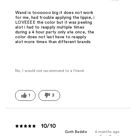
Wand is toooooo big it does not work
for me, had trouble applying the lippie, i
LOVEEEE the color but it was peeling
alot i had to reapply multiple times
during a 4 hour party only ate once, the
color does not last have to reapply
alot more times than different brands.
No, I would not recommend to a friend
1
3
10/10
Goth Baddie
6 months ago