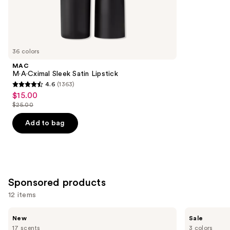
1756
Similar
reviews
items
for
you
36 colors
Product
MAC
Carousel
M·A·Cximal Sleek Satin Lipstick
4.6
(1363)
4.6
$15.00
Sale
out
$25.00
price
List
of
$15.00
price
Add to bag
5
$25.00
stars
;
1363
reviews
Sponsored products
12 items
Use
STARFACE
Clinique
New
Sale
Star
Almost
previous
17 scents
3 colors
Balm
Lipstick