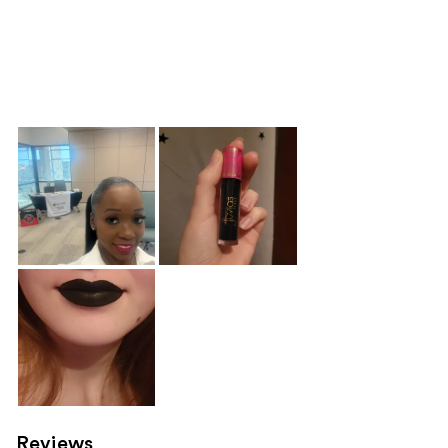
Reviews