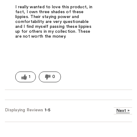
I really wanted to love this product, in
fact, I own three shades of these
lippies. Their staying power and
comfortability are very questionable
and I find myself passing these lippies
up for others in my collection. These
are not worth the money.
1
0
Displaying Reviews
1-5
Next
»