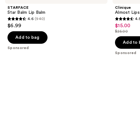
and
Lip
STARFACE
Clinique
Balm
next
Star Balm Lip Balm
Almost Lips
4.6
(940)
4.
buttons
4.6
4.5
$6.99
$15.00
Sale
to
out
out
$25.00
price
List
navigate
of
of
Add to bag
$15.00
price
the
Add to 
5
5
Sponsored
$25.00
slides
stars
stars
Sponsored
of
;
;
the
940
3332
Sponsored
reviews
reviews
products
Product
Carousel