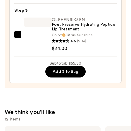
Lipstick
—
Step 3
$10.50
OLEHENRIKSEN
Pout Preserve Hydrating Peptide
Lip Treatment
Color:
Citrus Sunshine
OLEHENRIKSEN
4.5
(993)
Pout
$24.00
Preserve
Hydrating
Subtotal: $59.50
Peptide
Add 3 to Bag
Lip
Treatment
—
$24.00
We think you'll like
12 items
Use
e.l.f.
L'Oréal