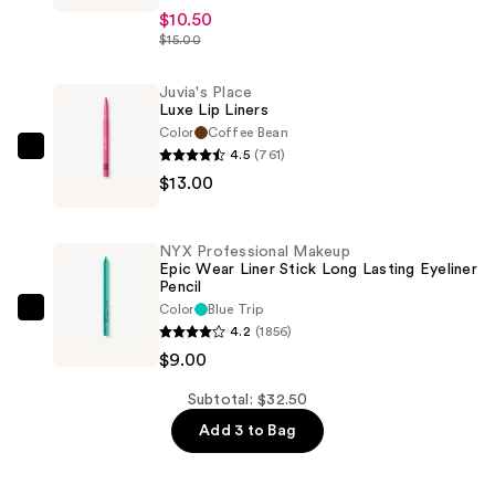
Place
$10.50
Liquid
$15.00
Lipstick
—
Juvia's Place
Luxe Lip Liners
$10.50
Color
Coffee Bean
4.5
(761)
Juvia's
$13.00
Place
Luxe
Lip
NYX Professional Makeup
Liners
Epic Wear Liner Stick Long Lasting Eyeliner
Pencil
—
Color
Blue Trip
$13.00
NYX
4.2
(1856)
Professional
$9.00
Makeup
Epic
Subtotal: $32.50
Wear
Add 3 to Bag
Liner
Stick