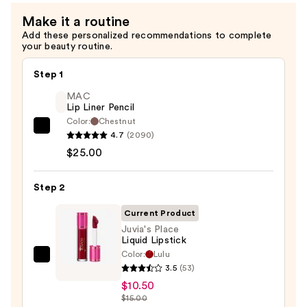
Long
Make it a routine
Lasting
Add these personalized recommendations to complete
Eyeliner
your beauty routine.
Pencil
—
Step 1
$9.00
MAC
Lip Liner Pencil
Color:
Chestnut
MAC
4.7
(2090)
Lip
$25.00
Liner
Pencil
Step 2
—
Current Product
$25.00
Juvia's Place
Liquid Lipstick
Color:
Lulu
Juvia's
3.5
(53)
Place
$10.50
Liquid
$15.00