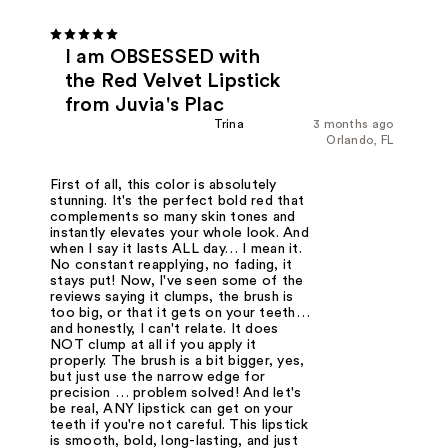
I am OBSESSED with
the Red Velvet Lipstick
from Juvia's Plac
Trina
3 months ago
Orlando, FL
First of all, this color is absolutely
stunning. It's the perfect bold red that
complements so many skin tones and
instantly elevates your whole look. And
when I say it lasts ALL day… I mean it.
No constant reapplying, no fading, it
stays put! Now, I've seen some of the
reviews saying it clumps, the brush is
too big, or that it gets on your teeth…
and honestly, I can't relate. It does
NOT clump at all if you apply it
properly. The brush is a bit bigger, yes,
but just use the narrow edge for
precision … problem solved! And let's
be real, ANY lipstick can get on your
teeth if you're not careful. This lipstick
is smooth, bold, long-lasting, and just