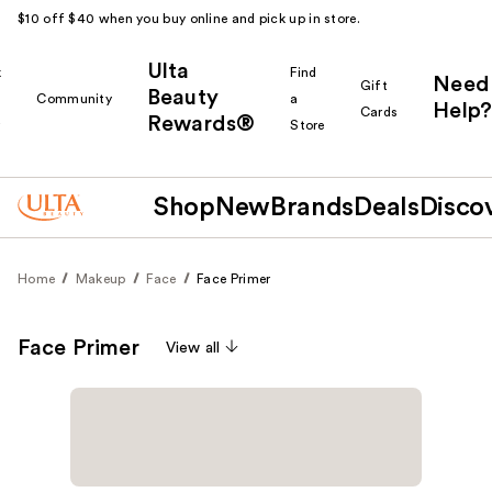
$10 off $40 when you buy online and pick up in store.
Ulta
k
Find
Need
Gift
Beauty
Community
a
Help?
Cards
Rewards®
r
Store
Shop
New
Brands
Deals
Disco
Home
Makeup
Face
Face Primer
Face Primer
View all