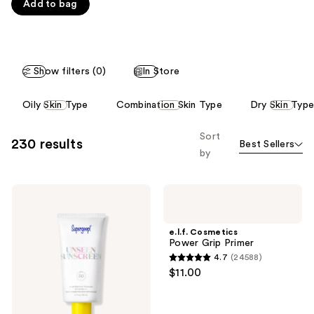
Carousel
Add to bag
5
stars
;
1103
Show filters (0)
In Store
reviews
This
Oily Skin Type
Combination Skin Type
Dry Skin Type
carousel
allows
Sort
230 results
Best Sellers
you
by
to
filter
Supergoop!
e.l.f.
product
Unseen
Cosmetics
listing
Sunscreen
Power
SPF
Grip
results.
e.l.f. Cosmetics
50
Primer
Power Grip Primer
Please
Invisible
4.7
(24588)
Sun
use
4.7
$11.00
Protection
the
out
next
of