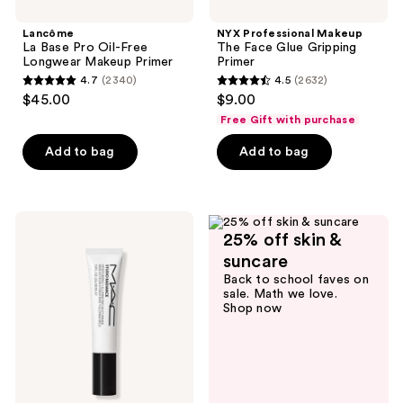
Lancôme
NYX Professional Makeup
La Base Pro Oil-Free
The Face Glue Gripping
Longwear Makeup Primer
Primer
4.7
(2340)
4.5
(2632)
4.7
4.5
$45.00
$9.00
out
out
Free Gift with purchase
of
of
Add to bag
Add to bag
5
5
stars
stars
;
;
2340
2632
MAC
25% off skin &
Studio
reviews
reviews
Radiance
suncare
Moisturizing
Back to school faves on
+
sale. Math we love.
Illuminating
Shop now
Primer