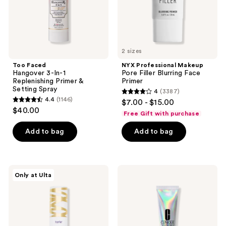
Setting
Spray
2 sizes
Too Faced
NYX Professional Makeup
Hangover 3-In-1
Pore Filler Blurring Face
Replenishing Primer &
Primer
Setting Spray
4
(3387)
4
4.4
(1146)
$7.00 - $15.00
4.4
out
$40.00
Free Gift with purchase
out
of
of
Add to bag
Add to bag
5
5
stars
stars
;
;
3387
Tarte
Clinique
Only at Ulta
1146
Double
Even
reviews
Duty
Better
reviews
Beauty
Light
Base
Reflecting
Tape
Primer
Hydrating
Primer