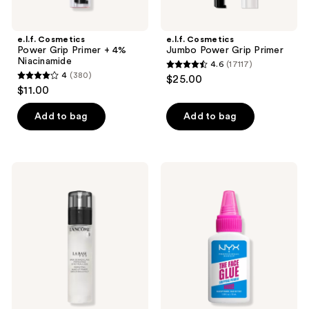
e.l.f. Cosmetics
e.l.f. Cosmetics
Power Grip Primer + 4%
Jumbo Power Grip Primer
Niacinamide
4.6
(17117)
4.6
4
(380)
$25.00
4
out
$11.00
out
of
of
Add to bag
Add to bag
5
5
stars
stars
;
;
17117
Lancôme
NYX
380
La
Professional
reviews
Base
Makeup
reviews
Pro
The
Oil-
Face
Free
Glue
Longwear
Gripping
Makeup
Primer
Primer