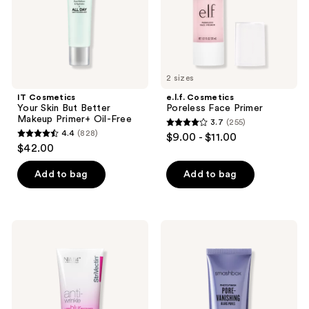
Primer+
Oil-
Free
2 sizes
IT Cosmetics
e.l.f. Cosmetics
Your Skin But Better
Poreless Face Primer
Makeup Primer+ Oil-Free
3.7
(255)
3.7
4.4
(828)
$9.00 - $11.00
4.4
out
$42.00
out
of
of
Add to bag
Add to bag
5
5
stars
stars
;
;
255
StriVectin
Smashbox
828
Line
Photo
reviews
BlurFector
Finish
reviews
Instant
Pore-
Wrinkle
Vanishing
Blurring
Blurs
Primer
Pores
Primer