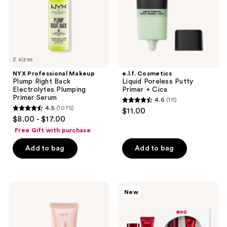
Plumping
Cica
Primer
Serum
2 sizes
NYX Professional Makeup
e.l.f. Cosmetics
Plump Right Back
Liquid Poreless Putty
Electrolytes Plumping
Primer + Cica
Primer Serum
4.6
(111)
4.6
4.5
(1075)
$11.00
4.5
out
$8.00 - $17.00
out
of
Free Gift with purchase
of
5
Add to bag
Add to bag
5
stars
stars
;
;
111
1075
Tarte
TIRTIR
reviews
New
Ballin'
BTS
reviews
Base
The
Poreless
City
Primer
New
York