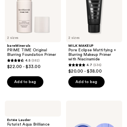
Primer
Blurring
Makeup
Primer
with
Niacinamide
2 sizes
2 sizes
bareMinerals
MILK MAKEUP
PRIME TIME Original
Pore Eclipse Mattifying +
Blurring Foundation Primer
Blurring Makeup Primer
with Niacinamide
4.5
(582)
4.5
4.7
(536)
$22.00 - $33.00
4.7
out
$20.00 - $38.00
out
of
of
Add to bag
Add to bag
5
5
stars
stars
;
;
582
Estée
Milani
536
Lauder
Conceal
reviews
Futurist
+
reviews
Aqua
Perfect
Estée Lauder
Brilliance
Blur
Futurist Aqua Brilliance
Watery
Out