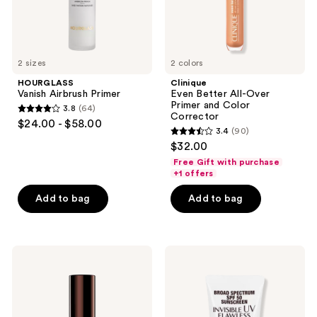
Corrector
2 sizes
2 colors
HOURGLASS
Clinique
Vanish Airbrush Primer
Even Better All-Over
Primer and Color
3.8
(64)
3.8
Corrector
$24.00 - $58.00
3.4
(90)
out
3.4
$32.00
of
out
Free Gift with purchase
5
of
+1 offers
stars
5
Add to bag
Add to bag
;
stars
64
;
reviews
90
HOURGLASS
Charlotte
reviews
Veil
Tilbury
Mineral
Invisible
Primer
UV
Flawless
Primer