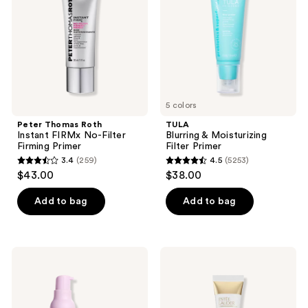
FIRMx
Filter
No-
Primer
Filter
Firming
Primer
5 colors
Peter Thomas Roth
TULA
Instant FIRMx No-Filter
Blurring & Moisturizing
Firming Primer
Filter Primer
3.4
(259)
4.5
(5253)
3.4
4.5
$43.00
$38.00
out
out
of
of
Add to bag
Add to bag
5
5
stars
stars
;
;
NYX
Estée
259
5253
Professional
Lauder
Makeup
Double
reviews
reviews
Marshmellow
Wear
Smoothing
Smooth
Face
&