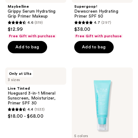
Maybelline
Supergoop!
Grippy Serum Hydrating
Dewscreen Hydrating
Grip Primer Makeup
Primer SPF 50
4.6
(519)
4.7
(297)
4.6
4.7
$12.99
$38.00
out
out
Free Gift with purchase
Free Gift with purchase
of
of
Add to bag
Add to bag
5
5
stars
stars
;
;
519
297
Live
TULA
Only at Ulta
Tinted
Blurring
reviews
reviews
3 sizes
Hueguard
&
3-
Moisturizing
Live Tinted
in-1
Filter
Hueguard 3-in-1 Mineral
Mineral
Primer
Sunscreen, Moisturizer,
Sunscreen,
Primer SPF 30
Moisturizer,
4.4
(1533)
Primer
4.4
$18.00 - $68.00
SPF
out
30
of
5
5 colors