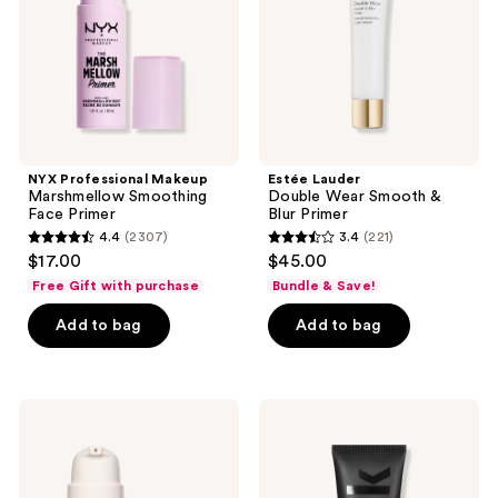
Primer
Blur
Primer
NYX Professional Makeup
Estée Lauder
Marshmellow Smoothing
Double Wear Smooth &
Face Primer
Blur Primer
4.4
(2307)
3.4
(221)
4.4
3.4
$17.00
$45.00
out
out
Free Gift with purchase
Bundle & Save!
of
of
Add to bag
Add to bag
5
5
stars
stars
;
;
2307
221
bareMinerals
MILK
PRIME
MAKEUP
reviews
reviews
TIME
Pore
Original
Eclipse
Blurring
Mattifying
Foundation
+