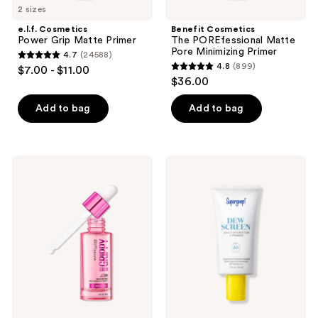
2 sizes
e.l.f. Cosmetics
Benefit Cosmetics
Power Grip Matte Primer
The POREfessional Matte
Pore Minimizing Primer
4.7
(24588)
4.7
4.8
(899)
$7.00 - $11.00
4.8
out
$36.00
out
of
of
Add to bag
Add to bag
5
5
stars
stars
;
;
24588
Maybelline
Supergoop!
899
Grippy
Dewscreen
reviews
Serum
Hydrating
reviews
Hydrating
Primer
Grip
SPF
Primer
50
Makeup