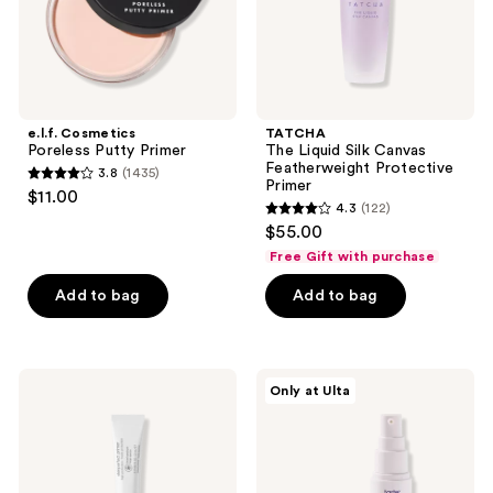
e.l.f. Cosmetics
TATCHA
Poreless Putty Primer
The Liquid Silk Canvas
Featherweight Protective
3.8
(1435)
3.8
Primer
$11.00
4.3
(122)
out
4.3
$55.00
of
out
Free Gift with purchase
5
of
stars
Add to bag
Add to bag
5
;
stars
1435
;
reviews
122
Dermalogica
Tarte
Only at Ulta
Skinperfect
Face
reviews
Primer
Tape
SPF
Smoothing
30
Primer