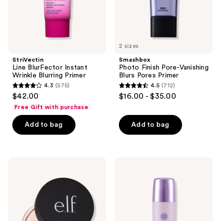
2 sizes
StriVectin
Smashbox
Line BlurFector Instant
Photo Finish Pore-Vanishing
Wrinkle Blurring Primer
Blurs Pores Primer
4.3
(575)
4.5
(712)
4.3
4.5
$42.00
$16.00 - $35.00
out
out
Free Gift with purchase
of
of
Add to bag
Add to bag
5
5
stars
stars
;
;
575
712
e.l.f.
TATCHA
Cosmetics
The
reviews
reviews
Poreless
Liquid
Putty
Silk
Primer
Canvas
Featherweight
Protective
Primer