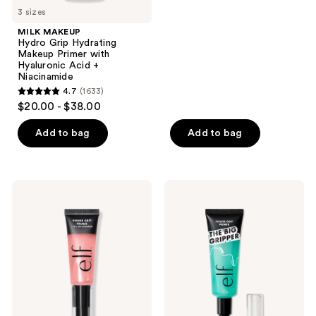
5
3 sizes
stars
MILK MAKEUP
;
Hydro Grip Hydrating
Makeup Primer with
5548
Hyaluronic Acid +
reviews
Niacinamide
4.7
(1633)
4.7
$20.00 - $38.00
out
of
Add to bag
Add to bag
5
stars
;
e.l.f.
e.l.f.
1633
Cosmetics
Cosmetics
Power
Jumbo
reviews
Grip
Power
Primer
Grip
+ 4%
Primer
Niacinamide