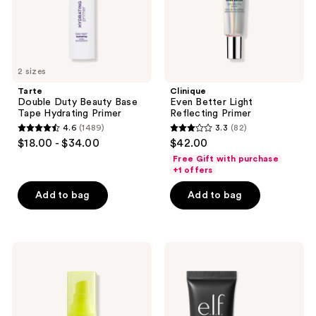
2 sizes
Tarte
Clinique
Double Duty Beauty Base
Even Better Light
Tape Hydrating Primer
Reflecting Primer
4.6
(1489)
3.3
(82)
4.6
3.3
$18.00 - $34.00
$42.00
out
out
Free Gift with purchase
of
of
+1 offers
5
5
Add to bag
Add to bag
stars
stars
;
;
1489
82
NYX
e.l.f.
reviews
reviews
Professional
Cosmetics
Makeup
Liquid
Plump
Poreless
Right
Putty
Back
Primer
Electrolytes
+