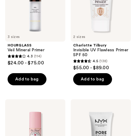
SPF
50
3 sizes
2 sizes
HOURGLASS
Charlotte Tilbury
Veil Mineral Primer
Invisible UV Flawless Primer
SPF 50
4.3
(114)
4.3
4.5
(138)
$24.00 - $75.00
4.5
out
$55.00 - $89.00
out
of
of
Add to bag
Add to bag
5
5
stars
stars
;
;
114
Too
NYX
138
Faced
Professional
reviews
Hangover
Makeup
reviews
3-
Pore
In-1
Filler
Replenishing
Blurring
Primer
Face
&
Primer