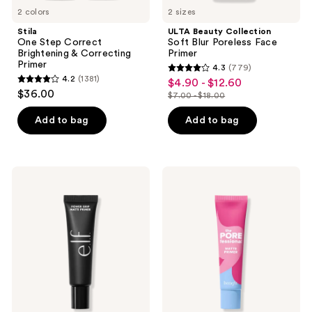
2 colors
2 sizes
Stila
ULTA Beauty Collection
One Step Correct
Soft Blur Poreless Face
Brightening & Correcting
Primer
Primer
4.3
(779)
4.3
4.2
(1381)
$4.90 - $12.60
sale
4.2
out
$36.00
$7.00 - $18.00
price
out
list
of
$4.90
of
price
Add to bag
Add to bag
5
-
5
$7.00
stars
$12.60
stars
-
;
;
$18.00
779
e.l.f.
Benefit
1381
Cosmetics
Cosmetics
reviews
Power
The
reviews
Grip
POREfessional
Matte
Matte
Primer
Pore
Minimizing
Primer