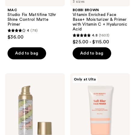
3 sizes
MAC
BOBBI BROWN
Studio Fix Mattifine 12hr
Vitamin Enriched Face
Shine Control Matte
Base+ Moisturizer & Primer
Primer
with Vitamin C + Hyaluronic
Acid
4
(78)
4
4.8
(1603)
$36.00
4.8
out
$25.00 - $115.00
out
of
of
Add to bag
Add to bag
5
5
stars
stars
;
;
78
Stila
ULTA
Only at Ulta
1603
One
Beauty
reviews
Step
Collection
reviews
Correct
Soft
Brightening
Blur
&
Poreless
Correcting
Face
Primer
Primer