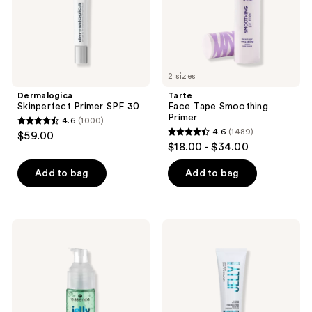
2 sizes
Dermalogica
Tarte
Skinperfect Primer SPF 30
Face Tape Smoothing
Primer
4.6
(1000)
4.6
4.6
(1489)
$59.00
4.6
out
$18.00 - $34.00
out
of
of
Add to bag
Add to bag
5
5
stars
stars
;
;
1000
Essence
Maybelline
1489
Jelly
Facestudio
reviews
Grip
Poreless
reviews
Hydrating
Jelly
Primer
24HR
Hydrating
Blurring
Primer