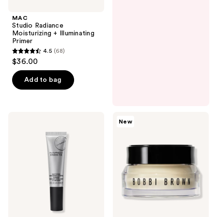
MAC
Studio Radiance
Moisturizing + Illuminating
Primer
4.5
(68)
4.5
$36.00
out
of
Add to bag
5
stars
;
MAC
BOBBI
New
68
Studio
BROWN
Fix
Vitamin
reviews
Mattifine
Enriched
12hr
Face
Shine
Base+
Control
Moisturizer
Matte
&
Primer
Primer
with
Vitamin
C +
Hyaluronic
Acid