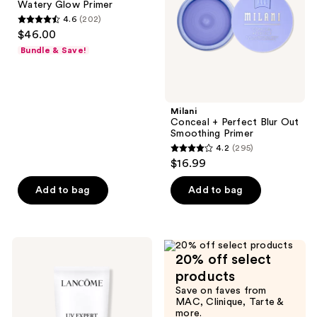
Watery Glow Primer
Glow
Smoothing
4.6
(202)
Primer
Primer
4.6
$46.00
out
Bundle & Save!
of
5
stars
;
Milani
Conceal + Perfect Blur Out
202
Smoothing Primer
reviews
4.2
(295)
4.2
$16.99
out
of
Add to bag
Add to bag
5
stars
;
Lancôme
295
20% off select
UV
Expert
reviews
products
Defense
Save on faves from
SPF
MAC, Clinique, Tarte &
50+
more.
Primer