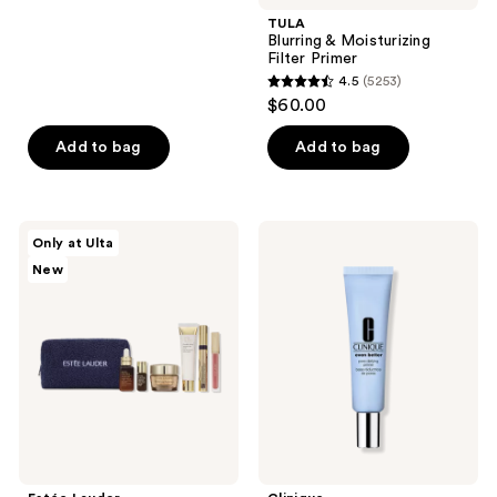
stars
TULA
;
Blurring & Moisturizing
Filter Primer
1533
4.5
(5253)
4.5
reviews
$60.00
out
of
Add to bag
Add to bag
5
stars
;
Estée
Clinique
Only at Ulta
5253
Lauder
Even
New
The
Better
reviews
Everyday
Pore
Radiance
Defying
Gift
Primer
Set