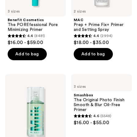
3 sizes
2 sizes
Benefit Cosmetics
MAC
The POREfessional Pore
Prep + Prime Fix+ Primer
Minimizing Primer
and Setting Spray
4.4
(8481)
4.4
(2994)
4.4
4.4
$16.00 - $59.00
$18.00 - $35.00
out
out
of
of
Add to bag
Add to bag
5
5
stars
stars
;
;
MILK
Smashbox
8481
2994
MAKEUP
The
3 sizes
Hydro
Original
reviews
reviews
Grip
Photo
Smashbox
Hydrating
Finish
The Original Photo Finish
Makeup
Smooth
Smooth & Blur Oil-Free
Primer
&
Primer
with
Blur
4.6
(5548)
Hyaluronic
Oil-
4.6
$16.00 - $55.00
Acid
Free
out
+
Primer
Niacinamide
of