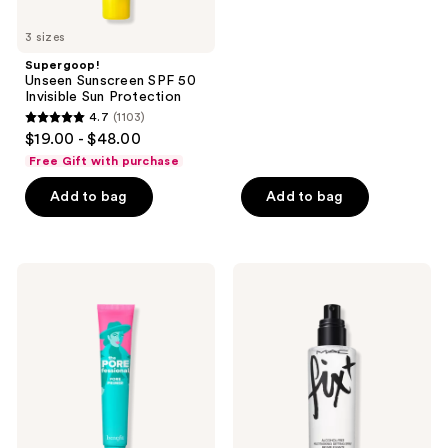
and
5
previous
stars
3 sizes
buttons
;
Supergoop!
to
24588
Unseen Sunscreen SPF 50
navigate
reviews
Invisible Sun Protection
4.7
(1103)
4.7
$19.00 - $48.00
out
Free Gift with purchase
of
Add to bag
Add to bag
5
stars
;
1103
Benefit
MAC
Cosmetics
Prep
reviews
The
+
POREfessional
Prime
Pore
Fix+
Minimizing
Primer
Primer
and
Setting
Spray