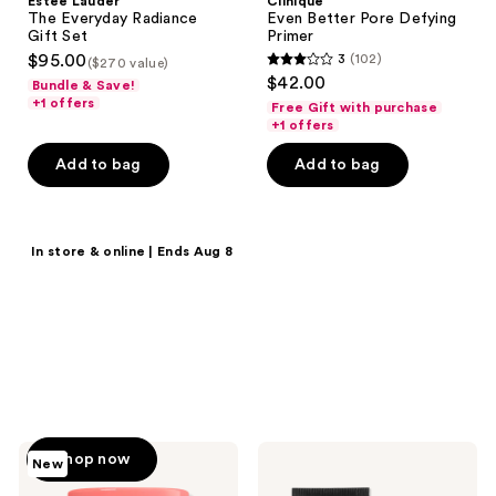
Estée Lauder
Clinique
The Everyday Radiance
Even Better Pore Defying
Gift Set
Primer
$95.00
3
(102)
($270 value)
3
$42.00
Bundle & Save!
out
+1 offers
Free Gift with purchase
of
+1 offers
5
Add to bag
Add to bag
stars
;
102
Shop now
In store & online | Ends Aug 8
reviews
20% off select
products
Save on MAC, Clinique,
Tarte, Benefit Cosmetics &
more.
Too
e.l.f.
Shop now
New
Faced
Cosmetics
Primed
Liquid