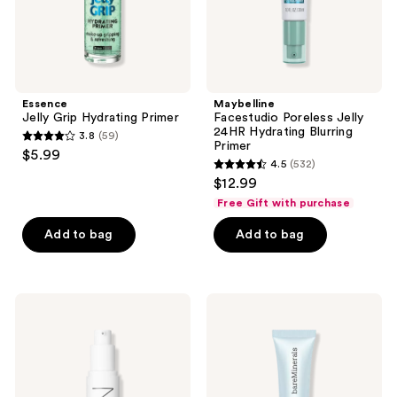
Essence
Maybelline
Jelly Grip Hydrating Primer
Facestudio Poreless Jelly
24HR Hydrating Blurring
3.8
(59)
3.8
Primer
$5.99
4.5
(532)
out
4.5
$12.99
of
out
Free Gift with purchase
5
of
stars
Add to bag
Add to bag
5
;
stars
59
;
reviews
532
NARS
bareMinerals
Light
PRIME
reviews
Reflecting
TIME
Hydrating
Hydrate
Primer
&
Glow
Primer