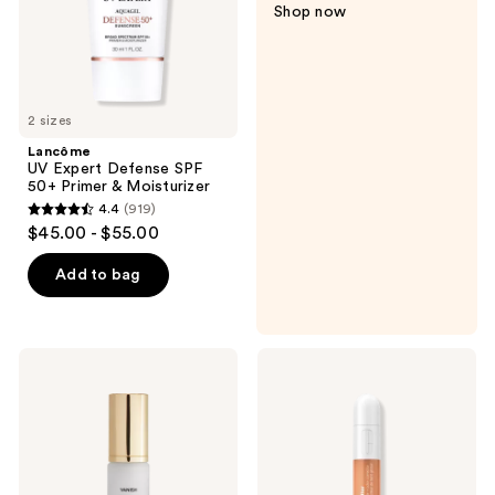
Shop now
&
Moisturizer
2 sizes
Lancôme
UV Expert Defense SPF
50+ Primer & Moisturizer
4.4
(919)
4.4
$45.00 - $55.00
out
of
Add to bag
5
stars
;
HOURGLASS
Clinique
919
Vanish
Even
Airbrush
Better
reviews
Primer
All-
Over
Primer
and
Color