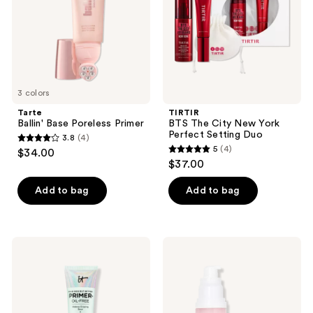
Perfect
Setting
Duo
3 colors
Tarte
TIRTIR
Ballin' Base Poreless Primer
BTS The City New York
Perfect Setting Duo
3.8
(4)
3.8
5
(4)
$34.00
5
out
$37.00
out
of
of
Add to bag
Add to bag
5
5
stars
stars
;
;
4
IT
e.l.f.
4
Cosmetics
Cosmetics
reviews
Your
Poreless
reviews
Skin
Face
But
Primer
Better
Makeup