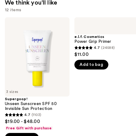
We think you'll like
12 items
Use
Supergoop!
e.l.f.
Unseen
Cosmetics
previous
Sunscreen
Power
and
SPF
Grip
e.l.f. Cosmetics
50
Primer
Power Grip Primer
next
Invisible
4.7
(24588)
buttons
4.7
Sun
$11.00
Protection
to
out
navigate
Add to bag
of
the
5
slides
stars
of
;
3 sizes
the
24588
Supergoop!
We
reviews
Unseen Sunscreen SPF 50
think
Invisible Sun Protection
you'll
4.7
(1103)
4.7
$19.00 - $48.00
like
out
Free Gift with purchase
Product
of