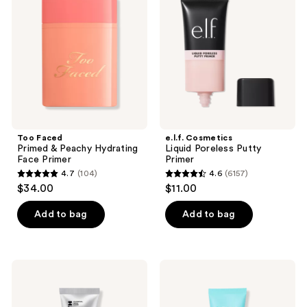
&
Poreless
Peachy
Putty
Hydrating
Primer
Face
Primer
Too Faced
e.l.f. Cosmetics
Primed & Peachy Hydrating
Liquid Poreless Putty
Face Primer
Primer
4.7
(104)
4.6
(6157)
4.7
4.6
$34.00
$11.00
out
out
of
of
Add to bag
Add to bag
5
5
stars
stars
;
;
Peter
TULA
104
6157
Thomas
Blurring
Roth
&
reviews
reviews
Instant
Moisturizing