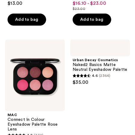
$13.00
$16.10 - $23.00
sale
out
out
$23.00
price
list
of
of
$16.10
price
Add to bag
Add to bag
5
5
-
$23.00
stars
stars
$23.00
;
;
521
870
MAC
Urban
Connect
Decay
reviews
reviews
In
Cosmetics
Colour
Naked2
Urban Decay Cosmetics
Eyeshadow
Basics
Naked2 Basics Matte
Palette
Matte
Neutral Eyeshadow Palette
Rose
Neutral
4.6
(2364)
Lens
Eyeshadow
4.6
$35.00
Palette
out
of
5
stars
;
MAC
Connect In Colour
2364
Eyeshadow Palette Rose
reviews
Lens