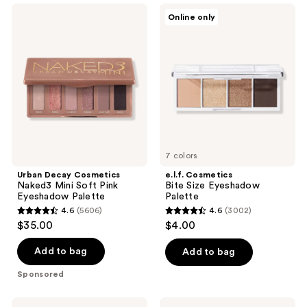
;
;
Urban
e.l.f.
Online only
253
415
Decay
Cosmetics
Cosmetics
Bite
reviews
reviews
Naked3
Size
Mini
Eyeshadow
Soft
Palette
Pink
Eyeshadow
Palette
7 colors
Urban Decay Cosmetics
e.l.f. Cosmetics
Naked3 Mini Soft Pink
Bite Size Eyeshadow
Eyeshadow Palette
Palette
4.6
(5606)
4.6
(3002)
4.6
4.6
$35.00
$4.00
out
out
of
of
Add to bag
Add to bag
5
5
Sponsored
stars
stars
;
;
Anastasia
ColourPop