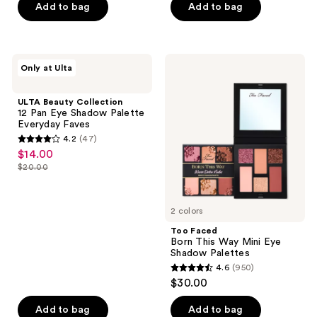
Add to bag
Add to bag
5
stars
stars
;
;
95
570
ULTA
Too
reviews
Only at Ulta
Beauty
Faced
reviews
Collection
Born
12
This
ULTA Beauty Collection
Pan
Way
12 Pan Eye Shadow Palette
Eye
Mini
Everyday Faves
Shadow
Eye
4.2
(47)
Palette
Shadow
4.2
$14.00
sale
Everyday
Palettes
out
Faves
$20.00
price
list
of
$14.00
price
5
$20.00
2 colors
stars
;
Too Faced
Born This Way Mini Eye
47
Shadow Palettes
reviews
4.6
(950)
4.6
$30.00
out
of
Add to bag
Add to bag