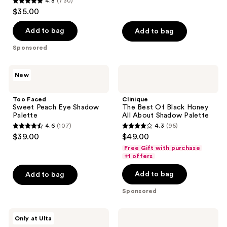
4.8
(730)
4.8
$35.00
out
of
Add to bag
Add to bag
5
Sponsored
stars
;
Too
Clinique
New
730
Faced
The
Sweet
Best
reviews
Peach
Of
Too Faced
Clinique
Eye
Black
Sweet Peach Eye Shadow
The Best Of Black Honey
Shadow
Honey
Palette
All About Shadow Palette
Palette
All
4.6
(107)
4.3
(95)
About
4.6
4.3
$39.00
$49.00
Shadow
out
out
Palette
Free Gift with purchase
of
of
+1 offers
5
5
Add to bag
Add to bag
stars
stars
;
;
Sponsored
107
95
reviews
reviews
r.e.m.
Rare
Only at Ulta
beauty
Beauty