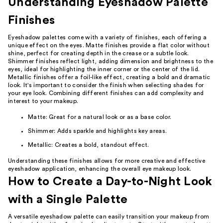
Understanding Eyeshadow Palette
Finishes
Eyeshadow palettes come with a variety of finishes, each offering a
unique effect on the eyes. Matte finishes provide a flat color without
shine, perfect for creating depth in the crease or a subtle look.
Shimmer finishes reflect light, adding dimension and brightness to the
eyes, ideal for highlighting the inner corner or the center of the lid.
Metallic finishes offer a foil-like effect, creating a bold and dramatic
look. It's important to consider the finish when selecting shades for
your eye look. Combining different finishes can add complexity and
interest to your makeup.
Matte: Great for a natural look or as a base color.
Shimmer: Adds sparkle and highlights key areas.
Metallic: Creates a bold, standout effect.
Understanding these finishes allows for more creative and effective
eyeshadow application, enhancing the overall eye makeup look.
How to Create a Day-to-Night Look
with a Single Palette
A versatile eyeshadow palette can easily transition your makeup from