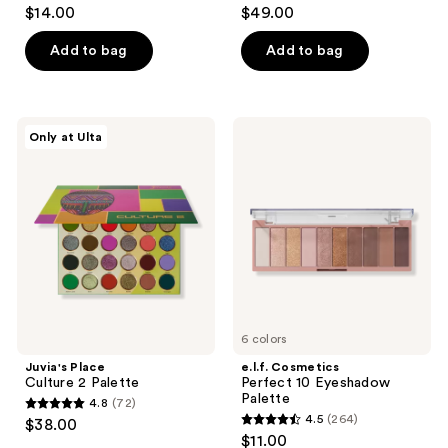
4.5
3.8
$14.00
$49.00
out
out
of
of
Add to bag
Add to bag
5
5
stars
stars
;
;
Juvia's
e.l.f.
Only at Ulta
397
15
Place
Cosmetics
Culture
Perfect
reviews
reviews
2
10
Palette
Eyeshadow
Palette
6 colors
Juvia's Place
e.l.f. Cosmetics
Culture 2 Palette
Perfect 10 Eyeshadow
Palette
4.8
(72)
4.8
4.5
(264)
$38.00
4.5
out
$11.00