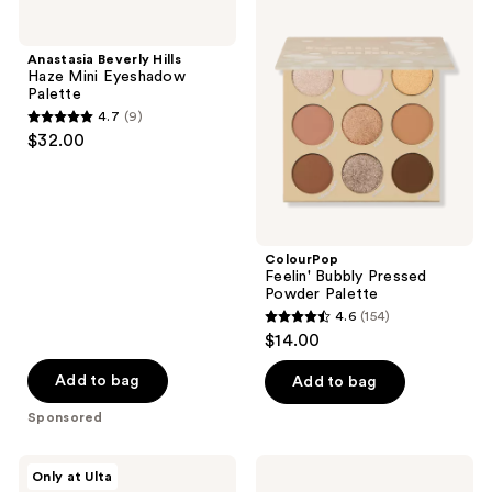
5606
3002
Beverly
Feelin'
Hills
Bubbly
reviews
reviews
Haze
Pressed
Anastasia Beverly Hills
Mini
Powder
Haze Mini Eyeshadow
Eyeshadow
Palette
Palette
Palette
4.7
(9)
4.7
$32.00
out
of
5
stars
;
ColourPop
Feelin' Bubbly Pressed
9
Powder Palette
reviews
4.6
(154)
4.6
$14.00
out
of
Add to bag
Add to bag
5
Sponsored
stars
;
ColourPop
Anastasia
Only at Ulta
154
Peach
Beverly