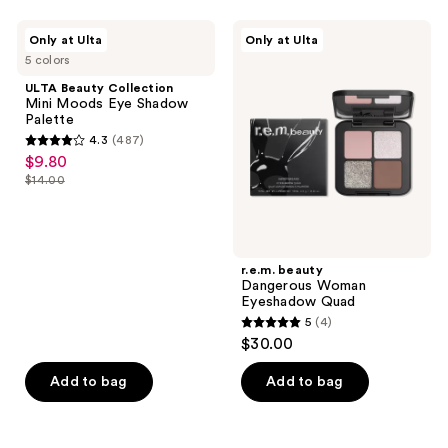
stars
;
ULTA
r.e.m.
Only at Ulta
Only at Ulta
167
Beauty
beauty
5 colors
Collection
Dangerous
reviews
Mini
Woman
ULTA Beauty Collection
Moods
Eyeshadow
Mini Moods Eye Shadow
Eye
Quad
Palette
Shadow
4.3
(487)
Palette
4.3
$9.80
sale
out
$14.00
price
list
of
$9.80
price
5
$14.00
stars
;
r.e.m. beauty
Dangerous Woman
487
Eyeshadow Quad
reviews
5
(4)
5
$30.00
out
of
Add to bag
Add to bag
5
stars