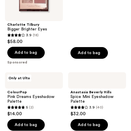
of
5
stars
;
Charlotte Tilbury
Bigger Brighter Eyes
464
3.9
(18)
3.9
reviews
$58.00
out
of
Add to bag
Add to bag
5
Sponsored
stars
;
ColourPop
Anastasia
Only at Ulta
18
Pink
Beverly
Dreams
Hills
reviews
Eyeshadow
Spice
ColourPop
Anastasia Beverly Hills
Palette
Mini
Pink Dreams Eyeshadow
Spice Mini Eyeshadow
Eyeshadow
Palette
Palette
Palette
5
(2)
3.9
(40)
5
3.9
$14.00
$32.00
out
out
of
of
Add to bag
Add to bag