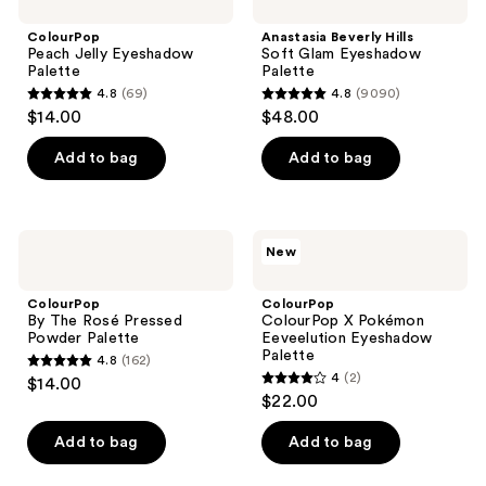
Jelly
Hills
reviews
Eyeshadow
Soft
ColourPop
Anastasia Beverly Hills
Palette
Glam
Peach Jelly Eyeshadow
Soft Glam Eyeshadow
Eyeshadow
Palette
Palette
Palette
4.8
(69)
4.8
(9090)
4.8
4.8
$14.00
$48.00
out
out
of
of
Add to bag
Add to bag
5
5
stars
stars
;
;
ColourPop
ColourPop
New
69
9090
By
ColourPop
The
X
reviews
reviews
Rosé
Pokémon
ColourPop
ColourPop
Pressed
Eeveelution
By The Rosé Pressed
ColourPop X Pokémon
Powder
Eyeshadow
Powder Palette
Eeveelution Eyeshadow
Palette
Palette
Palette
4.8
(162)
4.8
4
(2)
$14.00
4
out
$22.00
out
of
of
Add to bag
Add to bag
5
5
stars