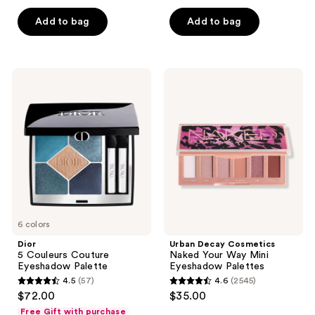
out
of
of
Add to bag
Add to bag
5
5
stars
stars
;
;
72
Dior
Urban
264
5
Decay
reviews
Couleurs
Cosmetics
reviews
Couture
Naked
Eyeshadow
Your
Palette
Way
Mini
Eyeshadow
Palettes
6 colors
Dior
Urban Decay Cosmetics
5 Couleurs Couture
Naked Your Way Mini
Eyeshadow Palette
Eyeshadow Palettes
4.5
(57)
4.6
(2545)
4.5
4.6
$72.00
$35.00
out
out
Free Gift with purchase