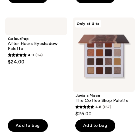
5
stars
;
ColourPop
Juvia's
Only at Ulta
950
After
Place
Hours
The
reviews
Eyeshadow
Coffee
ColourPop
Palette
Shop
After Hours Eyeshadow
Palette
Palette
4.9
(84)
4.9
$24.00
out
of
5
stars
;
Juvia's Place
The Coffee Shop Palette
84
4.8
(167)
4.8
reviews
$25.00
out
of
Add to bag
Add to bag
5