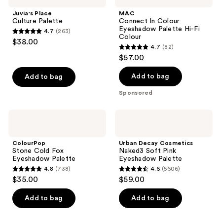
Juvia's Place
MAC
Culture Palette
Connect In Colour
Eyeshadow Palette Hi-Fi
4.7
(263)
4.7
Colour
$38.00
4.7
(82)
out
4.7
$57.00
of
out
5
of
Add to bag
Add to bag
stars
5
Sponsored
;
stars
263
;
ColourPop
Urban
reviews
82
Stone
Decay
Cold
Cosmetics
reviews
Fox
Naked3
ColourPop
Urban Decay Cosmetics
Eyeshadow
Soft
Stone Cold Fox
Naked3 Soft Pink
Palette
Pink
Eyeshadow Palette
Eyeshadow Palette
Eyeshadow
4.8
(738)
4.6
(5606)
Palette
4.8
4.6
$35.00
$59.00
out
out
of
of
Add to bag
Add to bag
5
5