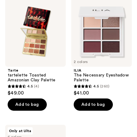
815
486
tartelette
The
Toasted
Necessary
reviews
reviews
Amazonian
Eyeshadow
Clay
Palette
Palette
2 colors
Tarte
ILIA
tartelette Toasted
The Necessary Eyeshadow
Amazonian Clay Palette
Palette
4.5
(4)
4.5
(260)
4.5
4.5
$49.00
$41.00
out
out
of
of
Add to bag
Add to bag
5
5
stars
stars
;
;
Essence
Only at Ulta
4
260
Mini