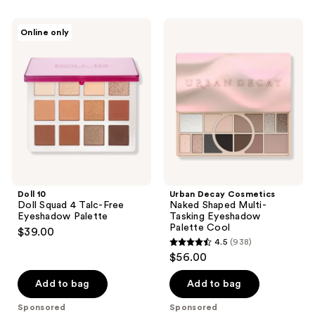
stars
;
;
162
Doll
Urban
Online only
2
10
Decay
reviews
Doll
Cosmetics
reviews
Squad
Naked
4
Shaped
Talc-
Multi-
Free
Tasking
Eyeshadow
Eyeshadow
Palette
Palette
Cool
Doll 10
Urban Decay Cosmetics
Doll Squad 4 Talc-Free
Naked Shaped Multi-
Eyeshadow Palette
Tasking Eyeshadow
Palette Cool
$39.00
4.5
(938)
4.5
$56.00
out
of
Add to bag
Add to bag
5
Sponsored
Sponsored