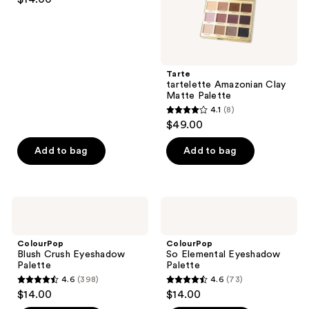
out
of
5
stars
;
Tarte
tartelette Amazonian Clay
319
Matte Palette
reviews
4.1
(8)
4.1
$49.00
out
of
Add to bag
Add to bag
5
stars
;
ColourPop
ColourPop
8
Blush
So
Crush
Elemental
reviews
Eyeshadow
Eyeshadow
ColourPop
ColourPop
Palette
Palette
Blush Crush Eyeshadow
So Elemental Eyeshadow
Palette
Palette
4.6
(398)
4.6
(73)
4.6
4.6
$14.00
$14.00
out
out