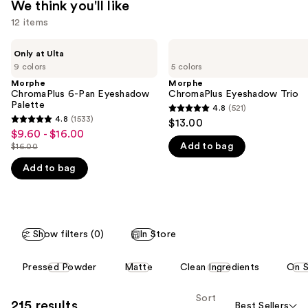
We think you'll like
12 items
Use
Morphe
Morphe
Only at Ulta
ChromaPlus
ChromaPlus
previous
9 colors
5 colors
6-
Eyeshadow
and
Pan
Trio
Morphe
Morphe
Eyeshadow
ChromaPlus 6-Pan Eyeshadow
ChromaPlus Eyeshadow Trio
next
Palette
Palette
4.8
(521)
buttons
4.8
4.8
(1533)
$13.00
4.8
to
out
$9.60 - $16.00
Sale
out
navigate
Add to bag
$16.00
of
price
List
of
the
5
$9.60
Add to bag
price
5
slides
stars
-
$16.00
stars
of
;
$16.00
;
the
521
1533
We
reviews
Show filters (0)
In Store
reviews
think
This
you'll
Pressed Powder
Matte
Clean Ingredients
On S
carousel
like
allows
Product
Sort
215 results
Best Sellers