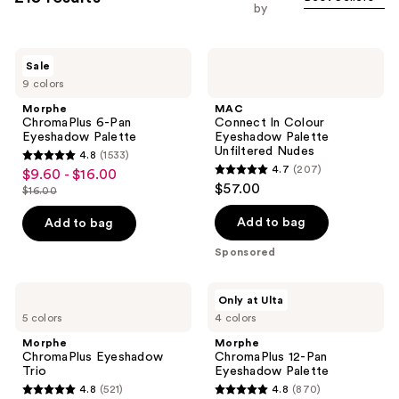
you
Carousel
by
to
filter
Morphe
MAC
product
Sale
ChromaPlus
Connect
listing
9 colors
6-
In
Pan
Colour
results.
Morphe
MAC
Eyeshadow
Eyeshadow
ChromaPlus 6-Pan
Connect In Colour
Please
Palette
Palette
Eyeshadow Palette
Eyeshadow Palette
Unfiltered
use
Unfiltered Nudes
4.8
(1533)
Nudes
4.8
the
4.7
(207)
$9.60 - $16.00
sale
4.7
out
$57.00
next
$16.00
price
list
out
of
and
$9.60
price
of
Add to bag
Add to bag
5
previous
-
$16.00
5
stars
Sponsored
buttons
$16.00
stars
;
to
;
1533
Morphe
Morphe
navigate
Only at Ulta
207
ChromaPlus
ChromaPlus
reviews
5 colors
4 colors
Eyeshadow
12-
reviews
Trio
Pan
Morphe
Morphe
Eyeshadow
ChromaPlus Eyeshadow
ChromaPlus 12-Pan
Palette
Trio
Eyeshadow Palette
4.8
(521)
4.8
(870)
4.8
4.8