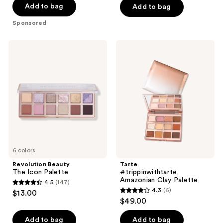
of
Add to bag
Add to bag
5
Sponsored
stars
;
Revolution
Tarte
938
Beauty
#trippinwithtarte
The
Amazonian
reviews
Icon
Clay
Palette
Palette
6 colors
Revolution Beauty
Tarte
The Icon Palette
#trippinwithtarte
Amazonian Clay Palette
4.5
(147)
4.5
4.3
(6)
$13.00
4.3
out
$49.00
out
of
of
Add to bag
Add to bag