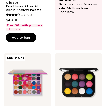
Clinique
Back to school faves on
All
Pink Honey Affair All
sale. Math we love.
About
About Shadow Palette
Shop now
Shadow
4.3
(95)
Palette
4.3
$49.00
out
Free Gift with purchase
of
+1 offers
5
Add to bag
stars
;
95
Juvia's
MAC
reviews
Only at Ulta
Place
Connect
Culture
In
Palette
Colour
Eyeshadow
Palette
Hi-
Fi
Colour