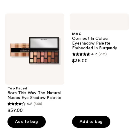
5
5
stars
stars
;
;
Too
MAC
2
40
Faced
Connect
Born
In
reviews
reviews
This
Colour
MAC
Way
Eyeshadow
Connect In Colour
The
Palette
Eyeshadow Palette
Natural
Embedded
Embedded In Burgundy
Nudes
In
4.7
(731)
Eye
Burgundy
4.7
$35.00
Shadow
out
Palette
of
5
stars
Too Faced
;
Born This Way The Natural
Nudes Eye Shadow Palette
731
4.2
(568)
4.2
reviews
$57.00
out
of
Add to bag
Add to bag
5