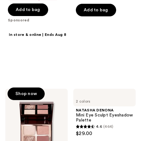
of
of
Add to bag
Add to bag
5
5
stars
stars
Sponsored
;
;
57
2545
Shop now
In store & online | Ends Aug 8
reviews
reviews
20% off select
products
Save on MAC, Clinique,
Tarte, Benefit Cosmetics &
more.
Charlotte
NATASHA
Shop now
Tilbury
DENONA
2 colors
Bigger
Mini
Brighter
Eye
NATASHA DENONA
Eyes
Sculpt
Mini Eye Sculpt Eyeshadow
Eyeshadow
Palette
Palette
4.6
(464)
4.6
$29.00
out