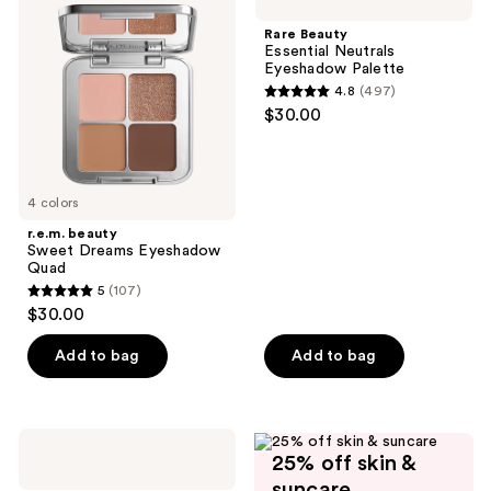
Sweet
Essential
Dreams
Neutrals
Rare Beauty
Eyeshadow
Eyeshadow
Essential Neutrals
Quad
Palette
Eyeshadow Palette
4.8
(497)
4.8
$30.00
out
of
5
4 colors
stars
;
r.e.m. beauty
Sweet Dreams Eyeshadow
497
Quad
reviews
5
(107)
5
$30.00
out
of
Add to bag
Add to bag
5
stars
;
Clinique
107
25% off skin &
Pink
Honey
reviews
suncare
Affair