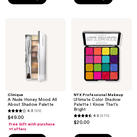
5
5
stars
stars
;
;
147
Clinique
NYX
6
A
Professional
reviews
Nude
Makeup
reviews
Honey
Ultimate
Mood
Color
All
Shadow
About
Palette
Shadow
I
Palette
Know
That's
Bright
Clinique
NYX Professional Makeup
A Nude Honey Mood All
Ultimate Color Shadow
About Shadow Palette
Palette I Know That's
Bright
4.3
(95)
4.3
4.5
(570)
$49.00
4.5
out
$20.00
Free Gift with purchase
out
of
+1 offers
of
5