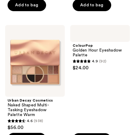
of
of
Add to bag
Add to bag
5
5
stars
stars
;
;
Urban
ColourPop
398
73
Decay
Golden
Cosmetics
Hour
reviews
reviews
Naked
Eyeshadow
ColourPop
Shaped
Palette
Golden Hour Eyeshadow
Multi-
Palette
Tasking
4.9
(92)
Eyeshadow
4.9
$24.00
Palette
out
Warm
of
5
stars
;
Urban Decay Cosmetics
Naked Shaped Multi-
92
Tasking Eyeshadow
reviews
Palette Warm
4.6
(938)
4.6
$56.00
out