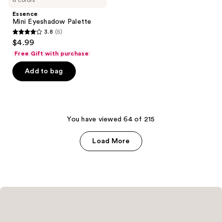
6 colors
Eyeshadow
reviews
reviews
Palette
Essence
Mini Eyeshadow Palette
3.8
(5)
3.8
$4.99
out
Free Gift with purchase
of
Add to bag
5
stars
;
5
You have viewed 64 of 215
reviews
Load More