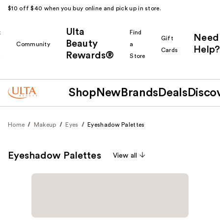
$10 off $40 when you buy online and pick up in store.
Ulta
k
Find
Need
Gift
Beauty
Community
a
Help?
Cards
Rewards®
r
Store
Shop
New
Brands
Deals
Disco
Home
Makeup
Eyes
Eyeshadow Palettes
Eyeshadow Palettes
View all