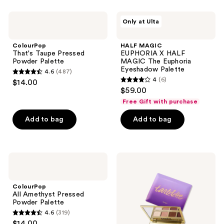
stars
;
ColourPop
HALF
Only at Ulta
938
That's
MAGIC
Taupe
EUPHORIA
reviews
Pressed
X
ColourPop
HALF MAGIC
Powder
HALF
That's Taupe Pressed
EUPHORIA X HALF
Palette
MAGIC
Powder Palette
MAGIC The Euphoria
The
Eyeshadow Palette
4.6
(487)
Euphoria
4.6
4
(6)
$14.00
Eyeshadow
4
out
$59.00
Palette
out
of
Free Gift with purchase
of
5
Add to bag
Add to bag
5
stars
stars
;
;
487
6
ColourPop
Tarte
reviews
All
tartelette
reviews
Amethyst
Amazonian
Pressed
Clay
ColourPop
Powder
Matte
All Amethyst Pressed
Palette
Palette
Powder Palette
4.6
(319)
4.6
$14.00