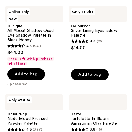
stars
stars
;
;
Clinique
ColourPop
Online only
Only at Ulta
738
5606
All
Silver
New
About
Lining
reviews
reviews
Shadow
Eyeshadow
Clinique
ColourPop
Quad
Palette
All About Shadow Quad
Silver Lining Eyeshadow
Eye
Eye Shadow Palette in
Palette
Shadow
Black Honey
4.6
(29)
Palette
4.6
4.6
(541)
$14.00
in
4.6
out
$44.00
Black
out
Honey
of
Free Gift with purchase
of
+1 offers
5
5
stars
Add to bag
Add to bag
stars
;
;
Sponsored
29
541
reviews
reviews
ColourPop
Tarte
Only at Ulta
Nude
tartelette
Mood
In
Pressed
Bloom
ColourPop
Tarte
Powder
Amazonian
Nude Mood Pressed
tartelette In Bloom
Palette
Clay
Powder Palette
Amazonian Clay Palette
Palette
4.5
(397)
3.8
(15)