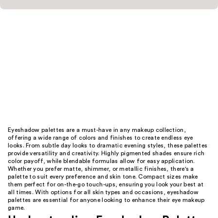
Eyeshadow palettes are a must-have in any makeup collection,
offering a wide range of colors and finishes to create endless eye
looks. From subtle day looks to dramatic evening styles, these palettes
provide versatility and creativity. Highly pigmented shades ensure rich
color payoff, while blendable formulas allow for easy application.
Whether you prefer matte, shimmer, or metallic finishes, there's a
palette to suit every preference and skin tone. Compact sizes make
them perfect for on-the-go touch-ups, ensuring you look your best at
all times. With options for all skin types and occasions, eyeshadow
palettes are essential for anyone looking to enhance their eye makeup
game.