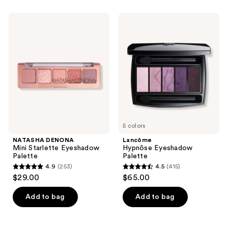
stars
;
NATASHA
Lancôme
568
DENONA
Hypnôse
Mini
Eyeshadow
reviews
Starlette
Palette
Eyeshadow
Palette
5 colors
NATASHA DENONA
Lancôme
Mini Starlette Eyeshadow
Hypnôse Eyeshadow
Palette
Palette
4.9
(253)
4.5
(415)
4.9
4.5
$29.00
$65.00
out
out
of
of
Add to bag
Add to bag
5
5
stars
stars