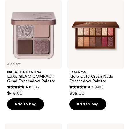
;
NATASHA
Lancôme
4
DENONA
Idôle
LUXE
Café
reviews
GLAM
Crush
COMPACT
Nude
Quad
Eyeshadow
Eyeshadow
Palette
Palette
3 colors
NATASHA DENONA
Lancôme
LUXE GLAM COMPACT
Idôle Café Crush Nude
Quad Eyeshadow Palette
Eyeshadow Palette
4.8
(815)
4.8
(486)
4.8
4.8
$48.00
$59.00
out
out
of
of
Add to bag
Add to bag
5
5
stars
stars
;
;
Tarte
ILIA