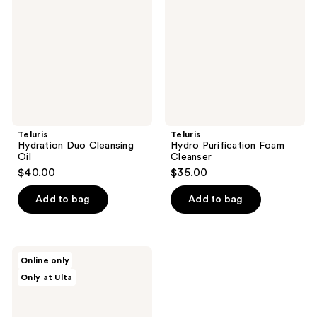
Oil
Cleanser
Teluris
Teluris
Hydration Duo Cleansing
Hydro Purification Foam
Oil
Cleanser
$40.00
$35.00
Add to bag
Add to bag
celimax
Online only
Pore+Dark
Only at Ulta
Spot
Brightening
Pad