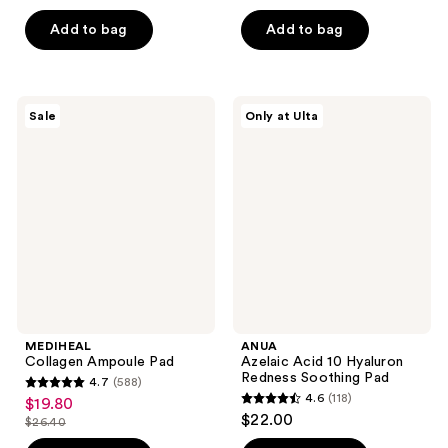
out
out
of
of
Add to bag
Add to bag
5
5
stars
stars
;
;
MEDIHEAL
ANUA
Sale
Only at Ulta
33
117
Collagen
Azelaic
Ampoule
Acid
reviews
reviews
Pad
10
Hyaluron
Redness
Soothing
Pad
MEDIHEAL
ANUA
Collagen Ampoule Pad
Azelaic Acid 10 Hyaluron
Redness Soothing Pad
4.7
(588)
4.7
4.6
(118)
$19.80
sale
4.6
out
$22.00
$26.40
price
list
out
of