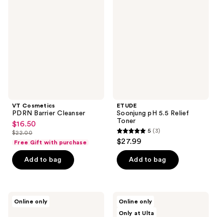
PDRN
pH
reviews
Barrier
5.5
Cleanser
Relief
Toner
VT Cosmetics
ETUDE
PDRN Barrier Cleanser
Soonjung pH 5.5 Relief
Toner
$16.50
sale
5
(3)
$22.00
5
price
list
$27.99
Free Gift with purchase
out
$16.50
price
of
Add to bag
Add to bag
$22.00
5
stars
;
ROUND
celimax
Online only
Online only
3
LAB
Dual
Only at Ulta
Birch
Barrier