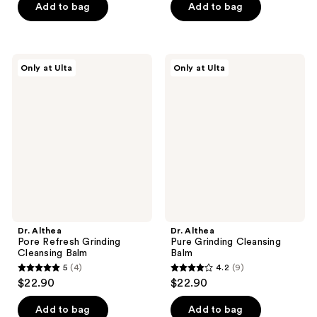
$17.25
price
Add to bag
Add to bag
5
5
$23.00
stars
stars
;
;
159
619
Dr.
Dr.
Only at Ulta
Only at Ulta
Althea
Althea
reviews
reviews
Pore
Pure
Refresh
Grinding
Grinding
Cleansing
Cleansing
Balm
Balm
Dr. Althea
Dr. Althea
Pore Refresh Grinding
Pure Grinding Cleansing
Cleansing Balm
Balm
5
(4)
4.2
(9)
5
4.2
$22.90
$22.90
out
out
of
of
Add to bag
Add to bag