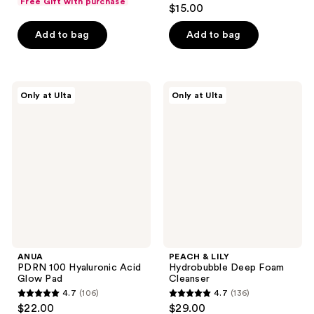
5
Free Gift with purchase
$15.00
of
out
5
of
Add to bag
Add to bag
stars
5
;
stars
1293
;
ANUA
PEACH
reviews
Only at Ulta
Only at Ulta
7
PDRN
&
100
LILY
reviews
Hyaluronic
Hydrobubble
Acid
Deep
Glow
Foam
Pad
Cleanser
ANUA
PEACH & LILY
PDRN 100 Hyaluronic Acid
Hydrobubble Deep Foam
Glow Pad
Cleanser
4.7
(106)
4.7
(136)
4.7
4.7
$22.00
$29.00