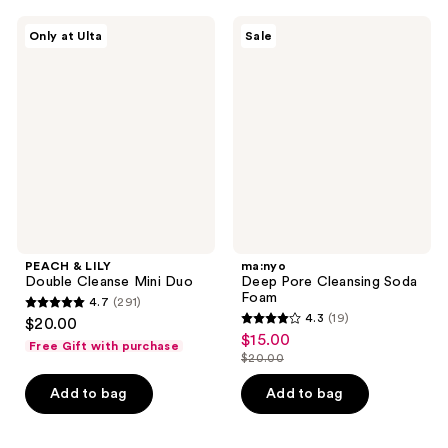
;
;
270
132
PEACH
ma:nyo
Only at Ulta
Sale
&
Deep
reviews
reviews
LILY
Pore
Double
Cleansing
Cleanse
Soda
Mini
Foam
Duo
PEACH & LILY
ma:nyo
Double Cleanse Mini Duo
Deep Pore Cleansing Soda
Foam
4.7
(291)
4.7
4.3
(19)
$20.00
4.3
out
$15.00
sale
Free Gift with purchase
out
$20.00
of
price
list
of
5
$15.00
price
Add to bag
Add to bag
5
stars
$20.00
stars
;