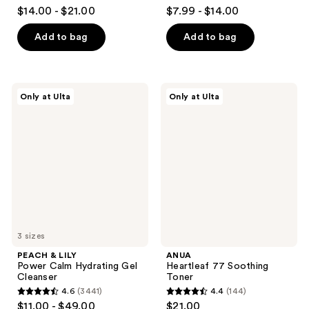
4.3
4.2
$14.00 - $21.00
$7.99 - $14.00
out
out
of
of
Add to bag
Add to bag
5
5
stars
stars
;
;
PEACH
ANUA
Only at Ulta
Only at Ulta
32
323
&
Heartleaf
LILY
77
reviews
reviews
Power
Soothing
Calm
Toner
Hydrating
Gel
Cleanser
3 sizes
PEACH & LILY
ANUA
Power Calm Hydrating Gel
Heartleaf 77 Soothing
Cleanser
Toner
4.6
(3441)
4.4
(144)
4.6
4.4
$11.00 - $49.00
$21.00