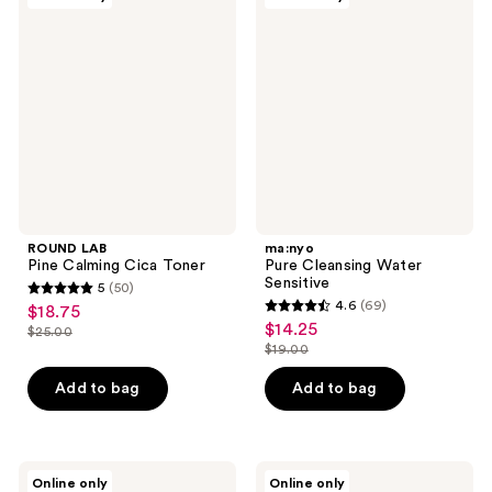
21
17
LAB
Pure
Pine
Cleansing
reviews
reviews
Calming
Water
Cica
Sensitive
Toner
ROUND LAB
ma:nyo
Pine Calming Cica Toner
Pure Cleansing Water
Sensitive
5
(50)
5
4.6
(69)
$18.75
sale
4.6
out
$14.25
sale
$25.00
price
list
out
$19.00
of
price
list
$18.75
price
of
5
$14.25
price
Add to bag
Add to bag
$25.00
5
stars
$19.00
stars
;
;
50
69
ma:nyo
ANUA
reviews
Online only
Online only
Panthetoin
8