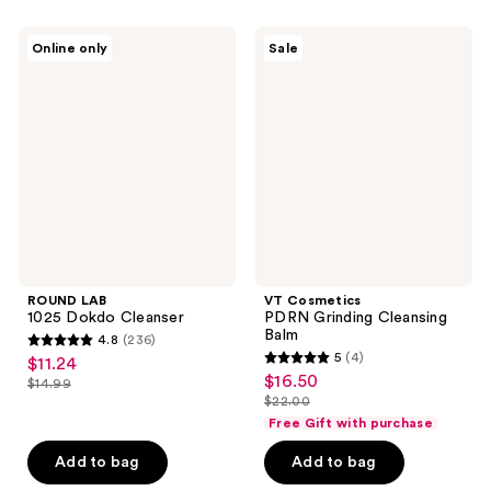
55
149
ROUND
VT
reviews
reviews
Online only
Sale
LAB
Cosmetics
1025
PDRN
Dokdo
Grinding
Cleanser
Cleansing
Balm
ROUND LAB
VT Cosmetics
1025 Dokdo Cleanser
PDRN Grinding Cleansing
Balm
4.8
(236)
4.8
5
(4)
$11.24
sale
5
out
$16.50
sale
$14.99
price
list
out
$22.00
of
price
list
$11.24
price
of
Free Gift with purchase
5
$16.50
price
$14.99
5
stars
Add to bag
Add to bag
$22.00
stars
;