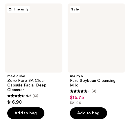
;
291
19
medicube
ma:nyo
reviews
Online only
Sale
Zero
Pure
reviews
Pore
Soybean
SA
Cleansing
Clear
Milk
Capsule
Facial
Deep
Cleanser
medicube
ma:nyo
Zero Pore SA Clear
Pure Soybean Cleansing
Capsule Facial Deep
Milk
Cleanser
5
(4)
5
4.6
(13)
$15.75
sale
4.6
out
$16.90
$21.00
price
out
list
of
$15.75
of
price
Add to bag
Add to bag
5
5
$21.00
stars
stars
;