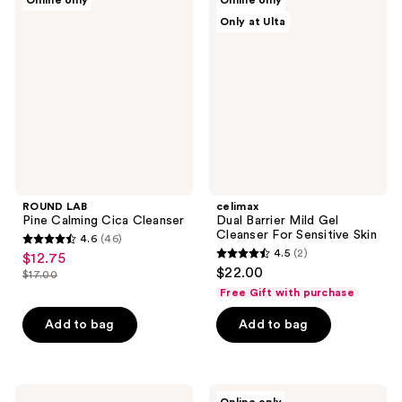
Online only
Online only
LAB
Dual
Only at Ulta
Pine
Barrier
Calming
Mild
Cica
Gel
Cleanser
Cleanser
For
Sensitive
Skin
ROUND LAB
celimax
Pine Calming Cica Cleanser
Dual Barrier Mild Gel
Cleanser For Sensitive Skin
4.6
(46)
4.6
4.5
(2)
$12.75
sale
4.5
out
$22.00
$17.00
price
list
out
of
Free Gift with purchase
$12.75
price
of
5
Add to bag
Add to bag
$17.00
5
stars
stars
;
;
46
2
Mixsoon
ETUDE
reviews