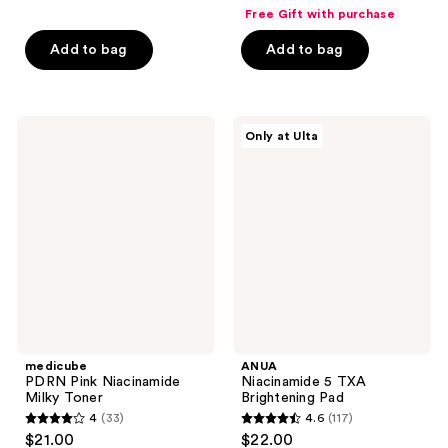
out
out
Free Gift with purchase
of
of
Add to bag
Add to bag
5
5
stars
stars
;
;
106
136
medicube
ANUA
Only at Ulta
PDRN
Niacinamide
reviews
reviews
Pink
5
Niacinamide
TXA
Milky
Brightening
Toner
Pad
medicube
ANUA
PDRN Pink Niacinamide
Niacinamide 5 TXA
Milky Toner
Brightening Pad
4
(33)
4.6
(117)
4
4.6
$21.00
$22.00