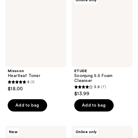
Online only
Heartleaf
Soonjung
reviews
Toner
5.5
Foam
Cleanser
Mixsoon
ETUDE
Heartleaf Toner
Soonjung 5.5 Foam
Cleanser
5
(1)
5
3.9
(7)
$18.00
3.9
out
$13.99
out
of
of
Add to bag
Add to bag
5
5
stars
stars
;
;
1
ClearDea.
Rovectin
New
Online only
7
Minari
Aqua
reviews