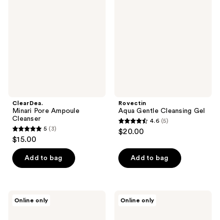
Pore
Gentle
reviews
Ampoule
Cleansing
Cleanser
Gel
ClearDea.
Rovectin
Minari Pore Ampoule
Aqua Gentle Cleansing Gel
Cleanser
4.6
(5)
4.6
5
(3)
$20.00
5
out
$15.00
out
of
of
Add to bag
Add to bag
5
5
stars
stars
;
;
5
Teluris
Teluris
Online only
Online only
3
Hydration
Hydro
reviews
Duo
Purification
reviews
Cleansing
Foam