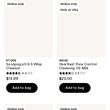
;
84
ETUDE
ANUA
Online only
Online only
10
Soonjung
Heartleaf
reviews
Only at Ulta
pH
Pore
reviews
6.5
Control
Whip
Cleansing
Cleanser
Oil
Mild
ETUDE
ANUA
Soonjung pH 6.5 Whip
Heartleaf Pore Control
Cleanser
Cleansing Oil Mild
4.6
(21)
3.8
(17)
4.6
3.8
$15.99
$20.00
out
out
of
of
Add to bag
Add to bag
5
5
stars
stars
;
;
ROUND
ma:nyo
Online only
Online only