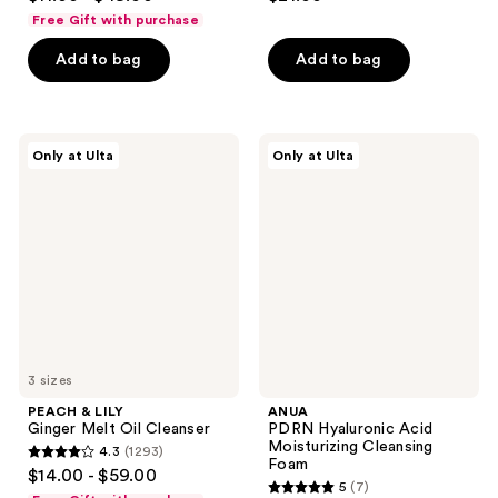
out
out
Free Gift with purchase
of
of
Add to bag
Add to bag
5
5
stars
stars
;
;
3441
144
PEACH
ANUA
Only at Ulta
Only at Ulta
&
PDRN
reviews
reviews
LILY
Hyaluronic
Ginger
Acid
Melt
Moisturizing
Oil
Cleansing
Cleanser
Foam
3 sizes
PEACH & LILY
ANUA
Ginger Melt Oil Cleanser
PDRN Hyaluronic Acid
Moisturizing Cleansing
4.3
(1293)
4.3
Foam
$14.00 - $59.00
5
(7)
out