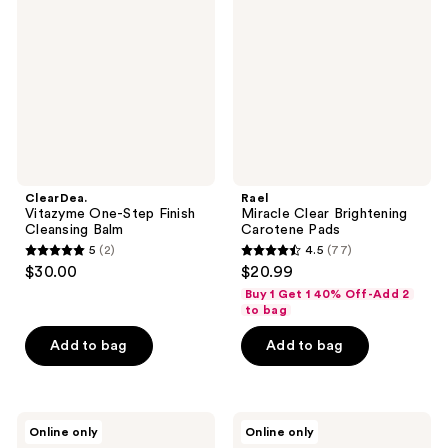
Step
Brightening
Finish
Carotene
Cleansing
Pads
Balm
ClearDea.
Rael
Vitazyme One-Step Finish
Miracle Clear Brightening
Cleansing Balm
Carotene Pads
5
(2)
4.5
(77)
5
4.5
$30.00
$20.99
out
out
Buy 1 Get 1 40% Off-Add 2
of
of
to bag
5
5
Add to bag
Add to bag
stars
stars
;
;
2
77
ma:nyo
TONYMOLY
reviews
reviews
Online only
Online only
Deep
I'm