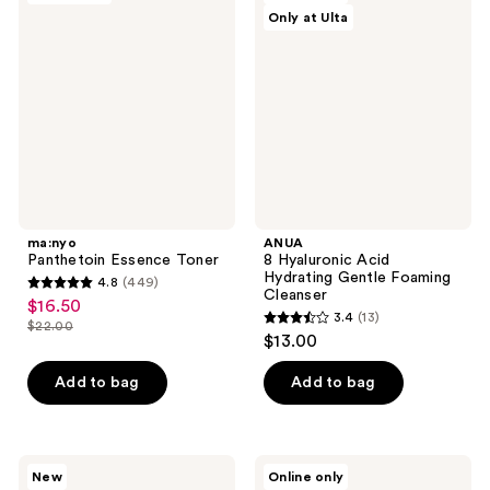
reviews
Only at Ulta
Essence
Hyaluronic
Toner
Acid
Hydrating
Gentle
Foaming
Cleanser
ma:nyo
ANUA
Panthetoin Essence Toner
8 Hyaluronic Acid
Hydrating Gentle Foaming
4.8
(449)
4.8
Cleanser
$16.50
sale
3.4
(13)
out
$22.00
3.4
price
list
$13.00
of
out
$16.50
price
5
of
Add to bag
Add to bag
$22.00
stars
5
;
stars
449
;
VT
ETUDE
reviews
New
Online only
13
Cosmetics
Soonjung