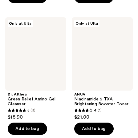
5
5
stars
stars
;
;
Dr.
ANUA
Only at Ulta
Only at Ulta
4
9
Althea
Niacinamide
Green
5
reviews
reviews
Relief
TXA
Amino
Brightening
Gel
Booster
Cleanser
Toner
Dr. Althea
ANUA
Green Relief Amino Gel
Niacinamide 5 TXA
Cleanser
Brightening Booster Toner
5
(3)
4
(1)
5
4
$15.90
$21.00
out
out
of
of
Add to bag
Add to bag
5
5