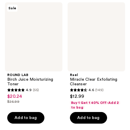
;
4
ROUND
Rael
Sale
13
LAB
Miracle
reviews
Birch
Clear
reviews
Juice
Exfoliating
Moisturizing
Cleanser
Toner
ROUND LAB
Rael
Birch Juice Moisturizing
Miracle Clear Exfoliating
Toner
Cleanser
4.9
(55)
4.6
(149)
4.9
4.6
$20.24
$12.99
sale
out
out
$26.99
Buy 1 Get 1 40% Off-Add 2
price
list
of
of
to bag
$20.24
price
5
5
Add to bag
Add to bag
$26.99
stars
stars
;
;