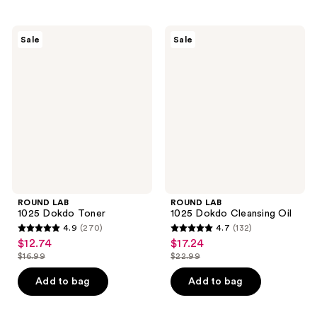
stars
stars
;
;
ROUND
ROUND
Sale
Sale
3
1
LAB
LAB
1025
1025
reviews
reviews
Dokdo
Dokdo
Toner
Cleansing
Oil
ROUND LAB
ROUND LAB
1025 Dokdo Toner
1025 Dokdo Cleansing Oil
4.9
(270)
4.7
(132)
4.9
4.7
$12.74
$17.24
sale
sale
out
out
$16.99
$22.99
price
price
list
list
of
of
$12.74
$17.24
price
price
Add to bag
Add to bag
5
5
$16.99
$22.99
stars
stars