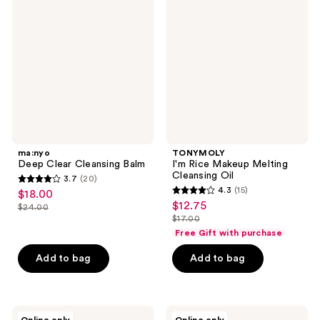
Clear
Rice
Cleansing
Makeup
Balm
Melting
Cleansing
Oil
ma:nyo
TONYMOLY
Deep Clear Cleansing Balm
I'm Rice Makeup Melting
Cleansing Oil
3.7
(20)
3.7
4.3
(15)
$18.00
sale
4.3
out
$12.75
sale
$24.00
price
list
out
$17.00
of
price
list
$18.00
price
of
Free Gift with purchase
5
$12.75
price
$24.00
5
stars
Add to bag
Add to bag
$17.00
stars
;
;
20
15
reviews
ROUND
celimax
reviews