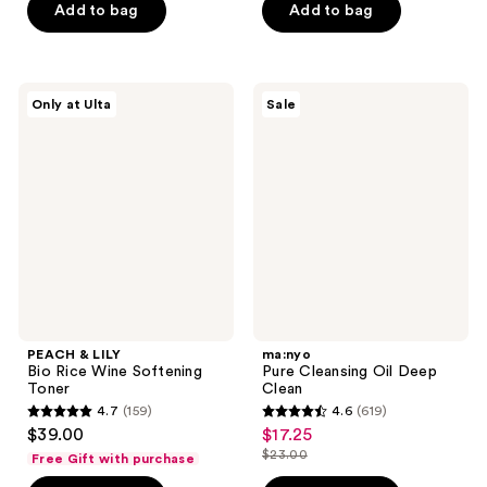
$19.80
price
of
Add to bag
Add to bag
5
$26.40
5
stars
stars
;
;
588
PEACH
ma:nyo
Only at Ulta
Sale
118
&
Pure
reviews
LILY
Cleansing
reviews
Bio
Oil
Rice
Deep
Wine
Clean
Softening
Toner
PEACH & LILY
ma:nyo
Bio Rice Wine Softening
Pure Cleansing Oil Deep
Toner
Clean
4.7
(159)
4.6
(619)
4.7
4.6
$39.00
$17.25
sale
out
out
$23.00
Free Gift with purchase
price
list
of
of