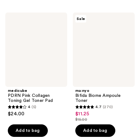
;
236
4
reviews
medicube
ma:nyo
reviews
Sale
PDRN
Bifida
Pink
Biome
Collagen
Ampoule
Toning
Toner
Gel
Toner
Pad
medicube
ma:nyo
PDRN Pink Collagen
Bifida Biome Ampoule
Toning Gel Toner Pad
Toner
4
(5)
4.7
(270)
4
4.7
$24.00
$11.25
sale
out
out
$15.00
price
list
of
of
$11.25
price
Add to bag
Add to bag
5
5
$15.00