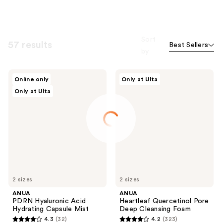
Sort
57 results
Best Sellers
by
ANUA
ANUA
Online only
Only at Ulta
PDRN
Heartleaf
Only at Ulta
Hyaluronic
Quercetinol
Acid
Pore
Hydrating
Deep
Capsule
Cleansing
Mist
Foam
2 sizes
2 sizes
ANUA
ANUA
PDRN Hyaluronic Acid
Heartleaf Quercetinol Pore
Hydrating Capsule Mist
Deep Cleansing Foam
4.3
(32)
4.2
(323)