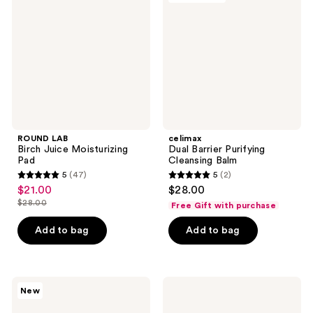
reviews
Juice
Purifying
Moisturizing
Cleansing
Pad
Balm
ROUND LAB
celimax
Birch Juice Moisturizing
Dual Barrier Purifying
Pad
Cleansing Balm
5
(47)
5
(2)
5
5
$21.00
$28.00
sale
out
out
$28.00
Free Gift with purchase
price
list
of
of
$21.00
price
Add to bag
Add to bag
5
5
$28.00
stars
stars
;
;
47
2
ClearDea.
Rael
New
Vitazyme
Miracle
reviews
reviews
One-
Clear