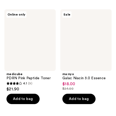
stars
stars
;
;
5
270
medicube
ma:nyo
Online only
Sale
PDRN
Galac
reviews
reviews
Pink
Niacin
Peptide
3.0
Toner
Essence
medicube
ma:nyo
PDRN Pink Peptide Toner
Galac Niacin 3.0 Essence
4.1
(9)
$18.00
sale
4.1
$21.90
$24.00
price
list
out
$18.00
price
of
Add to bag
Add to bag
$24.00
5
stars