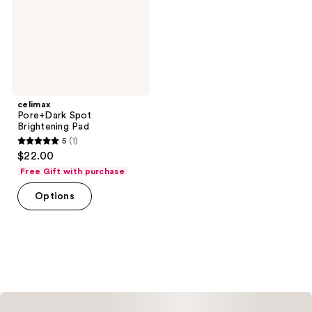
celimax
Pore+Dark Spot
Brightening Pad
5
(1)
5
$22.00
out
Free Gift with purchase
of
Options
5
stars
;
1
reviews