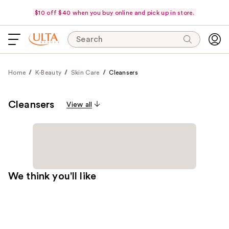
$10 off $40 when you buy online and pick up in store.
Search
Home
K-Beauty
Skin Care
Cleansers
Cleansers
View all
We think you'll like