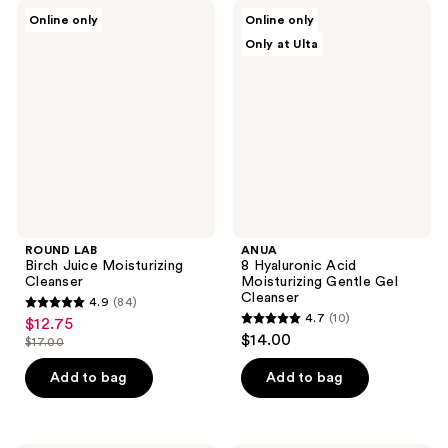
;
ROUND
ANUA
Online only
Online only
9
LAB
8
Only at Ulta
Birch
Hyaluronic
reviews
Juice
Acid
Moisturizing
Moisturizing
Cleanser
Gentle
Gel
Cleanser
ROUND LAB
ANUA
Birch Juice Moisturizing
8 Hyaluronic Acid
Cleanser
Moisturizing Gentle Gel
Cleanser
4.9
(84)
4.9
4.7
(10)
$12.75
sale
4.7
out
$14.00
$17.00
price
list
out
of
$12.75
price
of
Add to bag
Add to bag
5
$17.00
5
stars
stars
;