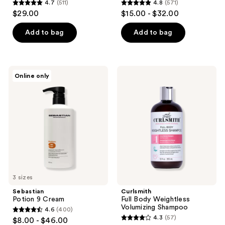
4.7
(511)
4.8
(571)
4.7
4.8
$29.00
$15.00 - $32.00
out
out
of
of
Add to bag
Add to bag
5
5
stars
stars
;
;
Sebastian
Curlsmith
Online only
511
571
Potion
Full
9
Body
reviews
reviews
Cream
Weightless
Volumizing
Shampoo
3 sizes
Sebastian
Curlsmith
Potion 9 Cream
Full Body Weightless
Volumizing Shampoo
4.6
(400)
4.6
4.3
(57)
$8.00 - $46.00
4.3