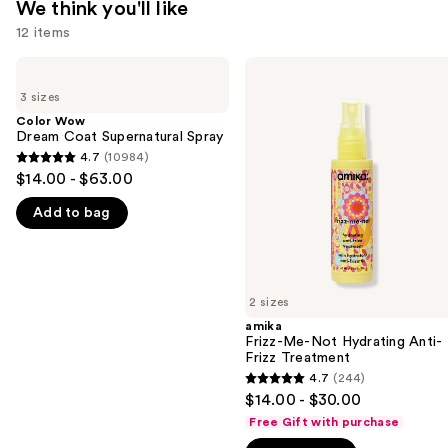
We think you'll like
12 items
Use
Color
amika
Wow
Frizz-
previous
3 sizes
Dream
Me-
and
Coat
Not
Color Wow
Supernatural
Hydrating
Dream Coat Supernatural Spray
next
Spray
Anti-
4.7
(10984)
buttons
4.7
Frizz
$14.00 - $63.00
Treatment
to
out
navigate
Add to bag
of
the
5
slides
stars
of
;
2 sizes
the
10984
amika
We
reviews
Frizz-Me-Not Hydrating Anti-
think
Frizz Treatment
you'll
4.7
(244)
4.7
$14.00 - $30.00
like
out
Free Gift with purchase
Product
of