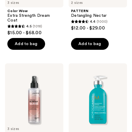
3 sizes
2 sizes
Color Wow
PATTERN
Extra Strength Dream
Detangling Nectar
Coat
4.4
(1000)
4.4
4.5
(1018)
$12.00 - $29.00
4.5
out
$15.00 - $68.00
out
of
of
Add to bag
Add to bag
5
5
stars
stars
;
;
1000
Joico
Moroccanoil
1018
Dream
Smoothing
reviews
Blowout
Lotion
reviews
Glass
72hr
Frizz
Fighter
3 sizes