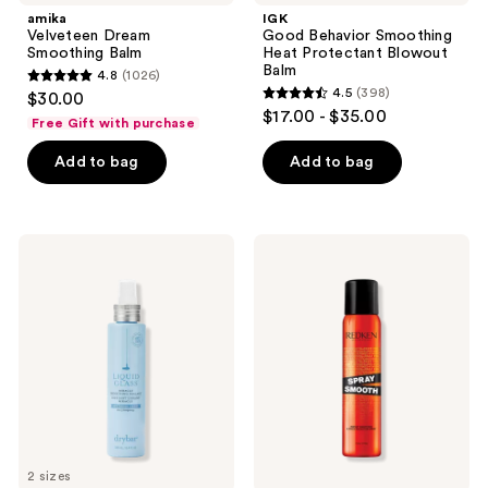
amika
IGK
Velveteen Dream
Good Behavior Smoothing
Smoothing Balm
Heat Protectant Blowout
Balm
4.8
(1026)
4.8
4.5
(398)
$30.00
4.5
out
$17.00 - $35.00
Free Gift with purchase
out
of
of
Add to bag
Add to bag
5
5
stars
stars
;
;
1026
Drybar
Redken
398
Liquid
Spray
reviews
Glass
Smooth
reviews
Miracle
Anti-
Smoothing
Frizz
Sealant
Spray
with
Heat
Protection
2 sizes