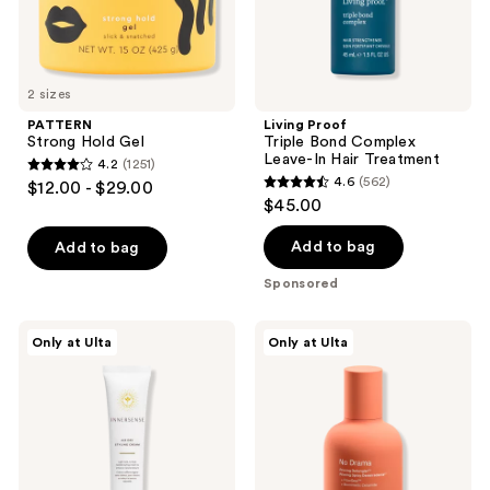
Treatment
2 sizes
PATTERN
Living Proof
Strong Hold Gel
Triple Bond Complex
Leave-In Hair Treatment
4.2
(1251)
4.2
4.6
(562)
$12.00 - $29.00
4.6
out
$45.00
out
of
of
Add to bag
Add to bag
5
5
stars
Sponsored
stars
;
;
1251
Innersense
isima
Only at Ulta
Only at Ulta
562
Organic
No
reviews
Beauty
Drama
reviews
Air
Priming
Dry
Detangler
Styling
Cream