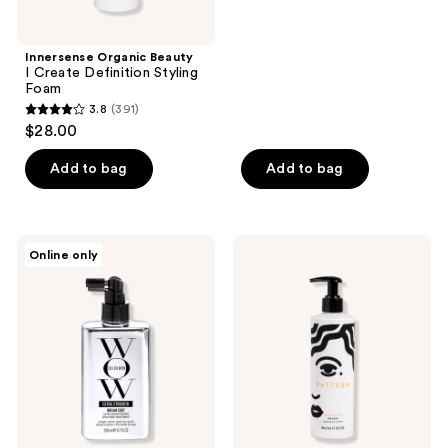
5
stars
;
Innersense Organic Beauty
I Create Definition Styling
791
Foam
reviews
3.8
(391)
3.8
$28.00
out
of
Add to bag
Add to bag
5
stars
;
Color
PATTERN
Online only
391
Wow
Detangling
Extra
Nectar
reviews
Strength
Dream
Coat