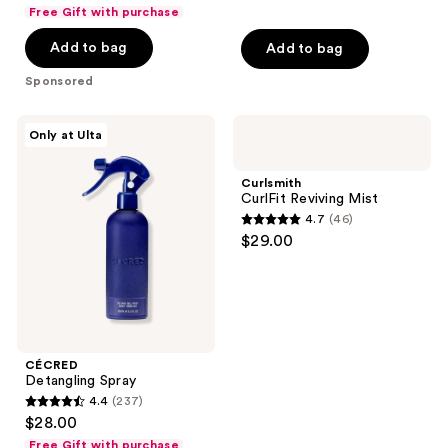
out
Free Gift with purchase
of
Add to bag
Add to bag
5
stars
Sponsored
;
230
CÉCRED
Curlsmith
Only at Ulta
reviews
Detangling
CurlFit
Spray
Reviving
Mist
Curlsmith
CurlFit Reviving Mist
4.7
(46)
4.7
$29.00
out
of
5
stars
;
CÉCRED
46
Detangling Spray
reviews
4.4
(237)
4.4
$28.00
out
Free Gift with purchase