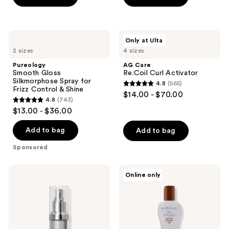
5
stars
;
Pureology
AG
Only at Ulta
4697
Smooth
Care
2 sizes
4 sizes
Gloss
Re:Coil
reviews
Silkmorphose
Curl
Pureology
AG Care
Spray
Activator
Smooth Gloss
Re:Coil Curl Activator
for
Silkmorphose Spray for
4.8
(565)
Frizz
4.8
Frizz Control & Shine
$14.00 - $70.00
Control
4.8
(743)
out
&
4.8
$13.00 - $36.00
Shine
of
out
5
of
Add to bag
Add to bag
stars
5
Sponsored
;
stars
565
;
Kenra
Biosilk
reviews
Online only
743
Professional
Silk
Platinum
Therapy
reviews
Silkening
with
Gloss
Organic
Coconut
Oil