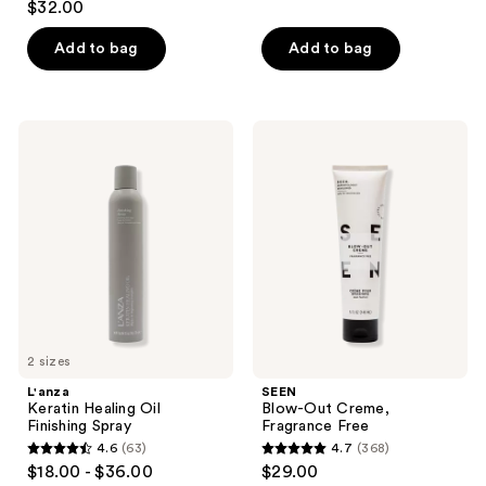
out
$32.00
out
of
of
Add to bag
Add to bag
5
5
stars
stars
;
;
280
L'anza
SEEN
99
Keratin
Blow-
reviews
Healing
Out
reviews
Oil
Creme,
Finishing
Fragrance
Spray
Free
2 sizes
L'anza
SEEN
Keratin Healing Oil
Blow-Out Creme,
Finishing Spray
Fragrance Free
4.6
(63)
4.7
(368)
4.6
4.7
$18.00 - $36.00
$29.00
out
out