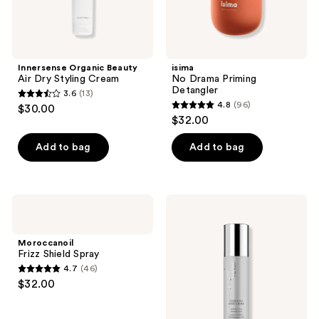
Innersense Organic Beauty
isima
Air Dry Styling Cream
No Drama Priming
Detangler
3.6
(13)
3.6
4.8
(96)
$30.00
4.8
out
$32.00
out
of
of
Add to bag
Add to bag
5
5
stars
stars
;
;
13
Moroccanoil
Kenra
96
Frizz
Professional
reviews
Shield
Silkening
reviews
Spray
Heat
Moroccanoil
Crème
Frizz Shield Spray
4.7
(46)
4.7
$32.00
out
of