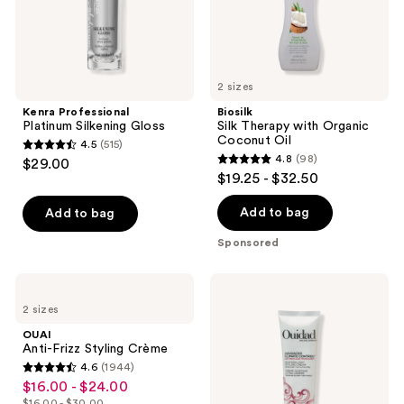
2 sizes
Kenra Professional
Biosilk
Platinum Silkening Gloss
Silk Therapy with Organic
Coconut Oil
4.5
(515)
4.5
4.8
(98)
$29.00
4.8
out
$19.25 - $32.50
out
of
of
Add to bag
Add to bag
5
5
stars
Sponsored
stars
;
;
515
OUAI
Ouidad
98
Anti-
Advanced
reviews
2 sizes
Frizz
Climate
reviews
Styling
Control
OUAI
Crème
Featherlight
Anti-Frizz Styling Crème
Styling
4.6
(1944)
Cream
4.6
$16.00 - $24.00
sale
out
$16.00 - $30.00