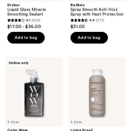
Drybar
Redken
Liquid Glass Miracle
Spray Smooth Anti-Frizz
Smoothing Sealant
Spray with Heat Protection
4.1
(524)
4.4
(271)
4.1
4.4
$17.00 - $36.00
$31.00
out
out
of
of
Add to bag
Add to bag
5
5
stars
stars
;
;
Color
Living
Online only
524
271
Wow
Proof
Dream
No
reviews
reviews
Coat
Frizz
for
Smooth
Curly
Styling
Hair
Cream
For
Medium
Hair
3 sizes
2 sizes
Color Wow
Living Proof