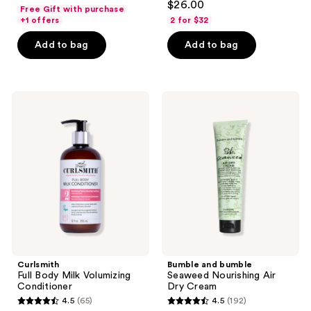
out
$26.00
Free Gift with purchase
out
of
+1 offers
2 for $32
of
5
Add to bag
Add to bag
5
stars
stars
;
;
400
57
Curlsmith
Bumble
reviews
Full
and
reviews
Body
bumble
Milk
Seaweed
Volumizing
Nourishing
Conditioner
Air
Dry
Cream
Curlsmith
Bumble and bumble
Full Body Milk Volumizing
Seaweed Nourishing Air
Conditioner
Dry Cream
4.5
(65)
4.5
(192)
4.5
4.5