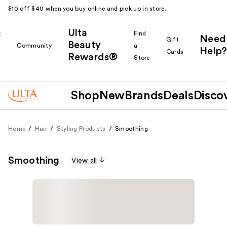
$10 off $40 when you buy online and pick up in store.
Ulta
k
Find
Need
Gift
Beauty
Community
a
Help?
Cards
Rewards®
r
Store
Shop
New
Brands
Deals
Disco
Home
Hair
Styling Products
Smoothing
Smoothing
View all