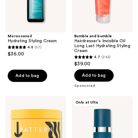
Hydrating
Styling
Cream
Moroccanoil
Bumble and bumble
Hydrating Styling Cream
Hairdresser's Invisible Oil
Long Last Hydrating Styling
4.8
(57)
4.8
Cream
$36.00
4.7
(245)
out
4.7
$39.00
of
out
5
of
Add to bag
Add to bag
stars
5
Sponsored
;
stars
57
;
PATTERN
Living
reviews
Only at Ulta
245
Strong
Proof
Hold
Triple
reviews
Gel
Bond
Complex
Leave-
In
Hair