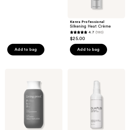
5
stars
;
Kenra Professional
46
Silkening Heat Crème
reviews
4.7
(180)
4.7
$25.00
out
of
Add to bag
Add to bag
5
stars
;
Living
OLAPLEX
180
Proof
Volumizing
Perfect
Hair
reviews
Hair
Heat
Day
Protective
(PhD)
Weightless
5-
Blowout
in-1
Mist
Styling
Treatment