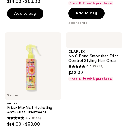
and
out
$14.00 - $63.00
Free Gift with purchase
out
previous
of
of
Add to bag
buttons
Add to bag
5
5
to
stars
Sponsored
stars
navigate
;
;
2404
amika
OLAPLEX
10984
reviews
Frizz-
No.6
reviews
Me-
Bond
Not
Smoother
OLAPLEX
Hydrating
Frizz
No.6 Bond Smoother Frizz
Anti-
Control
Control Styling Hair Cream
Frizz
Styling
4.4
(2233)
Treatment
Hair
4.4
$32.00
Cream
out
Free Gift with purchase
of
5
2 sizes
stars
;
amika
Frizz-Me-Not Hydrating
2233
Anti-Frizz Treatment
reviews
4.7
(244)
4.7
$14.00 - $30.00