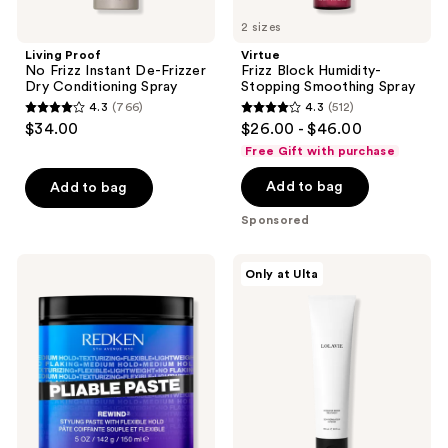
2 sizes
Living Proof
Virtue
No Frizz Instant De-Frizzer
Frizz Block Humidity-
Dry Conditioning Spray
Stopping Smoothing Spray
4.3
(766)
4.3
(512)
4.3
4.3
$34.00
$26.00 - $46.00
out
out
Free Gift with purchase
of
of
Add to bag
Add to bag
5
5
stars
stars
Sponsored
;
;
766
512
Redken
LolaVie
Only at Ulta
reviews
reviews
Pliable
Intensive
Styling
Repair
Paste
Treatment