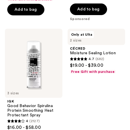
of
Add to bag
Add to bag
5
stars
Sponsored
;
237
IGK
CÉCRED
Only at Ulta
Good
Moisture
reviews
2 sizes
Behavior
Sealing
Spirulina
Lotion
CÉCRED
Protein
Moisture Sealing Lotion
Smoothing
4.7
(682)
Heat
4.7
$19.00 - $39.00
Protectant
out
Spray
Free Gift with purchase
of
5
stars
3 sizes
;
IGK
682
Good Behavior Spirulina
reviews
Protein Smoothing Heat
Protectant Spray
4
(2127)
4
$16.00 - $58.00