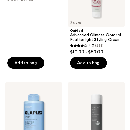
price
list
of
$16.00
price
5
-
$16.00
stars
$24.00
3 sizes
-
;
$30.00
Ouidad
1944
Advanced Climate Control
reviews
Featherlight Styling Cream
4.3
(258)
4.3
$10.00 - $50.00
out
of
Add to bag
Add to bag
5
stars
;
OLAPLEX
Living
258
No.4C
Proof
Bond
Perfect
reviews
Maintenance
hair
Deep
Day
Clean
(PhD)
Clarifying
Heat
Shampoo
Styling
Spray