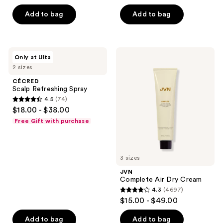
out
of
Add to bag
Add to bag
5
stars
;
CÉCRED
JVN
Only at Ulta
2127
Scalp
Complete
2 sizes
Refreshing
Air
reviews
Spray
Dry
CÉCRED
Cream
Scalp Refreshing Spray
4.5
(74)
4.5
$18.00 - $38.00
out
Free Gift with purchase
of
5
stars
3 sizes
;
JVN
74
Complete Air Dry Cream
reviews
4.3
(4697)
4.3
$15.00 - $49.00
out
of
Add to bag
Add to bag