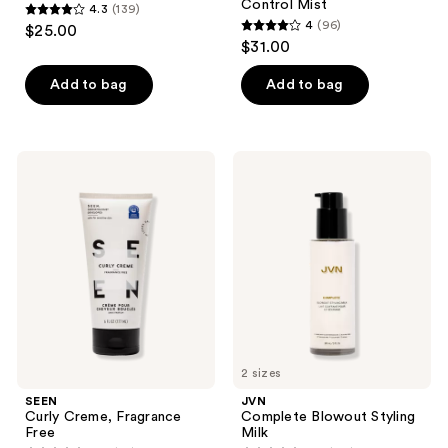
Control Mist
4.3
(139)
4.3
4
(96)
$25.00
4
out
$31.00
out
of
of
Add to bag
Add to bag
5
5
stars
stars
;
;
139
SEEN
JVN
96
Curly
Complete
reviews
Creme,
Blowout
reviews
Fragrance
Styling
Free
Milk
2 sizes
SEEN
JVN
Curly Creme, Fragrance
Complete Blowout Styling
Free
Milk