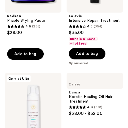
Redken
LolaVie
Pliable Styling Paste
Intensive Repair Treatment
4.6
(285)
4.3
(354)
4.6
4.3
$28.00
$35.00
out
out
Bundle & Save!
of
of
+1 offers
5
5
Add to bag
Add to bag
stars
stars
;
;
Sponsored
285
354
reviews
reviews
Innersense
L'anza
Only at Ulta
Organic
Keratin
2 sizes
Beauty
Healing
I
Oil
L'anza
Create
Hair
Keratin Healing Oil Hair
Definition
Treatment
Treatment
Styling
4.9
(791)
Foam
4.9
$38.00 - $52.00
out
of