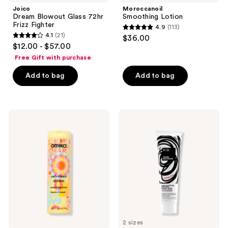
Joico
Moroccanoil
Dream Blowout Glass 72hr
Smoothing Lotion
Frizz Fighter
4.9
(113)
4.9
4.1
(21)
$36.00
4.1
out
$12.00 - $57.00
out
of
Free Gift with purchase
of
5
Add to bag
Add to bag
5
stars
stars
;
;
113
21
amika
IGK
reviews
Velveteen
Good
reviews
Dream
Behavior
Smoothing
Smoothing
Balm
Heat
Protectant
Blowout
Balm
2 sizes