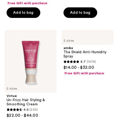
out
Free Gift with purchase
of
Add to bag
Add to bag
5
stars
;
244
Virtue
amika
Un-
The
reviews
2 sizes
Frizz
Shield
Hair
Anti-
amika
Styling
Humidity
The Shield Anti-Humidity
&
Spray
Spray
Smoothing
4.7
(1674)
Cream
4.7
$14.00 - $32.00
out
Free Gift with purchase
of
5
2 sizes
stars
;
Virtue
Un-Frizz Hair Styling &
1674
Smoothing Cream
reviews
4.6
(230)
4.6
$22.00 - $44.00