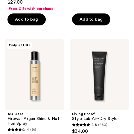
out
$27.00
out
of
Free Gift with purchase
of
5
Add to bag
Add to bag
5
stars
stars
;
;
99
38
AG
Living
reviews
Only at Ulta
Care
Proof
reviews
Firewall
Style
Argan
Lab
Shine
Air-
&
Dry
Flat
Styler
Iron
Spray
AG Care
Living Proof
Firewall Argan Shine & Flat
Style Lab Air-Dry Styler
Iron Spray
4.8
(280)
4.8
4
(99)
$34.00
4