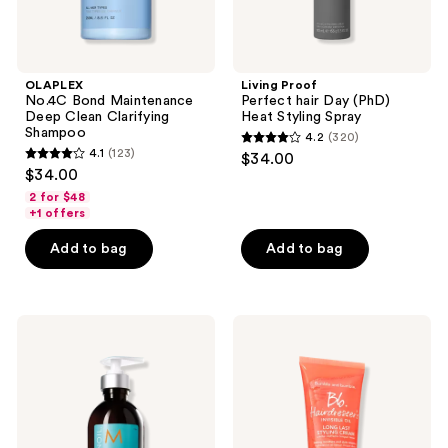
OLAPLEX
Living Proof
No.4C Bond Maintenance
Perfect hair Day (PhD)
Deep Clean Clarifying
Heat Styling Spray
Shampoo
4.2
(320)
4.2
4.1
(123)
$34.00
4.1
out
$34.00
out
of
2 for $48
of
+1 offers
5
5
stars
Add to bag
Add to bag
stars
;
;
320
123
reviews
Moroccanoil
Bumble
reviews
Hydrating
and
Styling
bumble
Cream
Hairdresser's
Invisible
Oil
Long
Last