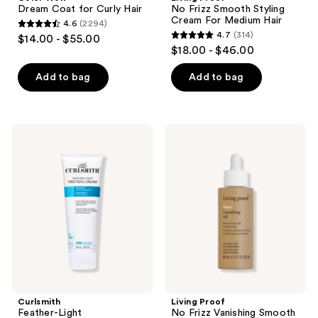
Dream Coat for Curly Hair
No Frizz Smooth Styling
Cream For Medium Hair
4.6
(2294)
4.6
4.7
(314)
$14.00 - $55.00
4.7
out
$18.00 - $46.00
out
of
of
Add to bag
Add to bag
5
5
stars
stars
;
;
2294
Curlsmith
Living
314
Feather-
Proof
reviews
Light
No
reviews
Strenghtening
Frizz
Protein
Vanishing
Curl
Smooth
Cream
Hair
Oil
Curlsmith
Living Proof
Feather-Light
No Frizz Vanishing Smooth