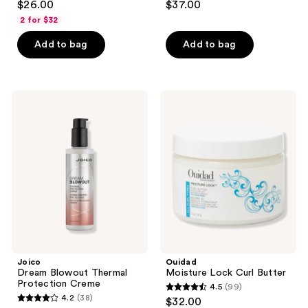
$26.00
$37.00
out
out
2 for $32
of
of
Add to bag
Add to bag
5
5
stars
stars
;
;
65
192
Joico
Ouidad
Dream
Moisture
reviews
reviews
Blowout
Lock
Thermal
Curl
Protection
Butter
Creme
Joico
Ouidad
Dream Blowout Thermal
Moisture Lock Curl Butter
Protection Creme
4.5
(99)
4.5
4.2
(38)
$32.00
4.2