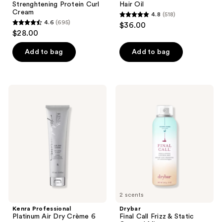
Strenghtening Protein Curl
Hair Oil
Cream
4.8
(518)
4.8
4.6
(695)
$36.00
4.6
out
$28.00
out
of
of
Add to bag
Add to bag
5
5
stars
stars
;
;
518
Kenra
Drybar
695
Professional
Final
reviews
Platinum
Call
reviews
Air
Frizz
Dry
&
Crème
Static
6
Control
Mist
2 scents
Kenra Professional
Drybar
Platinum Air Dry Crème 6
Final Call Frizz & Static