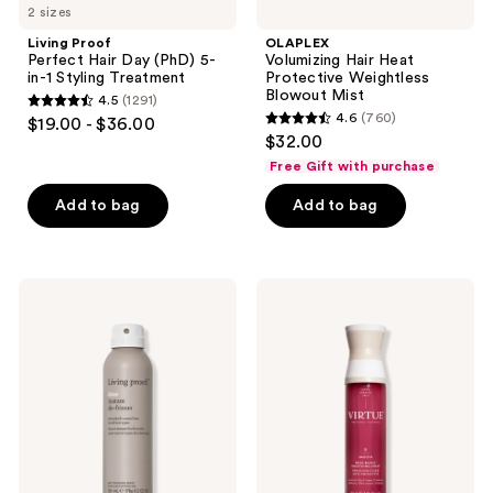
2 sizes
Living Proof
OLAPLEX
Perfect Hair Day (PhD) 5-
Volumizing Hair Heat
in-1 Styling Treatment
Protective Weightless
Blowout Mist
4.5
(1291)
4.5
4.6
(760)
$19.00 - $36.00
4.6
out
$32.00
out
of
Free Gift with purchase
of
5
Add to bag
Add to bag
5
stars
stars
;
;
1291
760
Living
Virtue
reviews
Proof
Frizz
reviews
No
Block
Frizz
Humidity-
Instant
Stopping
De-
Smoothing
Frizzer
Spray
Dry
Conditioning
Spray