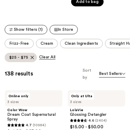
Carousel
Add to bag
5
stars
;
244
Show filters (1)
In Store
reviews
This
Frizz-Free
Cream
Clean Ingredients
Straight Ha
carousel
allows
Clear All
$25 - $75
you
to
Sort
138 results
Best Sellers
filter
by
product
listing
Color
LolaVie
results.
Online only
Only at Ulta
Wow
Glossing
Please
3 sizes
3 sizes
Dream
Detangler
Coat
use
Color Wow
LolaVie
Supernatural
Dream Coat Supernatural
Glossing Detangler
the
Spray
Spray
4.6
(2404)
next
4.6
4.7
(10984)
$15.00 - $50.00
4.7