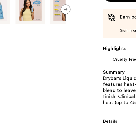
Earn po
next item
Sign in o
Highlights
Cruelty Fre
Summary
Drybar's Liqu
features heat
blend to leave
finish. Clinic
heat (up to 4
Details