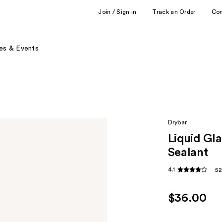
Join / Sign in
Track an Order
Co
es & Events
Drybar
Liquid Gl
Sealant
4.1
52
$36.00