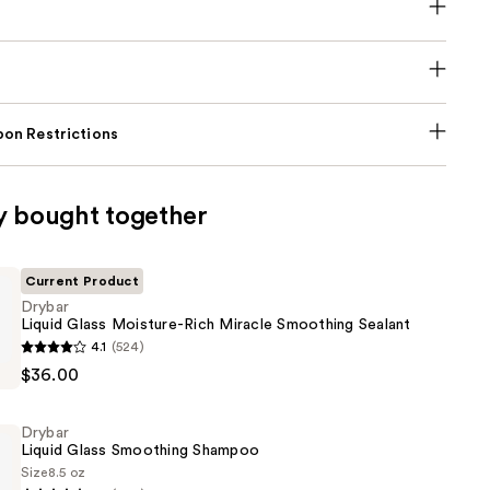
on Restrictions
y bought together
Current Product
Drybar
Liquid Glass Moisture-Rich Miracle Smoothing Sealant
4.1
(524)
$36.00
Drybar
Liquid Glass Smoothing Shampoo
Size
8.5 oz