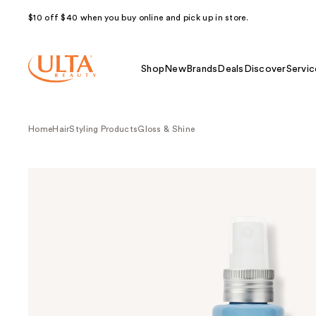
$10 off $40 when you buy online and pick up in store.
Shop
New
Brands
Deals
Discover
Servic
Home
Hair
Styling Products
Gloss & Shine