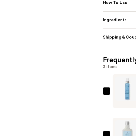
How To Use
Ingredients
Shipping & Coup
Frequentl
3 items
Drybar
Liquid
Glass
Moisture-
Rich
Miracle