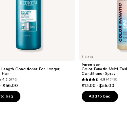
3 sizes
Pureology
 Length Conditioner For Longer,
Color Fanatic Multi-Tas
 Hair​
Conditioner Spray
4.3
(676)
4.5
(4349)
4.5
- $56.00
$13.00 - $55.00
out
of
to bag
Add to bag
5
stars
;
4349