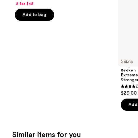
out
navigate
2 for $48
of
the
Add to bag
5
slides
stars
of
;
the
3918
We
reviews
think
you'll
like
2 sizes
Product
Redken
Carousel
Extreme
Stronger
4.3
$29.00 
out
of
Add 
5
stars
;
Similar items for you
676