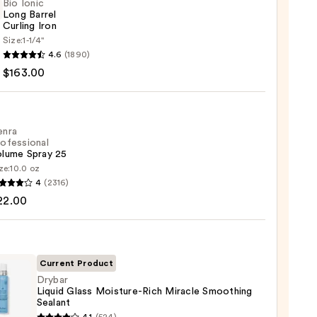
Bio Ionic
Long Barrel
Curling Iron
Size:
1-1/4''
4.6
(1890)
$163.00
ng
enra
ofessional
olume Spray 25
00
ze:
10.0 oz
4
(2316)
ssional
22.00
me
Current Product
0
Drybar
Liquid Glass Moisture-Rich Miracle Smoothing
Sealant
r