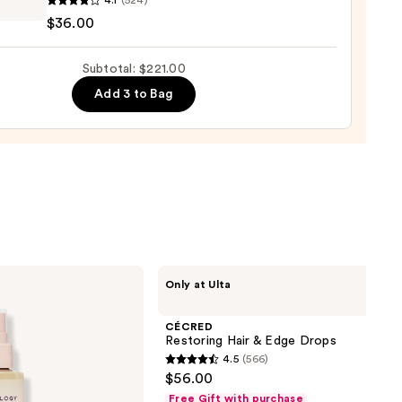
4.1
(524)
d
$36.00
ure-
Subtotal: $221.00
le
Add 3 to Bag
thing
nt
0
CÉCRED
Only at Ulta
Restoring
Hair
&
CÉCRED
Edge
Restoring Hair & Edge Drops
Drops
4.5
(566)
4.5
$56.00
out
Free Gift with purchase