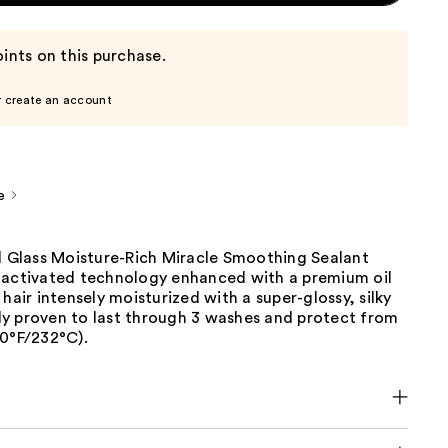
ints on this purchase.
r create an account
e
id Glass Moisture-Rich Miracle Smoothing Sealant
-activated technology enhanced with a premium oil
 hair intensely moisturized with a super-glossy, silky
ally proven to last through 3 washes and protect from
50°F/232°C).