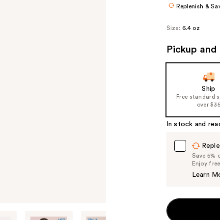
Replenish & Sa
Size:
6.4 oz
Pickup and 
Ship
Free standard 
over $3
In stock and rea
Reple
Save 5% on
Enjoy fre
Learn M