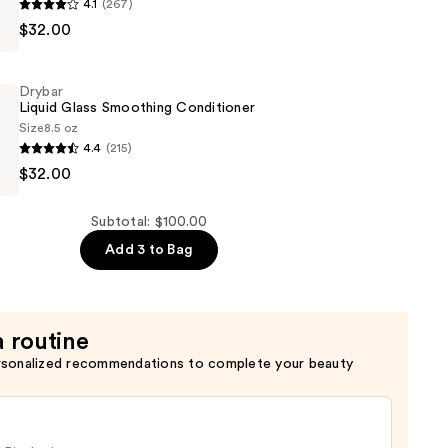
4.1
(267)
g
$32.00
g
Drybar
Liquid Glass Smoothing Conditioner
Size
8.5 oz
4.4
(215)
$32.00
g
Subtotal: $100.00
er
Add 3 to Bag
a routine
rsonalized recommendations to complete your beauty