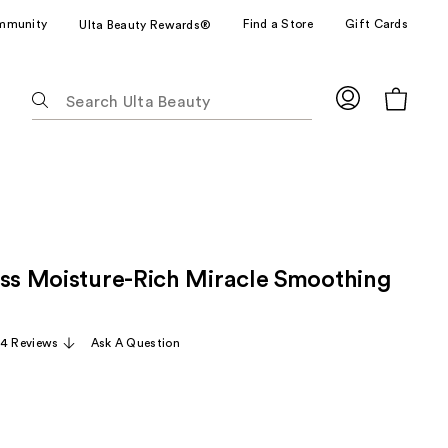
mmunity
Find a Store
Gift Cards
Ulta Beauty Rewards®
The
following
text
field
filters
the
results
for
ass Moisture-Rich Miracle Smoothing
suggestions
as
you
4 Reviews
Ask A Question
type.
Use
Tab
to
access