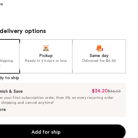
ve
the
results
delivery options
Pickup
Same day
shipping
Ready in 2 hours or less
Delivered for $6.95
5
dy to ship
$34.20
Sale
nish & Save
$36.00
List
 your first subscription order, then 5% on every recurring order.
Price
Price
e shipping and cancel anytime!
$34.20
$36.00
ore
Add for ship