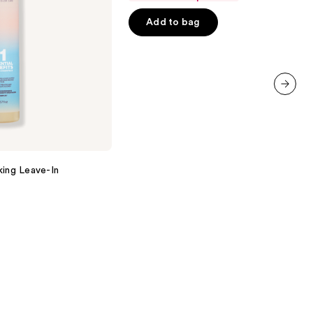
of
Add to bag
5
stars
;
566
reviews
next item
king Leave-In