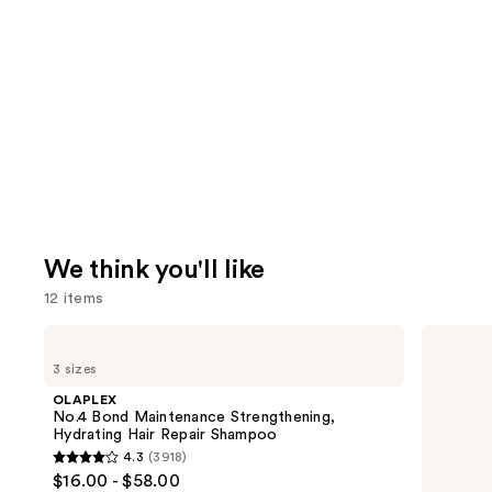
We think you'll like
12 items
Use
OLAPLEX
Redken
No.4
Extreme
previous
3 sizes
Bond
Length
and
Maintenance
Conditioner
OLAPLEX
Strengthening,
For
next
No.4 Bond Maintenance Strengthening,
Hydrating
Longer,
Hydrating Hair Repair Shampoo
buttons
Hair
Stronger
4.3
(3918)
Repair
Hair​
4.3
to
$16.00 - $58.00
Shampoo