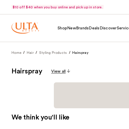
$10 off $40 when you buy online and pick up in store.
Shop
New
Brands
Deals
Discover
Servic
Home
Hair
Styling Products
Hairspray
Hairspray
View all
We think you'll like