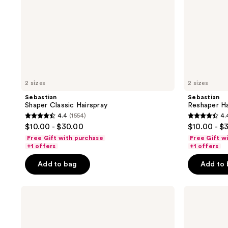
2 sizes
2 sizes
Sebastian
Sebastian
Shaper Classic Hairspray
Reshaper Ha
4.4
(1554)
4.
4.4
4.4
$10.00 - $30.00
$10.00 - $
out
out
Free Gift with purchase
Free Gift w
of
of
+1 offers
+1 offers
5
5
Add to bag
Add to
stars
stars
;
;
Joico
L'Oréal
1554
1554
Hold
Elnett
reviews
reviews
Hero
Extra
High
Strong
Hold
Unscented