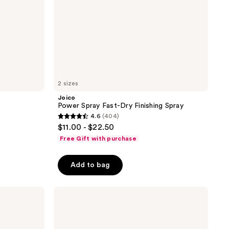
2 sizes
Joico
Power Spray Fast-Dry Finishing Spray
4.6
(404)
4.6
$11.00 - $22.50
out
Free Gift with purchase
of
5
Add to bag
stars
;
Joico
404
JoiMist
reviews
Firm
Protective
Finishing