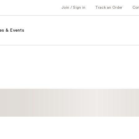
Join / Sign in
Track an Order
Co
es & Events