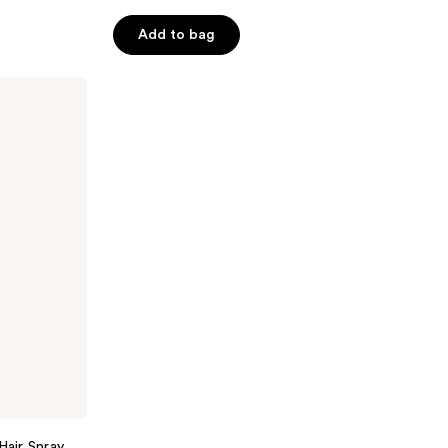
5
Add to bag
stars
;
312
reviews
Hair Spray