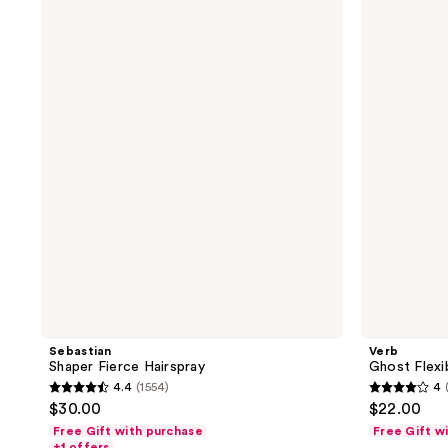
;
;
Sebastian
Verb
Shaper
Ghost
2
220
Fierce
Flexible
reviews
reviews
Hairspray
Hairspray
Sebastian
Verb
Shaper Fierce Hairspray
Ghost Flexi
4.4
(1554)
4
4.4
4
$30.00
$22.00
out
out
Free Gift with purchase
Free Gift w
of
of
+1 offers