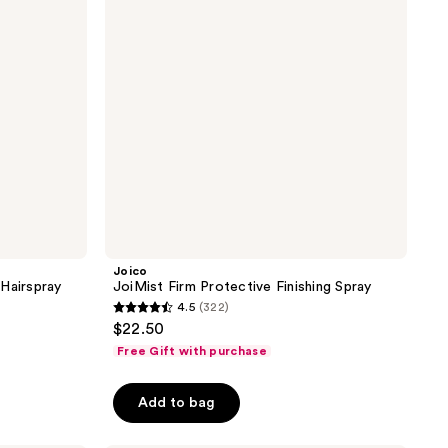
Spray
Joico
Hairspray
JoiMist Firm Protective Finishing Spray
4.5
(322)
4.5
$22.50
out
Free Gift with purchase
of
5
Add to bag
stars
;