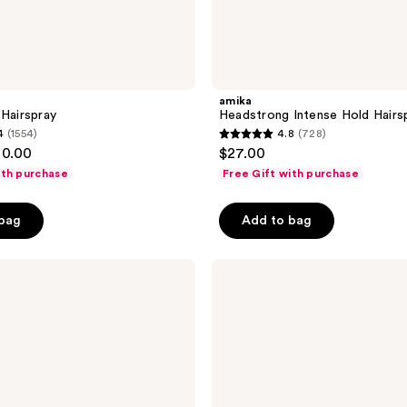
amika
 Hairspray
Headstrong Intense Hold Hairs
4
(1554)
4.8
(728)
4.8
30.00
$27.00
out
ith purchase
Free Gift with purchase
of
5
 bag
Add to bag
stars
;
Sebastian
728
Shaper
reviews
Zero
Hairspray