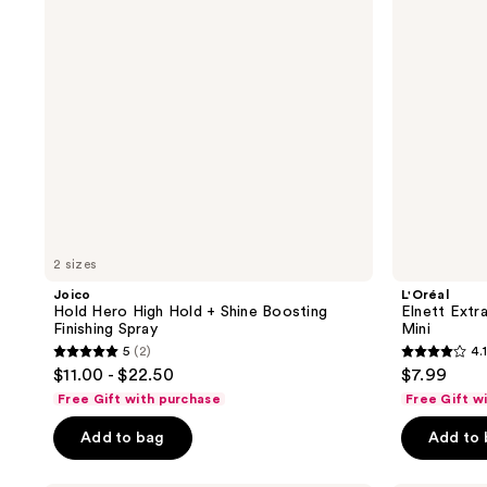
+
Hairspray
Shine
Mini
Boosting
Finishing
Spray
2 sizes
Joico
L'Oréal
Hold Hero High Hold + Shine Boosting
Elnett Extr
Finishing Spray
Mini
5
(2)
4.1
5
4.1
$11.00 - $22.50
$7.99
out
out
Free Gift with purchase
Free Gift w
of
of
Add to bag
Add to
5
5
stars
stars