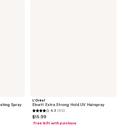
L'Oréal
322
Elnett
reviews
Extra
Strong
Hold
UV
Hairspray
L'Oréal
shing Spray
Elnett Extra Strong Hold UV Hairspray
4.3
(312)
4.3
$15.99
out
Free Gift with purchase
of