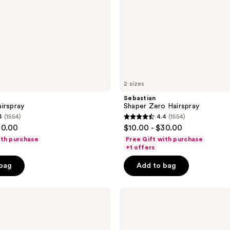
2 sizes
Sebastian
irspray
Shaper Zero Hairspray
4
(1554)
4.4
(1554)
4.4
30.00
$10.00 - $30.00
out
ith purchase
Free Gift with purchase
of
+1 offers
5
 bag
Add to bag
stars
;
L'Oréal
1554
Elnett
reviews
Extra
Strong
Unscented