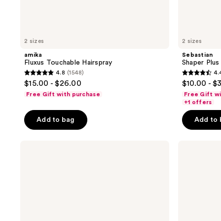
2 sizes
2 sizes
amika
Sebastian
Fluxus Touchable Hairspray
Shaper Plus
4.8
(1548)
4.
4.8
4.4
$15.00 - $26.00
$10.00 - $
out
out
Free Gift with purchase
Free Gift w
of
of
+1 offers
5
5
Add to bag
Add to
stars
stars
;
;
Sebastian
Sebastian
1548
1554
Shaper
Reshaper
reviews
reviews
Classic
Hairspray
Hairspray