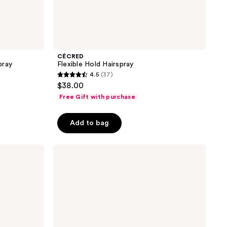
CÉCRED
pray
Flexible Hold Hairspray
4.5
(37)
4.5
$38.00
out
Free Gift with purchase
of
5
Add to bag
stars
;
Joico
37
Power
reviews
Spray
Fast-
Dry
Finishing
Spray