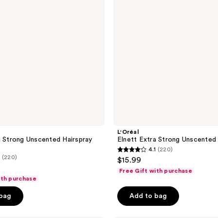
Hairspray
L'Oréal
a Strong Unscented Hairspray
Elnett Extra Strong Unscented 
4.1
(220)
4.1
(220)
$15.99
out
Free Gift with purchase
of
ith purchase
5
 bag
Add to bag
stars
;