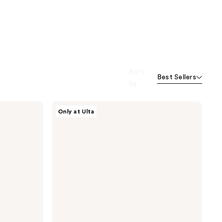
Sort
Best Sellers
by
CÉCRED
Only at Ulta
Flexible
Hold
Hairspray