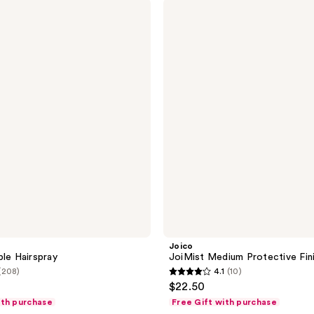
Joico
220
JoiMist
reviews
Medium
Protective
Finishing
Spray
Joico
ble Hairspray
JoiMist Medium Protective Fini
(208)
4.1
(10)
4.1
$22.50
out
ith purchase
Free Gift with purchase
of