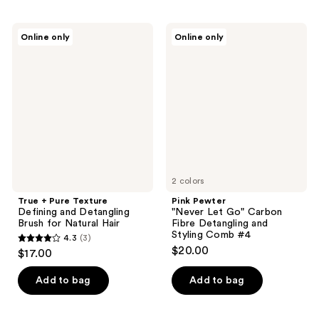
stars
stars
;
;
True
Pink
Online only
Online only
80
78
+
Pewter
Pure
"Never
reviews
reviews
Texture
Let
Defining
Go"
and
Carbon
Detangling
Fibre
Brush
Detangling
for
and
Natural
Styling
Hair
Comb
#4
2 colors
True + Pure Texture
Pink Pewter
Defining and Detangling
"Never Let Go" Carbon
Brush for Natural Hair
Fibre Detangling and
Styling Comb #4
4.3
(3)
4.3
$20.00
$17.00
out
of
Add to bag
Add to bag
5
stars