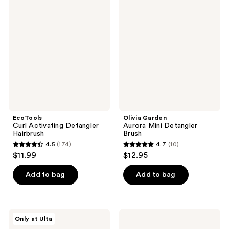
98
7
Curl
Garden
Activating
Aurora
reviews
reviews
Detangler
Mini
Hairbrush
Detangler
Brush
EcoTools
Olivia Garden
Curl Activating Detangler
Aurora Mini Detangler
Hairbrush
Brush
4.5
(174)
4.7
(10)
4.5
4.7
$11.99
$12.95
out
out
of
of
Add to bag
Add to bag
5
5
stars
stars
;
;
Olivia
Denman
Only at Ulta
174
10
Garden
D28