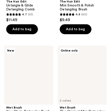
The Hair Edit
The Hair Edit
Untangle & Glide
Mini Smooth & Polish
Detangling Comb
Detangling Brush
4.7
(61)
4.8
(60)
4.7
4.8
$11.49
$9.49
out
out
of
of
Add to bag
Add to bag
5
5
stars
stars
;
;
Wet
Wet
New
Online only
61
60
Brush
Brush
Key
The
reviews
reviews
Chain
Original
Detangler
Mini
Brush
Detangler
Hair
Brush
2 colors
Wet Brush
Wet Brush