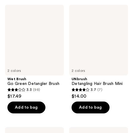
;
;
Wet
UNbrush
166
183
Brush
Detangling
Go
Hair
reviews
reviews
Green
Brush
Detangler
Mini
Brush
2 colors
2 colors
Wet Brush
UNbrush
Go Green Detangler Brush
Detangling Hair Brush Mini
3.3
(98)
3.7
(7)
3.3
3.7
$17.49
$14.00
out
out
of
of
Add to bag
Add to bag
5
5
stars
stars
;
;
EcoTools
Olivia