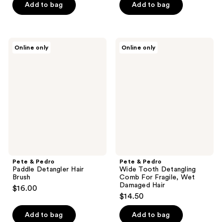
of
Add to bag
Add to bag
5
5
stars
stars
;
;
1
Pete
Pete
Online only
Online only
85
&
&
reviews
Pedro
Pedro
reviews
Paddle
Wide
Detangler
Tooth
Hair
Detangling
Brush
Comb
For
Fragile,
Wet
Damaged
Hair
Pete & Pedro
Pete & Pedro
Paddle Detangler Hair
Wide Tooth Detangling
Brush
Comb For Fragile, Wet
Damaged Hair
$16.00
$14.50
Add to bag
Add to bag