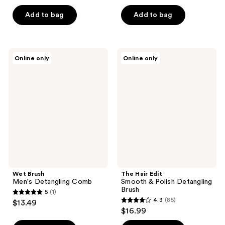
out
of
Add to bag
Add to bag
5
stars
;
Wet
The
Online only
Online only
38
Brush
Hair
Men's
Edit
reviews
Detangling
Smooth
Comb
&
Polish
Detangling
Brush
Wet Brush
The Hair Edit
Men's Detangling Comb
Smooth & Polish Detangling
Brush
5
(1)
5
4.3
(85)
$13.49
4.3
out
$16.99
out
of