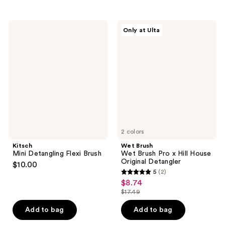
stars
;
Kitsch
Wet
Only at Ulta
96
Mini
Brush
Detangling
Wet
reviews
Flexi
Brush
Brush
Pro
x
Hill
House
Original
Detangler
2 colors
Kitsch
Wet Brush
Mini Detangling Flexi Brush
Wet Brush Pro x Hill House
Original Detangler
$10.00
5
(2)
5
$8.74
sale
out
$17.49
price
list
of
$8.74
price
Add to bag
Add to bag
5
$17.49