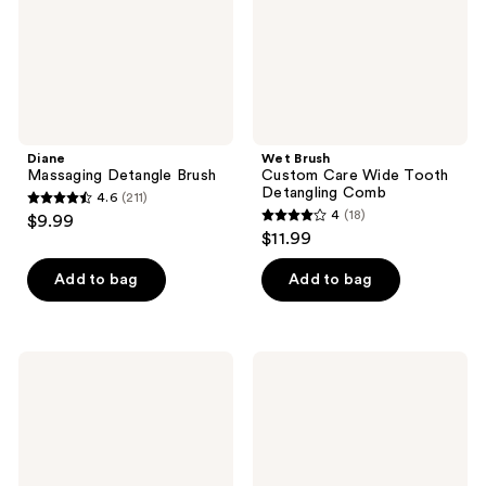
Detangling
Comb
Diane
Wet Brush
Massaging Detangle Brush
Custom Care Wide Tooth
Detangling Comb
4.6
(211)
4.6
4
(18)
$9.99
4
out
$11.99
out
of
of
Add to bag
Add to bag
5
5
stars
stars
;
;
211
Wet
Wet
18
Brush
Brush
reviews
Wet
Wet
reviews
Brush
Brush
x
x
Disney
Bluey
Dreamy
Midi
Princess
Detangler