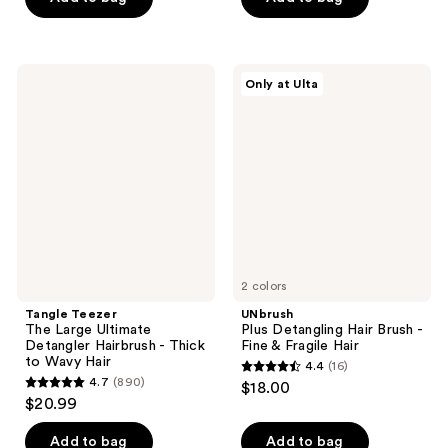
5
5
stars
stars
;
;
Tangle
UNbrush
Only at Ulta
882
198
Teezer
Plus
The
Detangling
reviews
reviews
Large
Hair
Ultimate
Brush
Detangler
-
Hairbrush
Fine
-
&
Thick
Fragile
to
Hair
Wavy
Hair
2 colors
Tangle Teezer
UNbrush
The Large Ultimate
Plus Detangling Hair Brush -
Detangler Hairbrush - Thick
Fine & Fragile Hair
to Wavy Hair
4.4
(16)
4.4
4.7
(890)
$18.00
4.7
out
$20.99
out
of
of
Add to bag
Add to bag