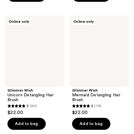
Glimmer
Glimmer
Online only
Online only
Wish
Wish
Unicorn
Mermaid
Detangling
Detangling
Hair
Hair
Brush
Brush
Glimmer Wish
Glimmer Wish
Unicorn Detangling Hair
Mermaid Detangling Hair
Brush
Brush
5
(80)
5
(78)
5
5
$22.00
$22.00
out
out
of
of
Add to bag
Add to bag
5
5