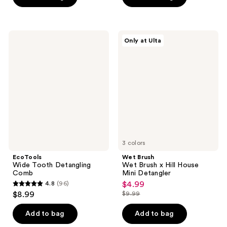
5
5
stars
stars
;
;
16
EcoTools
Wet
Only at Ulta
890
Wide
Brush
reviews
Tooth
Wet
reviews
Detangling
Brush
Comb
x
Hill
House
Mini
Detangler
3 colors
EcoTools
Wet Brush
Wide Tooth Detangling
Wet Brush x Hill House
Comb
Mini Detangler
4.8
(96)
$4.99
sale
4.8
$8.99
$9.99
price
list
out
$4.99
price
of
Add to bag
Add to bag
$9.99
5