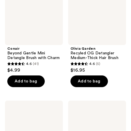
Brush
Medium-
with
Thick
Charm
Hair
Brush
Conair
Olivia Garden
Beyond Gentle Mini
Recyled OG Detangler
Detangle Brush with Charm
Medium-Thick Hair Brush
4.6
(41)
4.6
(5)
4.6
4.6
$4.99
$16.95
out
out
of
of
Add to bag
Add to bag
5
5
stars
stars
;
;
Diane
Wet
41
5
Massaging
Brush
Detangle
Custom
reviews
reviews
Brush
Care
Wide
Tooth