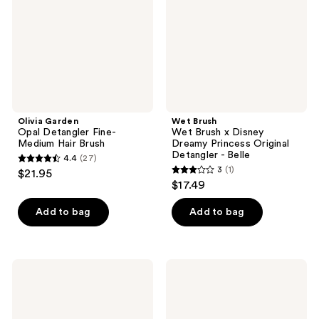
Medium
Disney
Hair
Dreamy
Brush
Princess
Original
Detangler
-
Belle
Olivia Garden
Wet Brush
Opal Detangler Fine-
Wet Brush x Disney
Medium Hair Brush
Dreamy Princess Original
Detangler - Belle
4.4
(27)
4.4
3
(1)
$21.95
3
out
$17.49
out
of
of
Add to bag
Add to bag
5
5
stars
stars
;
;
27
Conair
Olivia
1
Beyond
Garden
reviews
Gentle
Recyled
reviews
Mini
OG
Detangle
Detangler