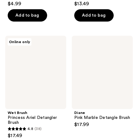
4.1
5
$4.99
$13.49
out
out
of
of
Add to bag
Add to bag
5
5
stars
stars
;
;
Wet
Diane
Online only
20
7
Brush
Pink
Princess
Marble
reviews
reviews
Ariel
Detangle
Detangler
Brush
Brush
Wet Brush
Diane
Princess Ariel Detangler
Pink Marble Detangle Brush
Brush
$17.99
4.8
(38)
4.8
$17.49