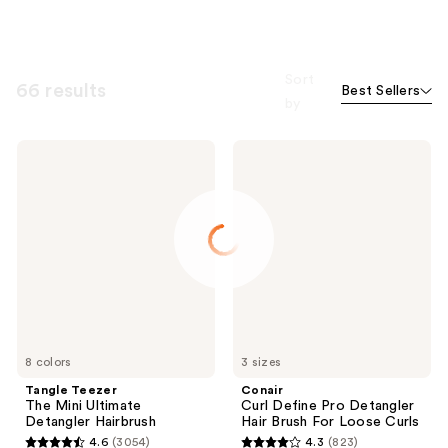
Sort
66 results
Best Sellers
by
Tangle
Conair
Teezer
Curl
The
Define
Mini
Pro
Ultimate
Detangler
Detangler
Hair
Hairbrush
Brush
For
Loose
Curls
8 colors
3 sizes
Tangle Teezer
Conair
The Mini Ultimate
Curl Define Pro Detangler
Detangler Hairbrush
Hair Brush For Loose Curls
4.6
(3054)
4.3
(823)