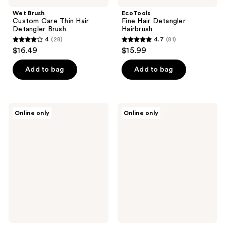
Wet Brush
EcoTools
Custom Care Thin Hair
Fine Hair Detangler
Detangler Brush
Hairbrush
4
(28)
4.7
(81)
4
4.7
$16.49
$15.99
out
out
of
of
Add to bag
Add to bag
5
5
stars
stars
;
;
The
The
Online only
Online only
28
81
Hair
Hair
Edit
Edit
reviews
reviews
Untangle
Mini
&
Smooth
Glide
&
Detangling
Polish
Comb
Detangling
Brush