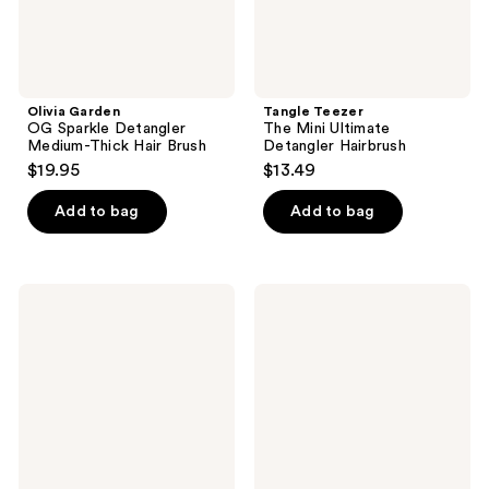
Olivia Garden
Tangle Teezer
OG Sparkle Detangler
The Mini Ultimate
Medium-Thick Hair Brush
Detangler Hairbrush
$19.95
$13.49
Add to bag
Add to bag
Rizos
Wet
Curls
Brush
Pink
Thick
Detangling
Hair
Flexi
Detangler
Brush
Brush