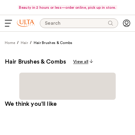
Beauty in 2 hours or less—order online, pick up in store.
Search
Home
Hair
Hair Brushes & Combs
Hair Brushes & Combs
View all
We think you'll like