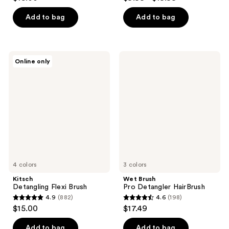
out
out
of
of
Add to bag
Add to bag
5
5
stars
stars
;
;
Kitsch
Wet
Online only
22
85
Detangling
Brush
Flexi
Pro
reviews
reviews
Brush
Detangler
HairBrush
4 colors
3 colors
Kitsch
Wet Brush
Detangling Flexi Brush
Pro Detangler HairBrush
4.9
(882)
4.6
(198)
4.9
4.6
$15.00
$17.49
out
out
of
of
Add to bag
Add to bag