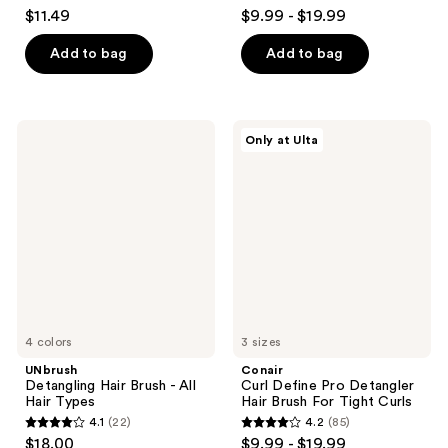
4.6
4.3
$11.49
$9.99 - $19.99
out
out
of
of
Add to bag
Add to bag
5
5
stars
stars
;
;
UNbrush
Conair
Only at Ulta
3054
823
Detangling
Curl
Hair
Define
reviews
reviews
Brush
Pro
-
Detangler
All
Hair
Hair
Brush
Types
For
Tight
Curls
4 colors
3 sizes
UNbrush
Conair
Detangling Hair Brush - All
Curl Define Pro Detangler
Hair Types
Hair Brush For Tight Curls
4.1
(22)
4.2
(85)
4.1
4.2
$18.00
$9.99 - $19.99