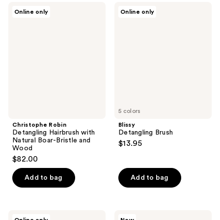
Christophe
Blissy
Online only
Online only
Robin
Detangling
Detangling
Brush
Hairbrush
with
Natural
Boar-
Bristle
and
Wood
5 colors
Christophe Robin
Blissy
Detangling Hairbrush with
Detangling Brush
Natural Boar-Bristle and
$13.95
Wood
$82.00
Add to bag
Add to bag
Calista
Wet