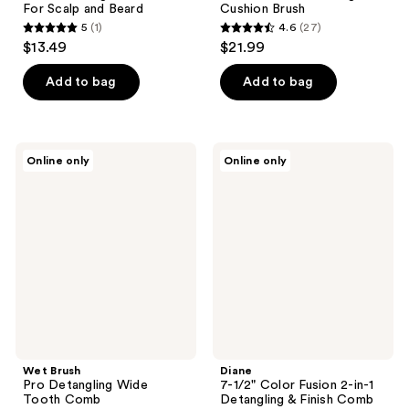
For Scalp and Beard
Cushion Brush
5
(1)
4.6
(27)
5
4.6
$13.49
$21.99
out
out
of
of
Add to bag
Add to bag
5
5
stars
stars
;
;
Wet
Diane
Online only
Online only
1
27
Brush
7-
Pro
1/2"
reviews
reviews
Detangling
Color
Wide
Fusion
Tooth
2-
Comb
in-1
Detangling
&
Finish
Comb
Wet Brush
Diane
Pro Detangling Wide
7-1/2" Color Fusion 2-in-1
Tooth Comb
Detangling & Finish Comb