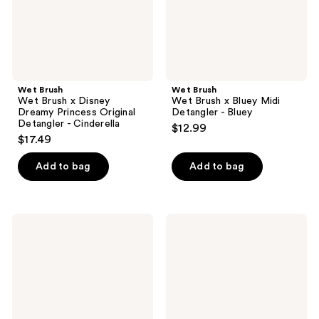
Original
-
Detangler
Bluey
-
Cinderella
Wet Brush
Wet Brush
Wet Brush x Disney
Wet Brush x Bluey Midi
Dreamy Princess Original
Detangler - Bluey
Detangler - Cinderella
$12.99
$17.49
Add to bag
Add to bag
Olivia
Tangle
Garden
Teezer
OG
The
Sparkle
Mini
Detangler
Ultimate
Medium-
Detangler
Thick
Hairbrush
Hair
Brush