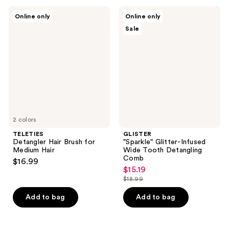
;
TELETIES
GLISTER
Online only
Online only
3
Detangler
"Sparkle"
Sale
Hair
Glitter-
reviews
Brush
Infused
for
Wide
Medium
Tooth
Hair
Detangling
Comb
2 colors
TELETIES
GLISTER
Detangler Hair Brush for
"Sparkle" Glitter-Infused
Medium Hair
Wide Tooth Detangling
Comb
$16.99
$15.19
sale
$18.99
price
list
$15.19
price
Add to bag
Add to bag
$18.99