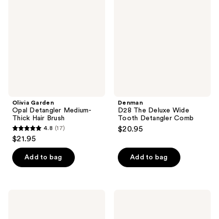
Opal
The
reviews
reviews
Detangler
Deluxe
Medium-
Wide
Thick
Tooth
Hair
Detangler
Brush
Comb
Olivia Garden
Denman
Opal Detangler Medium-
D28 The Deluxe Wide
Thick Hair Brush
Tooth Detangler Comb
4.8
(17)
$20.95
4.8
$21.95
out
of
Add to bag
Add to bag
5
stars
;
Diane
Tangle
17
Freeform
Teezer
Detangle
The
reviews
Brush
Ultimate