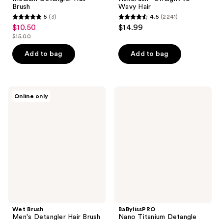
Brush
Wavy Hair
5
(3)
4.5
(2241)
5
4.5
$10.50
$14.99
sale
out
out
$15.00
price
list
of
of
$10.50
price
Add to bag
Add to bag
5
5
$15.00
stars
stars
;
;
3
2241
Wet
BaBylissPRO
Online only
Brush
Nano
reviews
reviews
Men's
Titanium
Detangler
Detangle
Hair
Cushion
Brush
Brush
For
Scalp
and
Beard
Wet Brush
BaBylissPRO
Men's Detangler Hair Brush
Nano Titanium Detangle