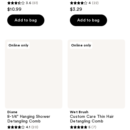
3.6
(61)
4
(22)
3.6
4
$10.99
$3.29
out
out
of
of
Add to bag
Add to bag
5
5
stars
stars
;
;
Diane
Wet
Online only
Online only
61
22
8-
Brush
1/4"
Custom
reviews
reviews
Hanging
Care
Shower
Thin
Detangling
Hair
Comb
Detangling
Comb
Diane
Wet Brush
8-1/4" Hanging Shower
Custom Care Thin Hair
Detangling Comb
Detangling Comb
4.1
(20)
5
(7)