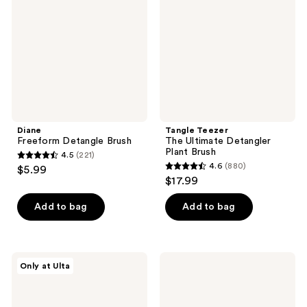
Detangler
Plant
Brush
Diane
Tangle Teezer
Freeform Detangle Brush
The Ultimate Detangler
Plant Brush
4.5
(221)
4.5
4.6
(880)
$5.99
4.6
out
$17.99
out
of
of
Add to bag
Add to bag
5
5
stars
stars
;
;
221
Olivia
Wet
Only at Ulta
880
Garden
Brush
reviews
Opal
Wet
reviews
Detangler
Brush
Fine-
x