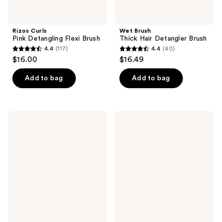
Rizos Curls
Wet Brush
Pink Detangling Flexi Brush
Thick Hair Detangler Brush
4.4
(117)
4.4
(40)
4.4
4.4
$16.00
$16.49
out
out
of
of
Add to bag
Add to bag
5
5
stars
stars
;
;
Wet
EcoTools
117
40
Brush
Fine
Custom
Hair
reviews
reviews
Care
Detangler
Thin
Hairbrush
Hair
Detangler
Brush