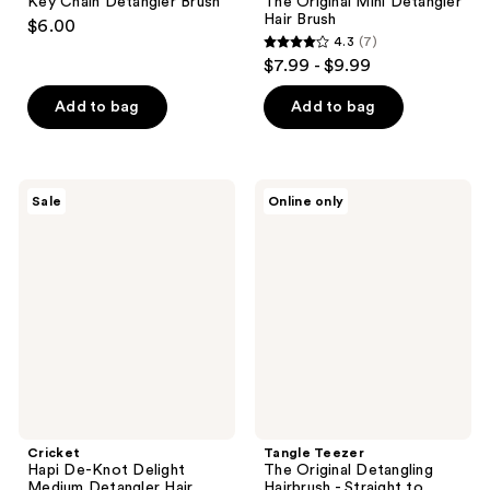
Key Chain Detangler Brush
The Original Mini Detangler
Hair Brush
$6.00
4.3
(7)
4.3
$7.99 - $9.99
out
of
Add to bag
Add to bag
5
stars
;
Cricket
Tangle
Sale
Online only
7
Hapi
Teezer
De-
The
reviews
Knot
Original
Delight
Detangling
Medium
Hairbrush
Detangler
-
Hair
Straight
Brush
to
Wavy
Hair
Cricket
Tangle Teezer
Hapi De-Knot Delight
The Original Detangling
Medium Detangler Hair
Hairbrush - Straight to