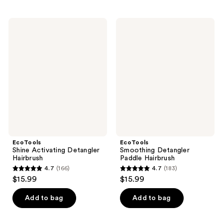
stars
;
2
EcoTools
EcoTools
Shine
Smoothing
reviews
Activating
Detangler
Detangler
Paddle
Hairbrush
Hairbrush
EcoTools
EcoTools
Shine Activating Detangler
Smoothing Detangler
Hairbrush
Paddle Hairbrush
4.7
(166)
4.7
(183)
4.7
4.7
$15.99
$15.99
out
out
of
of
Add to bag
Add to bag
5
5
stars
stars