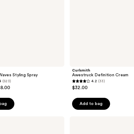
Curlsmith
Waves Styling Spray
Awestruck Definition Cream
4
(523)
4.2
(33)
4.2
28.00
$32.00
out
of
 bag
Add to bag
5
stars
;
Arctic
Fox
33
Semi
Permanent