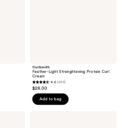
Curlsmith
Feather-Light Strenghtening Protein Curl
Cream
4.6
(695)
4.6
$28.00
out
of
Add to bag
5
stars
Curlsmith
;
Shake
&
695
Shine