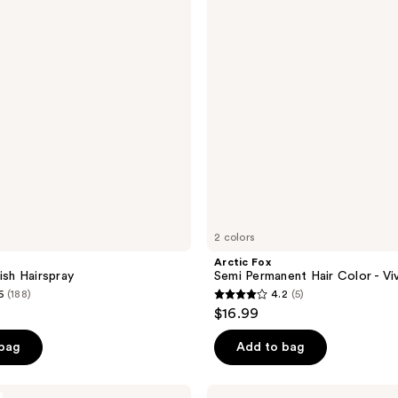
reviews
Hair
Color
-
Vivids
2 colors
Arctic Fox
ish Hairspray
Semi Permanent Hair Color - Vi
6
(188)
4.2
(5)
4.2
$16.99
out
of
 bag
Add to bag
5
stars
Curlsmith