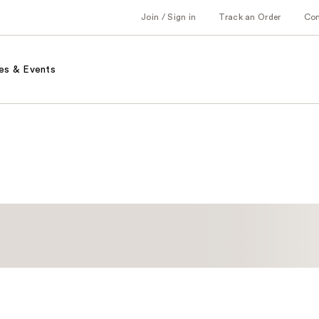
Join / Sign in
Track an Order
Co
es & Events