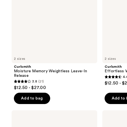
2 sizes
2 sizes
Curlsmith
Curlsmith
Moisture Memory Weightless Leave-In
Effortless 
Release
4.
4.4
3.8
(21)
$12.50 - $
3.8
out
$12.50 - $27.00
out
of
of
Add to bag
Add to
5
5
stars
stars
;
Curlsmith
Curlsmith
;
Bond
Flawless
523
Curl
Finish
21
Treatment
Hairspray