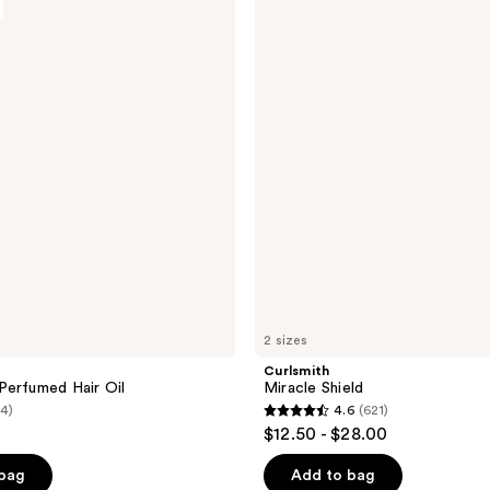
;
Miracle
Shield
5
reviews
2 sizes
Curlsmith
erfumed Hair Oil
Miracle Shield
(4)
4.6
(621)
4.6
$12.50 - $28.00
out
of
 bag
Add to bag