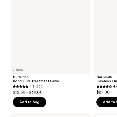
reviews
reviews
Salve
2 sizes
Curlsmith
Curlsmith
Bond Curl Treatment Salve
Flawless Fin
4.8
(500)
4.
4.8
4.6
$12.50 - $30.00
$27.00
out
out
of
of
Add to bag
Add to
5
5
stars
stars
Curlsmith
LADOR