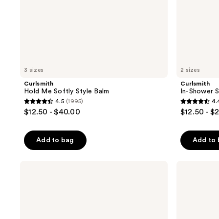
3 sizes
2 sizes
Curlsmith
Curlsmith
Hold Me Softly Style Balm
In-Shower S
4.5
(1995)
4.
4.5
4.4
$12.50 - $40.00
$12.50 - $
out
out
of
of
Add to bag
Add to
5
5
stars
stars
;
;
Curlsmith
Curlsmith
Moisture
Effortless
1995
1623
Memory
Waves
reviews
reviews
Weightless
Styling
Leave-
Spray
In
Release