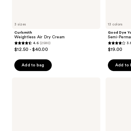
3 sizes
13 colors
Curlsmith
Good Dye Y
Weightless Air Dry Cream
Semi-Perma
4.6
(2580)
3.
4.6
3.8
$12.50 - $40.00
$19.00
out
out
of
of
Add to bag
Add to
5
5
stars
stars
;
;
Curlsmith
Curlsmith
Hold
In-
2580
130
Me
Shower
reviews
reviews
Softly
Style
Style
Fixer
Balm