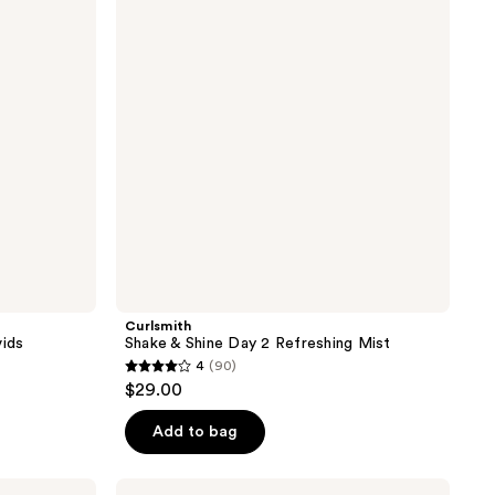
reviews
Day
2
Refreshing
Mist
Curlsmith
vids
Shake & Shine Day 2 Refreshing Mist
4
(90)
4
$29.00
out
of
Add to bag
5
stars
Not