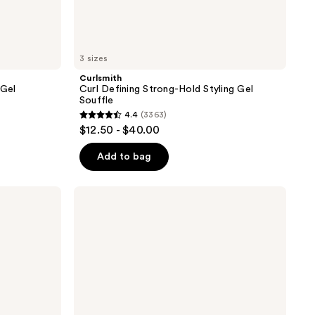
3 sizes
Curlsmith
 Gel
Curl Defining Strong-Hold Styling Gel
Souffle
4.4
(3363)
4.4
$12.50 - $40.00
out
of
Add to bag
5
stars
Curlsmith
;
Invincible
Volume
3363
Moisturizing
reviews
Gel
to
Mousse
Styling
Foam