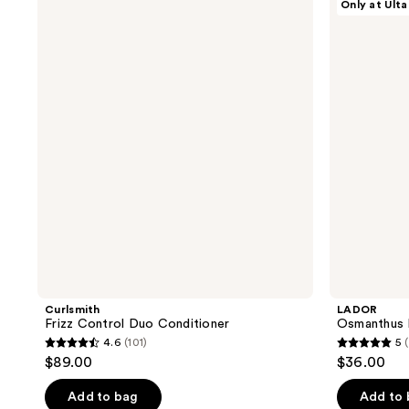
Only at Ulta
;
;
Frizz
Osmanthus
Control
Perfumed
500
188
Duo
Hair
reviews
reviews
Conditioner
Oil
Curlsmith
LADOR
Frizz Control Duo Conditioner
Osmanthus P
4.6
(101)
5
4.6
5
$89.00
$36.00
out
out
of
of
Add to bag
Add to