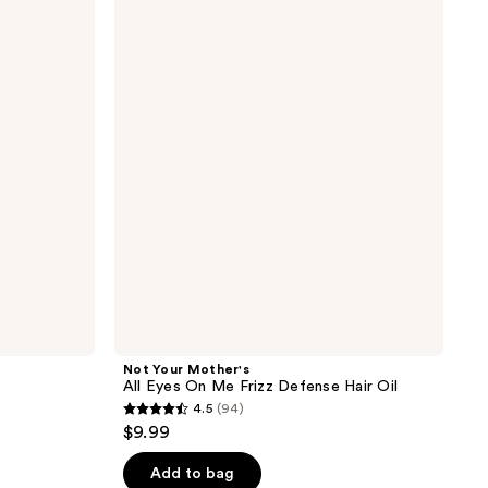
;
Your
Mother's
90
All
reviews
Eyes
On
Me
Frizz
Defense
Hair
Oil
Not Your Mother's
All Eyes On Me Frizz Defense Hair Oil
4.5
(94)
4.5
$9.99
out
of
Add to bag