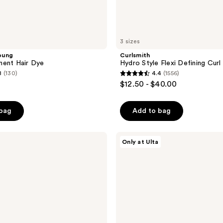
3 sizes
oung
Curlsmith
nent Hair Dye
Hydro Style Flexi Defining Curl
8
(130)
4.4
(1556)
4.4
$12.50 - $40.00
out
of
 bag
Add to bag
5
stars
;
LolaVie
Only at Ulta
Speed
1556
Dry
reviews
Heat
Protectant
Spray