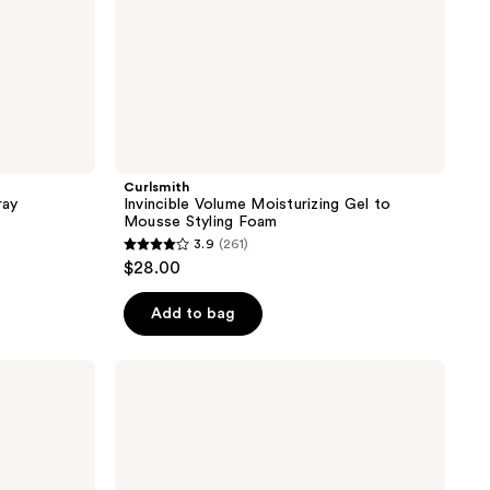
Curlsmith
ray
Invincible Volume Moisturizing Gel to
Mousse Styling Foam
3.9
(261)
3.9
$28.00
out
of
Add to bag
5
stars
Curlsmith
;
Feather-
Light
261
Strenghtening
reviews
Protein
Curl
Cream