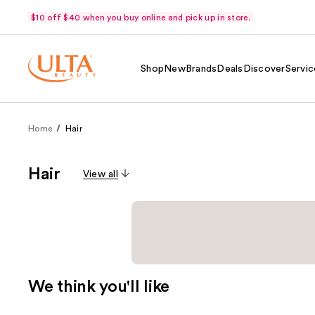
$10 off $40 when you buy online and pick up in store.
Shop
New
Brands
Deals
Discover
Servic
Home
Hair
Hair
View all
We think you'll like