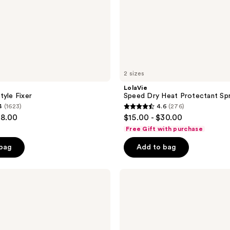
2 sizes
LolaVie
tyle Fixer
Speed Dry Heat Protectant Sp
4
(1623)
4.6
(276)
4.6
28.00
$15.00 - $30.00
out
Free Gift with purchase
of
 bag
Add to bag
5
stars
;
Curlsmith
Awestruck
276
Definition
reviews
Cream