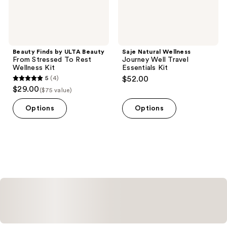
Wellness
Kit
Beauty Finds by ULTA Beauty
Saje Natural Wellness
From Stressed To Rest
Journey Well Travel
Wellness Kit
Essentials Kit
5
(4)
$52.00
5
$29.00
($75 value)
out
of
Options
Options
5
stars
;
4
reviews