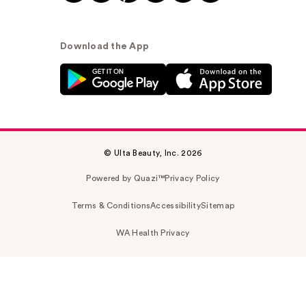
Download the App
© Ulta Beauty, Inc. 2026
Powered by Quazi™
Privacy Policy
Terms & Conditions
Accessibility
Sitemap
WA Health Privacy