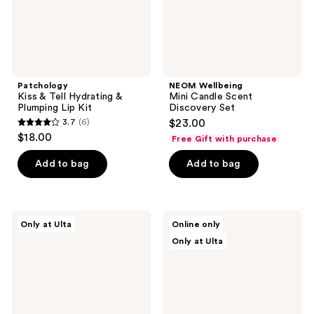
Kit
Patchology
NEOM Wellbeing
Kiss & Tell Hydrating &
Mini Candle Scent
Plumping Lip Kit
Discovery Set
3.7
(6)
$23.00
3.7
$18.00
Free Gift with purchase
out
of
Add to bag
Add to bag
5
stars
;
Beauty
Saje
Only at Ulta
Online only
6
Finds
Natural
Only at Ulta
by
Wellness
reviews
ULTA
Journey
Beauty
Well
From
Travel
Stressed
Essentials
To
Kit
Rest