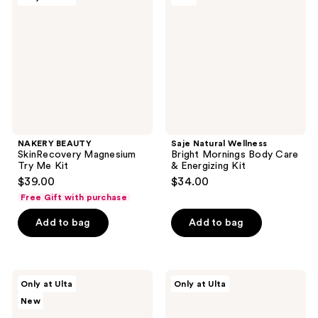
reviews
Magnesium
Bright
Try
Mornings
Me
Body
Kit
Care
&
Energizing
Kit
NAKERY BEAUTY
Saje Natural Wellness
SkinRecovery Magnesium
Bright Mornings Body Care
Try Me Kit
& Energizing Kit
$39.00
$34.00
Free Gift with purchase
Add to bag
Add to bag
good
NEOM
Only at Ulta
Only at Ulta
day
Wellbeing
New
by
Feel
Patchology
Good