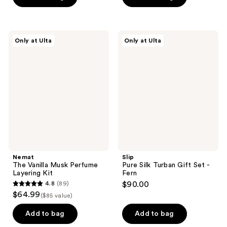
5
5
stars
stars
;
;
16
Nemat
Slip
Only at Ulta
Only at Ulta
5
The
Pure
reviews
Vanilla
Silk
reviews
Musk
Turban
Perfume
Gift
Layering
Set
Kit
-
Fern
Nemat
Slip
The Vanilla Musk Perfume
Pure Silk Turban Gift Set -
Layering Kit
Fern
4.8
(89)
$90.00
4.8
$64.99
($85 value)
out
of
Add to bag
Add to bag
5