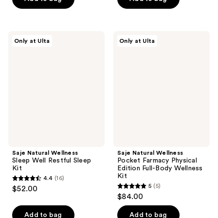
5
5
stars
stars
;
;
Saje
Saje
Only at Ulta
Only at Ulta
92
7
Natural
Natural
Wellness
Wellness
reviews
reviews
Sleep
Pocket
Well
Farmacy
Restful
Physical
Sleep
Edition
Kit
Full-
Body
Wellness
Kit
Saje Natural Wellness
Saje Natural Wellness
Sleep Well Restful Sleep
Pocket Farmacy Physical
Kit
Edition Full-Body Wellness
Kit
4.4
(16)
4.4
5
(5)
$52.00
5
out
$84.00
out
of
of
Add to bag
Add to bag