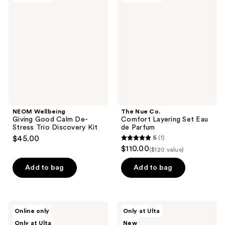
2
Giving
Co.
reviews
Good
Comfort
Calm
Layering
De-
Set
Stress
Eau
Trio
de
Discovery
Parfum
Kit
NEOM Wellbeing
The Nue Co.
Giving Good Calm De-
Comfort Layering Set Eau
Stress Trio Discovery Kit
de Parfum
$45.00
5
(1)
5
$110.00
($120 value)
out
of
Add to bag
Add to bag
5
stars
;
NAKERY
Saje
Online only
Only at Ulta
1
BEAUTY
Natural
Only at Ulta
New
SkinRecovery
Wellness