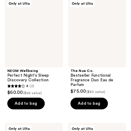
NEOM
The
Only at Ulta
Only at Ulta
4
Wellbeing
Nue
Perfect
Co.
reviews
Night's
Bestseller
Sleep
Functional
Discovery
Fragrance
Collection
Duo
Eau
de
Parfum
NEOM Wellbeing
The Nue Co.
Perfect Night's Sleep
Bestseller Functional
Discovery Collection
Fragrance Duo Eau de
Parfum
4
(2)
4
$75.00
$60.00
($80 value)
($66 value)
out
of
Add to bag
Add to bag
5
stars
;
NEOM
The
Only at Ulta
Only at Ulta
Wellbeing
Nue