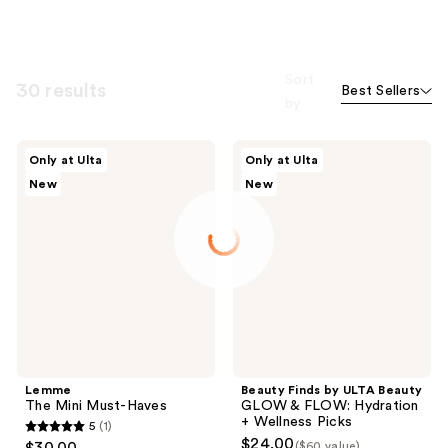
Sort
30 results
Best Sellers
by
Lemme
Beauty
Only at Ulta
Only at Ulta
The
Finds
New
New
Mini
by
Must-
ULTA
Haves
Beauty
GLOW
&
FLOW:
Hydration
+
Wellness
Picks
Lemme
Beauty Finds by ULTA Beauty
The Mini Must-Haves
GLOW & FLOW: Hydration
+ Wellness Picks
5
(1)
5
$24.00
($60 value)