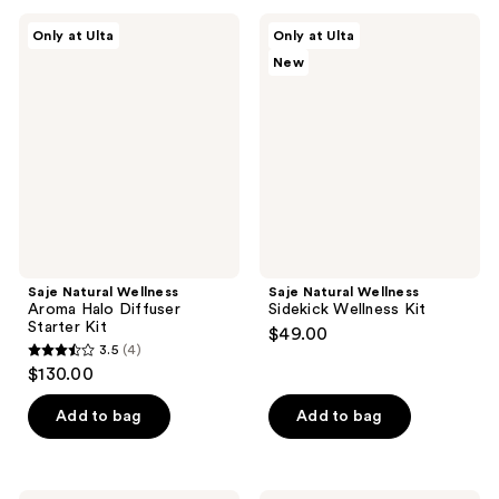
;
Saje
Saje
Only at Ulta
Only at Ulta
49
Natural
Natural
New
Wellness
Wellness
reviews
Aroma
Sidekick
Halo
Wellness
Diffuser
Kit
Starter
Kit
Saje Natural Wellness
Saje Natural Wellness
Aroma Halo Diffuser
Sidekick Wellness Kit
Starter Kit
$49.00
3.5
(4)
3.5
$130.00
out
of
Add to bag
Add to bag
5
stars
;