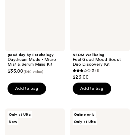
Daydream
Mood
Mode
Boost
-
Duo
Micro
Discovery
Mist
Kit
&
Serum
Minis
Kit
good day by Patchology
NEOM Wellbeing
Daydream Mode - Micro
Feel Good Mood Boost
Mist & Serum Minis Kit
Duo Discovery Kit
$35.00
3
(1)
($40 value)
3
$26.00
out
of
Add to bag
Add to bag
5
stars
;
Canopy
NEOM
Only at Ulta
Online only
1
Solstice
Wellbeing
New
Only at Ulta
Aroma
Wellbeing
reviews
Kit
Pen
Discovery