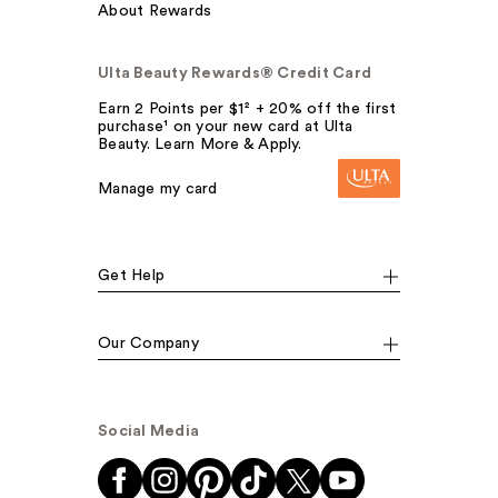
About Rewards
Ulta Beauty Rewards® Credit Card
Earn 2 Points per $1² + 20% off the first
purchase¹ on your new card at Ulta
Beauty. Learn More & Apply.
Manage my card
Get Help
Our Company
Social Media