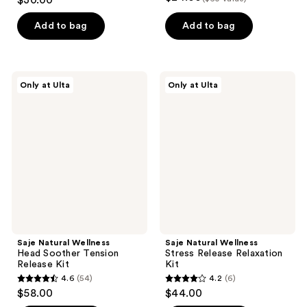
$30.00
out
of
Add to bag
Add to bag
5
stars
;
Saje
Saje
Only at Ulta
Only at Ulta
1
Natural
Natural
Wellness
Wellness
reviews
Head
Stress
Soother
Release
Tension
Relaxation
Release
Kit
Kit
Saje Natural Wellness
Saje Natural Wellness
Head Soother Tension
Stress Release Relaxation
Release Kit
Kit
4.6
(54)
4.2
(6)
4.6
4.2
$58.00
$44.00
out
out