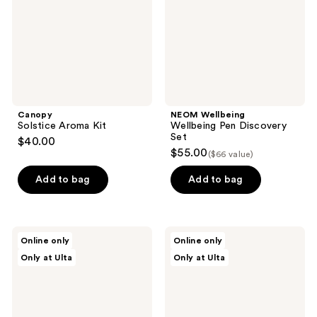
Set
Canopy
NEOM Wellbeing
Solstice Aroma Kit
Wellbeing Pen Discovery
Set
$40.00
$55.00
($66 value)
Add to bag
Add to bag
Patchology
NEOM
Online only
Online only
Kiss
Wellbeing
Only at Ulta
Only at Ulta
&
Mini
Tell
Candle
Hydrating
Scent
&
Discovery
Plumping
Set
Lip