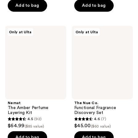
of
of
Add to bag
Add to bag
5
5
stars
stars
;
;
Nemat
The
Only at Ulta
Only at Ulta
54
6
The
Nue
Amber
Co.
reviews
reviews
Perfume
Functional
Layering
Fragrance
Kit
Discovery
Set
Nemat
The Nue Co.
The Amber Perfume
Functional Fragrance
Layering Kit
Discovery Set
4.5
(92)
4.6
(7)
4.5
4.6
$64.99
$45.00
($85 value)
($60 value)
out
out
of
of
Add to bag
Add to bag