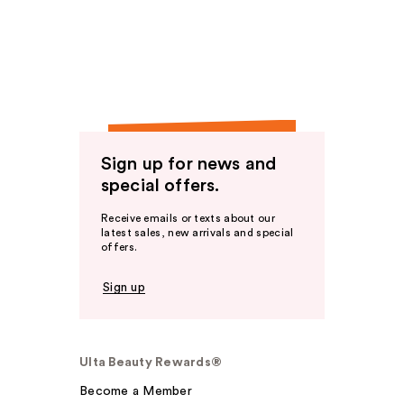
Sign up for news and
special offers.
Receive emails or texts about our
latest sales, new arrivals and special
offers.
Sign up
Ulta Beauty Rewards®
Become a Member