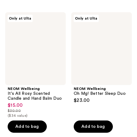
stars
;
NEOM
NEOM
Only at Ulta
Only at Ulta
89
Wellbeing
Wellbeing
It's
Oh
reviews
All
Mg!
Rosy
Better
Scented
Sleep
Candle
Duo
and
Hand
Balm
Duo
NEOM Wellbeing
NEOM Wellbeing
It's All Rosy Scented
Oh Mg! Better Sleep Duo
Candle and Hand Balm Duo
$23.00
$15.00
sale
$30.00
price
list
($34 value)
$15.00
price
Add to bag
Add to bag
$30.00