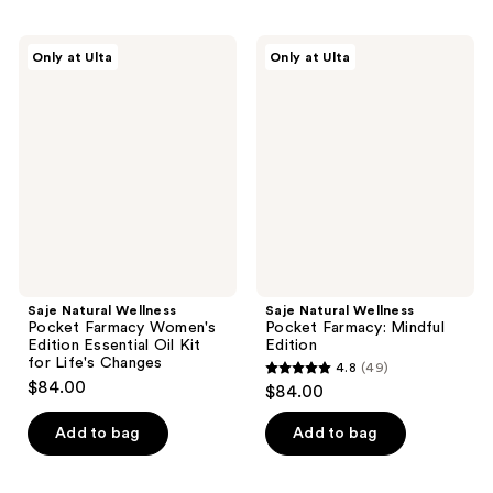
Saje
Saje
Only at Ulta
Only at Ulta
Natural
Natural
Wellness
Wellness
Pocket
Pocket
Farmacy
Farmacy:
Women's
Mindful
Edition
Edition
Essential
Oil
Kit
for
Life's
Changes
Saje Natural Wellness
Saje Natural Wellness
Pocket Farmacy Women's
Pocket Farmacy: Mindful
Edition Essential Oil Kit
Edition
for Life's Changes
4.8
(49)
4.8
$84.00
$84.00
out
of
Add to bag
Add to bag
5
stars