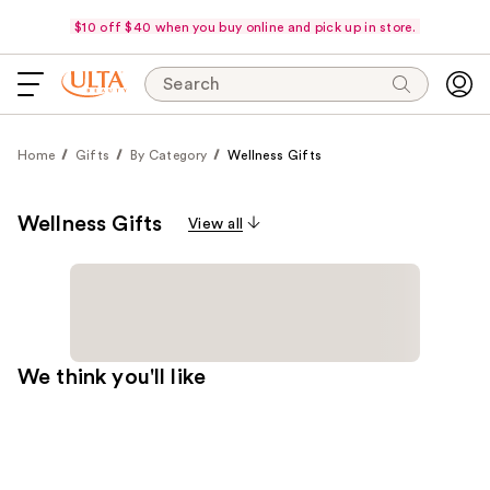
$10 off $40 when you buy online and pick up in store.
Search
Home
Gifts
By Category
Wellness Gifts
Wellness Gifts
View all
We think you'll like