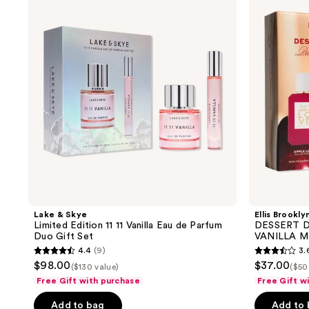
Limited
DUO:
Edition
Mini
11
APPLE
11
LOVE
Vanilla
&
Eau
VANILLA
de
MILK
Parfum
Duo
Duo
Set
Gift
Set
Lake & Skye
Ellis Brookly
Limited Edition 11 11 Vanilla Eau de Parfum
DESSERT D
Duo Gift Set
VANILLA M
4.4
(9)
3.
4.4
3.6
$98.00
$37.00
($130 value)
($50
out
out
Free Gift with purchase
Free Gift w
of
of
Add to bag
Add to
5
5