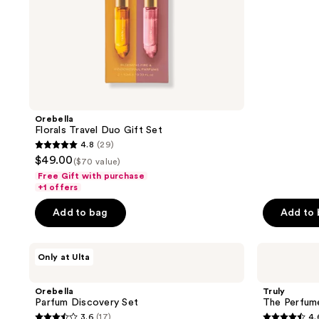
stars
;
9
reviews
Orebella
Florals Travel Duo Gift Set
4.8
(29)
4.8
$49.00
($70 value)
out
Free Gift with purchase
of
+1 offers
5
Add to bag
Add to
stars
;
Orebella
Truly
29
Only at Ulta
Parfum
The
reviews
Discovery
Perfumer's
Set
Set
Orebella
Truly
-
Parfum Discovery Set
The Perfume
Discovery
3.6
(17)
4.
Trio