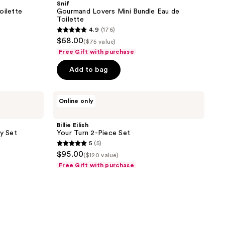
Snif
Bundle
oilette
Gourmand Lovers Mini Bundle Eau de
Eau
Toilette
de
4.9
(176)
Toilette
4.9
$68.00
($75 value)
out
Free Gift with purchase
of
Add to bag
5
stars
;
Billie
Online only
Eilish
176
Your
reviews
Turn
Billie Eilish
2-
ry Set
Your Turn 2-Piece Set
Piece
5
(5)
Set
5
$95.00
($120 value)
out
Free Gift with purchase
of
5
stars
;
5