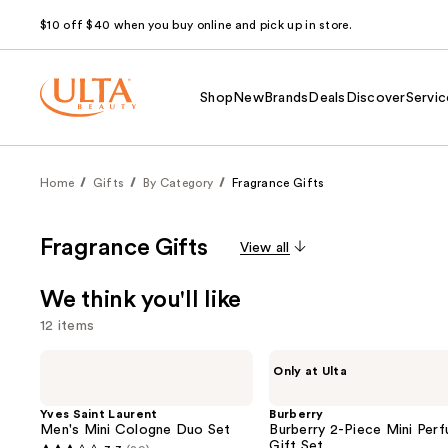
$10 off $40 when you buy online and pick up in store.
Shop
New
Brands
Deals
Discover
Servic
Home
Gifts
By Category
Fragrance Gifts
Fragrance Gifts
View all
We think you'll like
12 items
Use
Yves
Burberry
Only at Ulta
Saint
Burberry
previous
Laurent
2-
and
Men's
Piece
Yves Saint Laurent
Burberry
Mini
Mini
Men's Mini Cologne Duo Set
Burberry 2-Piece Mini Per
next
Cologne
Perfume
Gift Set