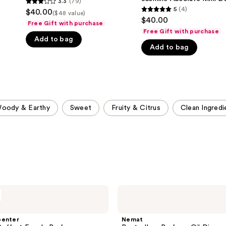
3.3
(79)
3.3
Girl
5
(4)
$40.00
($48 value)
5
Jasmine
out
$40.00
Absolute
Free Gift with purchase
out
of
Mini
Free Gift with purchase
of
Duo
Add to bag
5
Set
Add to bag
5
stars
stars
;
;
79
4
reviews
reviews
oody & Earthy
Sweet
Fruity & Citrus
Clean Ingredi
Nemat
Bestsellers
Perfume
Oil
penter
Nemat
Discovery