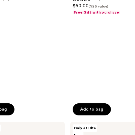
4.6
$60.00
Spray
($96 value)
out
Trio
Free Gift with purchase
Set
of
5
stars
;
13
reviews
 bag
Add to bag
Snif
Only at Ulta
Notewrks
Setlist