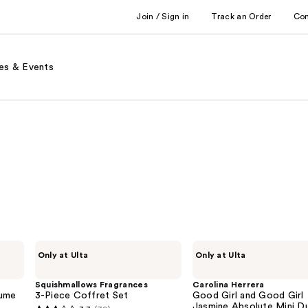
Join / Sign in
Track an Order
Co
es & Events
Squishmallows
Carolina
Only at Ulta
Only at Ulta
Fragrances
Herrera
3-
Good
Piece
Girl
Squishmallows Fragrances
Carolina Herrera
Coffret
and
fume
3-Piece Coffret Set
Good Girl and Good Girl
Set
Good
Jasmine Absolute Mini D