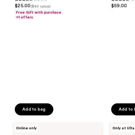
3.6
4.6
$25.00
$59.00
($40 value)
out
out
Free Gift with purchase
of
of
+1 offers
5
5
stars
stars
;
;
17
22
reviews
reviews
Add to bag
Add to
Lake
Ellis
Online only
Only at Ulta
&
Brooklyn
Skye
DESSERT