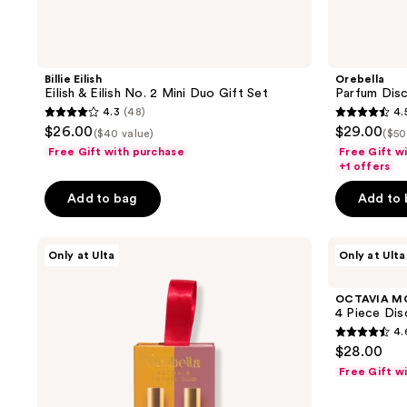
Billie Eilish
Orebella
Eilish & Eilish No. 2 Mini Duo Gift Set
Parfum Dis
4.3
(48)
4.
4.3
4.5
$26.00
$29.00
($40 value)
($50
out
out
Free Gift with purchase
Free Gift w
of
of
+1 offers
5
5
Add to bag
Add to
stars
stars
;
;
Orebella
OCTAVIA
48
144
Only at Ulta
Only at Ulta
Florals
MORGAN
reviews
reviews
Travel
LOS
Duo
ANGELES
OCTAVIA M
Gift
4
4 Piece Dis
Set
Piece
4.
Discovery
4.6
$28.00
Set
out
Free Gift w
of
5