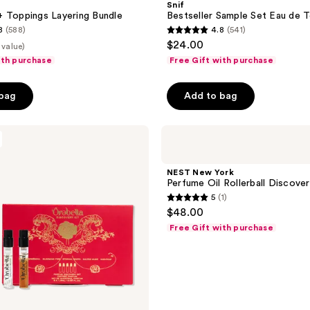
Snif
Eau
 Toppings Layering Bundle
Bestseller Sample Set Eau de T
de
8
(588)
4.8
(541)
Toilette
4.8
$24.00
 value)
out
ith purchase
Free Gift with purchase
of
5
 bag
Add to bag
stars
;
NEST
541
New
reviews
York
Perfume
NEST New York
Oil
Perfume Oil Rollerball Discove
Rollerball
5
(1)
Discovery
5
$48.00
Set
out
Free Gift with purchase
of
5
stars
;
1