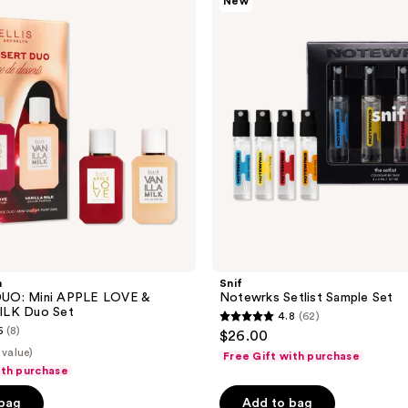
New
Sample
Set
n
Snif
UO: Mini APPLE LOVE &
Notewrks Setlist Sample Set
ILK Duo Set
4.8
(62)
4.8
6
(8)
$26.00
out
 value)
Free Gift with purchase
of
ith purchase
5
 bag
Add to bag