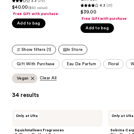
3.3
(29)
buttons
3.3
Duo
Gift
4.3
(21)
$40.00
($60 value)
4.3
Set
Set
to
out
$39.00
Free Gift with purchase
out
navigate
of
Free Gift with purchase
of
Add to bag
the
5
Add to bag
5
slides
stars
stars
of
;
;
the
29
Show filters (1)
In Store
21
We
reviews
reviews
think
This
Gift With Purchase
Eau De Parfum
Floral
W
you'll
carousel
like
allows
Clear All
Vegan
Product
you
Carousel
to
34 results
filter
product
listing
Squishmallows
Sabrina
Only at Ulta
Only at Ulta
results.
Fragrances
Carpenter
3-
Bite
Please
Piece
Sized
Squishmallows Fragrances
Sabrina Car
use
Coffret
Coffret