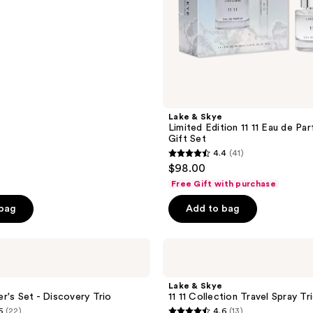
Set
Lake & Skye
Limited Edition 11 11 Eau de P
Gift Set
4.4
(41)
4.4
$98.00
out
Free Gift with purchase
of
 bag
Add to bag
5
stars
;
Lake
&
41
Skye
reviews
11
Lake & Skye
11
r's Set - Discovery Trio
11 11 Collection Travel Spray Tr
Collection
6
(22)
4.6
(13)
Travel