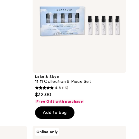
Piece
Set
Lake & Skye
11 11 Collection 5 Piece Set
4.8
(16)
4.8
$32.00
out
Free Gift with purchase
of
Add to bag
5
stars
;
Clean
Online only
Clean
16
Classic