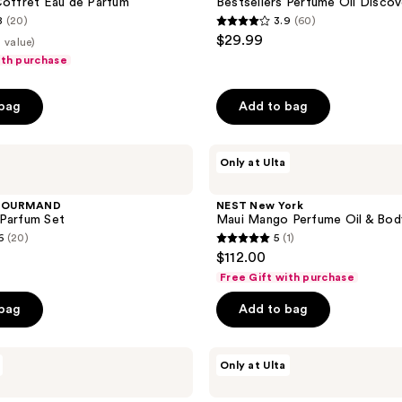
Coffret Eau de Parfum
Bestsellers Perfume Oil Discov
Kit
8
(20)
3.9
(60)
3.9
$29.99
 value)
out
ith purchase
of
5
 bag
Add to bag
stars
;
NEST
60
Only at Ulta
New
reviews
York
Maui
GOURMAND
NEST New York
Mango
 Parfum Set
Maui Mango Perfume Oil & Bod
Perfume
6
(20)
5
(1)
Oil
5
$112.00
&
out
Body
Free Gift with purchase
Mist
of
Set
 bag
Add to bag
5
stars
;
Snif
Only at Ulta
Bestseller
1
Sample
reviews
Set