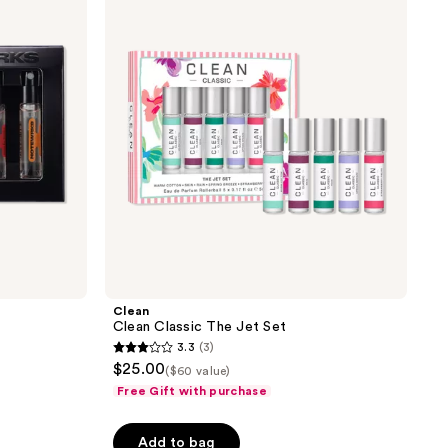
reviews
The
Jet
Set
Clean
Clean Classic The Jet Set
3.3
(3)
3.3
$25.00
($60 value)
out
Free Gift with purchase
of
5
Add to bag