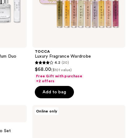
TOCCA
arfum Duo
Luxury Fragrance Wardrobe
4.2
(20)
4.2
$68.00
($101 value)
out
Free Gift with purchase
of
+2 offers
5
Add to bag
stars
;
Lake
20
Online only
&
reviews
Skye
11
11
io Set
Collection
5