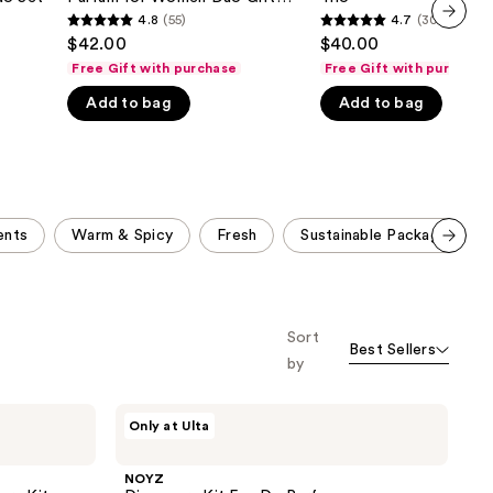
Parfum
Set
4.8
(55)
4.7
(303)
the
4.8
4.7
for
$42.00
$40.00
next item
Women
results
out
out
Duo
Free Gift with purchase
Free Gift with purchase
of
of
Gift
Set
Add to bag
Add to bag
5
5
stars
stars
;
;
55
303
reviews
reviews
ents
Warm & Spicy
Fresh
Sustainable Packaging
Scroll set t
o f
orward
Sort
Best Sellers
by
NOYZ
Only at Ulta
Discovery
Kit
Eau
NOYZ
De