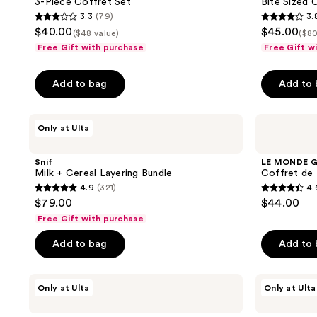
3-Piece Coffret Set
Bite Sized 
Set
Eau
the
3.3
(79)
3.
de
3.3
3.8
next
$40.00
$45.00
Parfum
($48 value)
($80
out
out
and
Free Gift with purchase
Free Gift w
of
of
previous
5
5
buttons
Add to bag
Add to
stars
stars
to
;
;
navigate
Snif
LE
79
20
Only at Ulta
Milk
MONDE
reviews
reviews
+
GOURMAND
Cereal
Coffret
Snif
LE MONDE 
Layering
de
Milk + Cereal Layering Bundle
Coffret de
Bundle
Parfum
4.9
(321)
4.
Set
4.9
4.6
$79.00
$44.00
out
out
Free Gift with purchase
of
of
Add to bag
Add to
5
5
stars
stars
;
;
Snif
Snif
Only at Ulta
Only at Ulta
Snack
Hot
321
20
Pack
Cakes
reviews
reviews
Sample
+