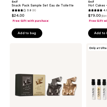
Snif
Snif
Set
Toppings
Snack Pack Sample Set Eau de Toilette
Hot Cakes +
Eau
Layering
3.8
(8)
4.
de
Bundle
3.8
4.8
$24.00
$79.00
Toilette
($91
out
out
Free Gift with purchase
Free Gift w
of
of
5
5
Add to bag
Add to
stars
stars
;
;
Billie
Orebella
8
588
Only at Ulta
Eilish
Parfum
reviews
reviews
Eilish
Discovery
&
Set
Eilish
No.
2
Mini
Duo
Gift
Set