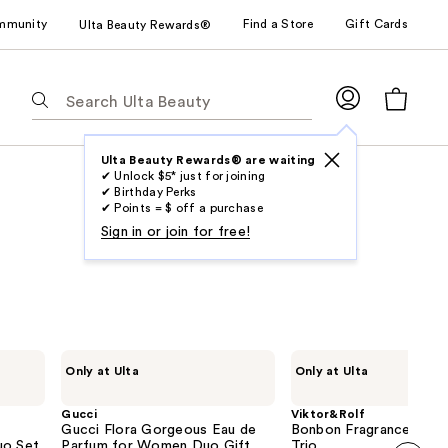
mmunity
Find a Store
Gift Cards
Ulta Beauty Rewards®
The
following
text
field
Ulta Beauty Rewards® are waiting
✔ Unlock $5* just for joining
filters
✔ Birthday Perks
the
✔ Points = $ off a purchase
results
Sign in or join for free!
for
suggestions
as
you
type.
Gucci
Viktor&Rolf
Only at Ulta
Only at Ulta
Use
Gucci
Bonbon
Flora
Fragrance
Tab
Gorgeous
Discovery
Gucci
Viktor&Rolf
to
Eau
Trio
Gucci Flora Gorgeous Eau de
Bonbon Fragrance Disc
de
uo Set
access
Parfum for Women Duo Gift
Trio