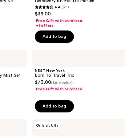
ery Kit
Discovery Kit Eau De Parfum
Parfum
4.4
(37)
4.4
$38.00
out
Free Gift with purchase
of
+1 offers
5
Add to bag
stars
;
NEST
37
New
reviews
York
Born
NEST New York
To
y Mist Set
Born To Travel Trio
Travel
$73.00
($102 value)
Trio
Free Gift with purchase
Add to bag
Snif
Only at Ulta
Gourmand
Lovers
Mini