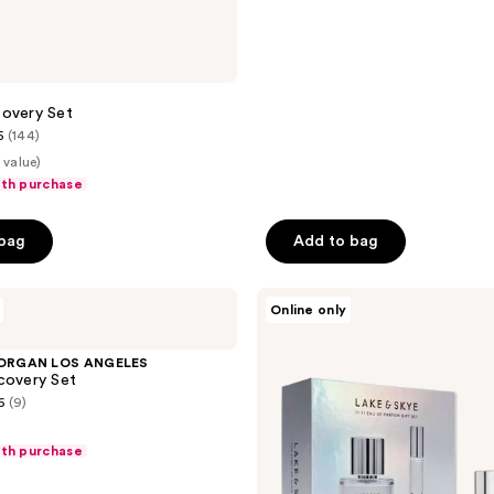
reviews
covery Set
5
(144)
 value)
ith purchase
 bag
Add to bag
Lake
Online only
&
Skye
Limited
ORGAN LOS ANGELES
Edition
covery Set
11
6
(9)
11
Eau
de
ith purchase
Parfum
Duo
Gift