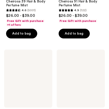
Cheirosa 39 Hair & Body
Cheirosa 91 Hair & Body
Perfume Mist
Perfume Mist
4.6
(5001)
4.9
(122)
4.6
4.9
$26.00 - $39.00
$26.00 - $39.00
out
out
Free Gift with purchase
Free Gift with purchase
of
of
+1 offers
5
5
Add to bag
Add to bag
stars
stars
;
;
5001
122
Sol
Sol
reviews
reviews
de
de
Janeiro
Janeiro
Hydrating
Brazilian
Jet
Bum
Set
Bum
Jet
Set