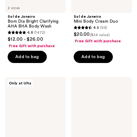
2 sizes
Sol de Janeiro
Sol de Janeiro
Bom Dia Bright Clarifying
Mini Body Cream Duo
AHA BHA Body Wash
4.5
(95)
4.5
4.8
(1472)
$20.00
($24 value)
4.8
out
$12.00 - $26.00
Free Gift with purchase
out
of
Free Gift with purchase
of
5
Add to bag
Add to bag
5
stars
stars
;
;
95
1472
Uni
Sol
reviews
Only at Ulta
24-
de
reviews
Hour
Janeiro
Hydrating
Beija
Body
Flor
Serum
Elasti
Renewing
Body
Wash