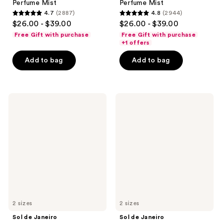
Perfume Mist
Perfume Mist
4.7
(2887)
4.8
(2944)
4.7
4.8
$26.00 - $39.00
$26.00 - $39.00
out
out
Free Gift with purchase
Free Gift with purchase
of
of
+1 offers
5
5
Add to bag
Add to bag
stars
stars
;
;
2887
2944
Sol
Sol
reviews
reviews
de
de
Janeiro
Janeiro
Cheirosa
Cheirosa
39
91
Hair
Hair
&
&
Body
Body
Perfume
Perfume
Mist
Mist
2 sizes
2 sizes
Sol de Janeiro
Sol de Janeiro