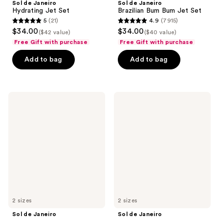
Sol de Janeiro
Sol de Janeiro
Hydrating Jet Set
Brazilian Bum Bum Jet Set
5
(21)
4.9
(7915)
5
4.9
$34.00
$34.00
($42 value)
($40 value)
out
out
Free Gift with purchase
Free Gift with purchase
of
of
Add to bag
Add to bag
5
5
stars
stars
;
;
21
7915
Sol
Sol
de
de
reviews
reviews
Janeiro
Janeiro
Cheirosa
Delícia
76
Drench
Hair
Deeply
&
Moisturizing
Body
Body
Perfume
Butter
Mist
for
Dry
Skin
2 sizes
2 sizes
Sol de Janeiro
Sol de Janeiro