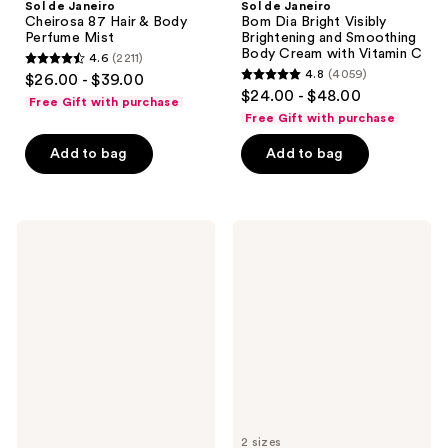
Sol de Janeiro
Sol de Janeiro
Cheirosa 87 Hair & Body
Bom Dia Bright Visibly
Perfume Mist
Brightening and Smoothing
Body Cream with Vitamin C
4.6
(2211)
4.6
4.8
(4059)
$26.00 - $39.00
4.8
out
$24.00 - $48.00
Free Gift with purchase
out
of
Free Gift with purchase
of
5
Add to bag
Add to bag
5
stars
stars
;
;
2211
4059
Sol
Sol
reviews
de
de
reviews
Janeiro
Janeiro
Bom
Beija
Dia
Flor
Bright
Body
Jet
Collagen-
Set
Boosting
Elasti-
Cream
with
Bio-
Retinol
2 sizes