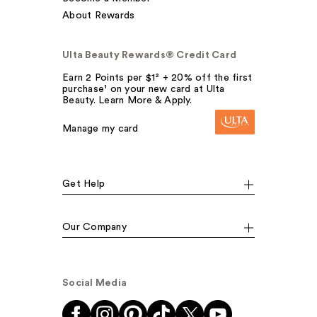
About Rewards
Ulta Beauty Rewards® Credit Card
Earn 2 Points per $1² + 20% off the first
purchase¹ on your new card at Ulta
Beauty. Learn More & Apply.
Manage my card
Get Help
Our Company
Social Media