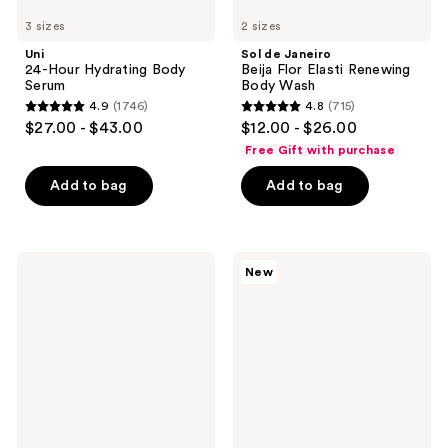
3 sizes
2 sizes
Uni
Sol de Janeiro
24-Hour Hydrating Body
Beija Flor Elasti Renewing
Serum
Body Wash
4.9
(1746)
4.8
(715)
4.9
4.8
$27.00 - $43.00
$12.00 - $26.00
out
out
Free Gift with purchase
of
of
Add to bag
Add to bag
5
5
stars
stars
;
;
1746
715
method
Being
New
Mini
Frenshe
reviews
reviews
Body
Lavender
Wash
Cloud
Hair,
Body
&
Linen
Mist
with
Essential
Oils