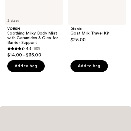
for
Barrier
Support
2 sizes
VOESH
Dionis
Soothing Milky Body Mist
Goat Milk Travel Kit
with Ceramides & Cica for
$25.00
Barrier Support
4.5
(153)
4.5
$14.00 - $35.00
out
of
Add to bag
Add to bag
5
stars
;
153
reviews