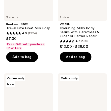
for
Barrier
Repair
3 scents
2 sizes
Beekman 1802
VOESH
Travel Size Goat Milk Soap
Hydrating Milky Body
Serum with Ceramides &
4.9
(1924)
4.9
Cica for Barrier Repair
$7.00
4.3
(158)
out
4.3
Free Gift with purchase
$12.00 - $29.00
of
+1 offers
out
5
of
Add to bag
Add to bag
stars
5
;
stars
1924
;
VOESH
Dionis
reviews
Online only
Online only
158
Soothing
Goat
New
Milky
Milk
reviews
Body
Travel
Mist
Kit
with
Ceramides
&
Cica