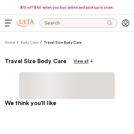
$10 off $40 when you buy online and pick up in store.
Search
Home
Body Care
Travel Size Body Care
Travel Size Body Care
View all
We think you'll like