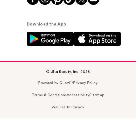
Download the App
© Ulta Beauty, Inc. 2026
Powered by Quazi™
Privacy Policy
Terms & Conditions
Accessibility
Sitemap
WA Health Privacy