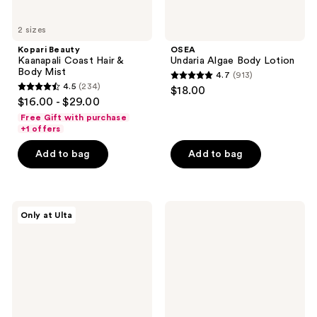
2 sizes
Kopari Beauty
OSEA
Kaanapali Coast Hair &
Undaria Algae Body Lotion
Body Mist
4.7
(913)
4.7
4.5
(234)
$18.00
4.5
out
$16.00 - $29.00
out
of
Free Gift with purchase
of
+1 offers
5
5
stars
Add to bag
Add to bag
stars
;
;
913
234
reviews
NEOM
NYX
reviews
Only at Ulta
Wellbeing
Professional
Perfect
Makeup
Night's
Fat
Sleep
Oil
Magnesium
Lip
Body
Drip
Butter
and
Body
Kit