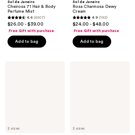
Sol de Janeiro
Sol de Janeiro
Cheirosa 71 Hair & Body
Rosa Charmosa Dewy
Perfume Mist
Cream
4.6
(6507)
4.9
(192)
4.6
4.9
$26.00 - $39.00
$24.00 - $48.00
out
out
Free Gift with purchase
Free Gift with purchase
of
of
Add to bag
Add to bag
5
5
stars
stars
;
;
6507
192
Sol
Sol
de
de
reviews
reviews
Janeiro
Janeiro
Cheirosa
Bom
87
Dia
Hair
Bright
&
Visibly
Body
Brightening
Perfume
and
Mist
Smoothing
Body
Cream
with
2 sizes
Vitamin
2 sizes
C