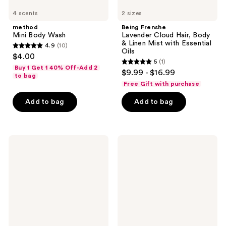
4 scents
2 sizes
method
Being Frenshe
Mini Body Wash
Lavender Cloud Hair, Body
& Linen Mist with Essential
4.9
(10)
4.9
Oils
$4.00
5
(1)
out
5
Buy 1 Get 1 40% Off-Add 2
$9.99 - $16.99
of
to bag
out
Free Gift with purchase
5
of
stars
Add to bag
Add to bag
5
;
stars
10
;
reviews
1
Kopari
OSEA
Beauty
Undaria
reviews
Kaanapali
Algae
Coast
Body
Hair
Lotion
&
Body
Mist