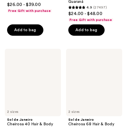
4.7
Guaraná
$26.00 - $39.00
4.9
(27497)
out
4.9
Free Gift with purchase
$24.00 - $48.00
of
out
Free Gift with purchase
5
of
stars
Add to bag
Add to bag
5
;
stars
8773
;
reviews
27497
Sol
Sol
de
de
reviews
Janeiro
Janeiro
Cheirosa
Cheirosa
40
68
Hair
Hair
&
&
Body
Body
Perfume
Perfume
Mist
Mist
2 sizes
2 sizes
Sol de Janeiro
Sol de Janeiro
Cheirosa 40 Hair & Body
Cheirosa 68 Hair & Body