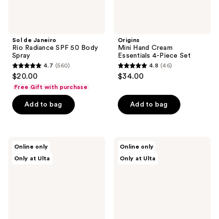
Sol de Janeiro
Origins
Rio Radiance SPF 50 Body
Mini Hand Cream
Spray
Essentials 4-Piece Set
4.7
(560)
4.8
(46)
4.7
4.8
$20.00
$34.00
out
out
Free Gift with purchase
of
of
Add to bag
Add to bag
5
5
stars
stars
;
;
560
46
Beekman
NEOM
Online only
Online only
1802
Wellbeing
reviews
reviews
Only at Ulta
Only at Ulta
Travel
Squeeze
Size
The
Goat
Day
Milk
Body
Whipped
Wash
Body
Cream