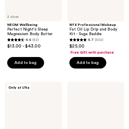
-
Suga
Baddie
2 sizes
NEOM Wellbeing
NYX Professional Makeup
Perfect Night's Sleep
Fat Oil Lip Drip and Body
Magnesium Body Butter
Kit - Suga Baddie
4.6
(82)
4.7
(502)
4.6
4.7
$13.00 - $43.00
$25.00
out
out
Free Gift with purchase
of
of
Add to bag
Add to bag
5
5
stars
stars
;
;
82
502
HERBIVORE
VOESH
Only at Ulta
COCO
Smooth'd
reviews
reviews
ROSE
Plumping
Coconut
Body
+
Massage
Tremella
Roller
Milky
Crème
Body
with
Mist
Hyaluronic
Acid