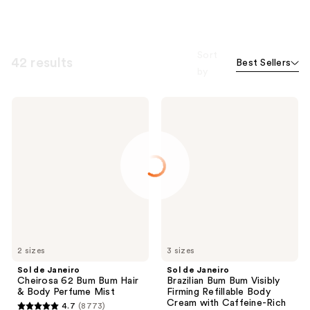
Sort
42 results
Best Sellers
by
Sol
Sol
de
de
Janeiro
Janeiro
Cheirosa
Brazilian
62
Bum
Bum
Bum
Bum
Visibly
Hair
Firming
&
Refillable
Body
Body
Perfume
Cream
Mist
with
Caffeine-
2 sizes
Rich
3 sizes
Guaraná
Sol de Janeiro
Sol de Janeiro
Cheirosa 62 Bum Bum Hair
Brazilian Bum Bum Visibly
& Body Perfume Mist
Firming Refillable Body
Cream with Caffeine-Rich
4.7
(8773)