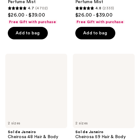
Perfume Mist
Perfume Mist
4.7
(4702)
4.8
(2333)
4.7
4.8
$26.00 - $39.00
$26.00 - $39.00
out
out
Free Gift with purchase
Free Gift with purchase
of
of
Add to bag
Add to bag
5
5
stars
stars
;
;
4702
2333
Sol
Sol
de
de
reviews
reviews
Janeiro
Janeiro
Cheirosa
Cheirosa
48
59
Hair
Hair
&
&
Body
Body
Perfume
Perfume
Mist
Mist
2 sizes
2 sizes
Sol de Janeiro
Sol de Janeiro
Cheirosa 48 Hair & Body
Cheirosa 59 Hair & Body