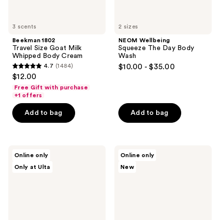
3 scents
2 sizes
Beekman 1802
NEOM Wellbeing
Travel Size Goat Milk
Squeeze The Day Body
Whipped Body Cream
Wash
4.7
(1484)
$10.00 - $35.00
4.7
$12.00
out
Free Gift with purchase
of
+1 offers
5
Add to bag
Add to bag
stars
;
1484
Beekman
VOESH
reviews
Online only
Online only
1802
Hydrating
Only at Ulta
New
Travel
Milky
Size
Body
Goat
Serum
Milk
with
Soap
Ceramides
&
Cica