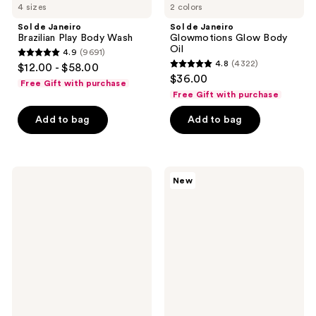
4 sizes
2 colors
Sol de Janeiro
Sol de Janeiro
Brazilian Play Body Wash
Glowmotions Glow Body
Oil
4.9
(9691)
4.9
4.8
(4322)
$12.00 - $58.00
4.8
out
$36.00
Free Gift with purchase
out
of
Free Gift with purchase
of
5
Add to bag
Add to bag
5
stars
stars
;
;
9691
4322
Sol
Being
reviews
New
de
Frenshe
reviews
Janeiro
Cashmere
Delícia
Vanilla
Drench
Hair,
Shower
Body
Oil
&
Linen
Mist
with
Essential
Oils