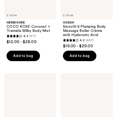
2 sizes
2 sizes
HERBIVORE
VOESH
COCO ROSE Coconut +
Smooth'd Plumping Body
Tremella Milky Body Mist
Massage Roller Crème
with Hyaluronic Acid
4.3
(97)
4.3
4.2
(457)
$12.00 - $28.00
4.2
out
$19.00 - $29.00
out
of
of
Add to bag
Add to bag
5
5
stars
stars
;
;
97
Sol
Origins
457
de
Mini
reviews
Janeiro
Hand
reviews
Rio
Cream
Radiance
Essentials
SPF
4-
50
Piece
Body
Set
Spray