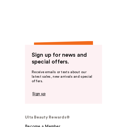
Sign up for news and
special offers.
Receive emails or texts about our
latest sales, new arrivals and special
offers.
Sign up
Ulta Beauty Rewards®
Become a Member