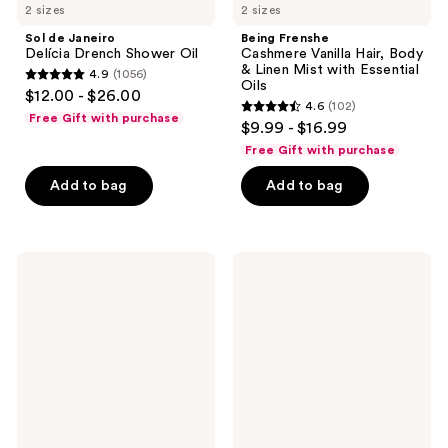
2 sizes
2 sizes
Sol de Janeiro
Being Frenshe
Delícia Drench Shower Oil
Cashmere Vanilla Hair, Body
& Linen Mist with Essential
4.9
(1056)
4.9
Oils
$12.00 - $26.00
4.6
(102)
out
4.6
Free Gift with purchase
$9.99 - $16.99
of
out
Free Gift with purchase
5
of
stars
Add to bag
Add to bag
5
;
stars
1056
;
reviews
102
Sol
Sol
de
de
reviews
Janeiro
Janeiro
Bom
Mini
Dia
Body
Bright
Cream
Clarifying
Duo
AHA
BHA
Body
Wash