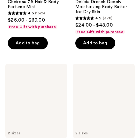
Cheirosa 76 Hair & Body
Delícia Drench Deeply
Perfume Mist
Moisturizing Body Butter
for Dry Skin
4.6
(1525)
4.6
4.9
(378)
$26.00 - $39.00
4.9
out
$24.00 - $48.00
Free Gift with purchase
out
of
Free Gift with purchase
of
5
Add to bag
Add to bag
5
stars
stars
;
;
1525
378
Sol
Sol
reviews
de
de
reviews
Janeiro
Janeiro
Cheirosa
Rosa
71
Charmosa
Hair
Dewy
&
Cream
Body
Perfume
Mist
2 sizes
2 sizes