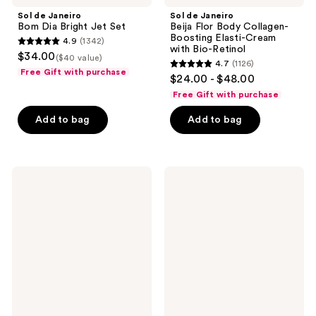
Sol de Janeiro
Sol de Janeiro
Bom Dia Bright Jet Set
Beija Flor Body Collagen-
Boosting Elasti-Cream
4.9
(1342)
4.9
with Bio-Retinol
$34.00
($40 value)
4.7
(1126)
out
4.7
Free Gift with purchase
$24.00 - $48.00
of
out
Free Gift with purchase
5
of
stars
Add to bag
Add to bag
5
;
stars
1342
;
reviews
1126
Sol
Sol
de
de
reviews
Janeiro
Janeiro
Brazilian
Glowmotions
Play
Glow
Body
Body
Wash
Oil