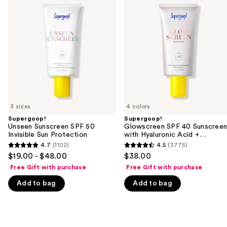
previous
Sunscreen
SPF
and
SPF
40
50
Sunscreen
next
Invisible
with
buttons
Sun
Hyaluronic
Protection
Acid
to
+
navigate
Niacinamide
the
slides
of
3 sizes
4 colors
the
Supergoop!
Supergoop!
We
Unseen Sunscreen SPF 50
Glowscreen SPF 40 Sunscree
think
Invisible Sun Protection
with Hyaluronic Acid +
Niacinamide
you'll
4.7
(1102)
4.5
(3775)
4.7
4.5
$19.00 - $48.00
$38.00
like
out
out
Free Gift with purchase
Free Gift with purchase
Product
of
of
Carousel
Add to bag
Add to bag
5
5
stars
stars
;
;
1102
3775