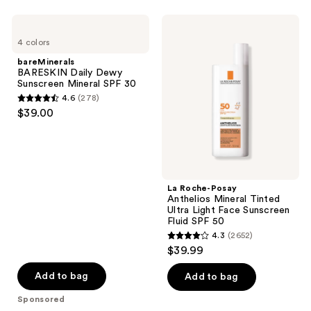
;
;
3775
2518
bareMinerals
La
BARESKIN
Roche-
reviews
reviews
4 colors
Daily
Posay
Dewy
Anthelios
bareMinerals
Sunscreen
Mineral
BARESKIN Daily Dewy
Mineral
Tinted
Sunscreen Mineral SPF 30
SPF
Ultra
4.6
(278)
30
Light
4.6
$39.00
Face
out
Sunscreen
Fluid
of
SPF
5
50
stars
;
La Roche-Posay
Anthelios Mineral Tinted
278
Ultra Light Face Sunscreen
reviews
Fluid SPF 50
4.3
(2652)
4.3
$39.99
out
of
Add to bag
Add to bag
5
Sponsored
stars