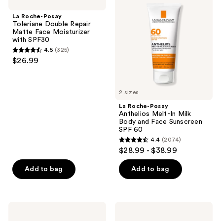
Posay
Posay
reviews
Toleriane
Anthelios
La Roche-Posay
Double
Melt-
Toleriane Double Repair
Repair
In
Matte Face Moisturizer
Matte
Milk
with SPF30
Face
Body
4.5
(325)
Moisturizer
and
4.5
$26.99
with
Face
out
SPF30
Sunscreen
SPF
of
60
5
2 sizes
stars
La Roche-Posay
;
Anthelios Melt-In Milk
Body and Face Sunscreen
325
SPF 60
reviews
4.4
(2074)
4.4
$28.99 - $38.99
out
of
Add to bag
Add to bag
5
stars
;
BLUE
Kopari
2074
LIZARD
Beauty