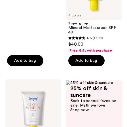
of
5
4 colors
stars
;
Supergoop!
Mineral Mattescreen SPF
145
40
reviews
4.5
(1798)
4.5
$40.00
out
Free Gift with purchase
of
Add to bag
Add to bag
5
stars
;
1798
Supergoop!
25% off skin &
Mini
reviews
Glowscreen
suncare
SPF
Back to school faves on
40
sale. Math we love.
Sunscreen
Shop now
with
Hyaluronic
Acid
+