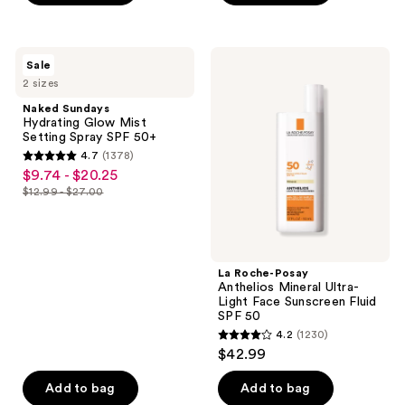
stars
5
;
stars
210
;
Naked
La
reviews
Sale
3402
Sundays
Roche-
2 sizes
Hydrating
Posay
reviews
Glow
Anthelios
Naked Sundays
Mist
Mineral
Hydrating Glow Mist
Setting
Ultra-
Setting Spray SPF 50+
Spray
Light
4.7
(1378)
SPF
Face
4.7
$9.74 - $20.25
sale
50+
Sunscreen
out
Fluid
$12.99 - $27.00
price
list
SPF
of
$9.74
50
price
5
-
$12.99
stars
$20.25
-
;
La Roche-Posay
$27.00
Anthelios Mineral Ultra-
1378
Light Face Sunscreen Fluid
reviews
SPF 50
4.2
(1230)
4.2
$42.99
out
of
Add to bag
Add to bag