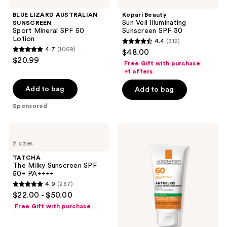
AUSTRALIAN
Sun
reviews
SUNSCREEN
Veil
BLUE LIZARD AUSTRALIAN
Kopari Beauty
Sport
Illuminating
Sun Veil Illuminating
SUNSCREEN
Mineral
Sunscreen
Sport Mineral SPF 50
Sunscreen SPF 30
SPF
SPF
Lotion
4.4
(312)
50
30
4.4
4.7
(1069)
$48.00
Lotion
4.7
out
$20.99
Free Gift with purchase
out
of
+1 offers
of
5
Add to bag
Add to bag
5
stars
stars
Sponsored
;
;
312
1069
TATCHA
La
reviews
The
Roche-
reviews
2 sizes
Milky
Posay
Sunscreen
Anthelios
TATCHA
SPF
Clear
The Milky Sunscreen SPF
50+
Skin
50+ PA++++
PA++++
Dry
4.9
(287)
Touch
4.9
$22.00 - $50.00
Face
out
Sunscreen
Free Gift with purchase
SPF
of
60
5