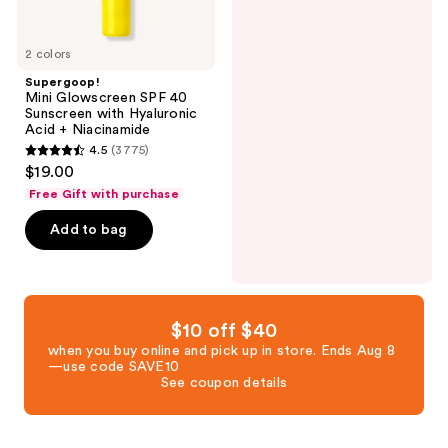
Niacinamide
2 colors
Supergoop!
Mini Glowscreen SPF 40
Sunscreen with Hyaluronic
Acid + Niacinamide
4.5
(3775)
4.5
$19.00
out
Free Gift with purchase
of
Add to bag
5
stars
;
3775
reviews
$10 off $40
when you buy online and pick up in store. Ends Aug 8
—use code SAVE10
See coupon details