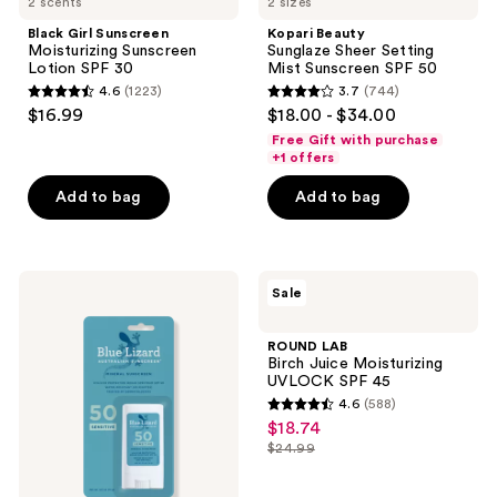
2 scents
2 sizes
Black Girl Sunscreen
Kopari Beauty
Moisturizing Sunscreen
Sunglaze Sheer Setting
Lotion SPF 30
Mist Sunscreen SPF 50
4.6
(1223)
3.7
(744)
4.6
3.7
$16.99
$18.00 - $34.00
out
out
Free Gift with purchase
of
of
+1 offers
5
5
Add to bag
Add to bag
stars
stars
;
;
1223
744
BLUE
ROUND
reviews
reviews
Sale
LIZARD
LAB
AUSTRALIAN
Birch
SUNSCREEN
Juice
ROUND LAB
Sensitive
Moisturizing
Birch Juice Moisturizing
Mineral
UVLOCK
UVLOCK SPF 45
Sunscreen
SPF
4.6
(588)
Stick
45
4.6
$18.74
sale
SPF
out
50+
$24.99
price
list
of
$18.74
price
5