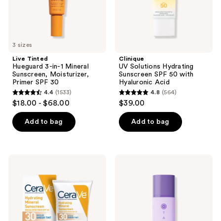
Primer
Hyaluronic
SPF
Acid
30
3 sizes
Live Tinted
Clinique
Hueguard 3-in-1 Mineral
UV Solutions Hydrating
Sunscreen, Moisturizer,
Sunscreen SPF 50 with
Primer SPF 30
Hyaluronic Acid
4.4
(1533)
4.8
(564)
4.4
4.8
$18.00 - $68.00
$39.00
out
out
of
of
Add to bag
Add to bag
5
5
stars
stars
;
;
CeraVe
TATCHA
1533
564
Hydrating
The
Mineral
Silk
reviews
reviews
Sunscreen
Sunscreen
Face
SPF
Lotion
50
with
Weightless
Sheer
Mineral