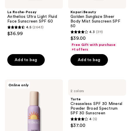
La Roche-Posay
Kopari Beauty
Anthelios Ultra Light Fluid
Golden Sunglaze Sheer
Face Sunscreen SPF 60
Body Mist Sunscreen SPF
50
4.5
(2643)
4.5
4.3
(311)
$36.99
4.3
out
$39.00
out
of
Free Gift with purchase
of
+1 offers
5
5
stars
Add to bag
Add to bag
stars
;
;
2643
311
reviews
By
Tarte
reviews
Online only
the
Creaseless
2 colors
Beach
SPF
Candy
30
Tarte
Clouds
Mineral
Creaseless SPF 30 Mineral
SPF30
Powder
Powder Broad Spectrum
Dry
Broad
SPF 30 Sunscreen
Oil
Spectrum
4
(5)
SPF
4
$37.00
30
out
Sunscreen