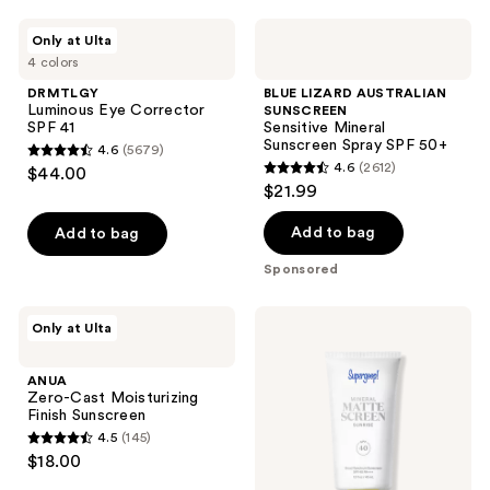
;
DRMTLGY
BLUE
Only at Ulta
2652
Luminous
LIZARD
4 colors
Eye
AUSTRALIAN
reviews
Corrector
SUNSCREEN
DRMTLGY
BLUE LIZARD AUSTRALIAN
SPF
Sensitive
Luminous Eye Corrector
SUNSCREEN
41
Mineral
SPF 41
Sensitive Mineral
Sunscreen
Sunscreen Spray SPF 50+
4.6
(5679)
Spray
4.6
4.6
(2612)
$44.00
SPF
4.6
out
$21.99
50+
out
of
of
Add to bag
Add to bag
5
5
stars
Sponsored
stars
;
;
5679
ANUA
Supergoop!
Only at Ulta
2612
Zero-
Mineral
reviews
Cast
Mattescreen
reviews
Moisturizing
SPF
ANUA
Finish
40
Zero-Cast Moisturizing
Sunscreen
Finish Sunscreen
4.5
(145)
4.5
$18.00
out