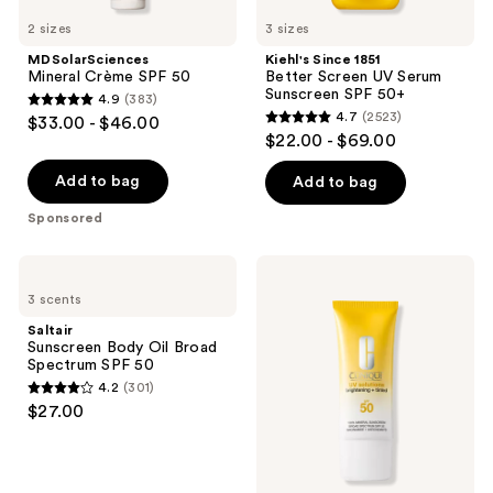
2 sizes
3 sizes
MDSolarSciences
Kiehl's Since 1851
Mineral Crème SPF 50
Better Screen UV Serum
Sunscreen SPF 50+
4.9
(383)
4.9
4.7
(2523)
$33.00 - $46.00
4.7
out
$22.00 - $69.00
out
of
of
Add to bag
Add to bag
5
5
stars
Sponsored
stars
;
;
383
Saltair
Clinique
2523
Sunscreen
UV
reviews
3 scents
Body
Solutions
reviews
Oil
Brightening
Saltair
Broad
+
Sunscreen Body Oil Broad
Spectrum
Tinted
Spectrum SPF 50
SPF
Sunscreen
4.2
(301)
50
Broad
4.2
$27.00
Spectrum
out
SPF
50/PA+++
of
5