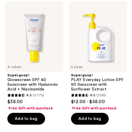
;
1102
navigate
Supergoop!
Supergoop!
4950
Glowscreen
PLAY
reviews
SPF
Everyday
reviews
40
Lotion
Sunscreen
SPF
with
50
Hyaluronic
Sunscreen
Acid
with
+
Sunflower
Niacinamide
Extract
4 colors
5 sizes
Supergoop!
Supergoop!
Glowscreen SPF 40
PLAY Everyday Lotion SPF
Sunscreen with Hyaluronic
50 Sunscreen with
Acid + Niacinamide
Sunflower Extract
4.5
(3775)
4.5
(2518)
4.5
4.5
$38.00
$12.00 - $58.00
out
out
Free Gift with purchase
Free Gift with purchase
of
of
Add to bag
Add to bag
5
5
stars
stars