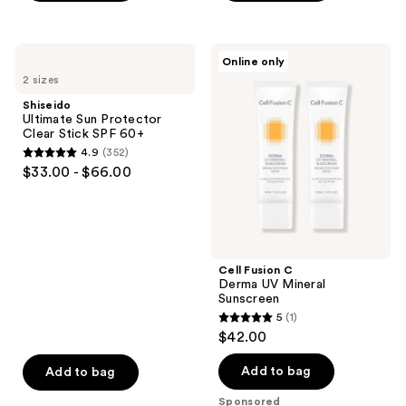
5
stars
;
Shiseido
Cell
Online only
1230
Ultimate
Fusion
2 sizes
Sun
C
reviews
Protector
Derma
Shiseido
Clear
UV
Ultimate Sun Protector
Stick
Mineral
Clear Stick SPF 60+
SPF
Sunscreen
4.9
(352)
60+
4.9
$33.00 - $66.00
out
of
5
stars
;
Cell Fusion C
Derma UV Mineral
352
Sunscreen
reviews
5
(1)
5
$42.00
out
of
Add to bag
Add to bag
5
Sponsored