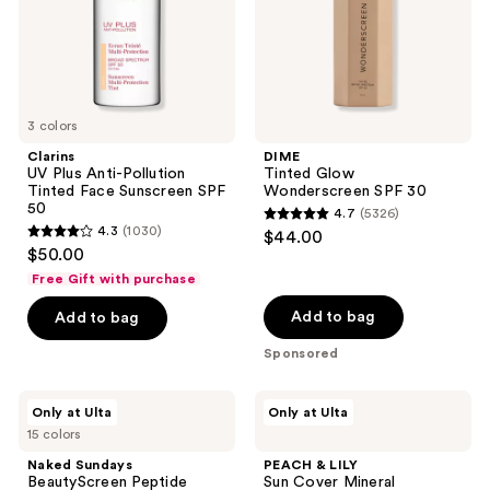
Sunscreen
SPF
50
3 colors
Clarins
DIME
UV Plus Anti-Pollution
Tinted Glow
Tinted Face Sunscreen SPF
Wonderscreen SPF 30
50
4.7
(5326)
4.7
4.3
(1030)
$44.00
4.3
out
$50.00
out
of
Free Gift with purchase
of
5
Add to bag
Add to bag
5
stars
stars
Sponsored
;
;
5326
1030
Naked
PEACH
reviews
Only at Ulta
Only at Ulta
Sundays
&
reviews
15 colors
BeautyScreen
LILY
Peptide
Sun
Naked Sundays
PEACH & LILY
Foundation
Cover
BeautyScreen Peptide
Sun Cover Mineral
Tint
Mineral