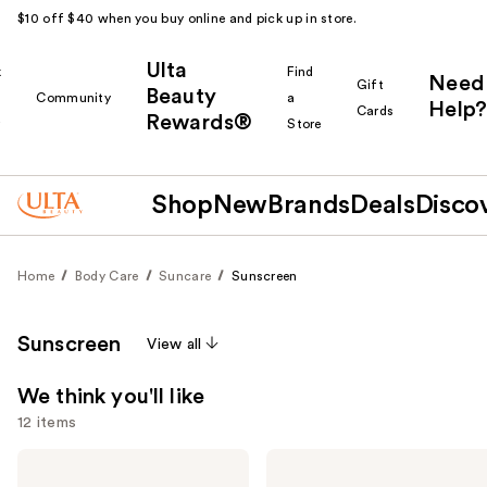
$10 off $40 when you buy online and pick up in store.
Ulta
k
Find
Need
Gift
Beauty
Community
a
Help?
Cards
Rewards®
r
Store
Shop
New
Brands
Deals
Disco
Home
Body Care
Suncare
Sunscreen
Sunscreen
View all
We think you'll like
12 items
Use
Supergoop!
Supergoop!
Unseen
Glowscreen