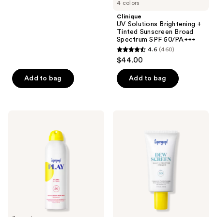
4 colors
stars
;
Clinique
UV Solutions Brightening +
301
Tinted Sunscreen Broad
reviews
Spectrum SPF 50/PA+++
4.6
(460)
4.6
$44.00
out
of
Add to bag
Add to bag
5
stars
;
Supergoop!
Supergoop!
460
PLAY
Dewscreen
Antioxidant
Hydrating
reviews
Body
Primer
Mist
SPF
SPF
50
50