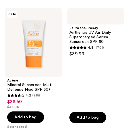
stars
;
Avène
La
Sale
1
Mineral
Roche-
Sunscreen
Posay
reviews
Multi-
Anthelios
La Roche-Posay
Defense
UV
Anthelios UV Air Daily
Fluid
Air
Supercharged Serum
SPF
Daily
Sunscreen SPF 50
50+
Supercharged
4.8
(1701)
Serum
4.8
$39.99
Sunscreen
out
SPF
50
of
5
stars
Avène
;
Mineral Sunscreen Multi-
Defense Fluid SPF 50+
1701
4.2
(216)
4.2
reviews
$28.50
sale
out
$38.00
price
list
of
$28.50
price
Add to bag
Add to bag
5
$38.00
stars
Sponsored