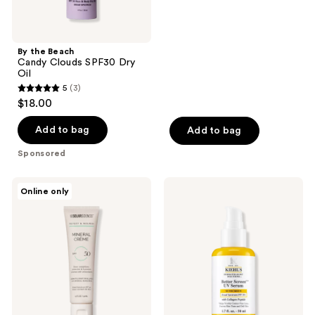
of
5
stars
By the Beach
;
Candy Clouds SPF30 Dry
Oil
5
5
(3)
5
reviews
$18.00
out
of
Add to bag
Add to bag
5
Sponsored
stars
;
MDSolarSciences
Kiehl's
Online only
3
Mineral
Since
Crème
1851
reviews
SPF
Better
50
Screen
UV
Serum
Sunscreen
SPF
50+