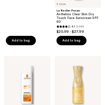
2 sizes
stars
;
La Roche-Posay
Anthelios Clear Skin Dry
287
Touch Face Sunscreen SPF
reviews
60
4.1
(2081)
4.1
$20.99 - $27.99
out
of
Add to bag
Add to bag
5
stars
;
La
Kopari
2081
Roche-
Beauty
Posay
Golden
reviews
Anthelios
Sunglaze
Ultra
Sheer
Light
Body
Fluid
Mist
Face
Sunscreen
Sunscreen
SPF
SPF
50
60