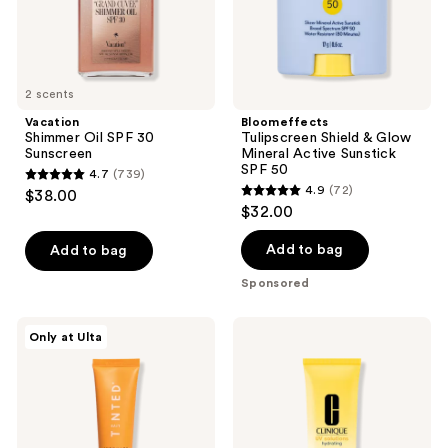
SPF
50
2 scents
Vacation
Bloomeffects
Shimmer Oil SPF 30
Tulipscreen Shield & Glow
Sunscreen
Mineral Active Sunstick
SPF 50
4.7
(739)
4.7
4.9
(72)
$38.00
4.9
out
$32.00
out
of
of
Add to bag
Add to bag
5
5
stars
Sponsored
stars
;
;
739
Live
Clinique
Only at Ulta
72
Tinted
UV
reviews
Hueguard
Solutions
reviews
3-
Hydrating
in-1
Sunscreen
Mineral
SPF
Sunscreen,
50
Moisturizer,
with