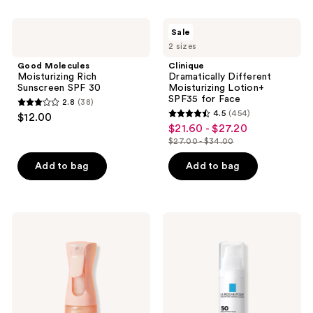
;
216
Good
Clinique
Sale
Molecules
Dramatically
reviews
2 sizes
Moisturizing
Different
Rich
Moisturizing
Good Molecules
Clinique
Sunscreen
Lotion+
Moisturizing Rich
Dramatically Different
SPF
SPF35
Sunscreen SPF 30
Moisturizing Lotion+
30
for
SPF35 for Face
2.8
(38)
Face
2.8
4.5
(454)
$12.00
4.5
out
$21.60 - $27.20
sale
out
$27.00 - $34.00
of
price
list
of
5
$21.60
price
Add to bag
Add to bag
5
stars
-
$27.00
stars
;
$27.20
-
;
38
$34.00
454
Kopari
La
reviews
Beauty
Roche-
reviews
Sunglaze
Posay
Sheer
Anthelios
Body
UV
Mist
Hydra
Sunscreen
Sunscreen
SPF
SPF
42
50