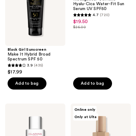
Hybrid
Water-
Hyalu-Cica Water-Fit Sun
Broad
Fit
Serum UV SPF50
Spectrum
Sun
4.7
(720)
SPF
Serum
4.7
$19.50
sale
50
UV
out
SPF50
$26.00
price
list
of
$19.50
price
5
$26.00
stars
Black Girl Sunscreen
;
Make It Hybrid Broad
Spectrum SPF 50
720
3.9
(435)
3.9
reviews
$17.99
out
of
Add to bag
Add to bag
5
stars
;
Clarins
DIME
Online only
435
UV
Tinted
Only at Ulta
Plus
Glow
reviews
Anti-
Wonderscreen
Pollution
SPF
Tinted
30
Face