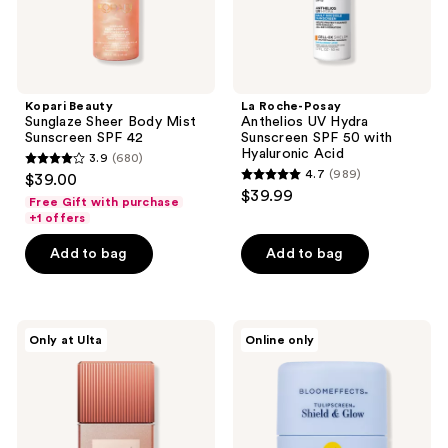
with
Hyaluronic
Acid
Kopari Beauty
La Roche-Posay
Sunglaze Sheer Body Mist
Anthelios UV Hydra
Sunscreen SPF 42
Sunscreen SPF 50 with
Hyaluronic Acid
3.9
(680)
3.9
4.7
(989)
$39.00
4.7
out
$39.99
Free Gift with purchase
out
of
+1 offers
of
5
Add to bag
Add to bag
5
stars
stars
;
;
680
989
Vacation
Bloomeffects
reviews
Only at Ulta
Online only
Shimmer
Tulipscreen
reviews
Oil
Shield
SPF
&
30
Glow
Sunscreen
Mineral
Active
Sunstick