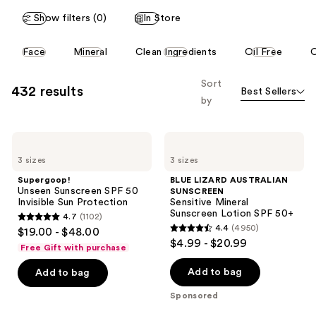
reviews
reviews
Show filters (0)
In Store
This
Face
Mineral
Clean Ingredients
Oil Free
O
carousel
allows
Sort
432 results
Best Sellers
you
by
to
filter
Supergoop!
BLUE
product
Unseen
LIZARD
listing
3 sizes
3 sizes
Sunscreen
AUSTRALIAN
SPF
SUNSCREEN
results.
Supergoop!
BLUE LIZARD AUSTRALIAN
50
Sensitive
Unseen Sunscreen SPF 50
SUNSCREEN
Please
Invisible
Mineral
Invisible Sun Protection
Sensitive Mineral
Sun
Sunscreen
use
Sunscreen Lotion SPF 50+
4.7
(1102)
Protection
Lotion
4.7
the
4.4
(4950)
$19.00 - $48.00
SPF
4.4
out
$4.99 - $20.99
50+
next
Free Gift with purchase
out
of
and
of
Add to bag
Add to bag
5
previous
5
stars
buttons
Sponsored
stars
;
to