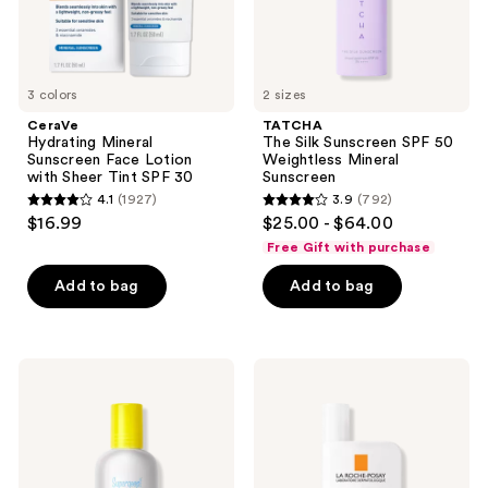
Tint
Sunscreen
SPF
30
3 colors
2 sizes
CeraVe
TATCHA
Hydrating Mineral
The Silk Sunscreen SPF 50
Sunscreen Face Lotion
Weightless Mineral
with Sheer Tint SPF 30
Sunscreen
4.1
(1927)
3.9
(792)
4.1
3.9
$16.99
$25.00 - $64.00
out
out
Free Gift with purchase
of
of
Add to bag
Add to bag
5
5
stars
stars
;
;
1927
792
Supergoop!
La
Mineral
Roche-
reviews
reviews
Glowscreen
Posay
Soft-
Anthelios
Radiance
Mineral
Drops
Tinted
SPF
Fluid