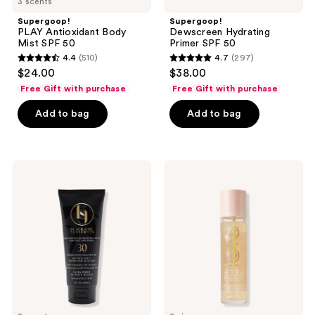
3 scents
Supergoop!
Supergoop!
PLAY Antioxidant Body
Dewscreen Hydrating
Mist SPF 50
Primer SPF 50
4.4
(510)
4.7
(297)
4.4
4.7
$24.00
$38.00
out
out
Free Gift with purchase
Free Gift with purchase
of
of
Add to bag
Add to bag
5
5
stars
stars
;
;
510
297
Black
Kopari
Girl
Beauty
reviews
reviews
Sunscreen
Sunglaze
Moisturizing
Sheer
Sunscreen
Setting
Lotion
Mist
SPF
Sunscreen
30
SPF
50