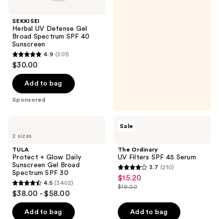
SEKKISEI
Herbal UV Defense Gel
Broad Spectrum SPF 40
Sunscreen
4.9
(201)
4.9
$30.00
out
of
Add to bag
5
Sponsored
stars
;
TULA
The
Sale
201
Protect
Ordinary
2 sizes
+
UV
reviews
Glow
Filters
TULA
The Ordinary
Daily
SPF
Protect + Glow Daily
UV Filters SPF 45 Serum
Sunscreen
45
Sunscreen Gel Broad
3.7
(210)
Gel
Serum
3.7
Spectrum SPF 30
$15.20
sale
Broad
4.5
(3402)
out
Spectrum
$19.00
4.5
price
list
$38.00 - $58.00
SPF
of
out
$15.20
30
price
5
of
Add to bag
Add to bag
$19.00