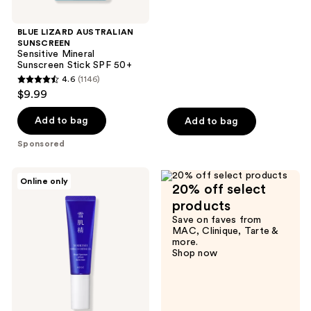
$24.99
stars
;
BLUE LIZARD AUSTRALIAN
SUNSCREEN
588
Sensitive Mineral
reviews
Sunscreen Stick SPF 50+
4.6
(1146)
4.6
$9.99
out
of
Add to bag
Add to bag
5
Sponsored
stars
;
SEKKISEI
Online only
1146
20% off select
Herbal
UV
reviews
products
Defense
Save on faves from
Gel
MAC, Clinique, Tarte &
Broad
more.
Spectrum
Shop now
SPF
40
Sunscreen