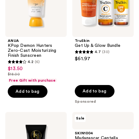
Finish
Sunscreen
ANUA
TruSkin
KPop Demon Hunters
Get Up & Glow Bundle
Zero-Cast Moisturizing
4.7
(30)
4.7
Finish Sunscreen
$61.97
4.2
(6)
out
4.2
$13.50
sale
of
out
$18.00
price
list
5
of
Free Gift with purchase
$13.50
price
stars
5
Add to bag
Add to bag
$18.00
;
stars
30
Sponsored
;
reviews
6
Black
SKIN1004
reviews
Sale
Girl
Madagascar
Sunscreen
Centella
Make
Hyalu-
SKIN1004
It
Cica
Madagascar Centella