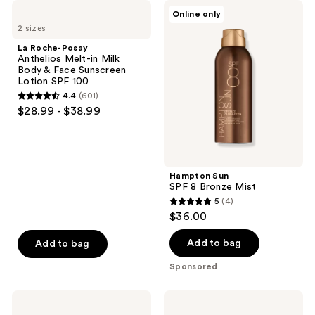
La
Hampton
Online only
Roche-
Sun
2 sizes
Posay
SPF
Anthelios
8
La Roche-Posay
Melt-
Bronze
Anthelios Melt-in Milk
in
Mist
Body & Face Sunscreen
Milk
Lotion SPF 100
Body
4.4
(601)
&
4.4
$28.99 - $38.99
Face
out
Sunscreen
Lotion
of
SPF
5
100
stars
Hampton Sun
;
SPF 8 Bronze Mist
5
(4)
601
5
$36.00
reviews
out
of
Add to bag
Add to bag
5
Sponsored
stars
;
La
La
4
Roche-
Roche-