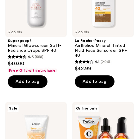
40
Face
Sunscreen
SPF
40
3 colors
3 colors
Supergoop!
La Roche-Posay
Mineral Glowscreen Soft-
Anthelios Mineral Tinted
Radiance Drops SPF 40
Fluid Face Sunscreen SPF
40
4.6
(558)
4.6
4.1
(296)
$40.00
4.1
out
$42.99
Free Gift with purchase
out
of
of
Add to bag
Add to bag
5
5
stars
stars
;
;
558
ANUA
TruSkin
Sale
Online only
296
KPop
Get
reviews
Demon
Up &
reviews
Hunters
Glow
Zero-
Bundle
Cast
Moisturizing