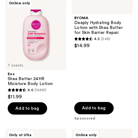
Online only
120
793
Shea
Deeply
Better
Hydrating
reviews
reviews
24HR
Body
BYOMA
Moisture
Lotion
Deeply Hydrating Body
Body
with
Lotion with Shea Butter
Lotion
Shea
for Skin Barrier Repair
Butter
4.5
(248)
for
4.5
$14.99
Skin
out
Barrier
Repair
of
5
7 scents
stars
Eos
;
Shea Better 24HR
Moisture Body Lotion
248
4.6
(15461)
4.6
reviews
$11.99
out
of
Add to bag
Add to bag
5
Sponsored
stars
;
Bath
Mad
Only at Ulta
Online only
15461
&
Rabbit