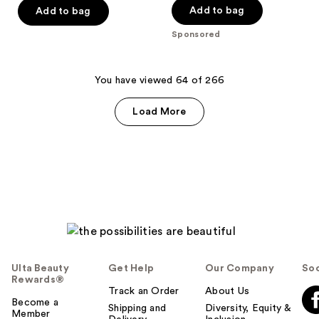
$21.81
price
Add to bag
Add to bag
$26.17
Sponsored
You have viewed 64 of 266
Load More
Ulta Beauty
Get Help
Our Company
Soc
Rewards®
Track an Order
About Us
Become a
Shipping and
Diversity, Equity &
Member