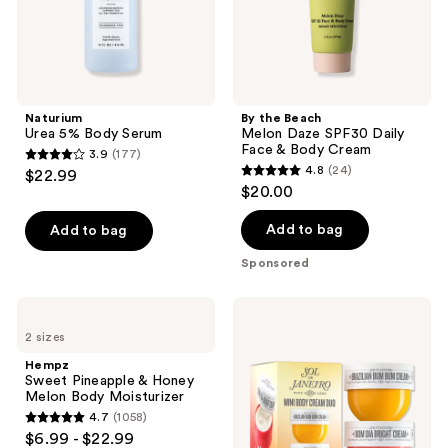
&
Body
Cream
Naturium
By the Beach
Urea 5% Body Serum
Melon Daze SPF30 Daily
Face & Body Cream
3.9
(177)
3.9
4.8
(24)
$22.99
4.8
out
$20.00
out
of
of
Add to bag
Add to bag
5
5
stars
Sponsored
stars
;
;
177
Hempz
Sol
24
Sweet
de
reviews
2 sizes
Pineapple
Janeiro
reviews
&
Mini
Hempz
Honey
Body
Sweet Pineapple & Honey
Melon
Cream
Melon Body Moisturizer
Body
Duo
4.7
(1058)
Moisturizer
4.7
$6.99 - $22.99