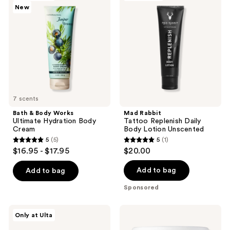
New
Body
Tattoo
reviews
Works
Replenish
Ultimate
Daily
Hydration
Body
Body
Lotion
Cream
Unscented
7 scents
Bath & Body Works
Mad Rabbit
Ultimate Hydration Body
Tattoo Replenish Daily
Cream
Body Lotion Unscented
5
(5)
5
(1)
5
5
$16.95 - $17.95
$20.00
out
out
of
of
Add to bag
Add to bag
5
5
Sponsored
stars
stars
;
;
Saltair
CeraVe
Only at Ulta
5
1
KP
Moisturizing
Body
Cream