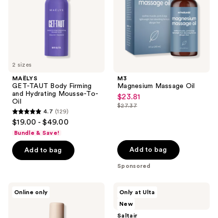
Hydrating
Mousse-
To-
Oil
2 sizes
MAËLYS
M3
GET-TAUT Body Firming
Magnesium Massage Oil
and Hydrating Mousse-To-
$23.81
sale
Oil
$27.37
price
list
4.7
(129)
4.7
$23.81
$19.00 - $49.00
price
out
Bundle & Save!
$27.37
of
Add to bag
Add to bag
5
stars
Sponsored
;
129
By
Saltair
Online only
Only at Ulta
the
Vitamin
reviews
New
Beach
C
Candy
Body
Saltair
Clouds
Brightener