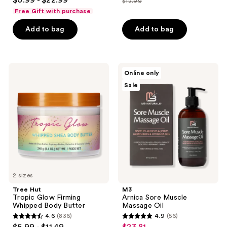
$12.99
price
out
list
of
Free Gift with purchase
$9.74
of
price
5
Add to bag
Add to bag
5
$12.99
stars
stars
;
;
840
981
Tree
M3
reviews
Online only
Hut
Arnica
reviews
Sale
Tropic
Sore
Glow
Muscle
Firming
Massage
Whipped
Oil
Body
Butter
2 sizes
Tree Hut
M3
Tropic Glow Firming
Arnica Sore Muscle
Whipped Body Butter
Massage Oil
4.6
(836)
4.9
(56)
4.6
4.9
$5.99 - $11.49
$23.81