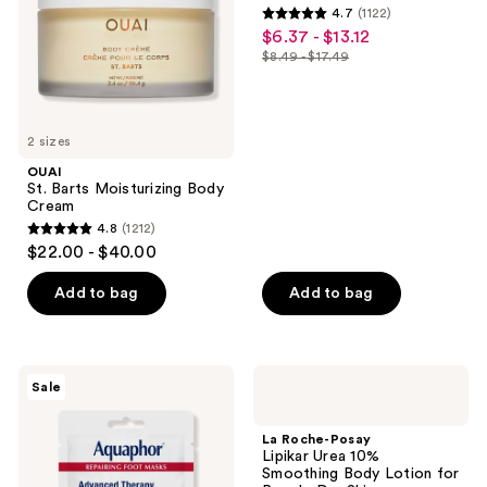
4.7
(1122)
4.7
$6.37 - $13.12
sale
out
$8.49 - $17.49
price
list
of
$6.37
price
5
-
$8.49
stars
$13.12
2 sizes
-
;
$17.49
OUAI
1122
St. Barts Moisturizing Body
reviews
Cream
4.8
(1212)
4.8
$22.00 - $40.00
out
of
Add to bag
Add to bag
5
stars
;
Aquaphor
La
Sale
1212
Repairing
Roche-
Foot
Posay
reviews
Masks
Lipikar
La Roche-Posay
Urea
Lipikar Urea 10%
10%
Smoothing Body Lotion for
Smoothing