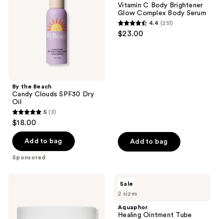
Vitamin C Body Brightener
SPF30
Glow
Glow Complex Body Serum
Dry
Complex
4.4
(251)
Oil
Body
4.4
$23.00
Serum
out
of
5
stars
;
By the Beach
Candy Clouds SPF30 Dry
251
Oil
reviews
5
(3)
5
$18.00
out
of
Add to bag
Add to bag
5
Sponsored
stars
;
OUAI
Aquaphor
Sale
3
St.
Healing
2 sizes
Barts
Ointment
reviews
Moisturizing
Tube
Aquaphor
Body
Healing Ointment Tube
Cream