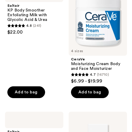
reviews
reviews
Smoother
Body
Saltair
Exfoliating
and
KP Body Smoother
Milk
Face
Exfoliating Milk with
with
Moisturizer
Glycolic Acid & Urea
Glycolic
4.8
(241)
Acid
4.8
$22.00
&
out
Urea
of
5
4 sizes
stars
CeraVe
;
Moisturizing Cream Body
and Face Moisturizer
241
4.7
(16710)
4.7
reviews
$6.99 - $19.99
out
of
Add to bag
Add to bag
5
stars
;
Saltair
Bio-
16710
Retinol
Oil
Revive
Skincare
reviews
Lightweight
Oil
Saltair