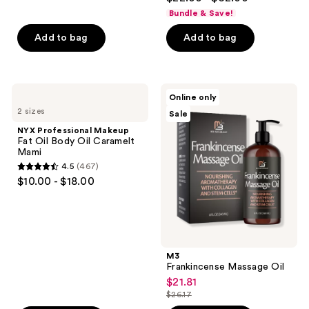
out
Bundle & Save!
of
Add to bag
Add to bag
5
stars
;
3872
NYX
M3
Online only
Professional
Frankincense
reviews
2 sizes
Sale
Makeup
Massage
Fat
Oil
NYX Professional Makeup
Oil
Fat Oil Body Oil Caramelt
Body
Mami
Oil
4.5
(467)
Caramelt
4.5
$10.00 - $18.00
Mami
out
of
5
stars
;
M3
Frankincense Massage Oil
467
$21.81
sale
reviews
$26.17
price
list