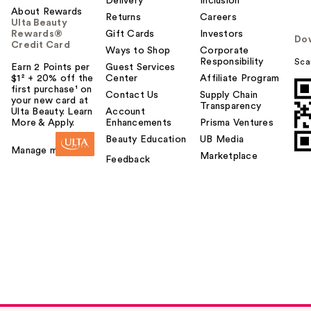
Delivery
Inclusion
About Rewards
Returns
Careers
Ulta Beauty
Rewards®
Gift Cards
Investors
Do
Credit Card
Ways to Shop
Corporate
Responsibility
Sca
Earn 2 Points per
Guest Services
$1² + 20% off the
Center
Affiliate Program
first purchase¹ on
Contact Us
Supply Chain
your new card at
Transparency
Ulta Beauty. Learn
Account
More & Apply.
Enhancements
Prisma Ventures
Beauty Education
UB Media
Manage my card
Marketplace
Feedback