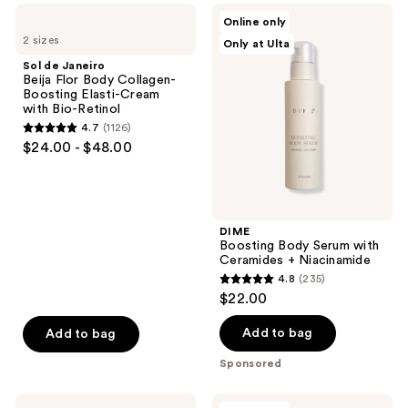
;
Sol
DIME
Online only
487
de
Boosting
2 sizes
Only at Ulta
Janeiro
Body
reviews
Beija
Serum
Sol de Janeiro
Flor
with
Beija Flor Body Collagen-
Body
Ceramides
Boosting Elasti-Cream
Collagen-
+
with Bio-Retinol
Boosting
Niacinamide
4.7
(1126)
Elasti-
4.7
$24.00 - $48.00
Cream
out
with
Bio-
of
Retinol
5
stars
DIME
;
Boosting Body Serum with
Ceramides + Niacinamide
1126
4.8
(235)
4.8
reviews
$22.00
out
of
Add to bag
Add to bag
5
Sponsored
stars
;
Saltair
M3