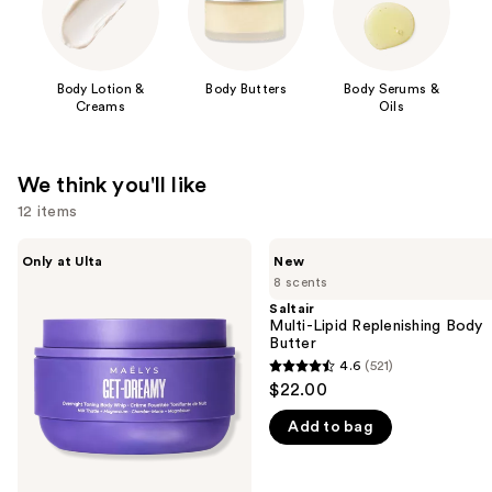
Body Lotion &
Body Butters
Body Serums &
Creams
Oils
We think you'll like
12 items
Use
MAËLYS
Saltair
Only at Ulta
New
GET-
Multi-
previous
8 scents
DREAMY
Lipid
and
Overnight
Replenishing
Saltair
Toning
Body
Multi-Lipid Replenishing Body
next
Body
Butter
Butter
buttons
Whip
4.6
(521)
4.6
to
$22.00
out
navigate
Add to bag
of
the
5
slides
stars
of