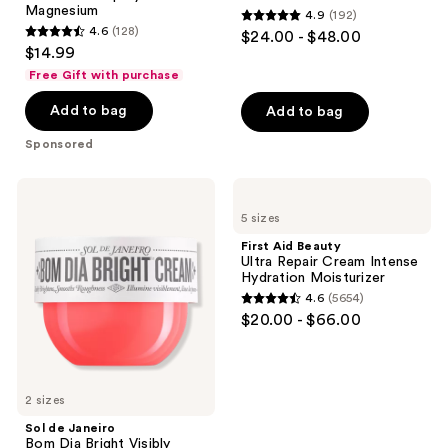
Magnesium
4.9
(192)
Magnesium
4.9
4.6
(128)
$24.00 - $48.00
4.6
out
$14.99
out
of
Free Gift with purchase
of
5
Add to bag
Add to bag
5
stars
stars
;
Sponsored
;
192
128
reviews
Sol
First
reviews
de
Aid
5 sizes
Janeiro
Beauty
Bom
Ultra
First Aid Beauty
Dia
Repair
Ultra Repair Cream Intense
Bright
Cream
Hydration Moisturizer
Visibly
Intense
4.6
(5654)
Brightening
Hydration
4.6
$20.00 - $66.00
and
Moisturizer
out
Smoothing
Body
of
Cream
5
with
Vitamin
2 sizes
stars
C
;
Sol de Janeiro
Bom Dia Bright Visibly