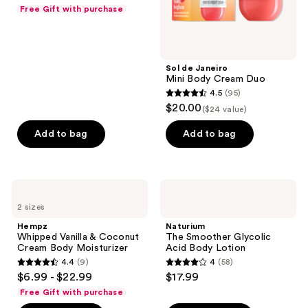
out
Free Gift with purchase
of
5
stars
;
Sol de Janeiro
Mini Body Cream Duo
1058
4.5
(95)
4.5
reviews
$20.00
($24 value)
out
of
Add to bag
Add to bag
5
stars
;
Hempz
Naturium
95
Whipped
The
2 sizes
Vanilla
Smoother
reviews
&
Glycolic
Hempz
Naturium
Coconut
Acid
Whipped Vanilla & Coconut
The Smoother Glycolic
Cream
Body
Cream Body Moisturizer
Acid Body Lotion
Body
Lotion
4.4
(9)
4
(58)
Moisturizer
4.4
4
$6.99 - $22.99
$17.99
out
out
Free Gift with purchase
of
of