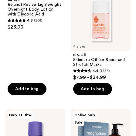
Overnight
for
Retinol Revive Lightweight
Body
Scars
Overnight Body Lotion
Lotion
and
with Glycolic Acid
with
Stretch
4.8
(261)
Glycolic
Marks
4.8
$23.00
Acid
out
of
5
4 sizes
stars
Bio-Oil
;
Skincare Oil for Scars and
Stretch Marks
261
4.4
(1633)
4.4
reviews
$7.99 - $34.99
out
of
Add to bag
Add to bag
5
stars
;
MAËLYS
M3
Only at Ulta
Online only
1633
GET-
Magnesium
Sale
TAUT
Massage
reviews
Body
Oil
Firming
and