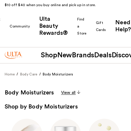
$10 off $40 when you buy online and pick up in store.
Ulta
k
Find
Need
Gift
Beauty
Community
a
Help?
Cards
Rewards®
r
Store
Shop
New
Brands
Deals
Disco
Home
Body Care
Body Moisturizers
Body Moisturizers
View all
Shop by Body Moisturizers