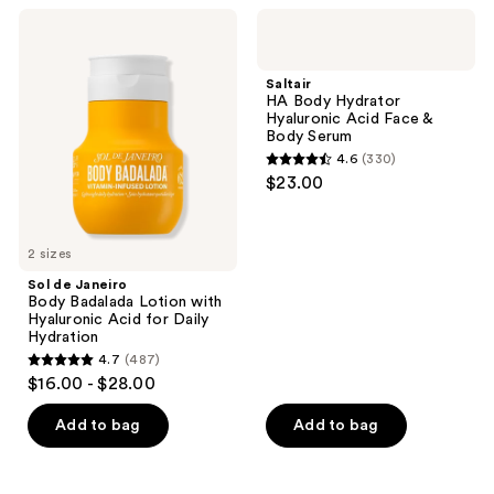
53
reviews
Sol
Saltair
reviews
de
HA
Janeiro
Body
Body
Hydrator
Saltair
Badalada
Hyaluronic
HA Body Hydrator
Lotion
Acid
Hyaluronic Acid Face &
with
Face
Body Serum
Hyaluronic
&
4.6
(330)
Acid
Body
4.6
$23.00
for
Serum
out
Daily
Hydration
of
5
2 sizes
stars
Sol de Janeiro
;
Body Badalada Lotion with
Hyaluronic Acid for Daily
330
Hydration
reviews
4.7
(487)
4.7
$16.00 - $28.00
out
of
Add to bag
Add to bag
5
stars