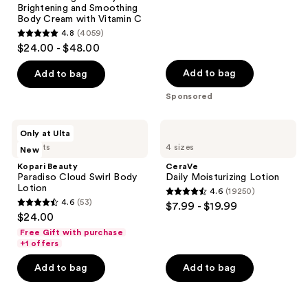
5654
Brightening and Smoothing
reviews
Body Cream with Vitamin C
4.8
(4059)
4.8
$24.00 - $48.00
out
of
Add to bag
Add to bag
5
Sponsored
stars
;
Kopari
CeraVe
Only at Ulta
4059
Beauty
Daily
5 scents
4 sizes
New
Paradiso
Moisturizing
reviews
Cloud
Lotion
Kopari Beauty
CeraVe
Swirl
Paradiso Cloud Swirl Body
Daily Moisturizing Lotion
Body
Lotion
4.6
(19250)
Lotion
4.6
4.6
(53)
$7.99 - $19.99
4.6
out
$24.00
out
of
Free Gift with purchase
of
+1 offers
5
5
stars
Add to bag
Add to bag
stars
;
;
19250