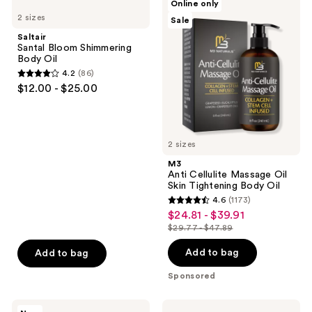
Online only
235
Santal
Anti
2 sizes
Sale
Bloom
Cellulite
reviews
Shimmering
Massage
Saltair
Body
Oil
Santal Bloom Shimmering
Oil
Skin
Body Oil
Tightening
4.2
(86)
Body
4.2
$12.00 - $25.00
Oil
out
of
5
2 sizes
stars
;
M3
Anti Cellulite Massage Oil
86
Skin Tightening Body Oil
reviews
4.6
(1173)
4.6
$24.81 - $39.91
sale
out
$29.77 - $47.89
price
list
of
$24.81
price
Add to bag
Add to bag
5
-
$29.77
stars
Sponsored
$39.91
-
;
$47.89
1173
Sol
OSEA