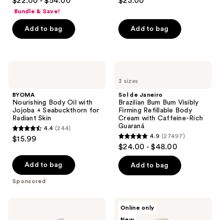
$22.00 - $54.00
$23.00
out
out
Bundle & Save!
of
of
Add to bag
Add to bag
5
5
stars
stars
;
;
5778
1685
BYOMA
Sol
Nourishing
de
reviews
reviews
3 sizes
Body
Janeiro
Oil
Brazilian
BYOMA
Sol de Janeiro
with
Bum
Nourishing Body Oil with
Brazilian Bum Bum Visibly
Jojoba
Bum
Jojoba + Seabuckthorn for
Firming Refillable Body
+
Visibly
Radiant Skin
Cream with Caffeine-Rich
Seabuckthorn
Firming
Guaraná
4.4
(244)
for
Refillable
4.4
4.9
(27497)
$15.99
Radiant
Body
4.9
out
$24.00 - $48.00
Skin
Cream
out
with
of
Caffeine-
of
Add to bag
Add to bag
5
Rich
5
Guaraná
stars
Sponsored
stars
;
;
244
OSEA
Nimbi
Online only
27497
Undaria
Rich
reviews
New
Algae
Slip