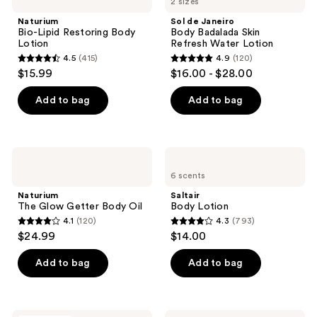
2 sizes
Lipid
Janeiro
reviews
Restoring
Body
Naturium
Sol de Janeiro
Body
Badalada
Bio-Lipid Restoring Body
Body Badalada Skin
Lotion
Skin
Lotion
Refresh Water Lotion
Refresh
4.5
(415)
4.9
(120)
Water
4.5
4.9
$15.99
$16.00 - $28.00
Lotion
out
out
of
of
Add to bag
Add to bag
5
5
stars
stars
;
;
Naturium
Saltair
415
120
The
Body
6 scents
Glow
Lotion
reviews
reviews
Getter
Naturium
Saltair
Body
The Glow Getter Body Oil
Body Lotion
Oil
4.1
(120)
4.3
(793)
4.1
4.3
$24.99
$14.00
out
out
of
of
Add to bag
Add to bag
5
5
stars
stars
;
;
Eos
BYOMA