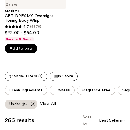
;
2 sizes
the
521
MAËLYS
We
GET-DREAMY Overnight
reviews
think
Toning Body Whip
you'll
4.7
(5778)
4.7
$22.00 - $54.00
like
out
Bundle & Save!
Product
of
Carousel
Add to bag
5
stars
;
5778
Show filters (1)
In Store
reviews
This
Clean Ingredients
Dryness
Fragrance Free
Veg
carousel
allows
Clear All
Under $25
you
to
Sort
266 results
Best Sellers
filter
by
product