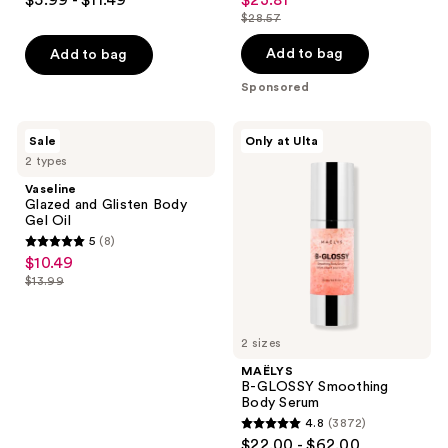
sale
out
out
$28.57
price
list
of
of
$23.81
price
Add to bag
Add to bag
5
5
$28.57
stars
stars
Sponsored
;
;
836
56
Vaseline
MAËLYS
Sale
Only at Ulta
Glazed
B-
reviews
reviews
2 types
and
GLOSSY
Glisten
Smoothing
Vaseline
Body
Body
Glazed and Glisten Body
Gel
Serum
Gel Oil
Oil
5
(8)
5
$10.49
sale
out
$13.99
price
list
of
$10.49
price
5
$13.99
2 sizes
stars
;
MAËLYS
B-GLOSSY Smoothing
8
Body Serum
reviews
4.8
(3872)
4.8
$22.00 - $62.00