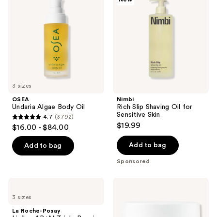
reviews
Body
Shaving
Oil
Oil
for
Sensitive
Skin
3 sizes
OSEA
Nimbi
Undaria Algae Body Oil
Rich Slip Shaving Oil for
Sensitive Skin
4.7
(3792)
4.7
$19.99
$16.00 - $84.00
out
of
Add to bag
Add to bag
5
Sponsored
stars
;
La
Naturium
3792
Roche-
The
3 sizes
Posay
Glow
reviews
Lipikar
Getter
La Roche-Posay
AP+M
Multi-