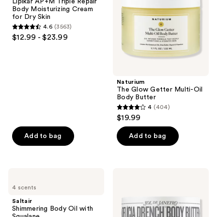
Lipikar AP+M Triple Repair
Triple
Oil
Body Moisturizing Cream
Repair
Body
for Dry Skin
Body
Butter
4.6
(3563)
Moisturizing
4.6
$12.99 - $23.99
Cream
out
for
Dry
of
Skin
5
stars
Naturium
;
The Glow Getter Multi-Oil
Body Butter
3563
4
(404)
4
reviews
$19.99
out
of
Add to bag
Add to bag
5
stars
;
Saltair
Sol
404
Shimmering
de
4 scents
Body
Janeiro
reviews
Oil
Delícia
Saltair
with
Drench
Shimmering Body Oil with
Squalane
Deeply
Squalane