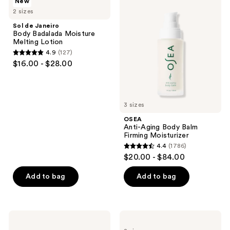
New
de
Anti-
reviews
2 sizes
Janeiro
Aging
Body
Body
Sol de Janeiro
Badalada
Balm
Body Badalada Moisture
Moisture
Firming
Melting Lotion
Melting
Moisturizer
4.9
(127)
Lotion
4.9
$16.00 - $28.00
out
of
5
3 sizes
stars
;
OSEA
Anti-Aging Body Balm
127
Firming Moisturizer
reviews
4.4
(1786)
4.4
$20.00 - $84.00
out
of
Add to bag
Add to bag
5
stars
;
Naturium
Sol
1786
Bio-
de