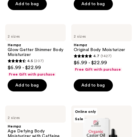
Add to bag
Add to bag
5
5
stars
stars
;
;
9
58
Hempz
Hempz
Glow
Original
reviews
reviews
2 sizes
2 sizes
Getter
Body
Shimmer
Moisturizer
Hempz
Hempz
Body
Glow Getter Shimmer Body
Original Body Moisturizer
Moisturizer
Moisturizer
4.7
(1427)
4.7
4.5
(207)
$6.99 - $22.99
4.5
out
$6.99 - $22.99
Free Gift with purchase
out
of
Free Gift with purchase
of
5
Add to bag
Add to bag
5
stars
stars
;
;
1427
207
Hempz
M3
reviews
Online only
Age
Organic
reviews
2 sizes
Sale
Defying
Castor
Body
Oil
Hempz
Moisturizer
Liquid
Age Defying Body
with
Moisturizer with Caffeine