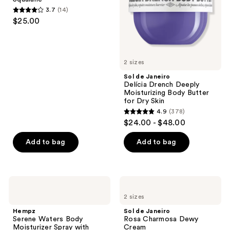
Moisturizing
3.7
(14)
Body
3.7
$25.00
Butter
out
for
Dry
of
Skin
5
2 sizes
stars
;
Sol de Janeiro
Delícia Drench Deeply
14
Moisturizing Body Butter
reviews
for Dry Skin
4.9
(378)
4.9
$24.00 - $48.00
out
of
Add to bag
Add to bag
5
stars
;
Hempz
Sol
378
Serene
de
2 sizes
Waters
Janeiro
reviews
Body
Rosa
Hempz
Sol de Janeiro
Moisturizer
Charmosa
Serene Waters Body
Rosa Charmosa Dewy
Spray
Dewy
Moisturizer Spray with
Cream
with
Cream