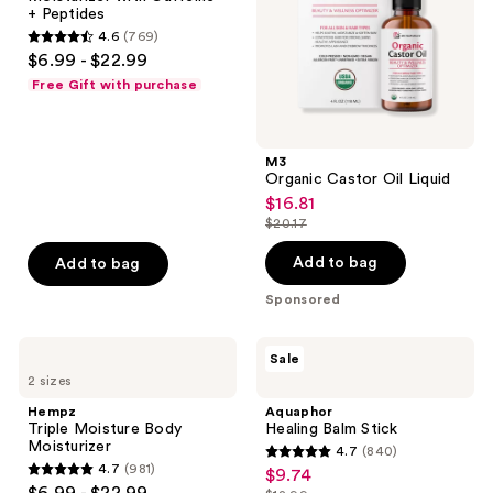
Caffeine
+ Peptides
+
4.6
(769)
Peptides
4.6
$6.99 - $22.99
out
Free Gift with purchase
of
5
stars
M3
;
Organic Castor Oil Liquid
$16.81
sale
769
$20.17
price
reviews
list
$16.81
price
Add to bag
Add to bag
$20.17
Sponsored
Hempz
Aquaphor
Sale
Triple
Healing
2 sizes
Moisture
Balm
Body
Stick
Hempz
Aquaphor
Moisturizer
Triple Moisture Body
Healing Balm Stick
Moisturizer
4.7
(840)
4.7
4.7
(981)
$9.74
sale
4.7
out
$6.99 - $22.99