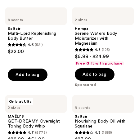
listing
Saltair
Hempz
results.
Multi-
Serene
Please
8 scents
2 sizes
Lipid
Waters
Replenishing
Body
use
Saltair
Hempz
Body
Moisturizer
Multi-Lipid Replenishing
Serene Waters Body
the
Butter
with
Body Butter
Moisturizer with
Magnesium
next
Magnesium
4.6
(521)
4.6
and
4.8
(125)
$22.00
4.8
out
$6.99 - $24.99
previous
out
of
Free Gift with purchase
buttons
of
5
to
Add to bag
Add to bag
5
stars
navigate
stars
;
Sponsored
;
521
125
reviews
MAËLYS
Saltair
Only at Ulta
reviews
GET-
Nourishing
2 sizes
9 scents
DREAMY
Body
Overnight
Oil
MAËLYS
Saltair
Toning
with
GET-DREAMY Overnight
Nourishing Body Oil with
Body
Squalane
Toning Body Whip
Squalane
Whip
4.7
(5778)
4.3
(1685)
4.7
4.3