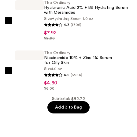
Eau
The Ordinary
Hyaluronic Acid 2% + B5 Hydrating Serum
de
with Ceramides
Parfum
Size
Hydrating Serum 1.0 oz
—
The
4.3
(1306)
$80.00
Ordinary
$7.92
Hyaluronic
$9.90
Acid
2%
The Ordinary
Niacinamide 10% + Zinc 1% Serum
+
for Oily Skin
B5
Size
1.0 oz
The
Hydrating
4.2
(5984)
Ordinary
Serum
$4.80
Niacinamide
$6.00
with
10%
Ceramides
Subtotal: $92.72
+
—
Add 3 to Bag
Zinc
$7.92
1%
Serum
for