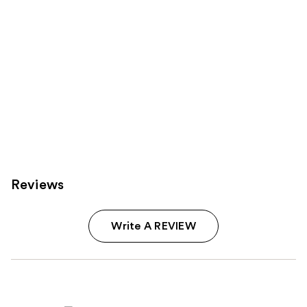
Reviews
Write A REVIEW