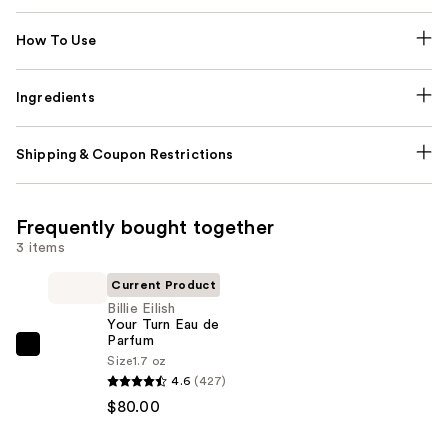
How To Use
Ingredients
Shipping & Coupon Restrictions
Frequently bought together
3 items
Current Product
Billie Eilish
Your Turn Eau de
Parfum
Billie
Size
1.7 oz
Eilish
4.6
(427)
Your
$80.00
Turn