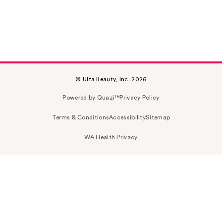
© Ulta Beauty, Inc. 2026
Powered by Quazi™
Privacy Policy
Terms & Conditions
Accessibility
Sitemap
WA Health Privacy