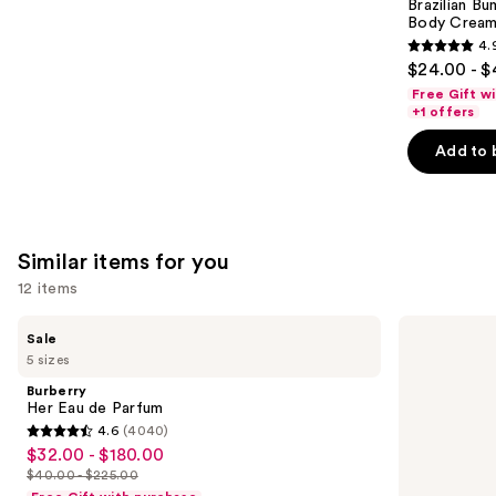
Carousel
Brazilian Bu
Body Cream 
4.
4.9
$24.00 - $
out
Free Gift w
of
+1 offers
5
Add to 
stars
;
27497
reviews
Similar items for you
12 items
Use
Burberry
Prada
Sale
Her
Paradigme
previous
5 sizes
Eau
Eau
and
de
de
Burberry
Parfum
Parfum
next
Her Eau de Parfum
4.6
(4040)
buttons
4.6
$32.00 - $180.00
Sale
to
out
$40.00 - $225.00
price
List
navigate
of