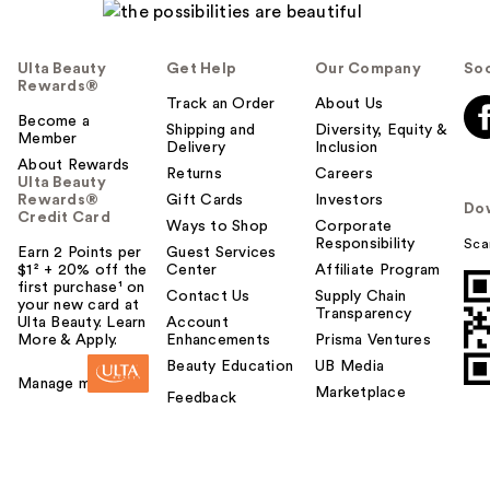
Ulta Beauty
Get Help
Our Company
Soc
Rewards®
Track an Order
About Us
Become a
Shipping and
Diversity, Equity &
Member
Delivery
Inclusion
About Rewards
Returns
Careers
Ulta Beauty
Rewards®
Gift Cards
Investors
Do
Credit Card
Ways to Shop
Corporate
Responsibility
Sca
Earn 2 Points per
Guest Services
$1² + 20% off the
Center
Affiliate Program
first purchase¹ on
Contact Us
Supply Chain
your new card at
Transparency
Ulta Beauty. Learn
Account
More & Apply.
Enhancements
Prisma Ventures
Beauty Education
UB Media
Manage my card
Marketplace
Feedback