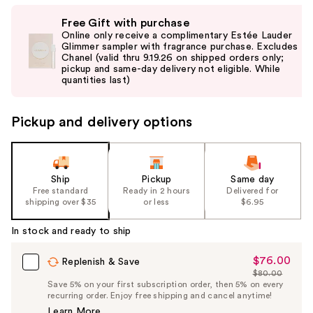
Use
Free Gift with purchase
previous
Online only receive a complimentary Estée Lauder
and
Glimmer sampler with fragrance purchase. Excludes
Chanel (valid thru 9.19.26 on shipped orders only;
next
pickup and same-day delivery not eligible. While
buttons
quantities last)
to
navigate
Pickup and delivery options
the
slides
of
the
Ship
Pickup
Same day
Free standard
Ready in 2 hours
Delivered for
%1
shipping over $35
or less
$6.95
Product
Carousel
In stock and ready to ship
$76.00
Sale
Replenish & Save
$80.00
Price
List
Save 5% on your first subscription order, then 5% on every
$76.00
recurring order. Enjoy free shipping and cancel anytime!
Price
Learn More