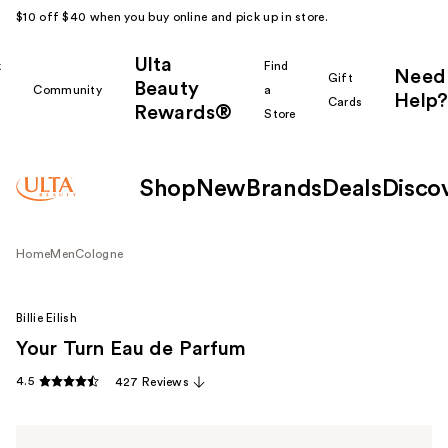
$10 off $40 when you buy online and pick up in store.
Ulta
k
Find
Need
Gift
Beauty
Community
a
Help?
Cards
Rewards®
r
Store
Shop
New
Brands
Deals
Disco
Home
Men
Cologne
Billie Eilish
Your Turn Eau de Parfum
4.5
427 Reviews