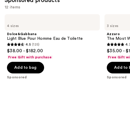
Sponsored products
12 items
Use
Dolce&Gabbana
Azzaro
Light
The
previous
4 sizes
3 sizes
Blue
Most
and
Pour
Wanted
Dolce&Gabbana
Azzaro
Homme
Eau
next
Light Blue Pour Homme Eau de Toilette
The Most W
Eau
de
4.5
(125)
4.
buttons
de
Parfum
4.5
4.7
$38.00 - $182.00
$35.00 - $
Toilette
Intense
to
out
out
Free Gift with purchase
Free Gift w
navigate
of
of
the
Add to bag
Add to 
5
5
slides
stars
stars
Sponsored
Sponsored
of
;
;
the
125
4034
Sponsored
reviews
reviews
products
Product
Carousel