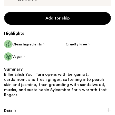
$80.00
Add for ship
Highlights
Clean Ingredients
Cruelty Free
Vegan
Summary
Billie Eilish Your Turn opens with bergamot,
cardamom, and fresh ginger, softening into peach
skin and jasmine, then grounding with sandalwood,
musks, and sustainable Sylvamber for a warmth that
lingers.
Details