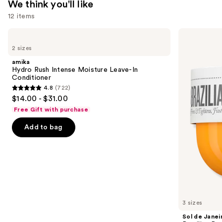
We think you'll like
Oily
12 items
Skin
—
Use
amika
Sol
$4.80
Hydro
de
previous
2 sizes
Rush
Janeiro
and
Intense
Brazilian
amika
Moisture
Bum
next
Hydro Rush Intense Moisture Leave-In
Leave-
Bum
Conditioner
buttons
In
Visibly
4.8
(722)
Conditioner
Firming
4.8
to
$14.00 - $31.00
Refillable
out
navigate
Body
Free Gift with purchase
Cream
of
the
with
Add to bag
5
slides
Caffeine-
Rich
stars
of
Guaraná
;
the
722
We
reviews
think
you'll
like
3 sizes
Product
Sol de Janei