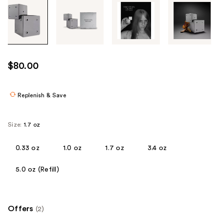
Tab
through
the
images
or
use
$80.00
the
previous
or
Replenish & Save
next
buttons
Size:
1.7 oz
to
navigate
0.33 oz
1.0 oz
1.7 oz
3.4 oz
each
product
5.0 oz (Refill)
image
Offers
(2)