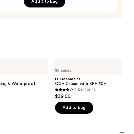
Add 3 to Bag
tment
ado
0
IT
Cosmetics
30 colors
CC+
Cream
IT Cosmetics
with
ting & Waterproof
CC+ Cream with SPF 50+
SPF
4.3
(22002)
50+
4.3
$39.00
out
of
Add to bag
5
stars
;