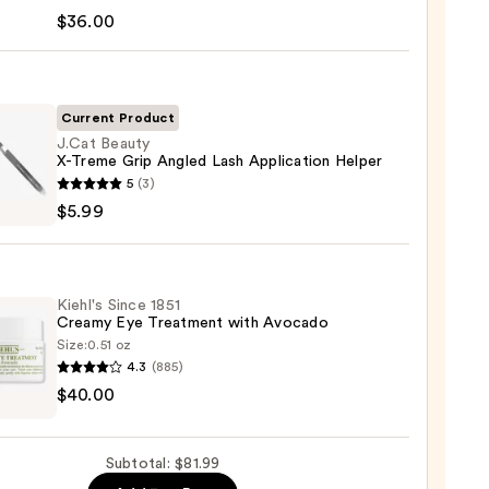
tics
$36.00
deLASH-
cing
Current Product
m
J.Cat Beauty
X-Treme Grip Angled Lash Application Helper
5
(3)
0
y
$5.99
e
Kiehl's Since 1851
ed
Creamy Eye Treatment with Avocado
Size:
0.51 oz
cation
4.3
(885)
s
r
$40.00
my
Subtotal: $81.99