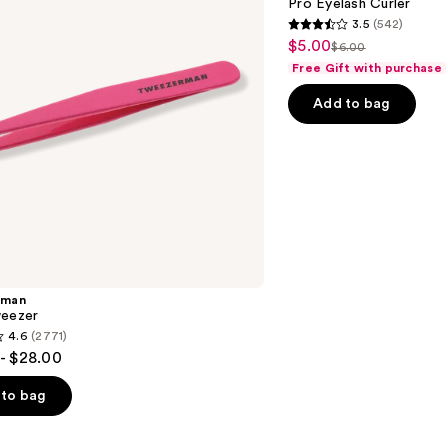
Pro Eyelash Curler
3.5
(542)
3.5
$5.00
Sale
$6.00
List
out
Free Gift with purchase
price
price
of
$5.00
Add to bag
$6.00
5
stars
;
542
reviews
rman
weezer
4.6
(2771)
- $28.00
to bag