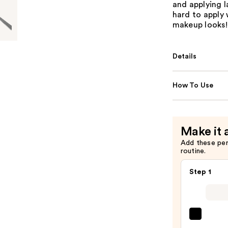
and applying l
hard to apply 
makeup looks!
Details
How To Use
Make it 
Add these pe
routine.
Step 1
Gran