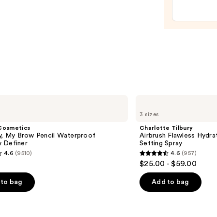
Trea
with
Avoc
—
$40.0
Charlotte
Tilbury
3 sizes
Airbrush
Flawless
Cosmetics
Charlotte Tilbury
Hydrating
ly, My Brow Pencil Waterproof
Airbrush Flawless Hydra
&
 Definer
Setting Spray
Waterproof
4.6
(9510)
4.6
(957)
Setting
4.6
$25.00 - $59.00
Spray
out
of
to bag
Add to bag
5
stars
;