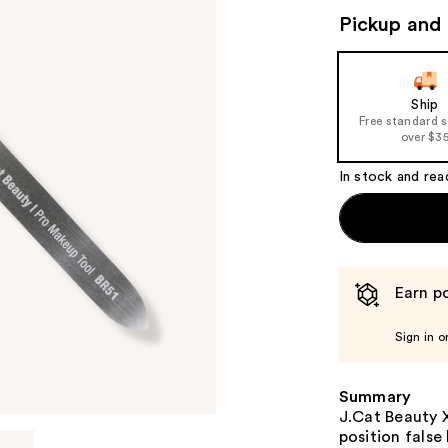
Pickup and 
Ship
Free standard 
over $3
In stock and rea
Earn po
Sign in o
Summary
J.Cat Beauty X
position false