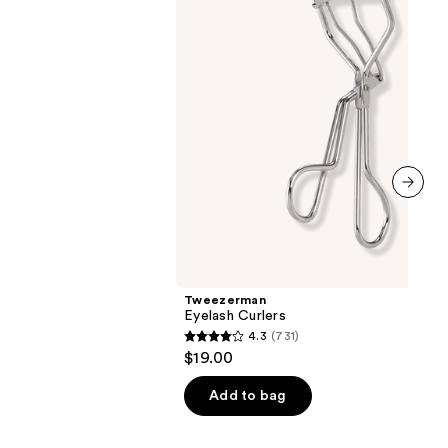
next item
Tweezerman
Eyelash Curlers
4.3
(731)
4.3
$19.00
out
of
Add to bag
5
stars