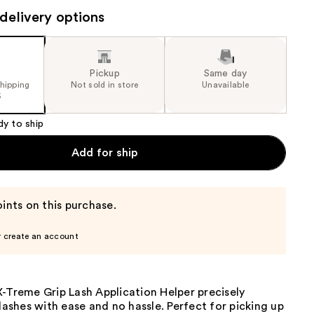
the
delivery options
results
Pickup
Same day
shipping
Not sold in store
Unavailable
5
dy to ship
Add for ship
ints on this purchase.
r create an account
-Treme Grip Lash Application Helper precisely
 lashes with ease and no hassle. Perfect for picking up