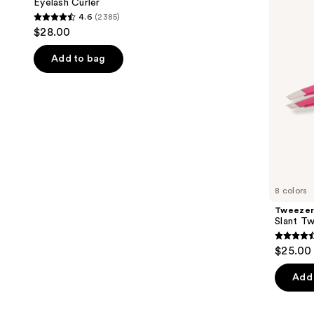
next
Eyelash Curler
4.6
(2385)
buttons
4.6
$28.00
to
out
navigate
of
Add to bag
the
5
slides
stars
of
;
the
2385
Similar
reviews
items
for
you
8 colors
Product
Tweeze
Carousel
Slant T
4.6
$25.00 
out
of
Add 
5
stars