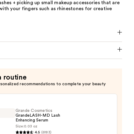
ashes + picking up small makeup accessories that are
with your fingers such as rhinestones for creative
a routine
rsonalized recommendations to complete your beauty
Grande Cosmetics
GrandeLASH-MD Lash
Enhancing Serum
Size:
0.03 oz
de
4.5
(6183)