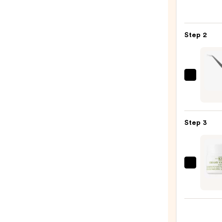
Cosme
Gran
MD
Step 2
Lash
Enhan
Seru
—
J.Cat
$36.0
Beaut
X-
Trem
Step 3
Grip
Angl
Lash
Appli
Kiehl'
Helpe
Since
—
1851
$5.99
Crea
Eye