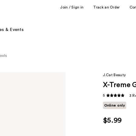
Join / Sign in
Track an Order
Co
es & Events
ools
J.Cat Beauty
X-Treme G
5
3 R
Online only
$5.99