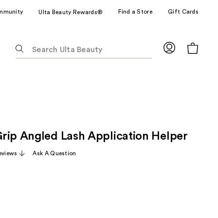
mmunity
Find a Store
Gift Cards
Ulta Beauty Rewards®
The
following
text
field
filters
the
results
for
rip Angled Lash Application Helper
suggestions
as
eviews
Ask A Question
you
type.
Use
Tab
to
access