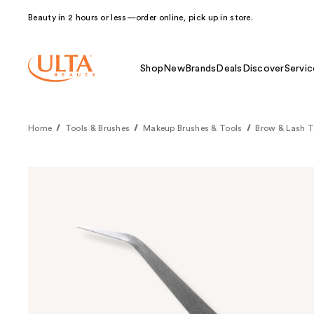
Beauty in 2 hours or less—order online, pick up in store.
Shop
New
Brands
Deals
Discover
Servic
Home
Tools & Brushes
Makeup Brushes & Tools
Brow & Lash T