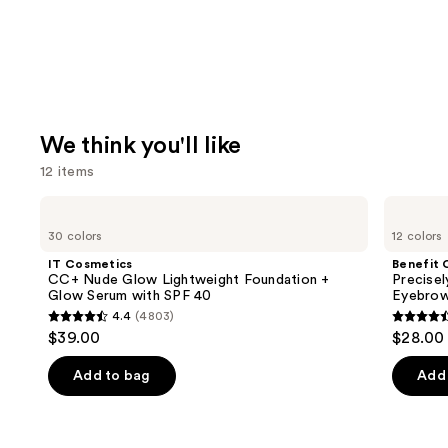
We think you'll like
12 items
Use
IT
Benefit
Cosmetics
Cosmetics
previous
30 colors
12 colors
CC+
Precisely,
and
Nude
My
IT Cosmetics
Benefit 
Glow
Brow
next
CC+ Nude Glow Lightweight Foundation +
Precise
Lightweight
Pencil
Glow Serum with SPF 40
Eyebrow
buttons
Foundation
Waterproof
4.4
(4803)
+
Eyebrow
4.4
4.6
to
$39.00
$28.00
Glow
Definer
out
out
navigate
Serum
with
of
of
the
Add to bag
Add 
SPF
5
5
slides
40
stars
stars
of
;
;
the