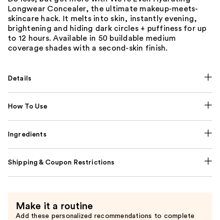
Longwear Concealer, the ultimate makeup-meets-
skincare hack. It melts into skin, instantly evening,
brightening and hiding dark circles + puffiness for up
to 12 hours. Available in 50 buildable medium
coverage shades with a second-skin finish.
Details
How To Use
Ingredients
Shipping & Coupon Restrictions
Make it a routine
Add these personalized recommendations to complete