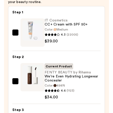
your beauty routine.
Step 1
IT Cosmetics
CC+ Cream with SPF 50+
Color:
Medium
4.3
(22005)
IT
$39.00
Cosmetics
CC+
Cream
Step 2
with
SPF
Current Product
50+
FENTY BEAUTY by Rihanna
We're Even Hydrating Longwear
—
Concealer
$39.00
FENTY
Color:
498N
BEAUTY
4.6
(1123)
by
$34.00
Rihanna
We're
Step 3