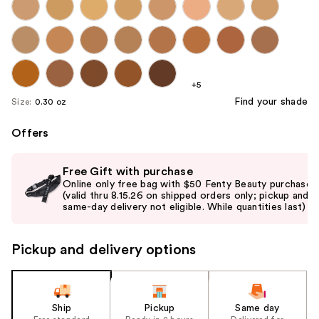
+5
Find your shade
Size:
0.30 oz
Offers
Use
Free Gift with purchase
previous
Online only free bag with $50 Fenty Beauty purchase
and
(valid thru 8.15.26 on shipped orders only; pickup and
same-day delivery not eligible. While quantities last)
next
buttons
to
Pickup and delivery options
navigate
the
slides
Ship
Pickup
Same day
of