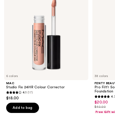
and
Colour
Pro
next
Corrector
Filt'r
buttons
Soft
Matte
to
Longwear
navigate
Liquid
Foundation
the
slides
of
the
Sponsored
products
Product
Carousel
6 colors
38 colors
MAC
FENTY BEAUT
Studio Fix 24HR Colour Corrector
Pro Filt'r 
Foundation
4.1
(17)
4.1
4.
$18.00
4.7
out
$20.00
Sale
out
$40.00
of
Add to bag
price
List
of
Free Gift w
5
$20.00