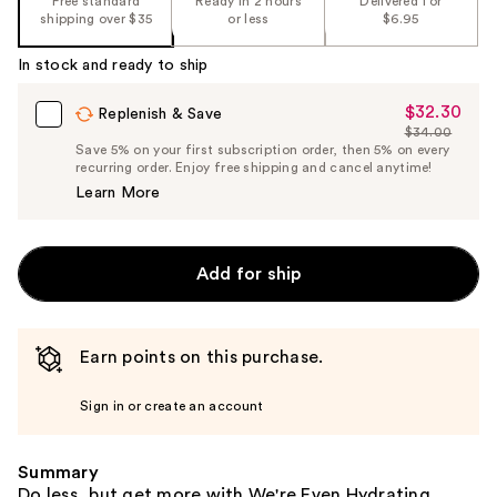
Free standard
Ready in 2 hours
Delivered for
the
shipping over $35
or less
$6.95
%1
In stock and ready to ship
Product
Carousel
$32.30
Sale
Replenish & Save
$34.00
Price
List
Save 5% on your first subscription order, then 5% on every
$32.30
recurring order. Enjoy free shipping and cancel anytime!
Price
Learn More
$34.00
Add for ship
Earn points on this purchase.
Sign in or create an account
Summary
Do less, but get more with We're Even Hydrating