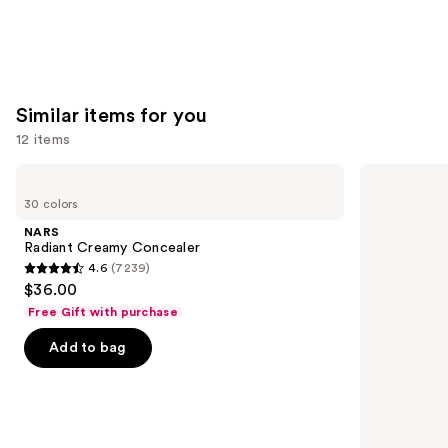
5
5
stars
stars
;
;
4918
3591
reviews
reviews
Similar items for you
12 items
Use
NARS
Tarte
Radiant
Shape
previous
30 colors
Creamy
Tape
and
Concealer
Creamy
NARS
Concealer
next
Radiant Creamy Concealer
4.6
(7239)
buttons
4.6
$36.00
to
out
Free Gift with purchase
navigate
of
the
Add to bag
5
slides
stars
of
;
the
7239
Similar
reviews