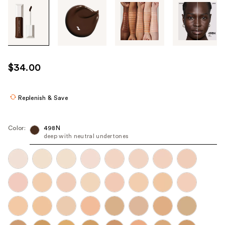
Tab
through
the
images
or
use
$34.00
the
previous
or
Replenish & Save
next
buttons
Color:
498N
to
deep with neutral undertones
navigate
each
product
image