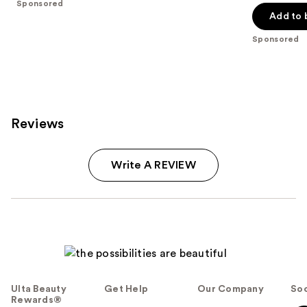
price
Sponsored
5
stars
Add to 
$40.00
stars
;
;
Sponsored
17
4041
reviews
reviews
Reviews
Write A REVIEW
Ulta Beauty
Get Help
Our Company
Soc
Rewards®