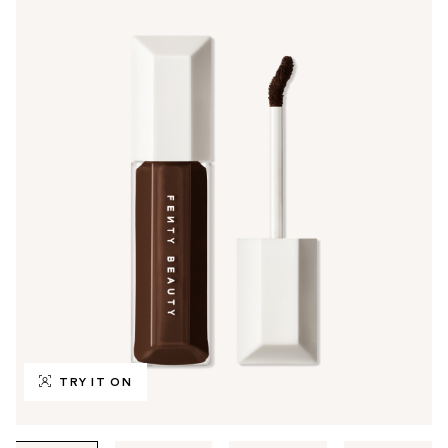
TRY IT ON