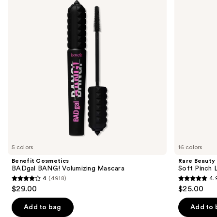
and
BANG!
Pinch
Volumizing
Liquid
next
Mascara
Blush
buttons
to
navigate
the
slides
of
the
We
think
you'll
like
5 colors
16 colors
Product
Benefit Cosmetics
Rare Beauty
Carousel
BADgal BANG! Volumizing Mascara
Soft Pinch L
4
(4918)
4.
4
4.9
$29.00
$25.00
out
out
of
of
Add to bag
Add to 