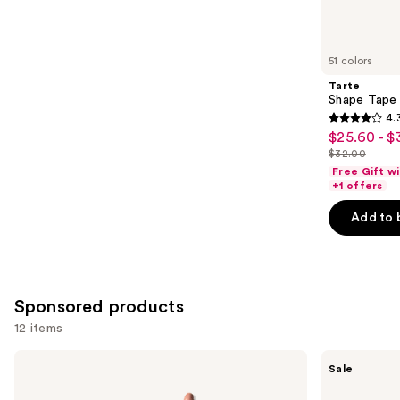
items
for
you
51 colors
Product
Tarte
Carousel
Shape Tape
4.
4.3
$25.60 - $
Sale
out
$32.00
price
List
of
Free Gift w
$25.60
price
+1 offers
5
-
$32.00
stars
Add to 
$32.00
;
2045
reviews
Sponsored products
12 items
Use
MAC
FENTY
Sale
Studio
BEAUTY
previous
Fix
by
24HR
Rihanna