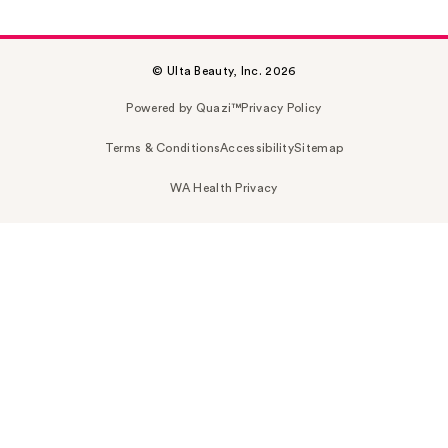
© Ulta Beauty, Inc. 2026
Powered by Quazi™
Privacy Policy
Terms & Conditions
Accessibility
Sitemap
WA Health Privacy