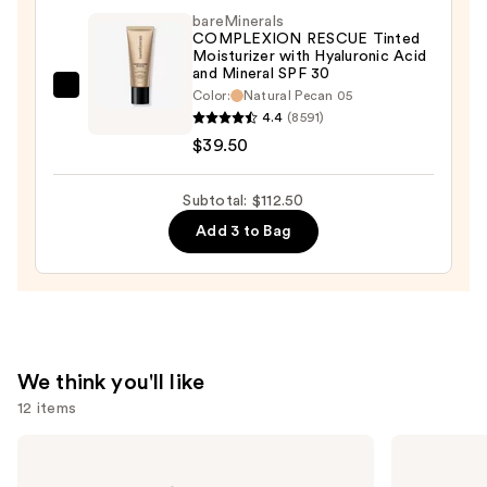
Even
bareMinerals
Hydrating
COMPLEXION RESCUE Tinted
Moisturizer with Hyaluronic Acid
Longwear
and Mineral SPF 30
Concealer
bareMinerals
Color:
Natural Pecan 05
—
4.4
(8591)
COMPLEXION
$34.00
$39.50
RESCUE
Tinted
Moisturizer
Subtotal: $112.50
with
Add 3 to Bag
Hyaluronic
Acid
and
Mineral
SPF
We think you'll like
30
12 items
—
$39.50
Use
Benefit
Rare
Cosmetics
Beauty
previous
BADgal
Soft