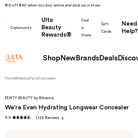
$10 off $40 when you buy online and pick up in store.
Ulta
k
Find
Need
Gift
Beauty
Community
a
Help?
Cards
Rewards®
r
Store
Shop
New
Brands
Deals
Disco
Home
Makeup
Face
Concealer
FENTY BEAUTY by Rihanna
We're Even Hydrating Longwear Concealer
4.6
1,123 Reviews