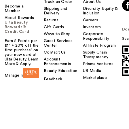
Track an Order
About Us
Become a
Shipping and
Diversity, Equity &
Member
Delivery
Inclusion
About Rewards
Returns
Careers
Ulta Beauty
Rewards®
Gift Cards
Investors
Do
Credit Card
Ways to Shop
Corporate
Responsibility
Sca
Earn 2 Points per
Guest Services
$1² + 20% off the
Center
Affiliate Program
first purchase¹ on
Contact Us
Supply Chain
your new card at
Transparency
Ulta Beauty. Learn
Account
More & Apply.
Enhancements
Prisma Ventures
Beauty Education
UB Media
Manage my card
Marketplace
Feedback