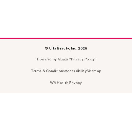
© Ulta Beauty, Inc. 2026
Powered by Quazi™
Privacy Policy
Terms & Conditions
Accessibility
Sitemap
WA Health Privacy