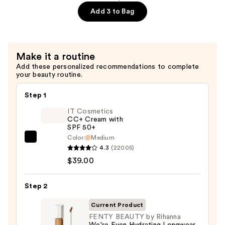
Eaze
Add 3 to Bag
Drop
Lightweight
Blurring
Make it a routine
Skin
Add these personalized recommendations to complete
Tint
your beauty routine.
—
$41.00
Step 1
IT Cosmetics
CC+ Cream with
SPF 50+
Color:
Medium
IT
4.3
(22005)
Cosmetics
$39.00
CC+
Cream
Step 2
with
SPF
Current Product
50+
FENTY BEAUTY by Rihanna
We're Even Hydrating Longwear