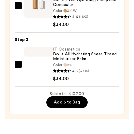
—
Concealer
$39.00
FENTY
Color:
310W
BEAUTY
4.6
(1123)
by
$34.00
Rihanna
We're
Step 3
Even
IT Cosmetics
Hydrating
Do It All Hydrating Sheer Tinted
Moisturizer Balm
Longwear
Color:
125
Concealer
IT
4.5
(3716)
—
Cosmetics
$34.00
$34.00
Do
It
Subtotal: $107.00
All
Add 3 to Bag
Hydrating
Sheer
Tinted
Moisturizer
Balm