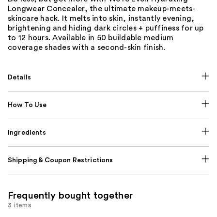
Longwear Concealer, the ultimate makeup-meets-
skincare hack. It melts into skin, instantly evening,
brightening and hiding dark circles + puffiness for up
to 12 hours. Available in 50 buildable medium
coverage shades with a second-skin finish.
Details
How To Use
Ingredients
Shipping & Coupon Restrictions
Frequently bought together
3 items