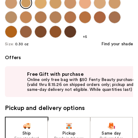
+5
Find your shade
Size:
0.30 oz
Offers
Use
Free Gift with purchase
previous
Online only free bag with $50 Fenty Beauty purchase
and
(valid thru 8.15.26 on shipped orders only; pickup and
same-day delivery not eligible. While quantities last)
next
buttons
to
Pickup and delivery options
navigate
the
slides
Ship
Pickup
Same day
of