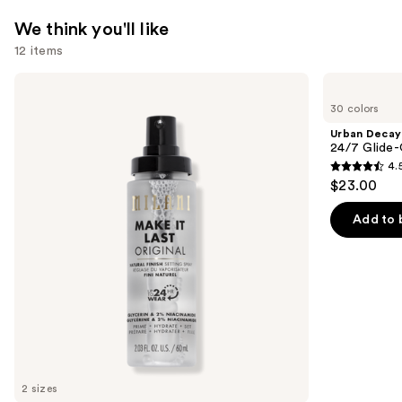
—
We think you'll like
$34.00
12 items
Use
Milani
Urban
Make
Decay
previous
30 colors
It
Cosmetics
and
Last
24/7
Urban Decay
Original
Glide-
next
24/7 Glide-
-
On
4.
buttons
Natural
Waterproof
4.5
$23.00
Finish
Eyeliner
to
out
Setting
Pencil
navigate
Spray
of
Add to 
the
5
slides
stars
of
;
the
20169
We
reviews
think
you'll
like
2 sizes