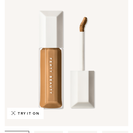
TRY IT ON