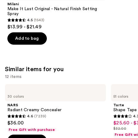
Product
Milani
Carousel
Make It Last Original - Natural Finish Setting
Spray
4.5
(1543)
4.5
$13.99 - $21.49
out
of
Add to bag
5
stars
;
1543
Similar items for you
reviews
12 items
Use
NARS
Tarte
Radiant
Shape
previous
30 colors
51 colors
Creamy
Tape
and
Concealer
Creamy
NARS
Tarte
Concealer
next
Radiant Creamy Concealer
Shape Tape
4.6
(7239)
4.
buttons
4.6
4.3
$36.00
$25.60 - $
Sale
to
out
out
$32.00
Free Gift with purchase
price
List
navigate
of
of
Free Gift w
$25.60