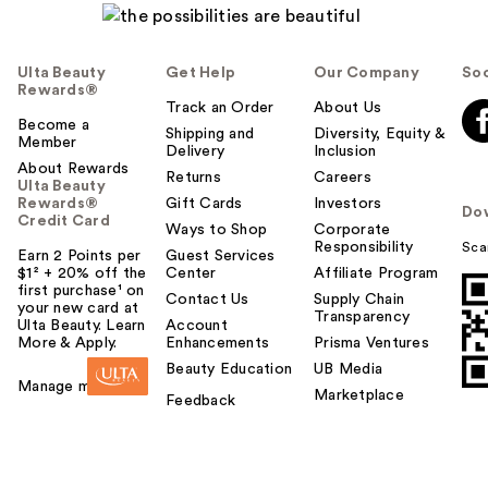
Ulta Beauty
Get Help
Our Company
Soc
Rewards®
Track an Order
About Us
Become a
Shipping and
Diversity, Equity &
Member
Delivery
Inclusion
About Rewards
Returns
Careers
Ulta Beauty
Rewards®
Gift Cards
Investors
Do
Credit Card
Ways to Shop
Corporate
Responsibility
Sca
Earn 2 Points per
Guest Services
$1² + 20% off the
Center
Affiliate Program
first purchase¹ on
Contact Us
Supply Chain
your new card at
Transparency
Ulta Beauty. Learn
Account
More & Apply.
Enhancements
Prisma Ventures
Beauty Education
UB Media
Manage my card
Marketplace
Feedback