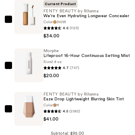
Current Product
FENTY BEAUTY by Rihanna
We're Even Hydrating Longwear Concealer
Color
310W
FENTY
4.6
(1123)
BEAUTY
$34.00
by
Rihanna
Morphe
We're
Lifeproof 16-Hour Continuous Setting Mist
Even
Size
2.8 oz
Hydrating
4.7
(757)
Morphe
Longwear
$20.00
Lifeproof
Concealer
16-
—
Hour
FENTY BEAUTY by Rihanna
$34.00
Continuous
Eaze Drop Lightweight Blurring Skin Tint
Setting
Color
11
4.5
(2582)
Mist
FENTY
$41.00
—
BEAUTY
$20.00
by
Rihanna
Subtotal: $95.00