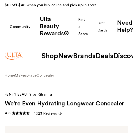
$10 off $40 when you buy online and pick up in store.
Ulta
k
Find
Need
Gift
Beauty
Community
a
Help?
Cards
Rewards®
r
Store
Shop
New
Brands
Deals
Disco
Home
Makeup
Face
Concealer
FENTY BEAUTY by Rihanna
We're Even Hydrating Longwear Concealer
4.6
1,123 Reviews