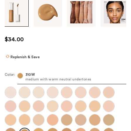
Tab
through
the
images
or
use
$34.00
the
previous
or
Replenish & Save
next
buttons
Color:
310W
to
medium with warm neutral undertones
navigate
each
product
image