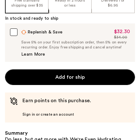
Free standard
Ready in 2 hours
Delivered for
the
shipping over $35
or less
$6.95
%1
In stock and ready to ship
Product
Carousel
$32.30
Sale
Replenish & Save
$34.00
Price
List
Save 5% on your first subscription order, then 5% on every
$32.30
recurring order. Enjoy free shipping and cancel anytime!
Price
Learn More
$34.00
Add for ship
Earn points on this purchase.
Sign in or create an account
Summary
Do less, but get more with We're Even Hydrating