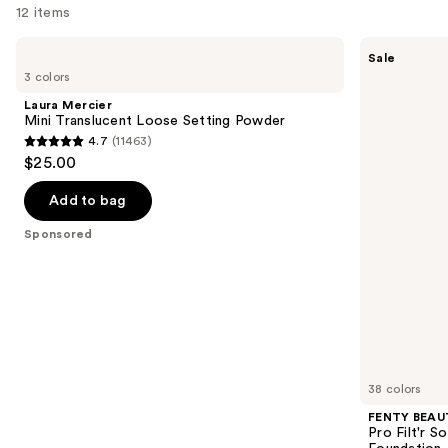
12 items
Use
Laura
FENTY
Sale
Mercier
BEAUTY
previous
3 colors
Mini
by
and
Translucent
Rihanna
Laura Mercier
Loose
Pro
next
Mini Translucent Loose Setting Powder
Setting
Filt'r
4.7
(11463)
buttons
Powder
Soft
4.7
$25.00
Matte
to
out
Longwear
navigate
Liquid
of
Add to bag
Foundation
the
5
Sponsored
slides
stars
of
;
the
11463
Sponsored
reviews
products
Product
Carousel
38 colors
FENTY BEAUT
Pro Filt'r 