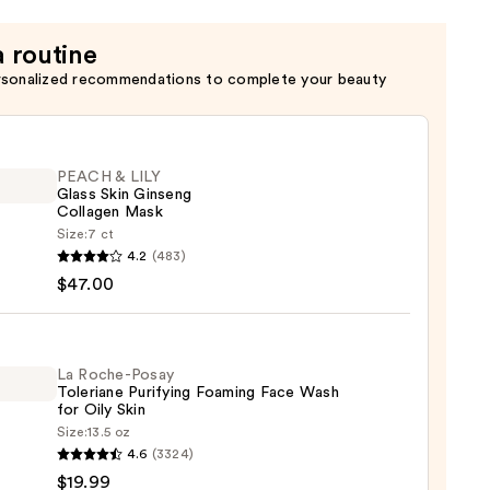
a routine
rsonalized recommendations to complete your beauty
PEACH & LILY
Glass Skin Ginseng
Collagen Mask
Size:
7 ct
H
4.2
(483)
$47.00
ng
La Roche-Posay
Toleriane Purifying Foaming Face Wash
gen
for Oily Skin
Size:
13.5 oz
4.6
(3324)
-
0
$19.99