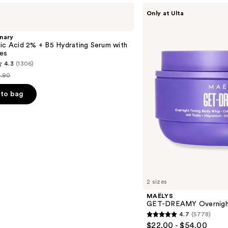
MAËLYS
Only at Ulta
GET-
DREAMY
Overnight
nary
Toning
ic Acid 2% + B5 Hydrating Serum with
Body
es
Whip
4.3
(1306)
.90
st
ice
to bag
9.90
s
2 sizes
MAËLYS
GET-DREAMY Overnight
4.7
(5778)
4.7
$22.00 - $54.00