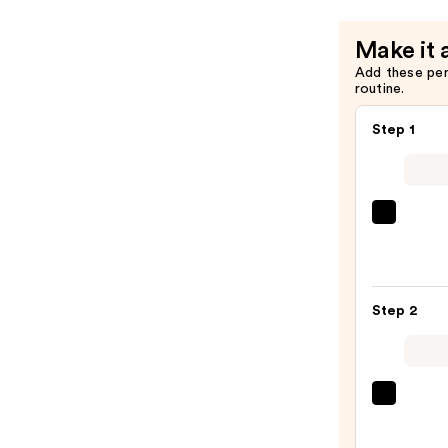
Make it 
Add these pe
routine.
Step 1
PEAC
&
LILY
Glass
Step 2
Skin
Ginse
Colla
Mask
La
—
Roche
$47.0