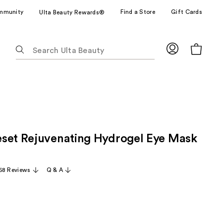
mmunity
Find a Store
Gift Cards
Ulta Beauty Rewards®
The
following
text
field
filters
the
results
for
set Rejuvenating Hydrogel Eye Mask
suggestions
as
you
58 Reviews
Q & A
type.
Use
Tab
to
access