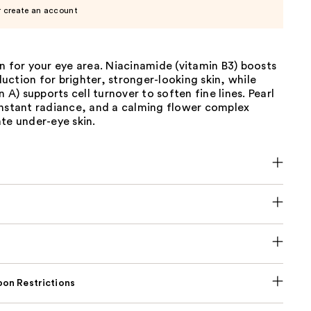
r create an account
n for your eye area. Niacinamide (vitamin B3) boosts
ction for brighter, stronger-looking skin, while
n A) supports cell turnover to soften fine lines. Pearl
instant radiance, and a calming flower complex
te under-eye skin.
on Restrictions