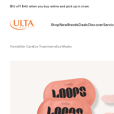
$10 off $40 when you buy online and pick up in store.
Shop
New
Brands
Deals
Discover
Servic
Home
Skin Care
Eye Treatments
Eye Masks