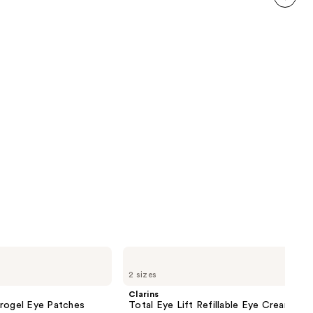
reviews
next item
Clarins
Total
2 sizes
Eye
Lift
Clarins
Refillable
drogel Eye Patches
Total Eye Lift Refillable Eye Cream
Eye