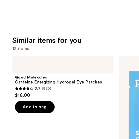
Similar items for you
12 items
Use
Good
Patchology
Molecules
Serve
previous
Caffeine
Chilled
and
Energizing
On
Good Molecules
Hydrogel
Ice
next
Caffeine Energizing Hydrogel Eye Patches
Eye
Cooling
3.7
(850)
buttons
Patches
&
3.7
$18.00
Firming
to
out
Under
navigate
Eye
of
Add to bag
Gel
the
5
Patches
slides
stars
of
;
the
850