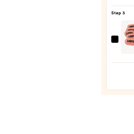
Posay
Toler
Step 3
Purif
Foam
Face
Wash
LOOP
for
Week
Oily
Reset
Skin
Rejuv
—
Hydro
$19.9
Eye
Mask
-
Set
of
5
—
$25.0