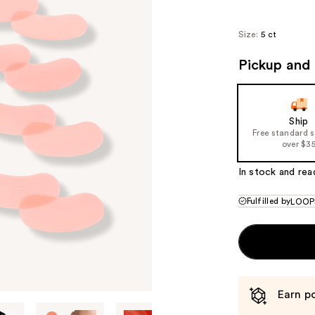
Size:
5 ct
Pickup and 
Ship
Free standard 
over $3
In stock and rea
Fulfilled by
LOOP
Earn po