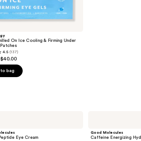
reviews
ogy
illed On Ice Cooling & Firming Under
 Patches
4.5
(137)
 $40.00
to bag
s
Good
Molecules
Caffeine
Energizing
lecules
Good Molecules
Hydrogel
 Peptide Eye Cream
Caffeine Energizing Hy
Eye