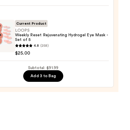
iane
ying
ing
Current Product
LOOPS
Weekly Reset Rejuvenating Hydrogel Eye Mask -
Set of 5
S
4.8
(258)
ly
$25.00
enating
Subtotal: $91.99
gel
9
Add 3 to Bag
0