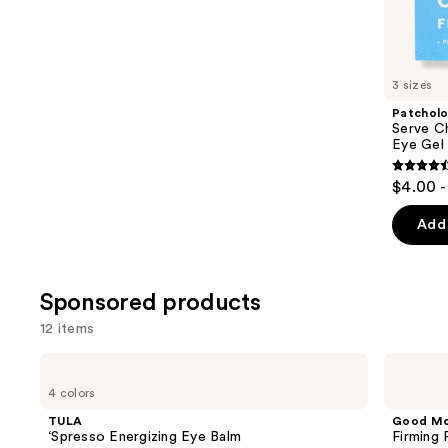
Similar
reviews
items
for
you
3 sizes
Product
Patchol
Carousel
Serve Ch
Eye Gel
4.5
$4.00 -
out
of
Add 
5
stars
;
Sponsored products
137
12 items
review
Use
TULA
Good
‘Spresso
Molecules
previous
4 colors
Energizing
Firming
and
Eye
Peptide
TULA
Good Mo
Balm
Eye
next
‘Spresso Energizing Eye Balm
Firming
Cream