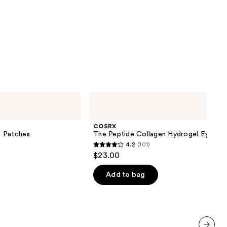
COSRX
The
Peptide
Collagen
COSRX
Hydrogel
e Patches
The Peptide Collagen Hydrogel Eye Pa
Eye
4.2
(101)
Patch
4.2
$23.00
out
of
Add to bag
5
stars
;
101