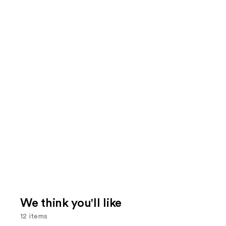
We think you'll like
12 items