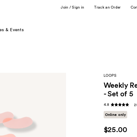
Join / Sign in
Track an Order
Co
es & Events
LOOPS
Weekly Re
- Set of 5
4.8
2
Online only
$25.00