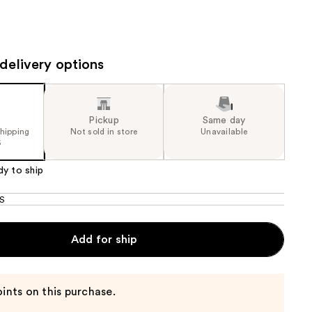
the
results
delivery options
Pickup
Same day
shipping
Not sold in store
Unavailable
5
dy to ship
S
Add for ship
ints on this purchase.