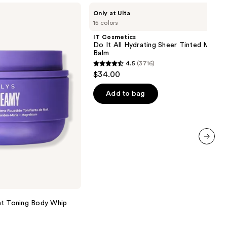
IT
Only at Ulta
Cosmetics
15 colors
Do
It
IT Cosmetics
All
Do It All Hydrating Sheer Tinted Moistu
Hydrating
Balm
Sheer
4.5
(3716)
Tinted
4.5
$34.00
Moisturizer
out
Balm
of
Add to bag
5
stars
;
3716
next item
reviews
 Toning Body Whip