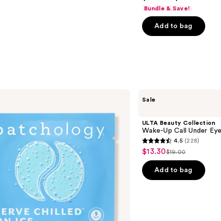
out
Bundle & Save!
of
Add to bag
5
stars
;
5778
reviews
ULTA
Sale
Beauty
Collection
Wake-
ULTA Beauty Collection
Up
Wake-Up Call Under Ey
Call
4.5
(228)
Under
4.5
$13.30
Sale
Eye
$19.00
List
out
Patches
price
price
of
Add to bag
$13.30
$19.00
5
stars
;
228