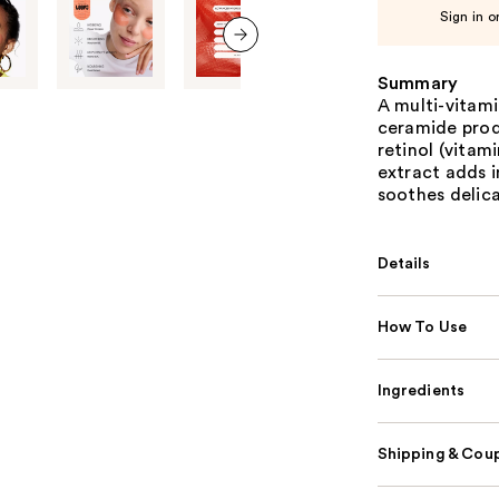
Sign in o
next item
Summary
A multi-vitami
ceramide produ
retinol (vitami
extract adds 
soothes delica
Details
How To Use
Ingredients
Shipping & Coup