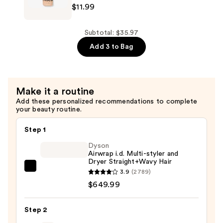
$11.99
Support
Thickening
—
Shampoo
$11.99
for
Subtotal: $35.97
Strength
Add 3 to Bag
+
Density
Support
Make it a routine
—
Add these personalized recommendations to complete
$11.99
your beauty routine.
Step 1
Dyson
Airwrap i.d. Multi-styler and
Dryer Straight+Wavy Hair
Dyson
3.9
(2789)
Airwrap
$649.99
i.d.
Multi-
Step 2
styler