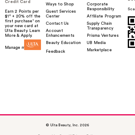
Credit Card
Ways to Shop
Corporate
Responsibility
Sca
Earn 2 Points per
Guest Services
$1² + 20% off the
Center
Affiliate Program
first purchase¹ on
Contact Us
Supply Chain
your new card at
Transparency
Ulta Beauty. Learn
Account
More & Apply.
Enhancements
Prisma Ventures
Beauty Education
UB Media
Manage my card
Marketplace
Feedback
© Ulta Beauty, Inc. 2026