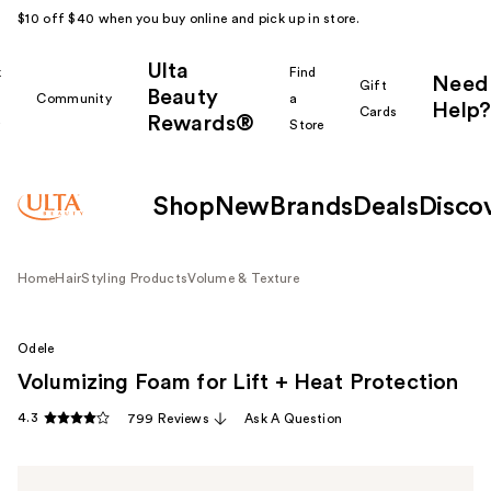
$10 off $40 when you buy online and pick up in store.
Ulta
k
Find
Need
Gift
Beauty
Community
a
Help?
Cards
Rewards®
r
Store
Shop
New
Brands
Deals
Disco
Home
Hair
Styling Products
Volume & Texture
Odele
Volumizing Foam for Lift + Heat Protection
4.3
799 Reviews
Ask A Question