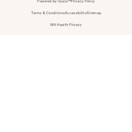
Powered by Quazi™
Privacy Policy
Terms & Conditions
Accessibility
Sitemap
WA Health Privacy