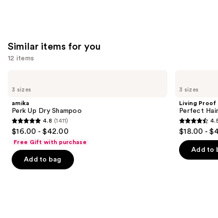
$11.99
Similar items for you
12 items
Use
amika
Living
Perk
Proof
previous
3 sizes
3 sizes
Up
Perfect
and
Dry
Hair
amika
Living Proof
Shampoo
Day
next
Perk Up Dry Shampoo
Perfect Ha
Dry
4.8
(1411)
4.
buttons
Shampoo
4.8
4.5
$16.00 - $42.00
$18.00 - $
to
out
out
Free Gift with purchase
navigate
of
of
Add to 
the
Add to bag
5
5
slides
stars
stars
of
;
;
the
1411
2991
Similar
reviews
reviews
items