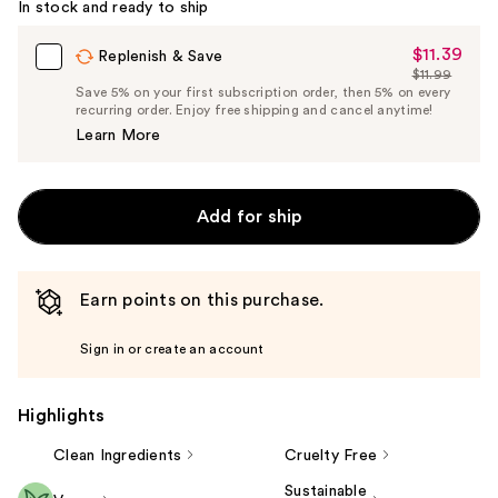
In stock and ready to ship
$11.39
Sale
Replenish & Save
$11.99
Price
List
Save 5% on your first subscription order, then 5% on every
$11.39
recurring order. Enjoy free shipping and cancel anytime!
Price
Learn More
$11.99
Add for ship
Earn points on this purchase.
Sign in or create an account
Highlights
Clean Ingredients
Cruelty Free
Sustainable