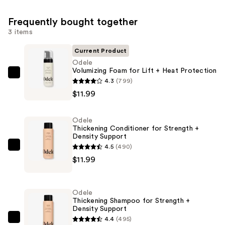
Frequently bought together
3 items
Current Product
Odele
Volumizing Foam for Lift + Heat Protection
Odele
4.3
(799)
Volumizing
$11.99
Foam
for
Odele
Lift
Thickening Conditioner for Strength +
Density Support
+
4.5
(490)
Heat
Odele
$11.99
Protection
Thickening
—
Conditioner
$11.99
for
Odele
Strength
Thickening Shampoo for Strength +
Density Support
+
4.4
(495)
Density
Odele