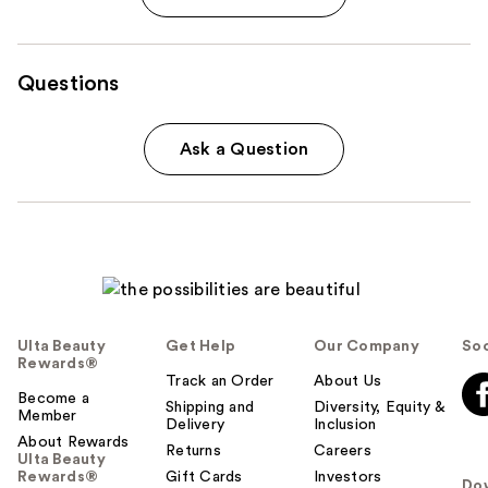
Questions
Ask a Question
Ulta Beauty
Get Help
Our Company
Soc
Rewards®
Track an Order
About Us
Become a
Shipping and
Diversity, Equity &
Member
Delivery
Inclusion
About Rewards
Returns
Careers
Ulta Beauty
Rewards®
Gift Cards
Investors
Do