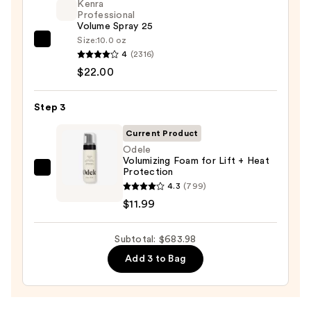
Kenra
and
Professional
Volume Spray 25
Dryer
Size:
10.0 oz
Straight+Wavy
Kenra
4
(2316)
Hair
Professional
$22.00
—
Volume
$649.99
Spray
Step 3
25
—
Current Product
$22.00
Odele
Volumizing Foam for Lift + Heat
Protection
Odele
4.3
(799)
Volumizing
$11.99
Foam
for
Subtotal: $683.98
Lift
+
Add 3 to Bag
Heat
Protection
—