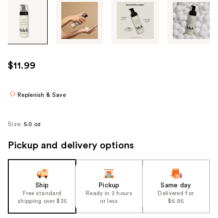
Tab
through
the
images
or
use
$11.99
the
previous
or
Replenish & Save
next
buttons
Size:
5.0 oz
to
navigate
Pickup and delivery options
each
product
image
Ship
Pickup
Same day
Free standard
Ready in 2 hours
Delivered for
shipping over $35
or less
$6.95