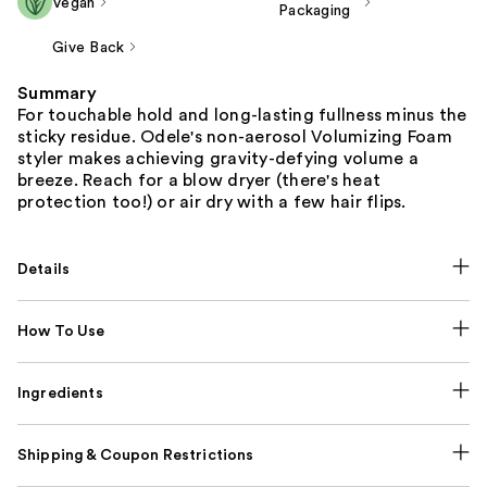
Vegan
Packaging
Give Back
Summary
For touchable hold and long-lasting fullness minus the
sticky residue. Odele's non-aerosol Volumizing Foam
styler makes achieving gravity-defying volume a
breeze. Reach for a blow dryer (there's heat
protection too!) or air dry with a few hair flips.
Details
How To Use
Ingredients
Shipping & Coupon Restrictions