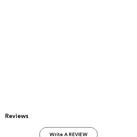
for
you
Product
Carousel
Reviews
Write A REVIEW