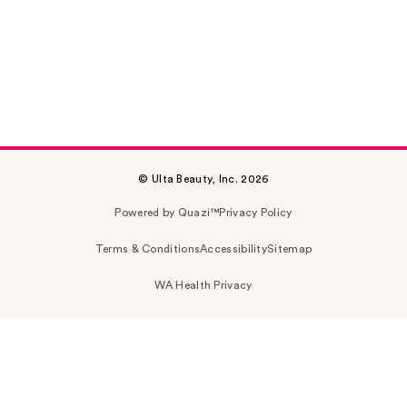
© Ulta Beauty, Inc. 2026
Powered by Quazi™
Privacy Policy
Terms & Conditions
Accessibility
Sitemap
WA Health Privacy