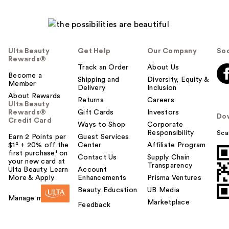
Ulta Beauty
Get Help
Our Company
Soc
Rewards®
Track an Order
About Us
Become a
Shipping and
Diversity, Equity &
Member
Delivery
Inclusion
About Rewards
Returns
Careers
Ulta Beauty
Rewards®
Gift Cards
Investors
Do
Credit Card
Ways to Shop
Corporate
Responsibility
Sca
Earn 2 Points per
Guest Services
$1² + 20% off the
Center
Affiliate Program
first purchase¹ on
Contact Us
Supply Chain
your new card at
Transparency
Ulta Beauty. Learn
Account
More & Apply.
Enhancements
Prisma Ventures
Beauty Education
UB Media
Manage my card
Marketplace
Feedback