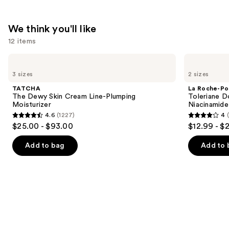
with
Hyaluronic
We think you'll like
Acid
12 items
—
$18.00
Use
TATCHA
La
The
Roche-
previous
3 sizes
2 sizes
Dewy
Posay
and
Skin
Toleriane
TATCHA
La Roche-Po
Cream
Double
next
The Dewy Skin Cream Line-Plumping
Toleriane D
Line-
Repair
Moisturizer
Niacinamide
buttons
Plumping
Face
4.6
(1227)
4
Moisturizer
Moisturizer
4.6
4
to
$25.00 - $93.00
$12.99 - $
with
out
out
navigate
Niacinamide
of
of
the
Add to bag
Add to 
5
5
slides
stars
stars
of
;
;
the
1227
2000
We
reviews
reviews
think
you'll