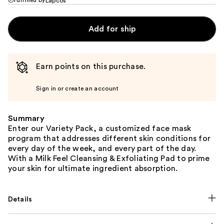
Lapcos
Add for ship
Earn points on this purchase.
Sign in or create an account
Summary
Enter our Variety Pack, a customized face mask
program that addresses different skin conditions for
every day of the week, and every part of the day.
With a Milk Feel Cleansing & Exfoliating Pad to prime
your skin for ultimate ingredient absorption.
Details