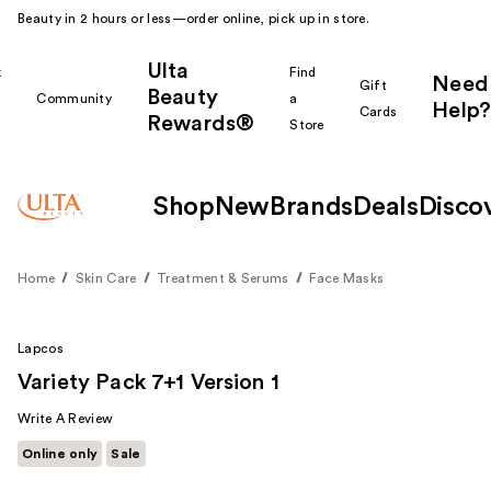
Beauty in 2 hours or less—order online, pick up in store.
Ulta
k
Find
Need
Gift
Beauty
Community
a
Help?
Cards
Rewards®
r
Store
Shop
New
Brands
Deals
Disco
Home
Skin Care
Treatment & Serums
Face Masks
Lapcos
Variety Pack 7+1 Version 1
Write A Review
Online only
Sale