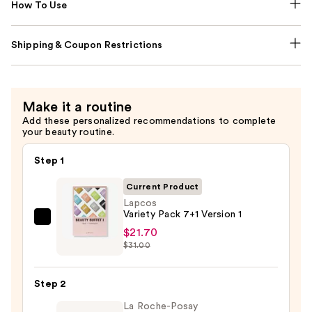
How To Use
Shipping & Coupon Restrictions
Make it a routine
Add these personalized recommendations to complete
your beauty routine.
Step 1
Current Product
Lapcos
Variety Pack 7+1 Version 1
Lapcos
$21.70
Variety
$31.00
Pack
7+1
Step 2
Version
La Roche-Posay
1