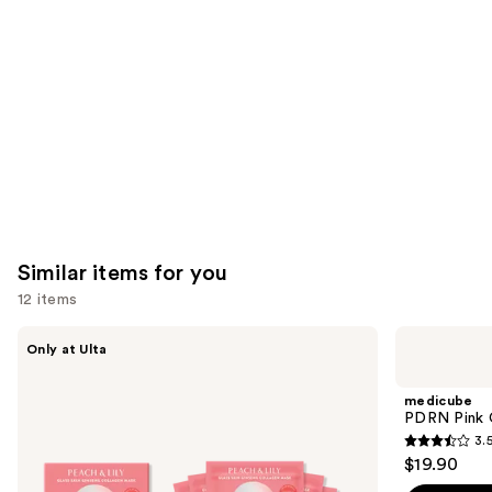
like
Product
Carousel
Similar items for you
12 items
Use
PEACH
medicube
Only at Ulta
&
PDRN
previous
LILY
Pink
and
Glass
Collagen
medicube
Skin
Gel
next
PDRN Pink 
Ginseng
Mask
3.
buttons
Collagen
3.5
$19.90
Mask
to
out