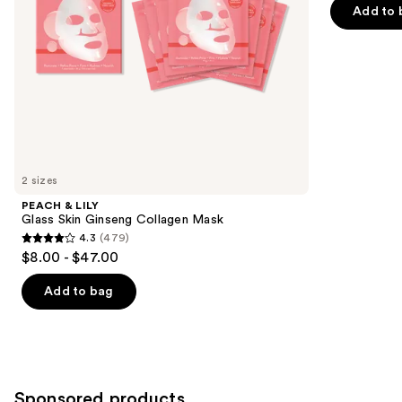
navigate
of
Add to 
the
5
slides
stars
of
;
the
84
Similar
reviews
items
for
you
2 sizes
Product
PEACH & LILY
Carousel
Glass Skin Ginseng Collagen Mask
4.3
(479)
4.3
$8.00 - $47.00
out
of
Add to bag
5
stars
;
479
Sponsored products
reviews