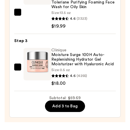
Toleriane Purifying Foaming Face
—
Wash for Oily Skin
$21.70
Size:
13.5 oz
La
4.6
(3323)
Roche-
$19.99
Posay
Toleriane
Step 3
Purifying
Foaming
Clinique
Moisture Surge 100H Auto-
Face
Replenishing Hydrator Gel
Wash
Moisturizer with Hyaluronic Acid
Clinique
Size:
0.5 oz
for
4.6
(4255)
Moisture
Oily
$18.00
Surge
Skin
100H
—
Auto-
Subtotal: $59.69
$19.99
Replenishing
Add 3 to Bag
Hydrator
Gel
Moisturizer