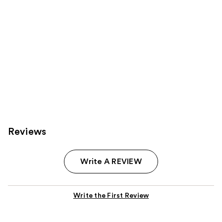
Reviews
Write A REVIEW
Write the First Review