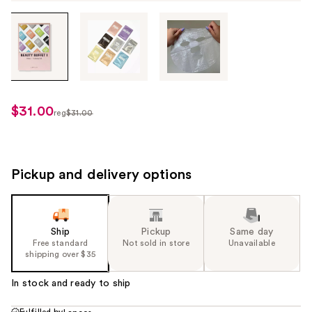
Tab
through
the
images
or
use
$31.00
sale
reg
$31.00
the
regularly
price
previous
$31.00
$21.70
or
next
Pickup and delivery options
buttons
to
navigate
Ship
Pickup
Same day
each
Free standard
Not sold in store
Unavailable
product
shipping over $35
image
In stock and ready to ship
Fulfilled by