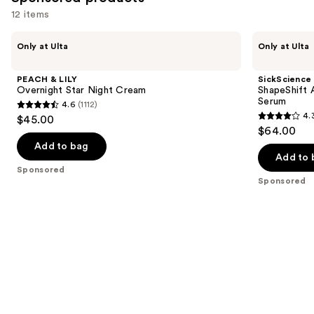
12 items
Use
PEACH
SickScience
Only at Ulta
Only at Ulta
&
Labs
previous
LILY
ShapeShift
and
Overnight
Advanced
PEACH & LILY
SickScience
Star
Jaw
next
Overnight Star Night Cream
ShapeShift 
Night
&
Serum
4.6
(1112)
buttons
Cream
Neck
4.6
4.
$45.00
Firming
4.3
to
out
$64.00
Serum
out
navigate
of
Add to bag
of
the
Add to 
5
Sponsored
5
slides
stars
Sponsored
stars
of
;
;
the
1112
613
Sponsored
reviews
reviews
products
Product
Carousel