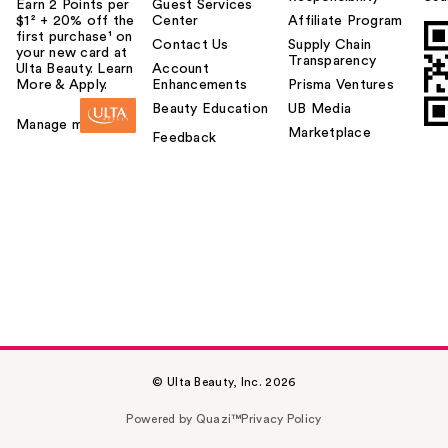
Earn 2 Points per
Guest Services
$1² + 20% off the
Center
Affiliate Program
first purchase¹ on
Contact Us
Supply Chain
your new card at
Transparency
Ulta Beauty. Learn
Account
More & Apply.
Enhancements
Prisma Ventures
Beauty Education
UB Media
Manage my card
Marketplace
Feedback
© Ulta Beauty, Inc. 2026
Powered by Quazi™
Privacy Policy