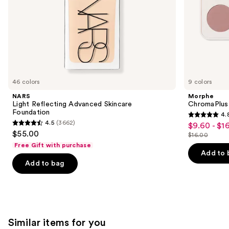
slides
of
the
We
think
you'll
like
46 colors
9 colors
Product
NARS
Morphe
Carousel
Light Reflecting Advanced Skincare
ChromaPlus
Foundation
4.
4.8
4.5
(3662)
$9.60 - $1
Sale
4.5
out
$55.00
$16.00
price
out
List
of
Free Gift with purchase
$9.60
of
price
Add to 
5
-
Add to bag
5
$16.00
stars
$16.00
stars
;
;
1531
3662
reviews
reviews
Similar items for you