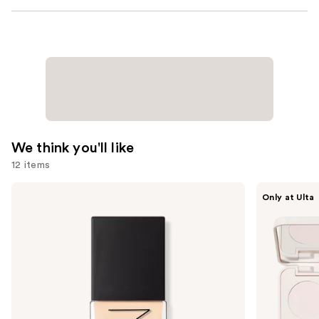
We think you'll like
12 items
Use
NARS
Morphe
Only at Ulta
Light
ChromaPlus
previous
Reflecting
6-
and
Advanced
Pan
Skincare
Eyeshadow
next
Foundation
Palette
buttons
to
navigate
the