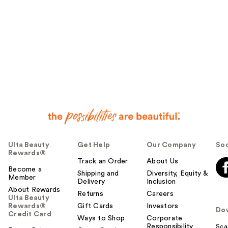
Ulta Beauty
Get Help
Our Company
Soc
Rewards®
Track an Order
About Us
Become a
Shipping and
Diversity, Equity &
Member
Delivery
Inclusion
About Rewards
Returns
Careers
Ulta Beauty
Rewards®
Gift Cards
Investors
Do
Credit Card
Ways to Shop
Corporate
Responsibility
Sca