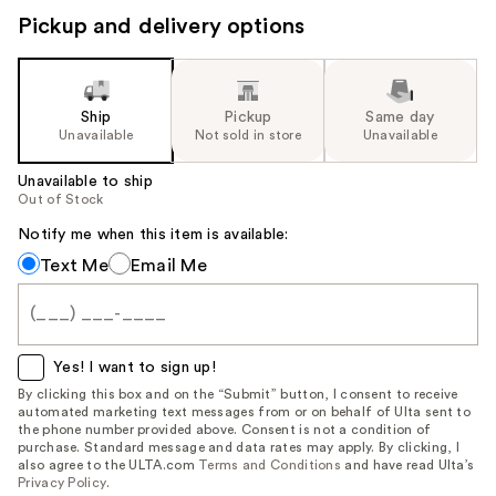
Pickup and delivery options
Ship
Pickup
Same day
Unavailable
Not sold in store
Unavailable
Unavailable to ship
Out of Stock
Notify me when this item is available:
Notify
Text Me
Email Me
me
when
this
item
Yes! I want to sign up!
is
By clicking this box and on the “Submit” button, I consent to receive
automated marketing text messages from or on behalf of Ulta sent to
available:
the phone number provided above. Consent is not a condition of
purchase. Standard message and data rates may apply. By clicking, I
also agree to the ULTA.com
Terms and Conditions
and have read Ulta’s
Privacy Policy
.