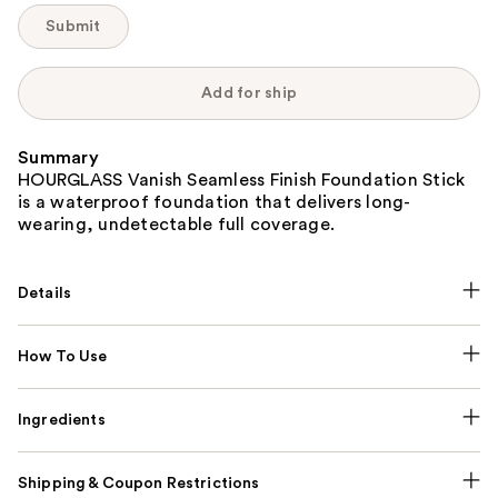
Submit
Add for ship
Summary
HOURGLASS Vanish Seamless Finish Foundation Stick
is a waterproof foundation that delivers long-
wearing, undetectable full coverage.
Details
How To Use
Ingredients
Shipping & Coupon Restrictions