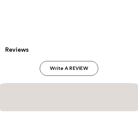
Reviews
Write A REVIEW