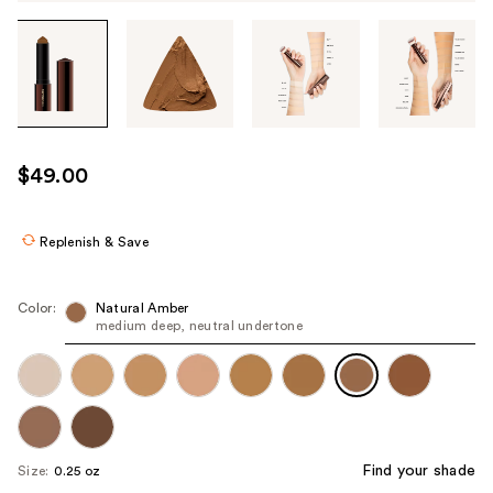
Tab
through
the
images
or
use
$49.00
the
previous
or
Replenish & Save
next
buttons
Color:
Natural Amber
to
medium deep, neutral undertone
navigate
each
product
image
Find your shade
Size:
0.25 oz