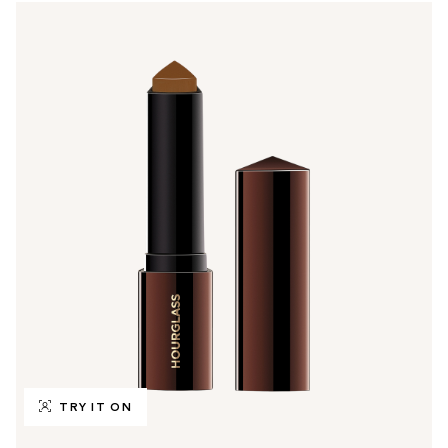
TRY IT ON