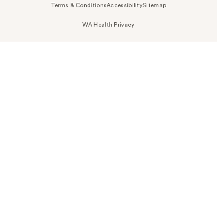
Terms & Conditions
Accessibility
Sitemap
WA Health Privacy