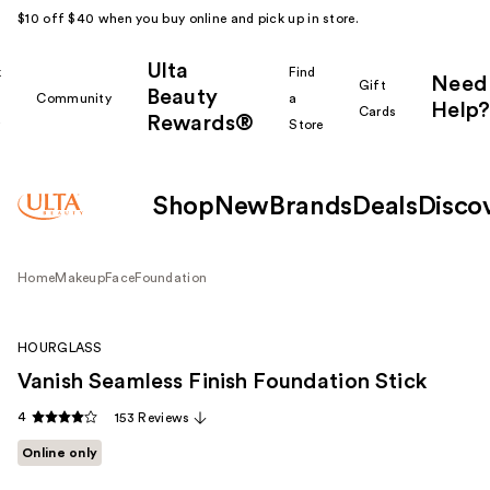
$10 off $40 when you buy online and pick up in store.
Ulta
k
Find
Need
Gift
Beauty
Community
a
Help?
Cards
Rewards®
r
Store
Shop
New
Brands
Deals
Disco
Home
Makeup
Face
Foundation
HOURGLASS
Vanish Seamless Finish Foundation Stick
4
153 Reviews
Online only