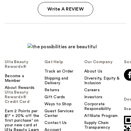
Write A REVIEW
Ulta Beauty
Get Help
Our Company
Soc
Rewards®
Track an Order
About Us
Become a
Shipping and
Diversity, Equity &
Member
Delivery
Inclusion
About Rewards
Returns
Careers
Ulta Beauty
Rewards®
Gift Cards
Investors
Do
Credit Card
Ways to Shop
Corporate
Responsibility
Sca
Earn 2 Points per
Guest Services
$1² + 20% off the
Center
Affiliate Program
first purchase¹ on
Contact Us
Supply Chain
your new card at
Transparency
Ulta Beauty. Learn
Account