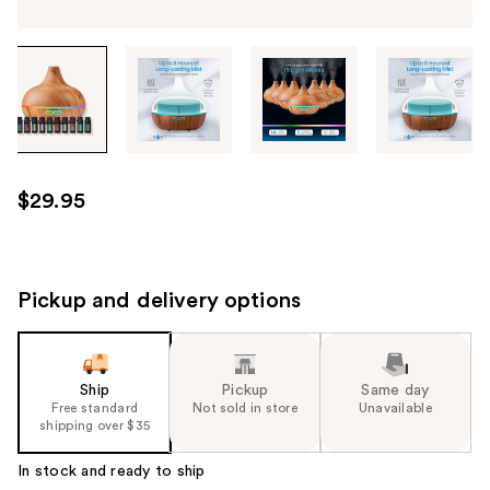
Tab
through
the
images
or
use
$29.95
the
previous
or
next
Pickup and delivery options
buttons
to
navigate
Ship
Pickup
Same day
each
Free standard
Not sold in store
Unavailable
product
shipping over $35
image
In stock and ready to ship