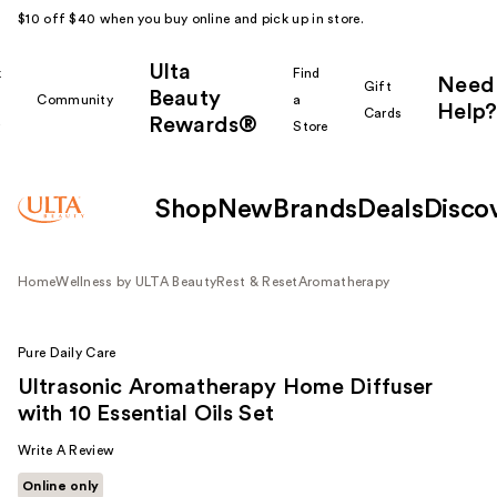
$10 off $40 when you buy online and pick up in store.
Ulta
k
Find
Need
Gift
Beauty
Community
a
Help?
Cards
Rewards®
r
Store
Shop
New
Brands
Deals
Disco
Home
Wellness by ULTA Beauty
Rest & Reset
Aromatherapy
Pure Daily Care
Ultrasonic Aromatherapy Home Diffuser
with 10 Essential Oils Set
Write A Review
Online only