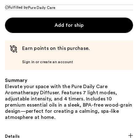
Fulfilled by
Pure Daily Care
Add for ship
Earn points on this purchase.
Sign in or create an account
Summary
Elevate your space with the Pure Daily Care
Aromatherapy Diffuser. Features 7 light modes,
adjustable intensity, and 4 timers. Includes 10
premium essential oils in a sleek, BPA-free wood-grain
design—perfect for creating a calming, spa-like
atmosphere at home.
Details