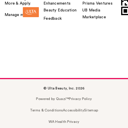
More & Apply.
Enhancements
Prisma Ventures
Beauty Education
UB Media
Manage my card
Marketplace
Feedback
© Ulta Beauty, Inc. 2026
Powered by Quazi™
Privacy Policy
Terms & Conditions
Accessibility
Sitemap
WA Health Privacy