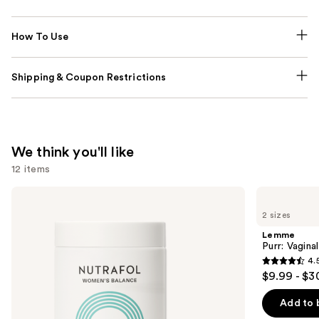
How To Use
Shipping & Coupon Restrictions
We think you'll like
12 items
Use
NUTRAFOL
Lemme
Women's
Purr:
previous
2 sizes
Balance
Vaginal
and
45+
Health
Lemme
Clinically
Gummies
next
Purr: Vagin
Proven
4.
buttons
Hair
4.5
$9.99 - $3
Growth
to
out
Supplement
navigate
of
Add to 
the