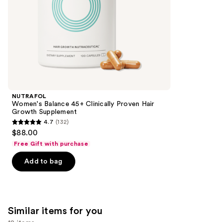
5
slides
stars
of
;
the
2367
We
reviews
think
you'll
like
Product
NUTRAFOL
Carousel
Women's Balance 45+ Clinically Proven Hair
Growth Supplement
4.7
(132)
4.7
$88.00
out
Free Gift with purchase
of
Add to bag
5
stars
;
132
Similar items for you
reviews