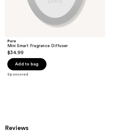
;
the
207
Sponsored
reviews
products
Product
Carousel
Pura
Mini Smart Fragrance Diffuser
$34.99
Add to bag
Sponsored
Reviews