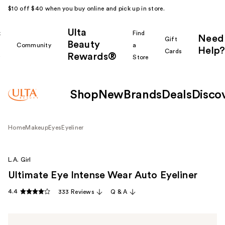
$10 off $40 when you buy online and pick up in store.
Ulta
k
Find
Need
Gift
Beauty
Community
a
Help?
Cards
Rewards®
r
Store
Shop
New
Brands
Deals
Disco
Home
Makeup
Eyes
Eyeliner
L.A. Girl
Ultimate Eye Intense Wear Auto Eyeliner
4.4
333 Reviews
Q & A