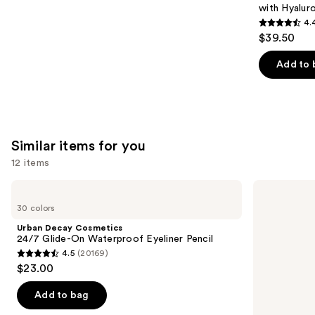
with Hyalur
4.
4.4
$39.50
out
of
Add to 
5
stars
;
8591
Similar items for you
reviews
12 items
Use
Urban
NYX
Decay
Professional
previous
30 colors
Cosmetics
Makeup
and
24/7
Epic
Urban Decay Cosmetics
Glide-
Ink
next
24/7 Glide-On Waterproof Eyeliner Pencil
On
Waterproof
4.5
(20169)
buttons
Waterproof
Liquid
4.5
$23.00
Eyeliner
Eyeliner
to
out
Pencil
navigate
of
Add to bag
the
5