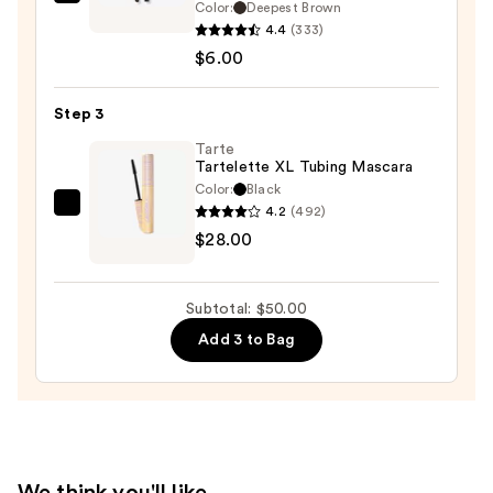
L.A.
Color:
Deepest Brown
Girl
4.4
(333)
Ultimate
$6.00
Eye
Intense
Step 3
Wear
Tarte
Auto
Tartelette XL Tubing Mascara
Eyeliner
Color:
Black
—
4.2
(492)
Tarte
$6.00
$28.00
Tartelette
XL
Tubing
Subtotal: $50.00
Mascara
Add 3 to Bag
—
$28.00