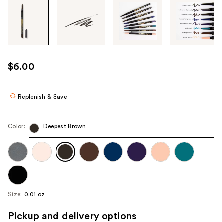
Tab
through
the
images
or
use
$6.00
the
previous
or
Replenish & Save
next
buttons
Color:
Deepest Brown
to
navigate
each
product
image
Size:
0.01 oz
Pickup and delivery options