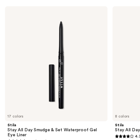
Use
Stila
Stila
Stay
Stay
previous
All
All
and
Day
Day
Smudge
Waterproof
next
&
Liquid
buttons
Set
Eye
Waterproof
Liner
to
Gel
navigate
Eye
Liner
the
slides
of
the
Sponsored
products
Product
Carousel
17 colors
8 colors
Stila
Stila
Stay All Day Smudge & Set Waterproof Gel
Stay All Da
Eye Liner
4.
4.3