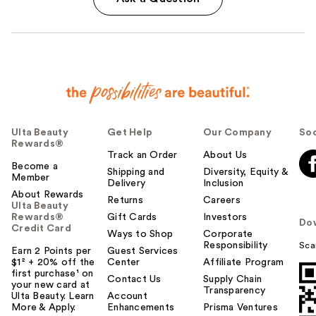
Ulta Beauty
Get Help
Our Company
Soc
Rewards®
Track an Order
About Us
Become a
Shipping and
Diversity, Equity &
Member
Delivery
Inclusion
About Rewards
Returns
Careers
Ulta Beauty
Rewards®
Gift Cards
Investors
Do
Credit Card
Ways to Shop
Corporate
Responsibility
Sca
Earn 2 Points per
Guest Services
$1² + 20% off the
Center
Affiliate Program
first purchase¹ on
Contact Us
Supply Chain
your new card at
Transparency
Ulta Beauty. Learn
Account
More & Apply.
Enhancements
Prisma Ventures