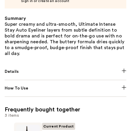
Sign in or create an account
Summary
Super creamy and ultra-smooth, Ultimate Intense
Stay Auto Eyeliner layers from subtle definition to
bold drama and is perfect for on-the-go use with no
sharpening needed. The buttery formula dries quickly
to a smudge-proof, budge-proof finish that stays put
all day.
Details
How To Use
Frequently bought together
3 items
Current Product