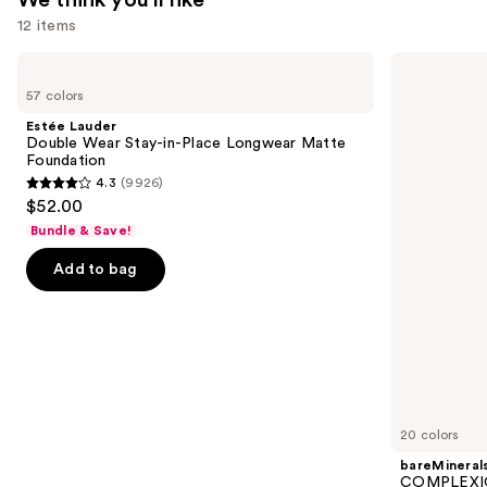
We think you'll like
12 items
Use
Estée
bareMinerals
Lauder
COMPLEXION
previous
57 colors
Double
RESCUE
and
Wear
Tinted
Estée Lauder
Stay-
Moisturizer
next
Double Wear Stay-in-Place Longwear Matte
in-
with
Foundation
buttons
Place
Hyaluronic
4.3
(9926)
Longwear
Acid
4.3
to
$52.00
Matte
and
out
navigate
Foundation
Mineral
Bundle & Save!
SPF
of
the
30
Add to bag
5
slides
stars
of
;
the
9926
We
reviews
think
you'll
like
20 colors
Product
bareMineral
Carousel
COMPLEXIO