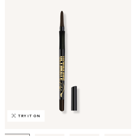
TRY IT ON