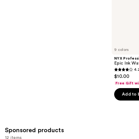
slides
stars
of
;
the
20169
Similar
reviews
items
for
you
9 colors
Product
NYX Profess
Carousel
Epic Ink Wa
4.
4.2
$10.00
out
Free Gift w
of
Add to 
5
stars
;
5199
reviews
Sponsored products
12 items