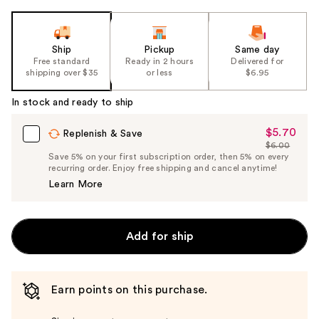
Ship
Pickup
Same day
Free standard
Ready in 2 hours
Delivered for
shipping over $35
or less
$6.95
In stock and ready to ship
$5.70
Sale
Replenish & Save
$6.00
Price
List
Save 5% on your first subscription order, then 5% on every
$5.70
recurring order. Enjoy free shipping and cancel anytime!
Price
Learn More
$6.00
Add for ship
Earn points on this purchase.