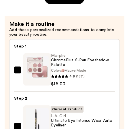
Non-
Sticky
Lip
Make it a routine
Gloss
Add these personalized recommendations to complete
—
your beauty routine.
$6.00
Step 1
Morphe
ChromaPlus 6-Pan Eyeshadow
Palette
Color:
Mauve Mode
Morphe
4.8
(1531)
ChromaPlus
$16.00
6-
Pan
Step 2
Eyeshadow
Palette
Current Product
—
L.A. Girl
Ultimate Eye Intense Wear Auto
$16.00
Eyeliner