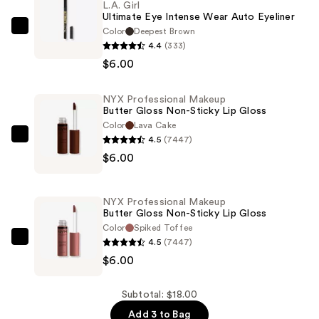
L.A. Girl
Ultimate Eye Intense Wear Auto Eyeliner
Color
Deepest Brown
L.A.
4.4
(333)
Girl
$6.00
Ultimate
Eye
NYX Professional Makeup
Intense
Butter Gloss Non-Sticky Lip Gloss
Wear
Color
Lava Cake
Auto
4.5
(7447)
NYX
Eyeliner
$6.00
Professional
—
Makeup
$6.00
Butter
NYX Professional Makeup
Gloss
Butter Gloss Non-Sticky Lip Gloss
Non-
Color
Spiked Toffee
4.5
(7447)
Sticky
NYX
$6.00
Lip
Professional
Gloss
Makeup
—
Butter
Subtotal: $18.00
$6.00
Gloss
Add 3 to Bag