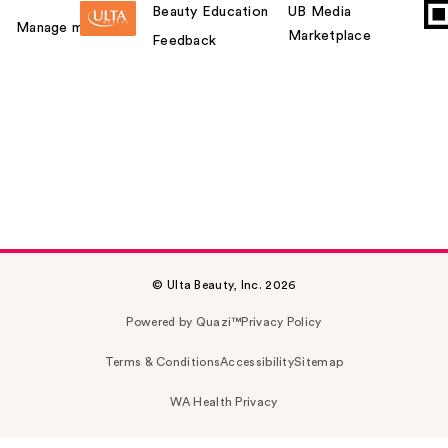
Beauty Education
UB Media
Manage my card
Marketplace
Feedback
© Ulta Beauty, Inc. 2026
Powered by Quazi™
Privacy Policy
Terms & Conditions
Accessibility
Sitemap
WA Health Privacy