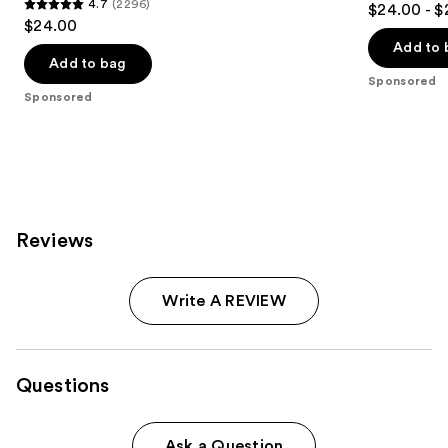
4.7
(2296)
$24.00 - $
4.7
out
$24.00
out
of
Add to 
of
Add to bag
5
Sponsored
5
stars
Sponsored
stars
;
;
8665
2296
reviews
reviews
Reviews
Write A REVIEW
Questions
Ask a Question