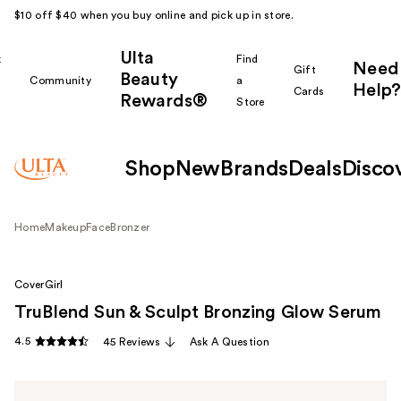
$10 off $40 when you buy online and pick up in store.
Ulta
k
Find
Need
Gift
Beauty
Community
a
Help?
Cards
Rewards®
r
Store
Shop
New
Brands
Deals
Disco
Home
Makeup
Face
Bronzer
CoverGirl
TruBlend Sun & Sculpt Bronzing Glow Serum
4.5
45 Reviews
Ask A Question