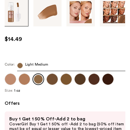
Tab
through
the
images
or
use
$14.49
the
previous
or
next
Color:
Light Medium
buttons
to
navigate
Size:
1 oz
each
product
Offers
image
Use
Buy 1 Get 1 50% Off-Add 2 to bag
previous
CoverGirl Buy 1 Get 1 50% off -Add 2 to bag (50% off item
and
must be of equal or lesser value to the lowest-priced item