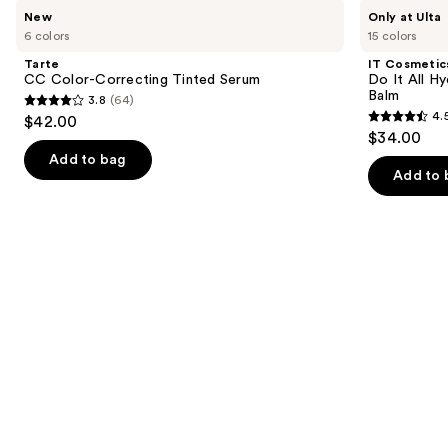
Use
Tarte
IT
New
Only at Ulta
CC
Cosmetics
previous
6 colors
15 colors
Color-
Do
and
Correcting
It
Tarte
IT Cosmetic
Tinted
All
next
CC Color-Correcting Tinted Serum
Do It All Hy
Serum
Hydrating
Balm
3.8
(64)
buttons
Sheer
3.8
4.
$42.00
Tinted
4.5
to
out
$34.00
Moisturizer
out
navigate
Balm
of
Add to bag
of
the
Add to 
5
5
slides
stars
stars
of
;
;
the
64
3716
We
reviews
reviews
think
you'll
like
Product
Carousel