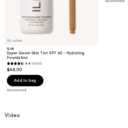
Sponsored
stars
of
;
the
18674
Sponsored
reviews
products
Product
Carousel
30 colors
ILIA
Super Serum Skin Tint SPF 40 - Hydrating
Foundation
4.4
(6595)
4.4
$48.00
out
of
Add to bag
5
Sponsored
stars
;
6595
reviews
Video