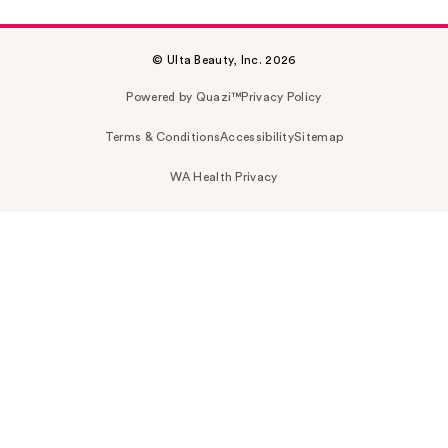
© Ulta Beauty, Inc. 2026
Powered by Quazi™
Privacy Policy
Terms & Conditions
Accessibility
Sitemap
WA Health Privacy