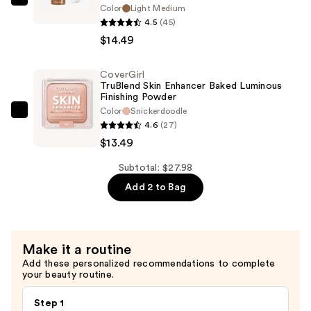
CoverGirl
Color
Light Medium
TruBlend
4.5
(45)
Sun
$14.49
&
Sculpt
CoverGirl
TruBlend Skin Enhancer Baked Luminous
Bronzing
Finishing Powder
Glow
Color
Snickerdoodle
CoverGirl
Serum
4.6
(27)
TruBlend
—
$13.49
Skin
$14.49
Enhancer
Subtotal: $27.98
Baked
Add 2 to Bag
Luminous
Finishing
Powder
Make it a routine
—
Add these personalized recommendations to complete
$13.49
your beauty routine.
Step 1