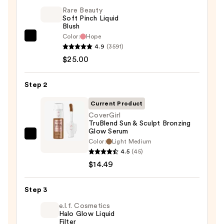
Rare Beauty
Soft Pinch Liquid
Blush
Color:
Hope
Rare
4.9
(3591)
Beauty
$25.00
Soft
Pinch
Step 2
Liquid
Blush
Current Product
—
CoverGirl
TruBlend Sun & Sculpt Bronzing
$25.00
Glow Serum
CoverGirl
Color:
Light Medium
TruBlend
4.5
(45)
Sun
$14.49
&
Sculpt
Step 3
Bronzing
e.l.f. Cosmetics
Glow
Halo Glow Liquid
Filter
Serum