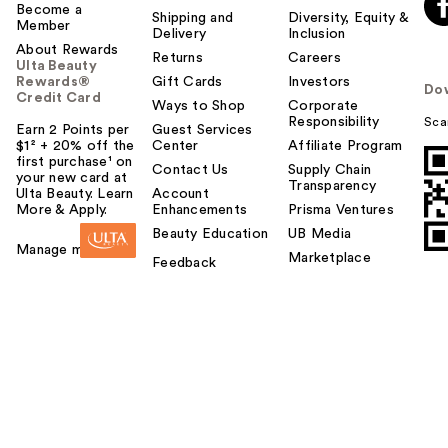
Become a
Shipping and
Diversity, Equity &
Member
Delivery
Inclusion
About Rewards
Returns
Careers
Ulta Beauty
Rewards®
Gift Cards
Investors
Do
Credit Card
Ways to Shop
Corporate
Responsibility
Sca
Earn 2 Points per
Guest Services
$1² + 20% off the
Center
Affiliate Program
first purchase¹ on
Contact Us
Supply Chain
your new card at
Transparency
Ulta Beauty. Learn
Account
More & Apply.
Enhancements
Prisma Ventures
Beauty Education
UB Media
Manage my card
Marketplace
Feedback