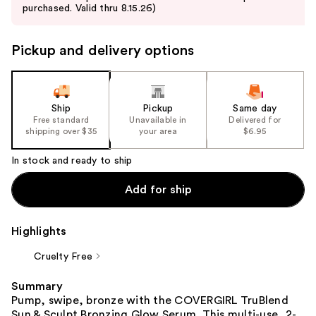
purchased. Valid thru 8.15.26)
next
buttons
to
Pickup and delivery options
navigate
the
slides
Ship
Pickup
Same day
of
Free standard
Unavailable in
Delivered for
the
shipping over $35
your area
$6.95
%1
In stock and ready to ship
Product
Carousel
Add for ship
Highlights
Cruelty Free
Summary
Pump, swipe, bronze with the COVERGIRL TruBlend
Sun & Sculpt Bronzing Glow Serum. This multi-use, 2-