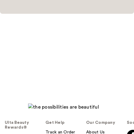
Ulta Beauty
Get Help
Our Company
Soc
Rewards®
Track an Order
About Us