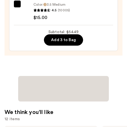
Color:
3.5 Medium
—
e.l.f.
4.5
(10005)
$14.49
Cosmetics
$15.00
Halo
Glow
Subtotal: $54.49
Liquid
Add 3 to Bag
Filter
—
$15.00
We think you'll like
12 items