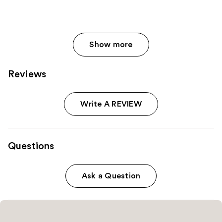
Show more
Reviews
Write A REVIEW
Questions
Ask a Question