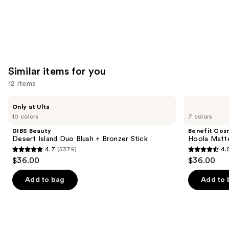
Similar items for you
12 items
Use
DIBS
Benefit
Only at Ulta
Beauty
Cosmetics
previous
10 colors
7 colors
Desert
Hoola
and
Island
Matte
DIBS Beauty
Benefit Cos
Duo
Powder
next
Desert Island Duo Blush + Bronzer Stick
Hoola Matt
Blush
Bronzer
4.7
(5379)
4.
buttons
+
4.7
4.5
$36.00
$36.00
Bronzer
to
out
out
Stick
navigate
of
of
Add to bag
Add to 
the
5
5
slides
stars
stars
of
;
;
the
5379
3271