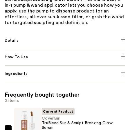
in-1 pump & wand applicator lets you choose how you
apply: use the pump to dispense product for an
effortless, all-over sun-kissed filter, or grab the wand
for targeted sculpting and definition.
Details
How To Use
Ingredients
Frequently bought together
2 items
Current Product
CoverGirl
TruBlend Sun & Sculpt Bronzing Glow
Serum