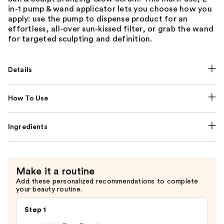
in-1 pump & wand applicator lets you choose how you
apply: use the pump to dispense product for an
effortless, all-over sun-kissed filter, or grab the wand
for targeted sculpting and definition.
Details
How To Use
Ingredients
Make it a routine
Add these personalized recommendations to complete
your beauty routine.
Step 1