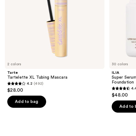
navigate
the
slides
of
the
We
think
you'll
like
2 colors
30 colors
Product
Tarte
ILIA
Carousel
Tartelette XL Tubing Mascara
Super Serum
Foundation
4.2
(492)
4.2
4.
$28.00
4.4
out
$48.00
out
of
Add to bag
of
Add to 
5
5
stars
stars
;
;
492
6595