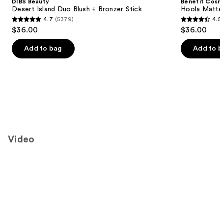
DIBS Beauty
Benefit Cos
Carousel
Desert Island Duo Blush + Bronzer Stick
Hoola Matt
4.7
(5379)
4.
4.7
4.5
$36.00
$36.00
out
out
of
of
Add to bag
Add to 
5
5
stars
stars
;
;
5379
3271
reviews
reviews
Video