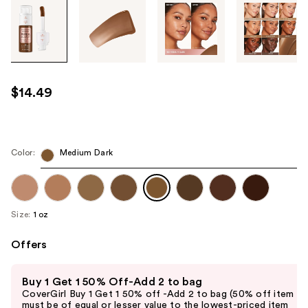
Tab
through
the
images
or
use
$14.49
the
previous
or
next
Color:
Medium Dark
buttons
to
navigate
Size:
1 oz
each
product
Offers
image
Use
Buy 1 Get 1 50% Off-Add 2 to bag
previous
CoverGirl Buy 1 Get 1 50% off -Add 2 to bag (50% off item
and
must be of equal or lesser value to the lowest-priced item