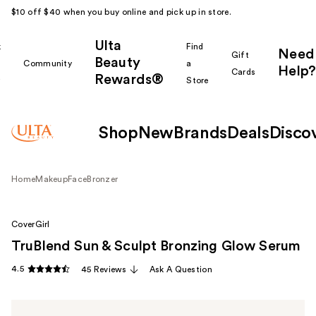
$10 off $40 when you buy online and pick up in store.
Ulta
k
Find
Need
Gift
Beauty
Community
a
Help?
Cards
Rewards®
r
Store
Shop
New
Brands
Deals
Disco
Home
Makeup
Face
Bronzer
CoverGirl
TruBlend Sun & Sculpt Bronzing Glow Serum
4.5
45 Reviews
Ask A Question