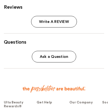
Reviews
Write A REVIEW
Questions
Ask a Question
Ulta Beauty
Get Help
Our Company
Soc
Rewards®