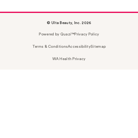
© Ulta Beauty, Inc. 2026
Powered by Quazi™
Privacy Policy
Terms & Conditions
Accessibility
Sitemap
WA Health Privacy