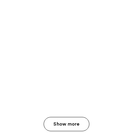
Show more