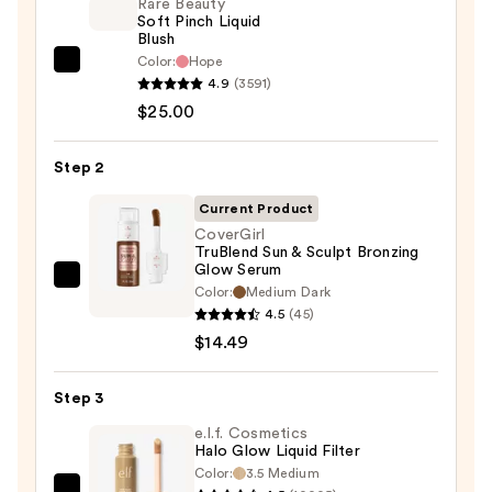
Rare Beauty
Soft Pinch Liquid
Blush
Color:
Hope
Rare
4.9
(3591)
Beauty
$25.00
Soft
Pinch
Step 2
Liquid
Blush
Current Product
—
CoverGirl
TruBlend Sun & Sculpt Bronzing
$25.00
Glow Serum
CoverGirl
Color:
Medium Dark
TruBlend
4.5
(45)
Sun
$14.49
&
Sculpt
Step 3
Bronzing
e.l.f. Cosmetics
Glow
Halo Glow Liquid Filter
Serum
Color:
3.5 Medium