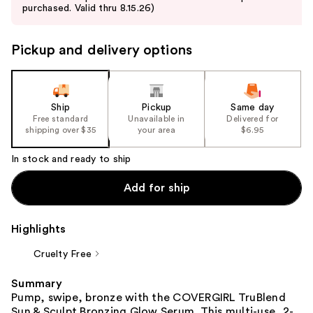
purchased. Valid thru 8.15.26)
next
buttons
to
Pickup and delivery options
navigate
the
slides
Ship
Pickup
Same day
of
Free standard
Unavailable in
Delivered for
the
shipping over $35
your area
$6.95
%1
In stock and ready to ship
Product
Carousel
Add for ship
Highlights
Cruelty Free
Summary
Pump, swipe, bronze with the COVERGIRL TruBlend
Sun & Sculpt Bronzing Glow Serum. This multi-use, 2-