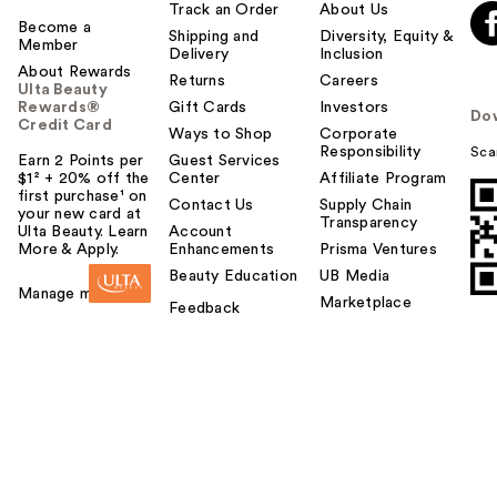
Track an Order
About Us
Become a
Shipping and
Diversity, Equity &
Member
Delivery
Inclusion
About Rewards
Returns
Careers
Ulta Beauty
Rewards®
Gift Cards
Investors
Do
Credit Card
Ways to Shop
Corporate
Responsibility
Sca
Earn 2 Points per
Guest Services
$1² + 20% off the
Center
Affiliate Program
first purchase¹ on
Contact Us
Supply Chain
your new card at
Transparency
Ulta Beauty. Learn
Account
More & Apply.
Enhancements
Prisma Ventures
Beauty Education
UB Media
Manage my card
Marketplace
Feedback