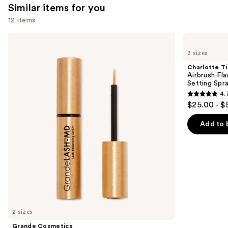
Similar items for you
12 items
Use
Grande
Charlotte
Cosmetics
Tilbury
previous
3 sizes
GrandeLASH-
Airbrush
and
MD
Flawless
Charlotte Ti
Lash
Hydrating
next
Airbrush Fl
Enhancing
&
Setting Spr
buttons
Serum
Waterproof
4.
Setting
4.7
to
$25.00 - $
Spray
out
navigate
of
the
Add to 
5
slides
stars
of
;
the
1002
Similar
reviews
items
for
you
2 sizes
Product
Grande Cosmetics