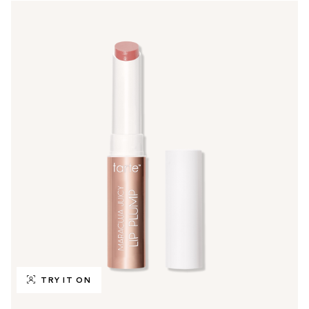
TRY IT ON