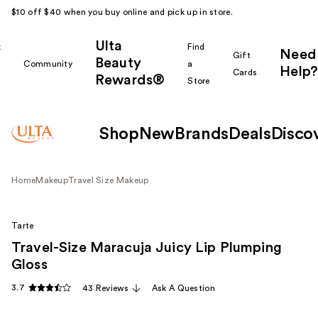
$10 off $40 when you buy online and pick up in store.
Ulta
k
Find
Need
Gift
Beauty
Community
a
Help?
Cards
Rewards®
r
Store
Shop
New
Brands
Deals
Disco
Home
Makeup
Travel Size Makeup
Tarte
Travel-Size Maracuja Juicy Lip Plumping
Gloss
3.7
43 Reviews
Ask A Question