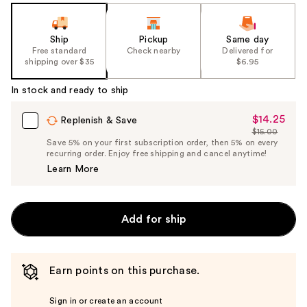
Ship
Pickup
Same day
Free standard
Check nearby
Delivered for
shipping over $35
$6.95
In stock and ready to ship
$14.25
Sale
Replenish & Save
$15.00
Price
List
Save 5% on your first subscription order, then 5% on every
$14.25
recurring order. Enjoy free shipping and cancel anytime!
Price
Learn More
$15.00
Add for ship
Earn points on this purchase.
Sign in or create an account