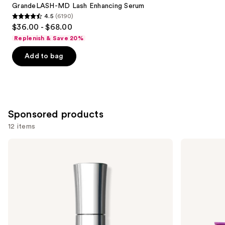
Carousel
GrandeLASH-MD Lash Enhancing Serum
4.5
(6190)
4.5
$36.00 - $68.00
out
Replenish & Save 20%
of
Add to bag
5
stars
;
6190
reviews
Sponsored products
12 items
Use
Buxom
Tarte
Mini
Tartelette
previous
Full-
In
and
On
Bloom
Plumping
Mini
next
Lip
Amazonian
buttons
Polish
Clay
Palette
to
navigate