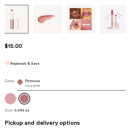
Tab
through
the
images
or
use
$15.00
the
previous
or
Replenish & Save
next
buttons
Color:
Primrose
to
rosy pink
navigate
each
product
Size:
0.045 oz
image
Pickup and delivery options