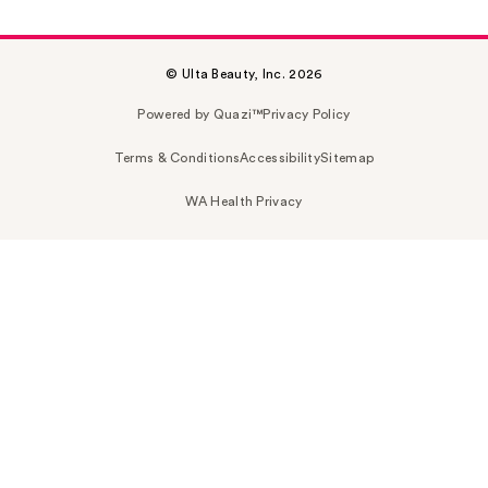
© Ulta Beauty, Inc. 2026
Powered by Quazi™
Privacy Policy
Terms & Conditions
Accessibility
Sitemap
WA Health Privacy