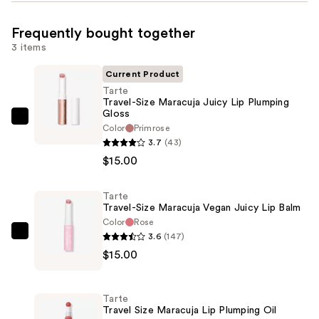
Frequently bought together
3 items
Current Product
Tarte
Travel-Size Maracuja Juicy Lip Plumping
Gloss
Tarte
Color
Primrose
Travel-
3.7
(43)
Size
$15.00
Maracuja
Juicy
Tarte
Travel-Size Maracuja Vegan Juicy Lip Balm
Lip
Color
Rose
Plumping
3.6
(147)
Tarte
Gloss
$15.00
Travel-
—
Size
$15.00
Maracuja
Tarte
Vegan
Travel Size Maracuja Lip Plumping Oil