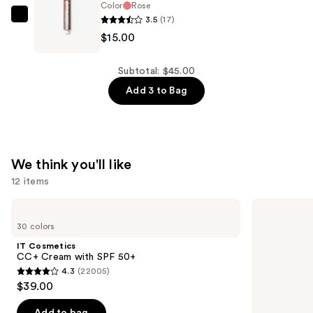
Juicy
Color
Rose
3.5
(17)
Lip
Tarte
$15.00
Balm
Travel
—
Size
$15.00
Maracuja
Subtotal: $45.00
Lip
Add 3 to Bag
Plumping
Oil
—
$15.00
We think you'll like
12 items
Use
IT
Benefit
Cosmetics
Cosmetics
previous
30 colors
CC+
Precisely,
and
Cream
My
IT Cosmetics
with
Brow
next
CC+ Cream with SPF 50+
SPF
Pencil
4.3
(22005)
buttons
50+
Waterproof
4.3
$39.00
Eyebrow
to
out
Definer
navigate
of
Add to bag