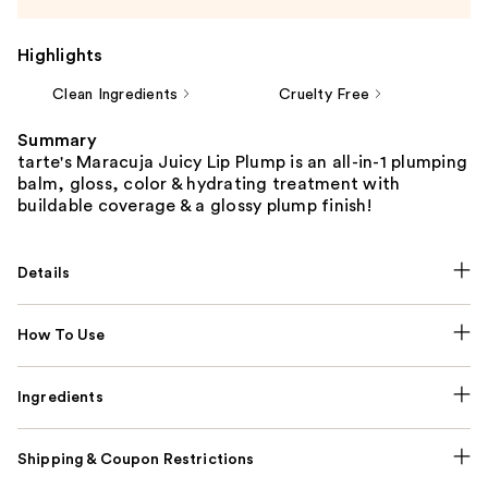
Highlights
Clean Ingredients
Cruelty Free
Summary
tarte's Maracuja Juicy Lip Plump is an all-in-1 plumping
balm, gloss, color & hydrating treatment with
buildable coverage & a glossy plump finish!
Details
How To Use
Ingredients
Shipping & Coupon Restrictions