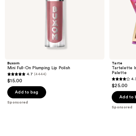
the
slides
of
the
Sponsored
products
Product
Carousel
Buxom
Tarte
Mini Full-On Plumping Lip Polish
Tartelette 
Palette
4.7
(4444)
4.7
4.
$15.00
4.3
out
$25.00
out
of
Add to bag
of
Add to 
5
Sponsored
5
stars
Sponsored
stars
;
;
4444
6
reviews
reviews