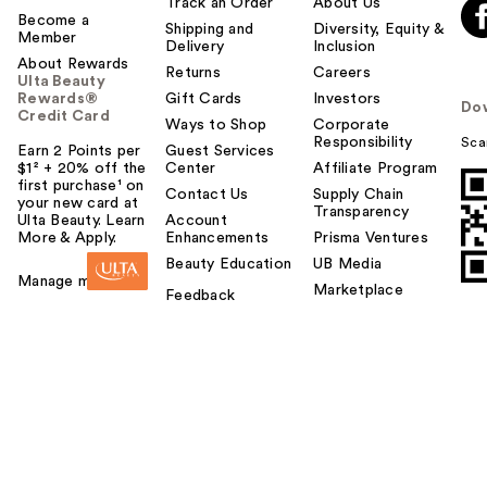
Track an Order
About Us
Become a
Shipping and
Diversity, Equity &
Member
Delivery
Inclusion
About Rewards
Returns
Careers
Ulta Beauty
Rewards®
Gift Cards
Investors
Do
Credit Card
Ways to Shop
Corporate
Responsibility
Sca
Earn 2 Points per
Guest Services
$1² + 20% off the
Center
Affiliate Program
first purchase¹ on
Contact Us
Supply Chain
your new card at
Transparency
Ulta Beauty. Learn
Account
More & Apply.
Enhancements
Prisma Ventures
Beauty Education
UB Media
Manage my card
Marketplace
Feedback