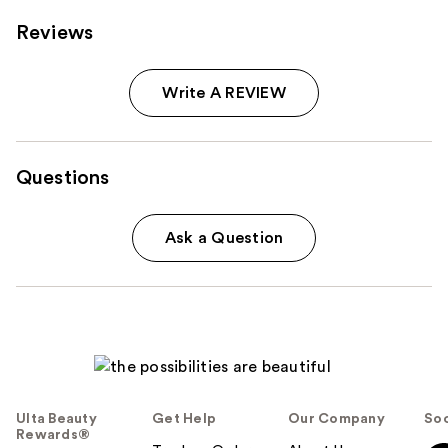
Reviews
Write A REVIEW
Questions
Ask a Question
Ulta Beauty
Get Help
Our Company
Soc
Rewards®