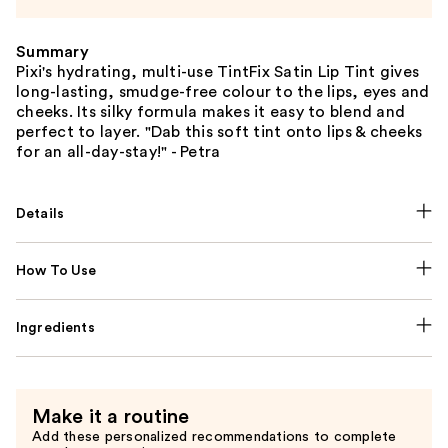
Summary
Pixi's hydrating, multi-use TintFix Satin Lip Tint gives
long-lasting, smudge-free colour to the lips, eyes and
cheeks. Its silky formula makes it easy to blend and
perfect to layer. "Dab this soft tint onto lips & cheeks
for an all-day-stay!" - Petra
Details
How To Use
Ingredients
Make it a routine
Add these personalized recommendations to complete