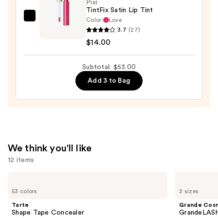
Pixi
TintFix Satin Lip Tint
Color:
Love
Pixi
3.7
(27)
TintFix
$14.00
Satin
Lip
Subtotal: $53.00
Tint
—
Add 3 to Bag
$14.00
We think you'll like
12 items
Use
Tarte
Grande
Shape
Cosmetics
previous
53 colors
2 sizes
Tape
GrandeLASH-
and
Concealer
MD
Tarte
Grande Cos
Lash
next
Shape Tape Concealer
GrandeLASH
Enhancing