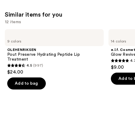
Similar items for you
12 items
Use
OLEHENRIKSEN
e.l.f.
Pout
Cosmetics
previous
9 colors
14 colors
Preserve
Glow
and
Hydrating
Reviver
OLEHENRIKSEN
e.l.f. Cosmet
Peptide
Melting
next
Pout Preserve Hydrating Peptide Lip
Glow Revive
Lip
Lip
Treatment
4.
buttons
Treatment
Balm
4.7
4.5
(997)
$9.00
4.5
to
out
$24.00
out
navigate
of
Add to 
of
the
Add to bag
5
5
slides
stars
stars
of
;
;
the
2858
997
Similar
reviews
reviews
items
for
you