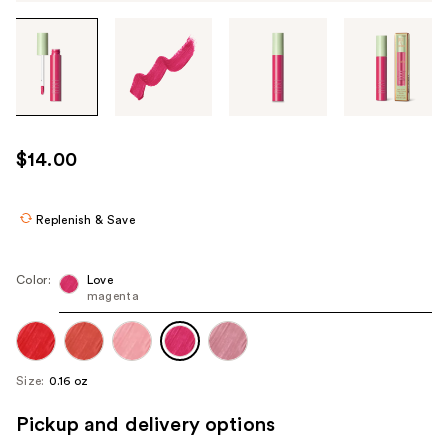
Tab
through
the
images
or
use
$14.00
the
previous
or
Replenish & Save
next
buttons
Color:
Love
to
magenta
navigate
each
product
Size:
0.16 oz
image
Pickup and delivery options