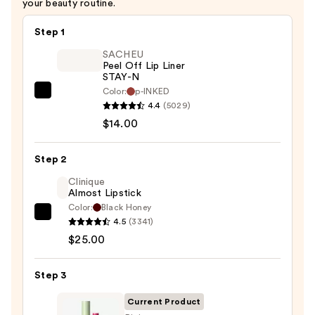
your beauty routine.
Step 1
SACHEU
Peel Off Lip Liner
STAY-N
Color:
p-INKED
SACHEU
4.4
(5029)
Peel
$14.00
Off
Lip
Step 2
Liner
STAY-
Clinique
Almost Lipstick
N
Color:
Black Honey
—
Clinique
4.5
(3341)
$14.00
Almost
$25.00
Lipstick
—
Step 3
$25.00
Current Product