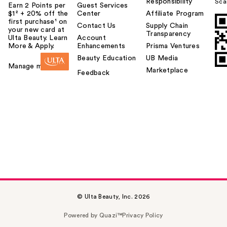
Responsibility
Sca
Earn 2 Points per
Guest Services
$1² + 20% off the
Center
Affiliate Program
first purchase¹ on
Contact Us
Supply Chain
your new card at
Transparency
Ulta Beauty. Learn
Account
More & Apply.
Enhancements
Prisma Ventures
Beauty Education
UB Media
Manage my card
Marketplace
Feedback
© Ulta Beauty, Inc. 2026
Powered by Quazi™
Privacy Policy