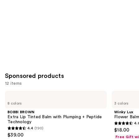
Product
Carousel
Sponsored products
12 items
Use
BOBBI
Winky
BROWN
Lux
previous
8 colors
3 colors
Extra
Flower
and
Lip
Balm
BOBBI BROWN
Winky Lux
Tinted
pH
next
Extra Lip Tinted Balm with Plumping + Peptide
Flower Balm
Balm
Lip
Technology
4.
buttons
with
Balm
4.6
4.4
(190)
$18.00
Plumping
4.4
to
out
$39.00
+
Free Gift w
out
navigate
Peptide