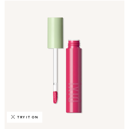
TRY IT ON