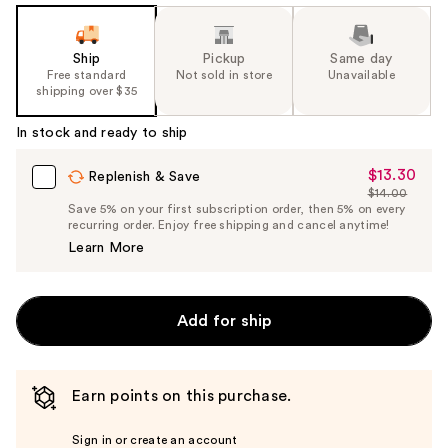
Ship
Pickup
Same day
Free standard
Not sold in store
Unavailable
shipping over $35
In stock and ready to ship
$13.30
Sale
Replenish & Save
$14.00
Price
List
Save 5% on your first subscription order, then 5% on every
$13.30
recurring order. Enjoy free shipping and cancel anytime!
Price
Learn More
$14.00
Add for ship
Earn points on this purchase.
Sign in or create an account