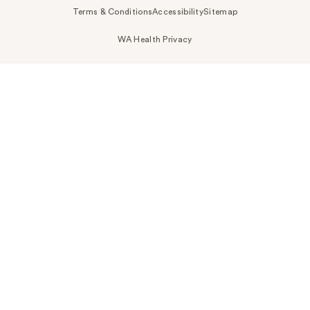
Terms & Conditions
Accessibility
Sitemap
WA Health Privacy