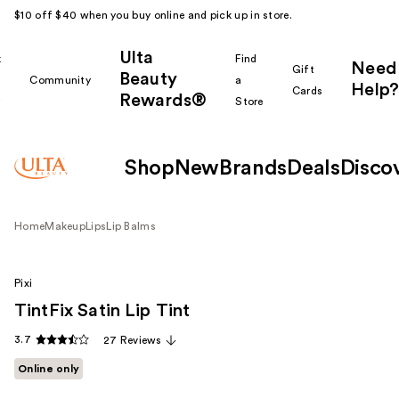
$10 off $40 when you buy online and pick up in store.
Ulta
k
Find
Need
Gift
Beauty
Community
a
Help?
Cards
Rewards®
r
Store
Shop
New
Brands
Deals
Disco
Home
Makeup
Lips
Lip Balms
Pixi
TintFix Satin Lip Tint
3.7
27 Reviews
Online only