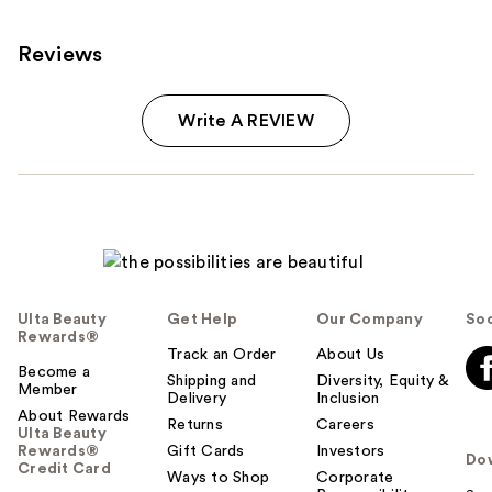
Reviews
Write A REVIEW
Ulta Beauty
Get Help
Our Company
Soc
Rewards®
Track an Order
About Us
Become a
Shipping and
Diversity, Equity &
Member
Delivery
Inclusion
About Rewards
Returns
Careers
Ulta Beauty
Rewards®
Gift Cards
Investors
Do
Credit Card
Ways to Shop
Corporate