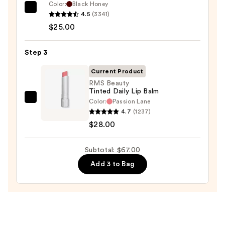
Color:
Black Honey
—
Clinique
4.5
(3341)
$14.00
Almost
$25.00
Lipstick
—
Step 3
$25.00
Current Product
RMS Beauty
Tinted Daily Lip Balm
Color:
Passion Lane
RMS
4.7
(1237)
Beauty
$28.00
Tinted
Daily
Subtotal: $67.00
Lip
Balm
Add 3 to Bag
—
$28.00