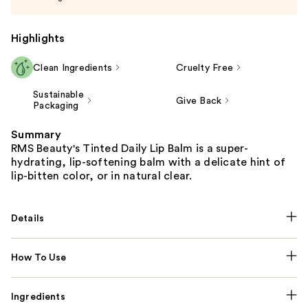
Highlights
Clean Ingredients
Cruelty Free
Sustainable
Give Back
Packaging
Summary
RMS Beauty's Tinted Daily Lip Balm is a super-
hydrating, lip-softening balm with a delicate hint of
lip-bitten color, or in natural clear.
Details
How To Use
Ingredients