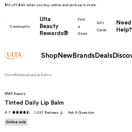
$10 off $40 when you buy online and pick up in store.
Ulta
k
Find
Need
Gift
Beauty
Community
a
Help?
Cards
Rewards®
r
Store
Shop
New
Brands
Deals
Disco
Home
Makeup
Lips
Lip Balms
RMS Beauty
Tinted Daily Lip Balm
4.7
1,237 Reviews
Ask A Question
Online only