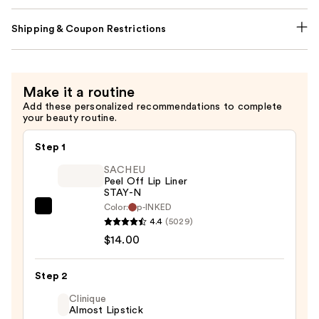
Shipping & Coupon Restrictions
Make it a routine
Add these personalized recommendations to complete
your beauty routine.
Step 1
SACHEU
Peel Off Lip Liner
STAY-N
Color:
p-INKED
SACHEU
4.4
(5029)
Peel
$14.00
Off
Lip
Step 2
Liner
STAY-
Clinique
Almost Lipstick
N