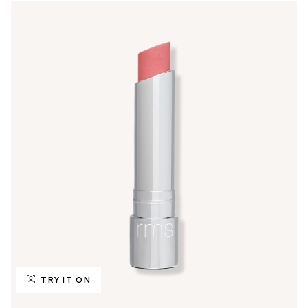
TRY IT ON