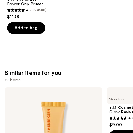
Carousel
Power Grip Primer
4.7
(24588)
4.7
$11.00
out
of
Add to bag
5
stars
;
24588
reviews
Similar items for you
12 items
Use
OLEHENRIKSEN
e.l.f.
Pout
Cosmetics
previous
14 colors
Preserve
Glow
and
Hydrating
Reviver
e.l.f. Cosmet
Peptide
Melting
next
Glow Revive
Lip
Lip
4.
buttons
Treatment
Balm
4.7
$9.00
to
out