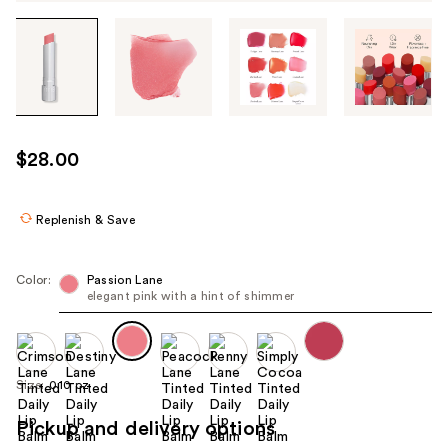
Tab
through
the
images
or
use
$28.00
the
previous
or
Replenish & Save
next
buttons
Color:
Passion Lane
to
elegant pink with a hint of shimmer
navigate
each
product
Size:
0.10 oz
image
Pickup and delivery options