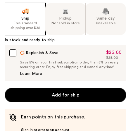
Ship
Pickup
Same day
Free standard
Not sold in store
Unavailable
shipping over $35
In stock and ready to ship
$26.60
Sale
Replenish & Save
$28.00
Price
List
Save 5% on your first subscription order, then 5% on every
$26.60
recurring order. Enjoy free shipping and cancel anytime!
Price
Learn More
$28.00
Add for ship
Earn points on this purchase.
Sign in or create an account