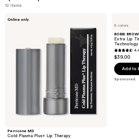
reviews
12 items
Use
Perricone
BOBBI
Online only
MD
BROWN
previous
8 colors
Cold
Extra
and
Plasma
Lip
BOBBI BROW
Plus+
Tinted
next
Extra Lip T
Lip
Balm
Technology
buttons
Therapy
with
4.
Plumping
4.4
to
$39.00
+
out
navigate
Peptide
Technology
of
the
Add to 
5
slides
Sponsored
stars
of
;
the
190
Sponsored
reviews
products
Product
Carousel
Perricone MD
Cold Plasma Plus+ Lip Therapy