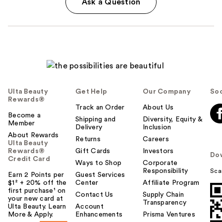
Ask a Question
Ulta Beauty
Get Help
Our Company
Soc
Rewards®
Track an Order
About Us
Become a
Shipping and
Diversity, Equity &
Member
Delivery
Inclusion
About Rewards
Returns
Careers
Ulta Beauty
Rewards®
Gift Cards
Investors
Do
Credit Card
Ways to Shop
Corporate
Responsibility
Sca
Earn 2 Points per
Guest Services
$1² + 20% off the
Center
Affiliate Program
first purchase¹ on
Contact Us
Supply Chain
your new card at
Transparency
Ulta Beauty. Learn
Account
More & Apply.
Enhancements
Prisma Ventures