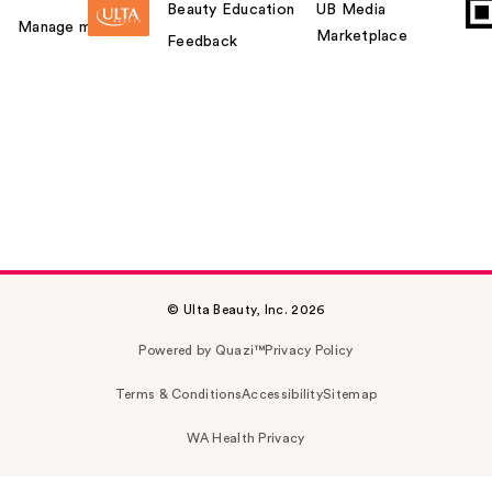
Beauty Education
UB Media
Manage my card
Marketplace
Feedback
© Ulta Beauty, Inc. 2026
Powered by Quazi™
Privacy Policy
Terms & Conditions
Accessibility
Sitemap
WA Health Privacy