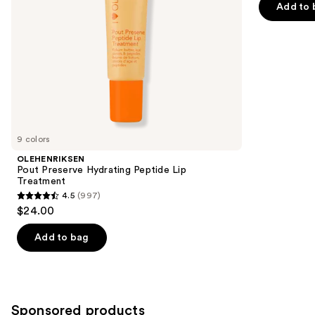
navigate
of
Add to 
the
5
slides
stars
of
;
the
2858
Similar
reviews
items
for
you
9 colors
Product
OLEHENRIKSEN
Carousel
Pout Preserve Hydrating Peptide Lip
Treatment
4.5
(997)
4.5
$24.00
out
of
Add to bag
5
stars
;
997
Sponsored products