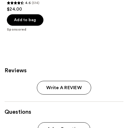
4.6
(514)
4.6
$24.00
out
of
Add to bag
5
Sponsored
stars
;
514
reviews
Reviews
Write A REVIEW
Questions