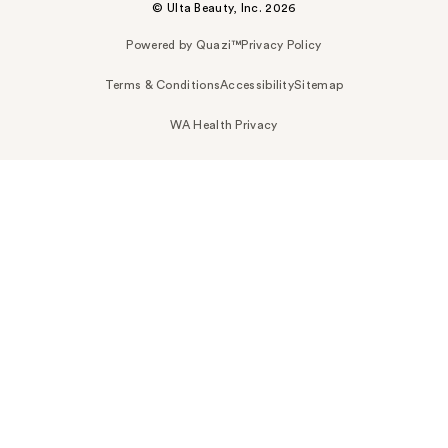
© Ulta Beauty, Inc. 2026
Powered by Quazi™
Privacy Policy
Terms & Conditions
Accessibility
Sitemap
WA Health Privacy