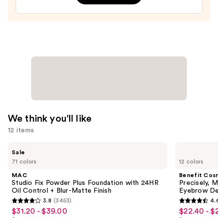
—
$20.00
We think you'll like
12 items
Use
MAC
Benefit
Sale
Studio
Cosmetics
previous
71 colors
12 colors
Fix
Precisely,
and
Powder
My
MAC
Benefit Cos
Plus
Brow
next
Studio Fix Powder Plus Foundation with 24HR
Precisely, 
Foundation
Pencil
Oil Control + Blur-Matte Finish
Eyebrow De
buttons
with
Waterproof
3.8
(3453)
4.
24HR
Eyebrow
3.8
4.6
to
$31.20 - $39.00
$22.40 - $
Sale
Sale
Oil
Definer
out
out
navigate
Control