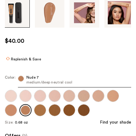
Tab
through
the
images
or
use
$40.00
the
previous
or
Replenish & Save
next
buttons
Color:
Nude 7
to
medium/deep neutral cool
navigate
each
product
image
Find your shade
Size:
0.68 oz
Offers
(2)