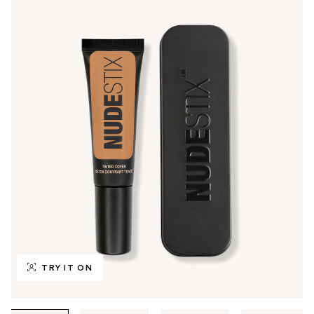
TRY IT ON