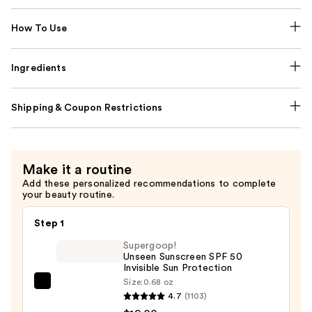
How To Use
Ingredients
Shipping & Coupon Restrictions
Make it a routine
Add these personalized recommendations to complete
your beauty routine.
Step 1
Supergoop!
Unseen Sunscreen SPF 50
Invisible Sun Protection
Size:
0.68 oz
Supergoop!
4.7
(1103)
Unseen