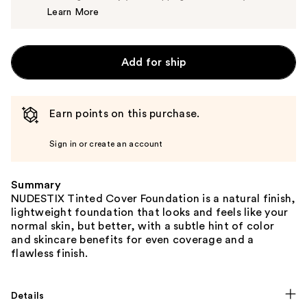
Learn More
$40.00
Add for ship
Earn points on this purchase.
Sign in or create an account
Summary
NUDESTIX Tinted Cover Foundation is a natural finish,
lightweight foundation that looks and feels like your
normal skin, but better, with a subtle hint of color
and skincare benefits for even coverage and a
flawless finish.
Details