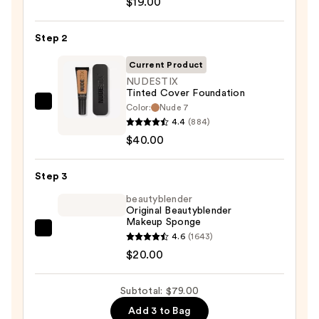
$19.00
Sunscreen
SPF
Step 2
50
Invisible
Current Product
Sun
NUDESTIX
Tinted Cover Foundation
Protection
Color:
Nude 7
NUDESTIX
—
4.4
(884)
Tinted
$19.00
$40.00
Cover
Foundation
Step 3
—
$40.00
beautyblender
Original Beautyblender
Makeup Sponge
beautyblender
4.6
(1643)
Original
$20.00
Beautyblender
Makeup
Subtotal: $79.00
Sponge
Add 3 to Bag