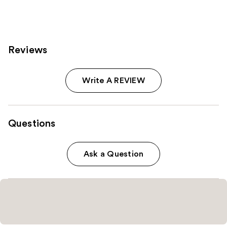
Reviews
Write A REVIEW
Questions
Ask a Question