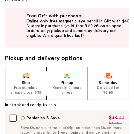
Use
Free Gift with purchase
previous
Online only free magnetic eye pencil in Gilt with $40
and
Nudestix purchase (valid thru 8.29.26 on shipped
orders only; pickup and same-day delivery not
next
eligible. While quantities last)
buttons
to
navigate
Pickup and delivery options
the
slides
of
the
Ship
Pickup
Same day
Free standard
Ready in 2 hours
Delivered for
%1
shipping over $35
or less
$6.95
Product
Carousel
In stock and ready to ship
$38.00
Sale
Replenish & Save
$40.00
Price
List
Save 5% on your first subscription order, then 5% on every
$38.00
recurring order. Enjoy free shipping and cancel anytime!
Price