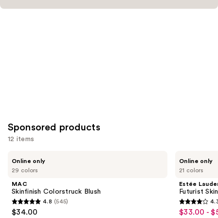
Sponsored products
12 items
Use
MAC
Estée
Online only
Online only
Skinfinish
Lauder
previous
29 colors
21 colors
Colorstruck
Futurist
and
Blush
Skin
MAC
Estée Laude
Tint
next
Skinfinish Colorstruck Blush
Futurist Sk
Serum
4.8
(545)
4.
buttons
Foundation
4.8
4.3
$34.00
$33.00 - $
Sale
SPF
to
20