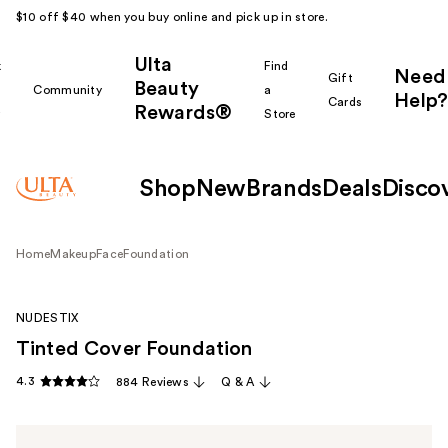
$10 off $40 when you buy online and pick up in store.
Ulta
k
Find
Need
Gift
Beauty
Community
a
Help?
Cards
Rewards®
r
Store
Shop
New
Brands
Deals
Disco
Home
Makeup
Face
Foundation
NUDESTIX
Tinted Cover Foundation
4.3
884 Reviews
Q & A