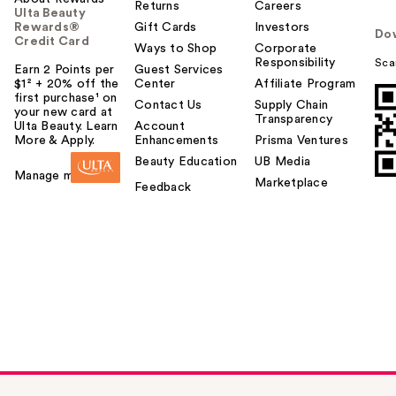
Returns
Careers
Ulta Beauty
Rewards®
Gift Cards
Investors
Do
Credit Card
Ways to Shop
Corporate
Responsibility
Sca
Earn 2 Points per
Guest Services
$1² + 20% off the
Center
Affiliate Program
first purchase¹ on
Contact Us
Supply Chain
your new card at
Transparency
Ulta Beauty. Learn
Account
More & Apply.
Enhancements
Prisma Ventures
Beauty Education
UB Media
Manage my card
Marketplace
Feedback