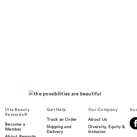
Ulta Beauty
Get Help
Our Company
Soc
Rewards®
Track an Order
About Us
Become a
Shipping and
Diversity, Equity &
Member
Delivery
Inclusion
About Rewards