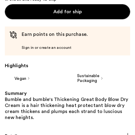
Add for ship
Earn points on this purchase.
Sign in or create an account
Highlights
Sustainable
Vegan
Packaging
Summary
Bumble and bumble's Thickening Great Body Blow Dry
Cream is a hair thickening heat protectant blow dry
cream thickens and plumps each strand to luscious
new heights.