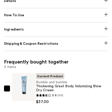
Details
How To Use
Ingredients
Shipping & Coupon Restrictions
Frequently bought together
3 items
Current Product
Bumble and bumble
Thickening Great Body Volumizing Blow
Dry Cream
Bumble
3.6
(66)
and
$37.00
bumble
Thickening