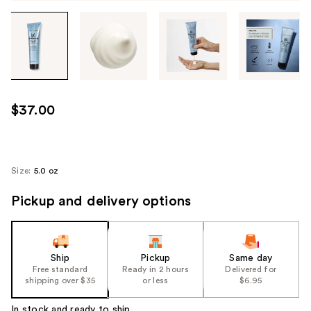
Tab
through
the
images
or
use
$37.00
the
previous
or
next
Size:
5.0 oz
buttons
Pickup and delivery options
to
navigate
each
product
Ship
Pickup
Same day
image
Free standard
Ready in 2 hours
Delivered for
shipping over $35
or less
$6.95
In stock and ready to ship