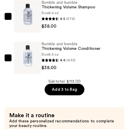
Bumble and bumble
Great
Thickening Volume Shampoo
Body
Size
8.5 oz
Volumizing
4.5
(576)
Bumble
Blow
$38.00
and
Dry
bumble
Cream
Thickening
Bumble and bumble
—
Volume
Thickening Volume Conditioner
$37.00
Shampoo
Size
8.5 oz
4.6
(433)
—
Bumble
$38.00
$38.00
and
bumble
Thickening
Subtotal: $113.00
Volume
Add 3 to Bag
Conditioner
—
$38.00
Make it a routine
Add these personalized recommendations to complete
your beauty routine.