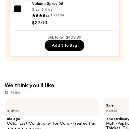
Drying
Volume Spray 25
System
Size:
10.0 oz
Kenra
Orchid
4
(2316)
Professional
Sunrise
$22.00
Volume
—
Spray
$349.99
Subtotal: $408.99
25
Add 3 to Bag
—
$22.00
We think you'll like
12 items
Use
Biolage
The
Sale
Color
Ordinary
previous
4 sizes
2 sizes
Last
Multi-
and
Conditioner
Peptide
Biolage
The Ordinar
for
Serum
next
Color Last Conditioner for Color-Treated Hair
Multi-Pepti
Color-
for
Thicker, Ful