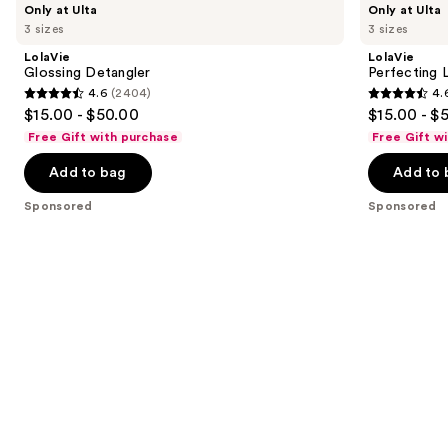
Product
Only at Ulta
Only at Ulta
Glossing
Perfecting
previous
3 sizes
3 sizes
Carousel
Detangler
Leave-
and
In
LolaVie
LolaVie
next
Glossing Detangler
Perfecting 
4.6
(2404)
4.
buttons
4.6
4.6
$15.00 - $50.00
$15.00 - $
to
out
out
Free Gift with purchase
Free Gift w
navigate
of
of
the
Add to bag
Add to 
5
5
slides
stars
stars
Sponsored
Sponsored
of
;
;
the
2404
1141
Sponsored
reviews
reviews
products
Product
Carousel