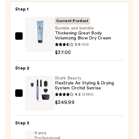
Step 1
Current Product
Bumble and bumble
Thickening Great Body
Volumizing Blow Dry Cream
Bumble
3.6
(66)
and
$37.00
bumble
Thickening
Step 2
Great
Body
Shark Beauty
FlexStyle Air Styling & Drying
Volumizing
System Orchid Sunrise
Blow
4.2
(2680)
Shark
Dry
$349.99
Beauty
Cream
FlexStyle
—
Air
$37.00
Step 3
Styling
Kenra
&
Professional