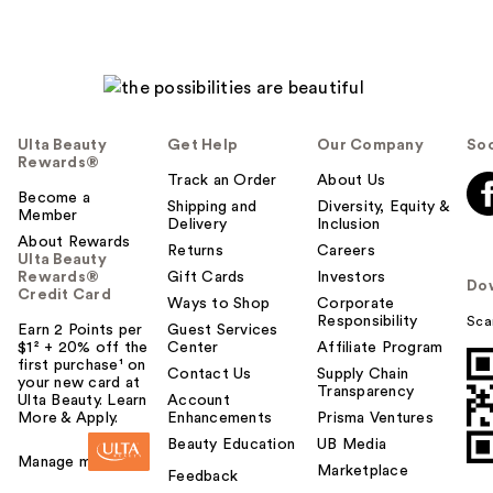
Ulta Beauty
Get Help
Our Company
Soc
Rewards®
Track an Order
About Us
Become a
Shipping and
Diversity, Equity &
Member
Delivery
Inclusion
About Rewards
Returns
Careers
Ulta Beauty
Rewards®
Gift Cards
Investors
Do
Credit Card
Ways to Shop
Corporate
Responsibility
Sca
Earn 2 Points per
Guest Services
$1² + 20% off the
Center
Affiliate Program
first purchase¹ on
Contact Us
Supply Chain
your new card at
Transparency
Ulta Beauty. Learn
Account
More & Apply.
Enhancements
Prisma Ventures
Beauty Education
UB Media
Manage my card
Marketplace
Feedback