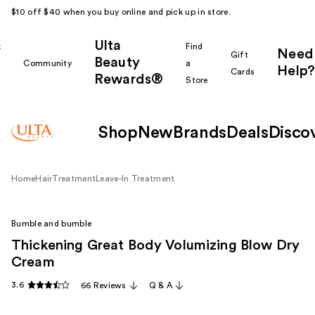
$10 off $40 when you buy online and pick up in store.
Ulta
k
Find
Need
Gift
Beauty
Community
a
Help?
Cards
Rewards®
r
Store
Shop
New
Brands
Deals
Disco
Home
Hair
Treatment
Leave-In Treatment
Bumble and bumble
Thickening Great Body Volumizing Blow Dry
Cream
3.6
66 Reviews
Q & A