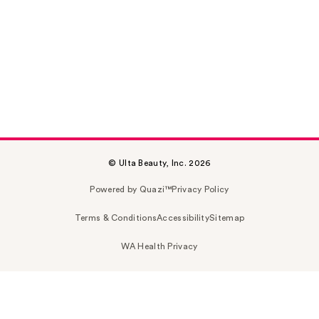
© Ulta Beauty, Inc. 2026
Powered by Quazi™
Privacy Policy
Terms & Conditions
Accessibility
Sitemap
WA Health Privacy