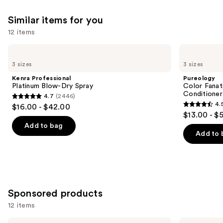
Similar items for you
12 items
Use
Kenra
Pureology
Professional
Color
previous
3 sizes
3 sizes
Platinum
Fanatic
and
Blow-
Multi-
Kenra Professional
Pureology
Dry
Tasking
next
Platinum Blow-Dry Spray
Color Fanat
Spray
Leave-
Conditioner
4.7
(2446)
buttons
In
4.7
4.
$16.00 - $42.00
Conditioner
4.5
to
out
$13.00 - $
Spray
out
navigate
of
Add to bag
of
the
Add to 
5
5
slides
stars
stars
of
;
;
the
2446
4349
Similar
reviews
Sponsored products
reviews
items
for
12 items
you
Use
LolaVie
LolaVie