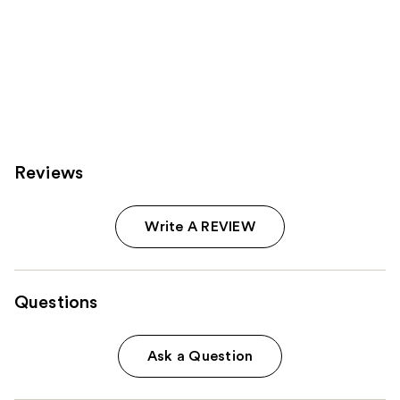
Reviews
Write A REVIEW
Questions
Ask a Question