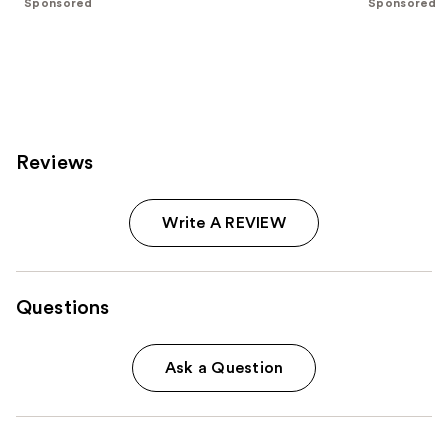
Sponsored
Sponsored
stars
stars
;
;
2343
1595
reviews
reviews
Reviews
Write A REVIEW
Questions
Ask a Question