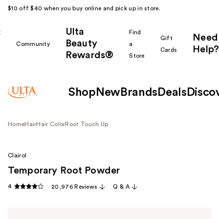
$10 off $40 when you buy online and pick up in store.
Ulta
k
Find
Need
Gift
Beauty
Community
a
Help?
Cards
Rewards®
r
Store
Shop
New
Brands
Deals
Disco
Home
Hair
Hair Color
Root Touch Up
Clairol
Temporary Root Powder
4
20,976 Reviews
Q & A