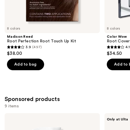
Similar
items
for
you
8 colors
8 colors
Product
Madison Reed
Color Wow
Carousel
Root Perfection Root Touch Up Kit
Root Cover
3.9
(497)
4.1
3.9
4.1
$38.00
$34.50
out
out
of
of
Add to bag
Add to 
5
5
stars
stars
;
;
497
1482
Sponsored products
reviews
reviews
9 items
Use
Keracolor
IGK
Only at Ulta
Color
Color
previous
+
Depositing
Clenditioner
Gloss