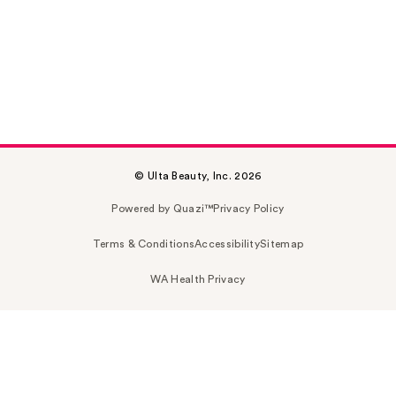
© Ulta Beauty, Inc. 2026
Powered by Quazi™
Privacy Policy
Terms & Conditions
Accessibility
Sitemap
WA Health Privacy