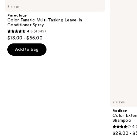
Color
Color
previous
3 sizes
Fanatic
Extend
and
Multi-
Magnetics
Pureology
Tasking
Sulfate-
next
Color Fanatic Multi-Tasking Leave-In
Leave-
Free
Conditioner Spray
buttons
In
Shampoo
4.5
(4349)
Conditioner
4.5
to
$13.00 - $55.00
Spray
out
navigate
of
the
Add to bag
5
slides
stars
of
;
the
4349
We
reviews
think
you'll
like
2 sizes
Product
Redken
Carousel
Color Exten
Shampoo
4
4
$29.00 - $