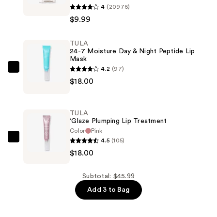
4
(20976)
Temporary
$9.99
Root
Powder
TULA
—
24-7 Moisture Day & Night Peptide Lip
$9.99
Mask
4.2
(97)
TULA
$18.00
24-
7
Moisture
TULA
Day
‘Glaze Plumping Lip Treatment
&
Color
Pink
4.5
(105)
Night
TULA
$18.00
Peptide
‘Glaze
Lip
Plumping
Mask
Lip
Subtotal: $45.99
—
Treatment
Add 3 to Bag
$18.00
—
$18.00