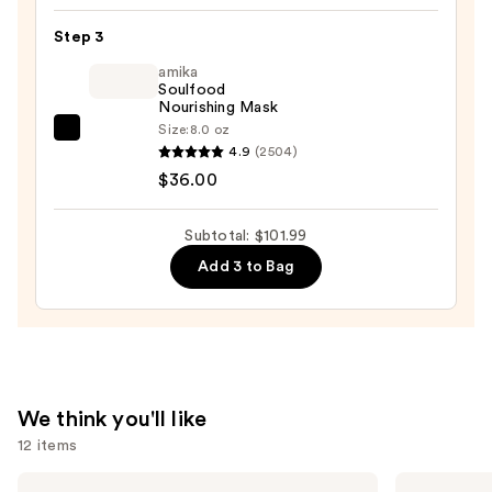
&
Step 3
Edge
amika
Drops
Soulfood
—
Nourishing Mask
$56.00
Size:
8.0 oz
amika
4.9
(2504)
Soulfood
$36.00
Nourishing
Mask
Subtotal: $101.99
—
Add 3 to Bag
$36.00
We think you'll like
12 items
Use
Pureology
Redken