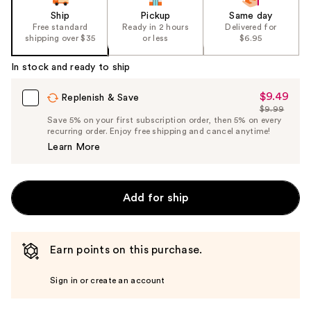
Ship
Pickup
Same day
Free standard
Ready in 2 hours
Delivered for
shipping over $35
or less
$6.95
In stock and ready to ship
$9.49
Sale
Replenish & Save
$9.99
Price
List
Save 5% on your first subscription order, then 5% on every
$9.49
recurring order. Enjoy free shipping and cancel anytime!
Price
Learn More
$9.99
Add for ship
Earn points on this purchase.
Sign in or create an account