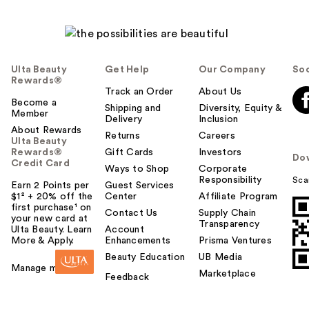
Ulta Beauty
Get Help
Our Company
Soc
Rewards®
Track an Order
About Us
Become a
Shipping and
Diversity, Equity &
Member
Delivery
Inclusion
About Rewards
Returns
Careers
Ulta Beauty
Rewards®
Gift Cards
Investors
Do
Credit Card
Ways to Shop
Corporate
Responsibility
Sca
Earn 2 Points per
Guest Services
$1² + 20% off the
Center
Affiliate Program
first purchase¹ on
Contact Us
Supply Chain
your new card at
Transparency
Ulta Beauty. Learn
Account
More & Apply.
Enhancements
Prisma Ventures
Beauty Education
UB Media
Manage my card
Marketplace
Feedback