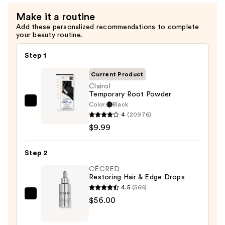
Make it a routine
Add these personalized recommendations to complete
your beauty routine.
Step 1
Current Product
Clairol
Temporary Root Powder
Color:
Black
Clairol
4
(20976)
Temporary
$9.99
Root
Powder
Step 2
—
$9.99
CÉCRED
Restoring Hair & Edge Drops
4.5
(566)
CÉCRED
$56.00
Restoring
Hair