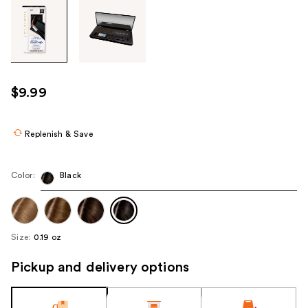
Tab
through
the
images
or
use
$9.99
the
previous
or
Replenish & Save
next
buttons
Color:
Black
to
navigate
each
product
Size:
0.19 oz
image
Pickup and delivery options