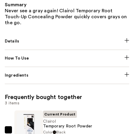
Summary
Never see a gray again! Clairol Temporary Root
Touch-Up Concealing Powder quickly covers grays on
the go.
Details
How To Use
Ingredients
Frequently bought together
3 items
Current Product
Clairol
Temporary Root Powder
Color
Black
Clairol