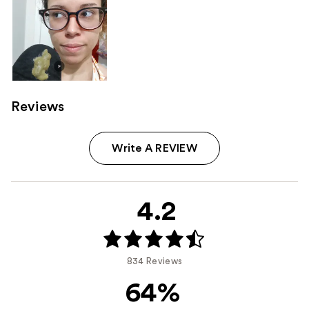
Reviews
Write A REVIEW
4.2
834 Reviews
64%