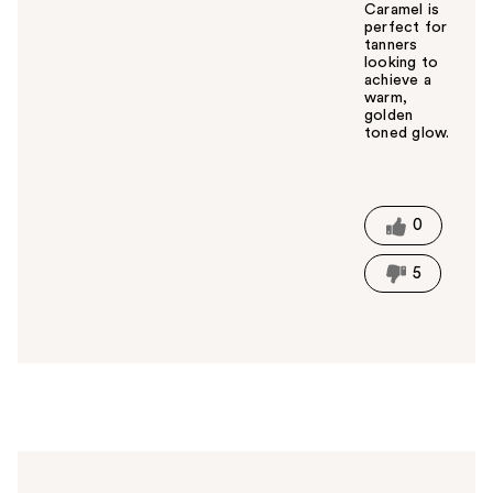
Caramel is
perfect for
tanners
looking to
achieve a
warm,
golden
toned glow.
W
a
s
t
0
h
i
5
s
a
n
s
w
e
r
h
e