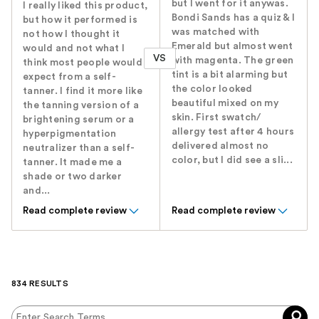
but I went for it anywas.
I really liked this product,
Bondi Sands has a quiz & I
but how it performed is
was matched with
not how I thought it
Emerald but almost went
would and not what I
VS
with magenta. The green
think most people would
tint is a bit alarming but
expect from a self-
the color looked
tanner. I find it more like
beautiful mixed on my
the tanning version of a
skin. First swatch/
brightening serum or a
allergy test after 4 hours
hyperpigmentation
delivered almost no
neutralizer than a self-
color, but I did see a sli...
tanner. It made me a
shade or two darker
and...
Read complete review
Read complete review
834 RESULTS