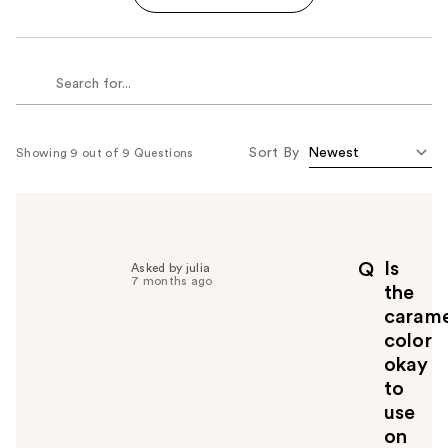
Sort By
Showing 9 out of 9 Questions
Is
Q
Asked by julia
7 months ago
the
carame
color
okay
to
use
on