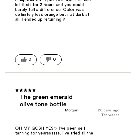
let it sit for 3 hours and you could
barely tell a difference. Color was
definitely less orange but not dark at
all. I ended up returning it
0
0
The green emerald
olive tone bottle
Morgan
20 days ago
Tennessee
OH MY GOSH YES✨ I've been self
tanning for yearssssss. I've tried all the