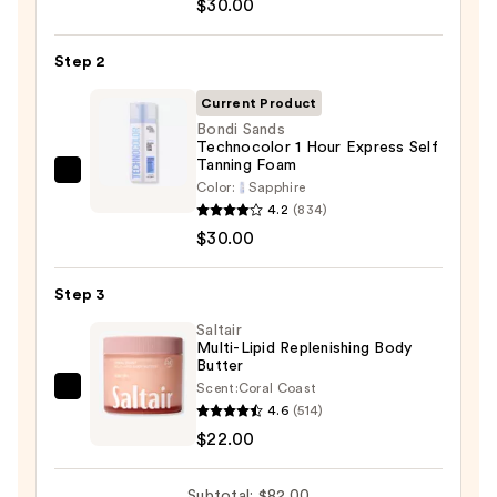
$30.00
Beauty
KP
Step 2
Bump
Eraser
Current Product
Body
Bondi Sands
Technocolor 1 Hour Express Self
Scrub
Tanning Foam
with
Bondi
Color:
Sapphire
10%
Sands
4.2
(834)
AHA
Technocolor
$30.00
—
1
$30.00
Hour
Step 3
Express
Saltair
Self
Multi-Lipid Replenishing Body
Butter
Tanning
Scent:
Coral Coast
Foam
Saltair
4.6
(514)
—
Multi-
$22.00
$30.00
Lipid
Replenishing
Subtotal: $82.00