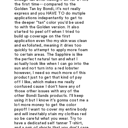
the first time-- compared to the
Golden Tan by Bondi, it's not really
express and you HAVE TO do mutiple
applications indepentantly to get to
the deeper "tan" color you'd be used
to with the Golden version. It also
started to peel off when I tried to
build up coverage on the first
application even tho my skin was clean
and exfoliated, meaning it dries too
quickly to attempt to apply more foam
to certain areas. The Sapphire is like
the perfect natural tan and what I
actually look like when I can go into the
sun and not turn into a red lobster
however, I need so much more of this
product just to get that kind of pay
off I like, which makes me really
confused cause I don't have any of
those other issues with any of the
other Bondi Sands products. I'll keep
using it but I know it's gonna cost me a
lot more money to get the color
payoff I want to cover my entire body
and will inevitably stain my clothes red
so be careful what you wear. Try to
have a dedicated self tanner T-shirt,
and a pair of shorts that you don't care