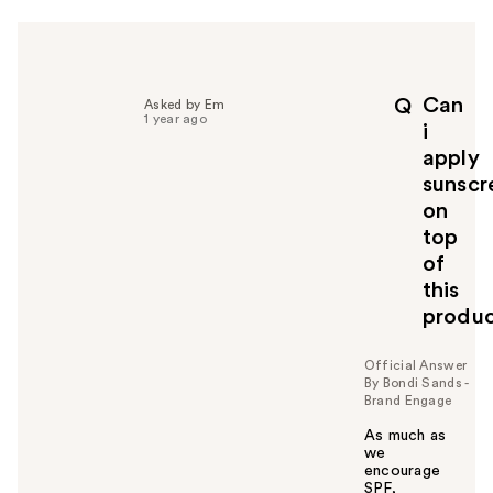
r
h
e
l
p
Can
Q
Asked by Em
f
1 year ago
i
u
apply
l
sunscr
t
o
on
y
top
o
of
u
this
produ
Official Answer
By Bondi Sands -
Brand Engage
As much as
we
encourage
SPF,