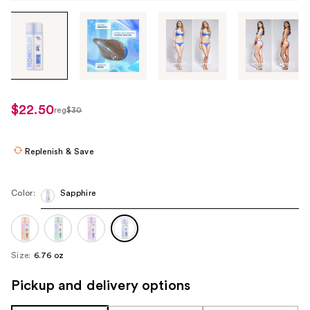
Tab
through
the
images
or
use
$22.50
reg
$30
regularly
the
$30
previous
or
Replenish & Save
next
buttons
Color:
Sapphire
to
navigate
each
product
Size:
6.76 oz
image
Pickup and delivery options