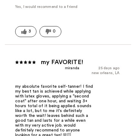
Yes, I would recommend to a friend
3
0
my FAVORITE!
miranda
25 days ago
new orleans, LA
my absolute favorite self-tanner! I find
my best tan is achieved while applying
with latex gloves, applying a "second
coat" after one hour, and waiting 3+
hours total of it being applied. sounds
like a lot, but to me it's definitely
worth the wait! leaves behind such a
good tan and lasts for a while even
with my very active job. would
definitely recommend to anyone
looking for a great tan! 🫶🏻