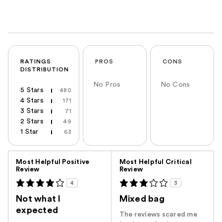
RATINGS
PROS
CONS
DISTRIBUTION
No Pros
No Cons
5 Stars
480
4 Stars
171
3 Stars
71
2 Stars
49
1 Star
63
Versus
Most Helpful Positive
Most Helpful Critical
Review
Review
4
3
Not what I
Mixed bag
expected
The reviews scared me