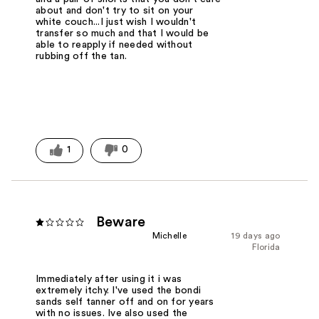
about and don't try to sit on your
white couch...I just wish I wouldn't
transfer so much and that I would be
able to reapply if needed without
rubbing off the tan.
1
0
Beware
Michelle
19 days ago
Florida
Immediately after using it i was
extremely itchy. I've used the bondi
sands self tanner off and on for years
with no issues. Ive also used the