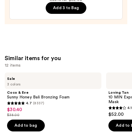
Body
Add 3 to Bag
Butter
—
$22.00
Similar items for you
12 items
Use
Coco
Loving
Sale
&
Tan
previous
3 colors
Eve
10
and
Sunny
MIN
Coco & Eve
Loving Tan
Honey
Express
next
Sunny Honey Bali Bronzing Foam
10 MIN Expr
Bali
Self-
Mask
4.7
(8337)
buttons
Bronzing
Tanning
4.7
4.1
$30.40
Sale
Foam
Smoothing
4.1
to
out
$52.00
Body
$38.00
price
List
out
navigate
Mask
of
$30.40
price
of
the
Add to bag
Add to 
5