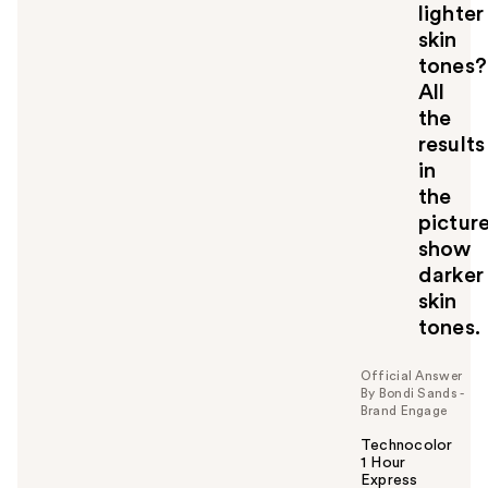
lighter
skin
tones?
All
the
results
in
the
pictur
show
darker
skin
tones.
Official Answer
By Bondi Sands -
Brand Engage
Technocolor
1 Hour
Express