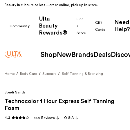
Beauty in 2 hours or less—order online, pick up in store.
Ulta
k
Find
Need
Gift
Beauty
Community
a
Help?
Cards
Rewards®
r
Store
Shop
New
Brands
Deals
Disco
Home
Body Care
Suncare
Self-Tanning & Bronzing
Bondi Sands
Technocolor 1 Hour Express Self Tanning
Foam
4.2
834 Reviews
Q & A