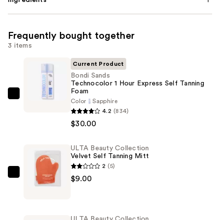
Ingredients
Frequently bought together
3 items
Current Product
Bondi Sands
Technocolor 1 Hour Express Self Tanning
Foam
Bondi
Color
Sapphire
Sands
4.2
(834)
Technocolor
$30.00
1
Hour
ULTA Beauty Collection
Velvet Self Tanning Mitt
Express
2
(5)
Self
ULTA
$9.00
Tanning
Beauty
Foam
Collection
—
Velvet
$30.00
ULTA Beauty Collection