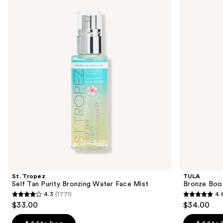
previous
Self
Boost
and
Tan
Glow
Purity
Bronzing
next
Bronzing
Drops
buttons
Water
Face
to
Mist
navigate
the
slides
of
the
Sponsored
products
Product
Carousel
St. Tropez
TULA
Self Tan Purity Bronzing Water Face Mist
Bronze Boo
4.3
(1771)
4.
4.3
4.8
$33.00
$34.00
out
out