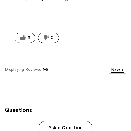
3
0
Displaying Reviews
1-5
Next
»
Questions
Ask a Question