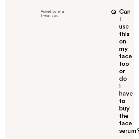
l
p
Can
Q
Asked by ella
f
1 year ago
I
u
use
l
this
t
o
on
y
my
o
face
u
too
or
do
i
have
to
buy
the
face
serum