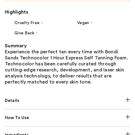
Highlights
Cruelty Free
Vegan
Give Back
Summary
Experience the perfect tan every time with Bondi
Sands Technocolor 1 Hour Express Self Tanning Foam.
Technocolor has been carefully curated through
cutting-edge research, development, and laser skin
analysis technology, to deliver results that are
perfectly matched to every skin tone.
Details
How To Use