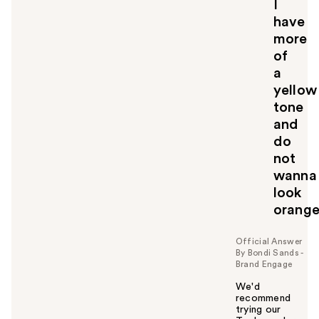
y
I
o
have
u
more
of
a
yellow
tone
and
do
not
wanna
look
orang
Official Answer
By Bondi Sands -
Brand Engage
We'd
recommend
trying our