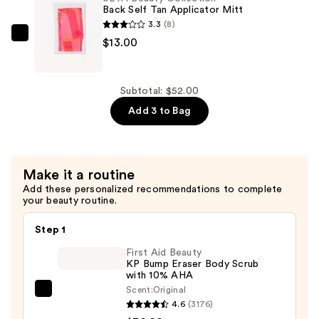
Self
Back Self Tan Applicator Mitt
Tanning
3.3
(8)
Mitt
ULTA
$13.00
—
Beauty
$9.00
Collection
Back
Subtotal: $52.00
Self
Add 3 to Bag
Tan
Applicator
Mitt
Make it a routine
—
Add these personalized recommendations to complete
$13.00
your beauty routine.
Step 1
First Aid Beauty
KP Bump Eraser Body Scrub
with 10% AHA
Scent:
Original
First
4.6
(3176)
Aid