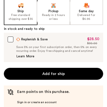
Ship
Pickup
Same day
Free standard
Ready in 2 hours
Delivered for
shipping over $35
or less
$6.95
In stock and ready to ship
$28.50
Sale
Replenish & Save
$30.00
Price
List
Save 5% on your first subscription order, then 5% on every
$28.50
recurring order. Enjoy free shipping and cancel anytime!
Price
Learn More
$30.00
Add for ship
Earn points on this purchase.
Sign in or create an account