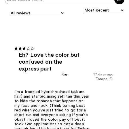
Eh? Love the color but
confused on the
express part
Kay
17 days ago
Tampa, FL
I'm a freckled hybrid-redhead (auburn
hair) and started using self tan this year
to hide the rosacea that happens on
my face and neck. (Think turning beat
red when you've just tried to go for a
short run and everyone asking if you're
okay.) I loved the color pay off but it
took two applications to get a deep
enough tan after having it on for 3+ hrs