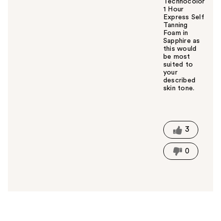
Technocolor
1 Hour
Express Self
Tanning
Foam in
Sapphire as
this would
be most
suited to
your
described
skin tone.
W
a
s
t
3
h
i
0
s
a
n
s
w
e