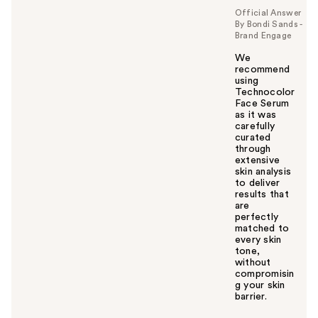
Official Answer
By Bondi Sands -
Brand Engage
We
recommend
using
Technocolor
Face Serum
as it was
carefully
curated
through
extensive
skin analysis
to deliver
results that
are
perfectly
matched to
every skin
tone,
without
compromisin
g your skin
barrier.
W