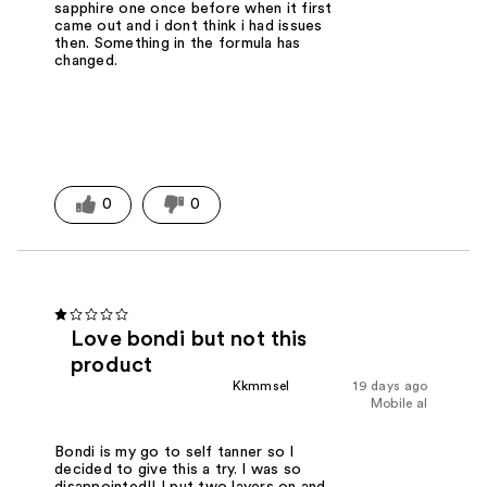
sapphire one once before when it first
came out and i dont think i had issues
then. Something in the formula has
changed.
0
0
Love bondi but not this
product
Kkmmsel
19 days ago
Mobile al
Bondi is my go to self tanner so I
decided to give this a try. I was so
disappointed!! I put two layers on and