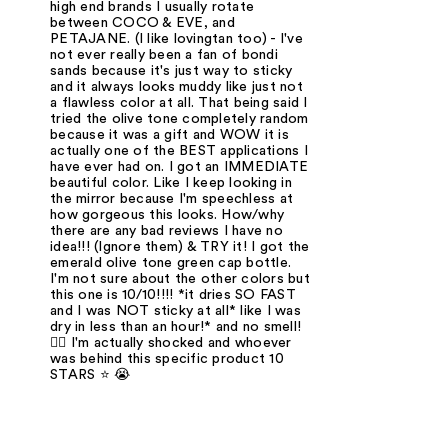
high end brands I usually rotate
between COCO & EVE, and
PETAJANE. (I like lovingtan too) - I've
not ever really been a fan of bondi
sands because it's just way to sticky
and it always looks muddy like just not
a flawless color at all. That being said I
tried the olive tone completely random
because it was a gift and WOW it is
actually one of the BEST applications I
have ever had on. I got an IMMEDIATE
beautiful color. Like I keep looking in
the mirror because I'm speechless at
how gorgeous this looks. How/why
there are any bad reviews I have no
idea!!! (Ignore them) & TRY it! I got the
emerald olive tone green cap bottle.
I'm not sure about the other colors but
this one is 10/10!!!! *it dries SO FAST
and I was NOT sticky at all* like I was
dry in less than an hour!* and no smell!
🤷‍♀️ I'm actually shocked and whoever
was behind this specific product 10
STARS ⭐️ 😭