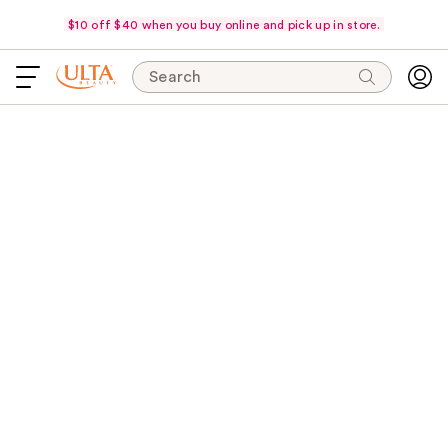
$10 off $40 when you buy online and pick up in store.
Search