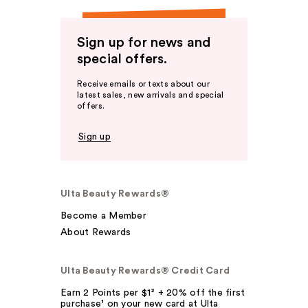
Sign up for news and
special offers.
Receive emails or texts about our
latest sales, new arrivals and special
offers.
Sign up
Ulta Beauty Rewards®
Become a Member
About Rewards
Ulta Beauty Rewards® Credit Card
Earn 2 Points per $1² + 20% off the first
purchase¹ on your new card at Ulta