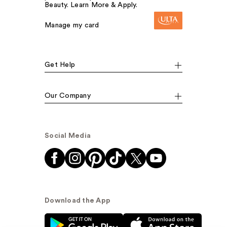
Beauty. Learn More & Apply.
Manage my card
Get Help
Our Company
Social Media
Download the App