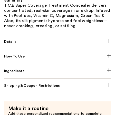
Summary
T.C.E Super Coverage Treatment Concealer delivers
concentrated, real-skin coverage in one drop. Infused
with Peptides, Vitamin C, Magnesium, Green Tea &
Aloe, its silk pigments hydrate and feel weightless—
never cracking, creasing, or settling.
Details
How To Use
Ingredients
Shipping & Coupon Restrictions
Make it a routine
Add these personalized recommendations to complete